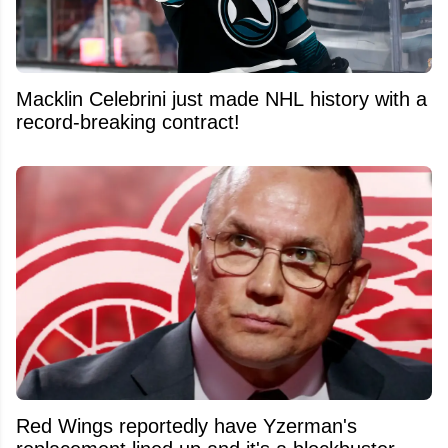
Macklin Celebrini just made NHL history with a
record-breaking contract!
Red Wings reportedly have Yzerman's