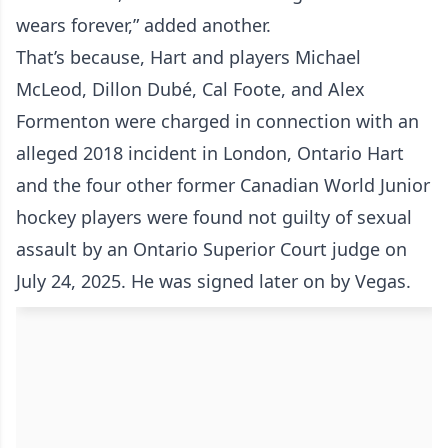
wears forever,” added another.
That’s because, Hart and players Michael
McLeod, Dillon Dubé, Cal Foote, and Alex
Formenton were charged in connection with an
alleged 2018 incident in London, Ontario Hart
and the four other former Canadian World Junior
hockey players were found not guilty of sexual
assault by an Ontario Superior Court judge on
July 24, 2025. He was signed later on by Vegas.