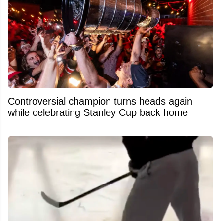
Controversial champion turns heads again
while celebrating Stanley Cup back home