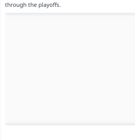
through the playoffs.