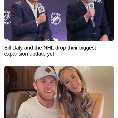
Bill Daly and the NHL drop their biggest
expansion update yet