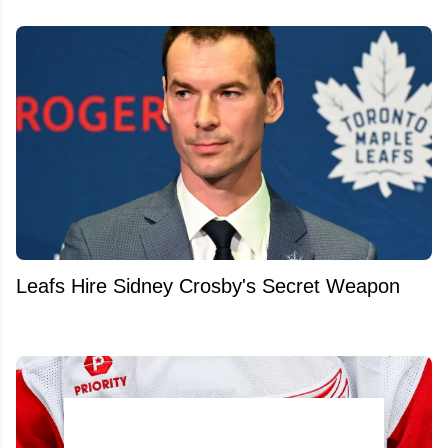
Leafs Hire Sidney Crosby's Secret Weapon