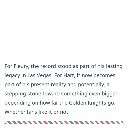
For Fleury, the record stood as part of his lasting
legacy in Las Vegas. For Hart, it now becomes
part of his present reality and potentially, a
stepping stone toward something even bigger
depending on how far the Golden Knights go.
Whether fans like it or not.