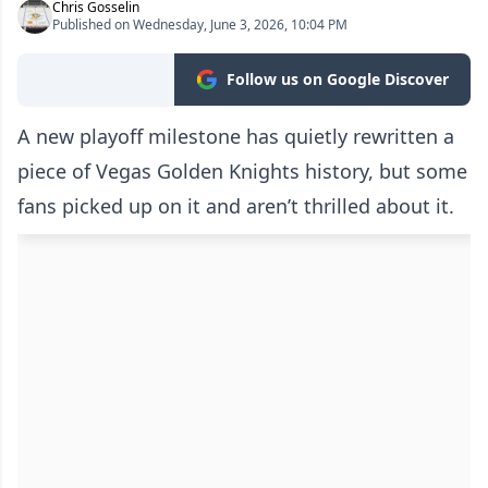
Chris Gosselin
Published on Wednesday, June 3, 2026, 10:04 PM
Follow us on Google Discover
A new playoff milestone has quietly rewritten a
piece of Vegas Golden Knights history, but some
fans picked up on it and aren’t thrilled about it.