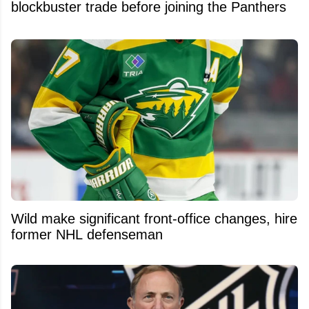
blockbuster trade before joining the Panthers
Wild make significant front-office changes, hire
former NHL defenseman