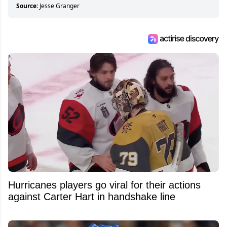
about hockey than they ever will.
Source:
Jesse Granger
Hurricanes players go viral for their actions
against Carter Hart in handshake line