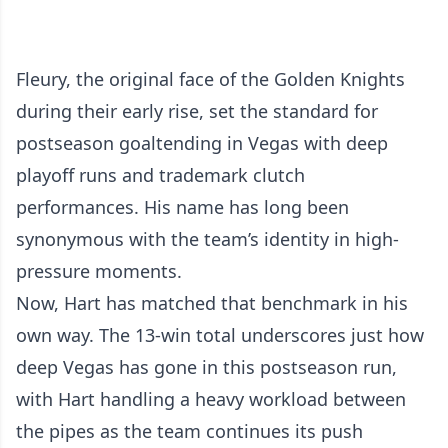
Fleury, the original face of the Golden Knights
during their early rise, set the standard for
postseason goaltending in Vegas with deep
playoff runs and trademark clutch
performances. His name has long been
synonymous with the team’s identity in high-
pressure moments.
Now, Hart has matched that benchmark in his
own way. The 13-win total underscores just how
deep Vegas has gone in this postseason run,
with Hart handling a heavy workload between
the pipes as the team continues its push