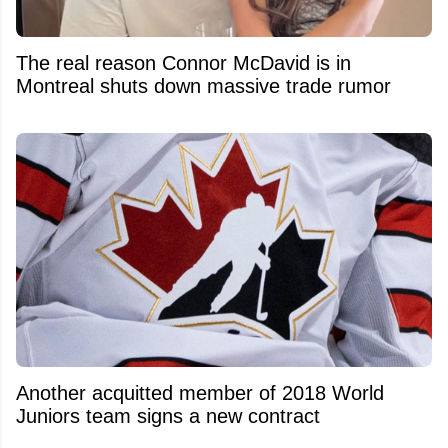
The real reason Connor McDavid is in
Montreal shuts down massive trade rumor
Another acquitted member of 2018 World
Juniors team signs a new contract