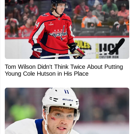
Tom Wilson Didn't Think Twice About Putting
Young Cole Hutson in His Place