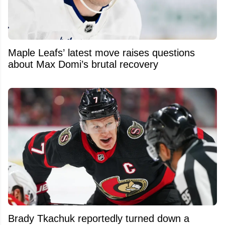
Maple Leafs’ latest move raises questions
about Max Domi’s brutal recovery
Brady Tkachuk reportedly turned down a