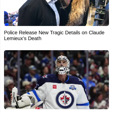
Police Release New Tragic Details on Claude
Lemieux's Death