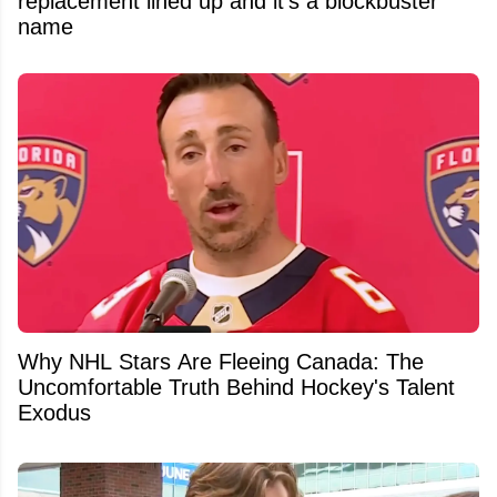
replacement lined up and it's a blockbuster
name
Why NHL Stars Are Fleeing Canada: The
Uncomfortable Truth Behind Hockey's Talent
Exodus