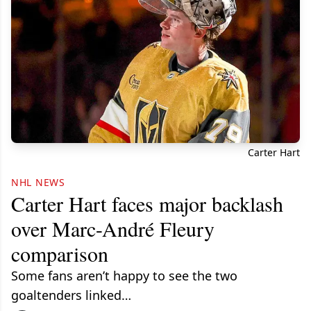
Carter Hart
NHL NEWS
Carter Hart faces major backlash
over Marc-André Fleury
comparison
Some fans aren’t happy to see the two
goaltenders linked…