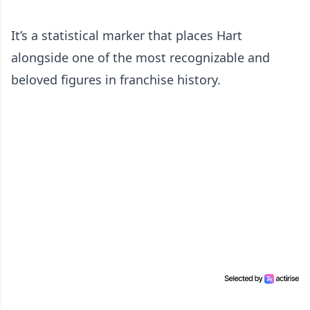
It’s a statistical marker that places Hart
alongside one of the most recognizable and
beloved figures in franchise history.