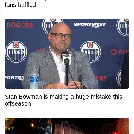
fans baffled
Stan Bowman is making a huge mistake this
offseason