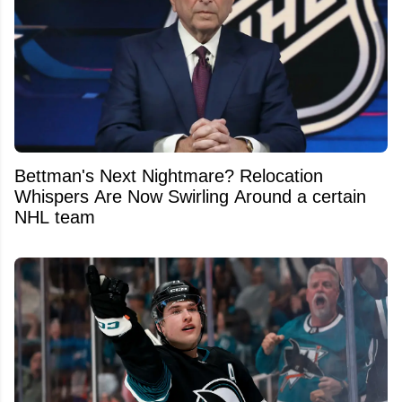
Bettman's Next Nightmare? Relocation
Whispers Are Now Swirling Around a certain
NHL team