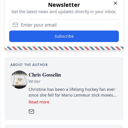
Newsletter
Get the latest news and updates directly in your inbox.
Subscribe
ABOUT THE AUTHOR
Chris Gosselin
Writer
Christine has been a lifelong hockey fan ever
since she fell for Mario Lemieux’ slick moves
and Jaromir Jagr’s mullet. A professional
Read more
writer, she joined Attraction Media in 2017.
Since then, she has good reasons to watch all
hockey games and can humiliate several men
who can’t handle that a woman knows more