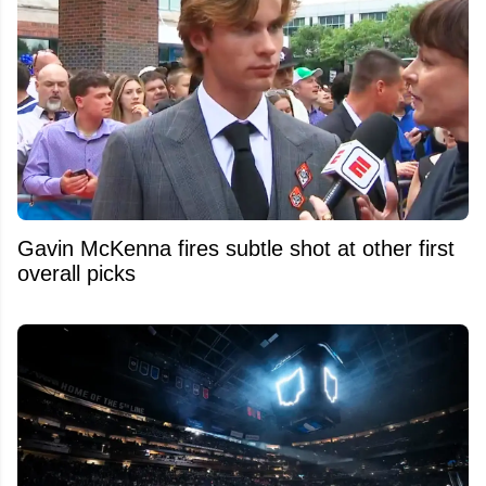
Gavin McKenna fires subtle shot at other first
overall picks