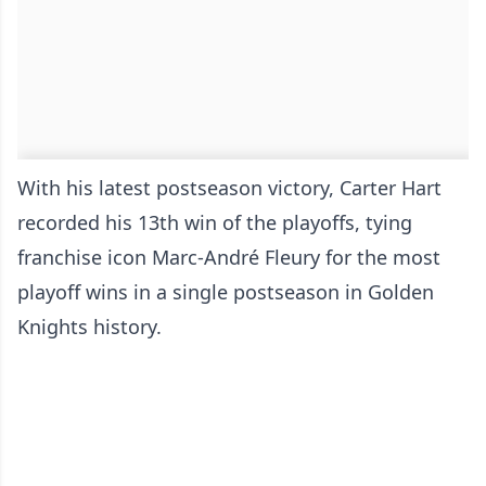
With his latest postseason victory, Carter Hart
recorded his 13th win of the playoffs, tying
franchise icon Marc-André Fleury for the most
playoff wins in a single postseason in Golden
Knights history.