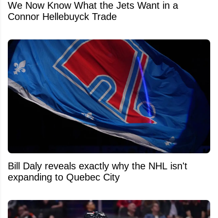
We Now Know What the Jets Want in a
Connor Hellebuyck Trade
Bill Daly reveals exactly why the NHL isn't
expanding to Quebec City