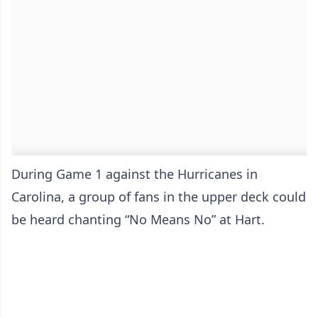
During Game 1 against the Hurricanes in
Carolina, a group of fans in the upper deck could
be heard chanting “No Means No” at Hart.