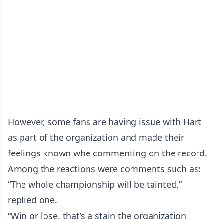
However, some fans are having issue with Hart
as part of the organization and made their
feelings known whe commenting on the record.
Among the reactions were comments such as:
“The whole championship will be tainted,”
replied one.
“Win or lose, that’s a stain the organization