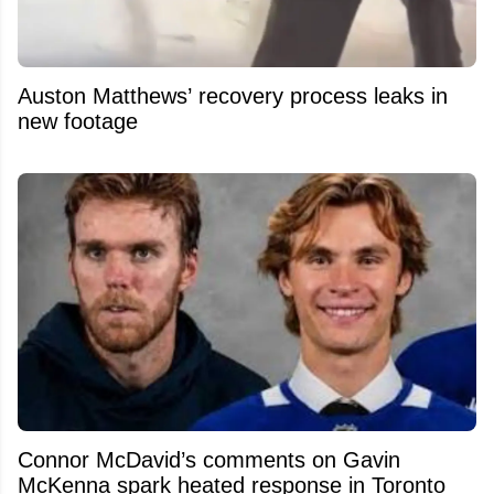
Auston Matthews’ recovery process leaks in
new footage
Connor McDavid’s comments on Gavin
McKenna spark heated response in Toronto