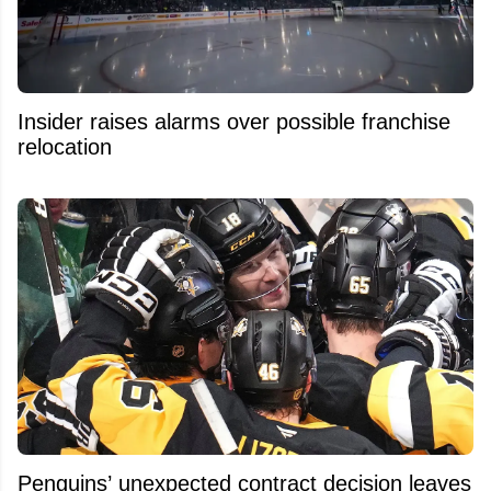
Insider raises alarms over possible franchise
relocation
Penguins’ unexpected contract decision leaves