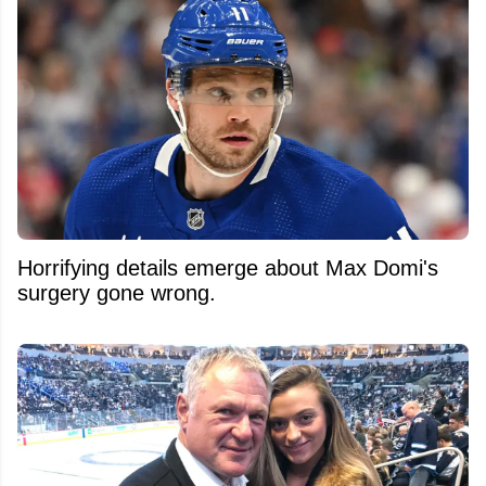
Horrifying details emerge about Max Domi's
surgery gone wrong.