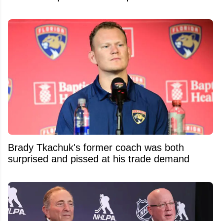
Brady Tkachuk's former coach was both
surprised and pissed at his trade demand