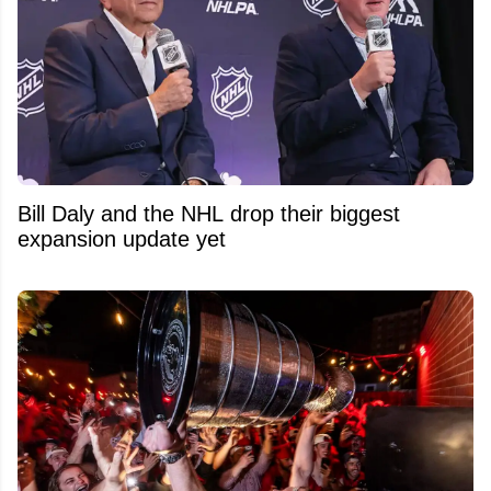
Bill Daly and the NHL drop their biggest
expansion update yet