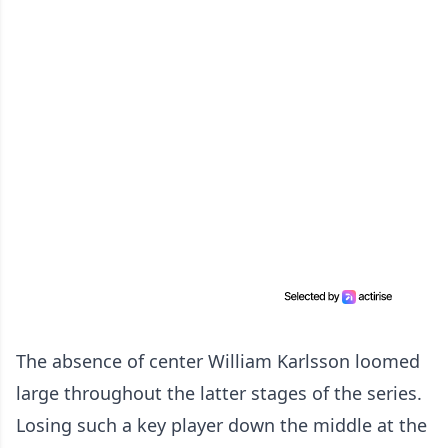
The absence of center William Karlsson loomed
large throughout the latter stages of the series.
Losing such a key player down the middle at the