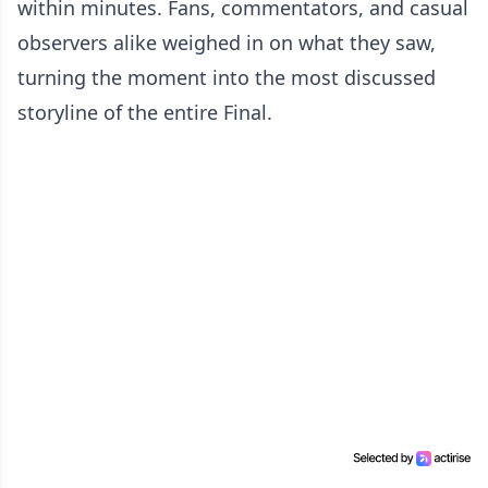
within minutes. Fans, commentators, and casual
observers alike weighed in on what they saw,
turning the moment into the most discussed
storyline of the entire Final.