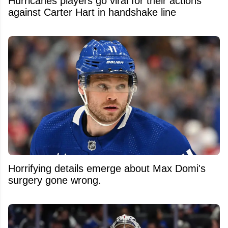
Hurricanes players go viral for their actions
against Carter Hart in handshake line
Horrifying details emerge about Max Domi's
surgery gone wrong.