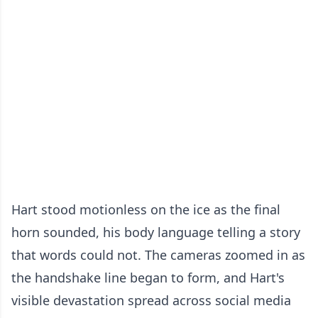
Hart stood motionless on the ice as the final
horn sounded, his body language telling a story
that words could not. The cameras zoomed in as
the handshake line began to form, and Hart's
visible devastation spread across social media