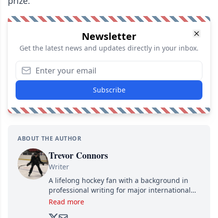
prize.
Newsletter
Get the latest news and updates directly in your inbox.
Subscribe
ABOUT THE AUTHOR
Trevor Connors
Writer
A lifelong hockey fan with a background in
professional writing for major international
brands, Trevor joined Attraction Media in
Read more
2017. Since then, he's been breaking news,