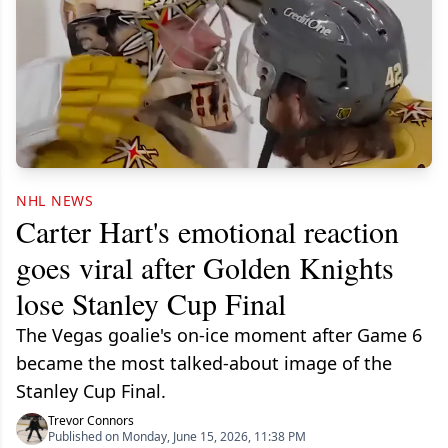
NHL NEWS
Carter Hart's emotional reaction
goes viral after Golden Knights
lose Stanley Cup Final
The Vegas goalie's on-ice moment after Game 6
became the most talked-about image of the
Stanley Cup Final.
Trevor Connors
Published on Monday, June 15, 2026, 11:38 PM