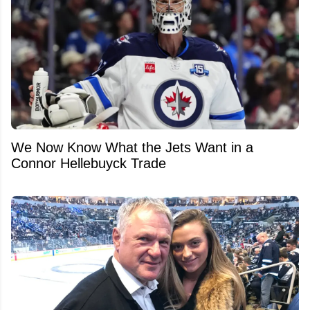
We Now Know What the Jets Want in a
Connor Hellebuyck Trade