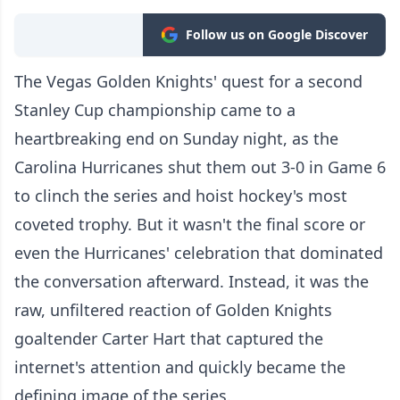
Follow us on Google Discover
The Vegas Golden Knights' quest for a second
Stanley Cup championship came to a
heartbreaking end on Sunday night, as the
Carolina Hurricanes shut them out 3-0 in Game 6
to clinch the series and hoist hockey's most
coveted trophy. But it wasn't the final score or
even the Hurricanes' celebration that dominated
the conversation afterward. Instead, it was the
raw, unfiltered reaction of Golden Knights
goaltender Carter Hart that captured the
internet's attention and quickly became the
defining image of the series.