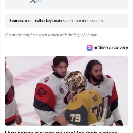
analyzing moves and serving up hot takes
from around the hockey world for Hockey
Feed's 500,000+ followers.
Sources:
montrealhockeyfanatics.com
,
markerzone.com
This article may have been written with the help of AI tools.