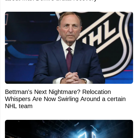
Bettman's Next Nightmare? Relocation
Whispers Are Now Swirling Around a certain
NHL team