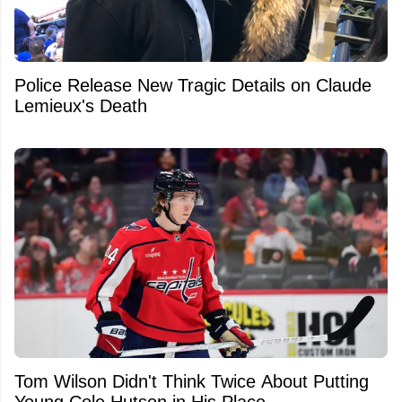
Police Release New Tragic Details on Claude
Lemieux's Death
Tom Wilson Didn't Think Twice About Putting
Young Cole Hutson in His Place