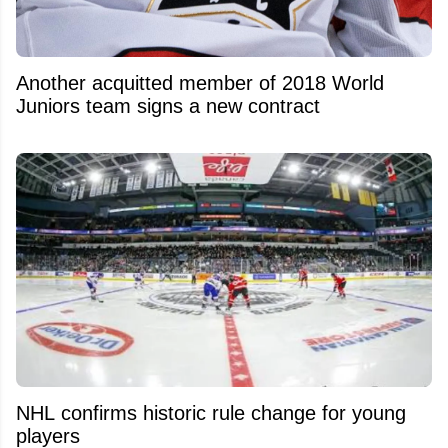
Another acquitted member of 2018 World
Juniors team signs a new contract
NHL confirms historic rule change for young
players