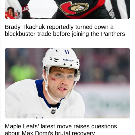
Brady Tkachuk reportedly turned down a
blockbuster trade before joining the Panthers
Maple Leafs’ latest move raises questions
about Max Domi’s brutal recovery