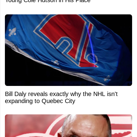
Bill Daly reveals exactly why the NHL isn't
expanding to Quebec City