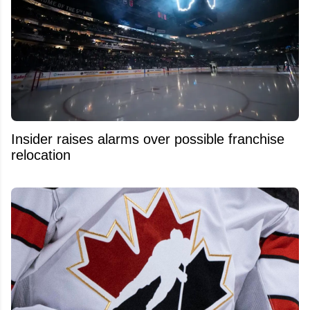
Insider raises alarms over possible franchise
relocation