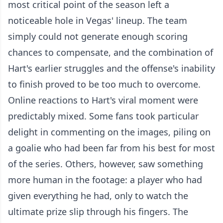
most critical point of the season left a
noticeable hole in Vegas' lineup. The team
simply could not generate enough scoring
chances to compensate, and the combination of
Hart's earlier struggles and the offense's inability
to finish proved to be too much to overcome.
Online reactions to Hart's viral moment were
predictably mixed. Some fans took particular
delight in commenting on the images, piling on
a goalie who had been far from his best for most
of the series. Others, however, saw something
more human in the footage: a player who had
given everything he had, only to watch the
ultimate prize slip through his fingers. The