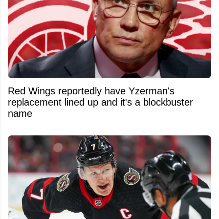
Red Wings reportedly have Yzerman's
replacement lined up and it's a blockbuster
name