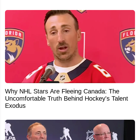
Why NHL Stars Are Fleeing Canada: The
Uncomfortable Truth Behind Hockey's Talent
Exodus