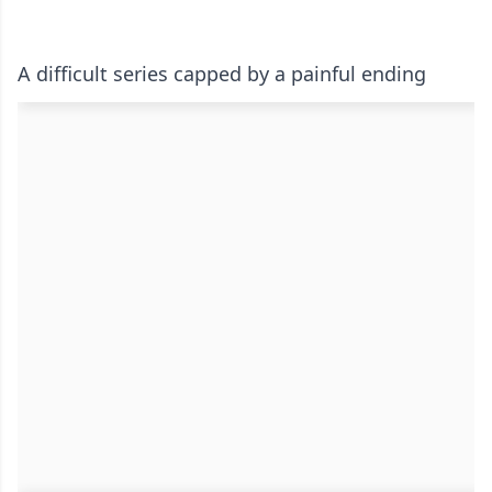
A difficult series capped by a painful ending