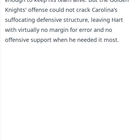
Knights' offense could not crack Carolina's
suffocating defensive structure, leaving Hart
with virtually no margin for error and no
offensive support when he needed it most.