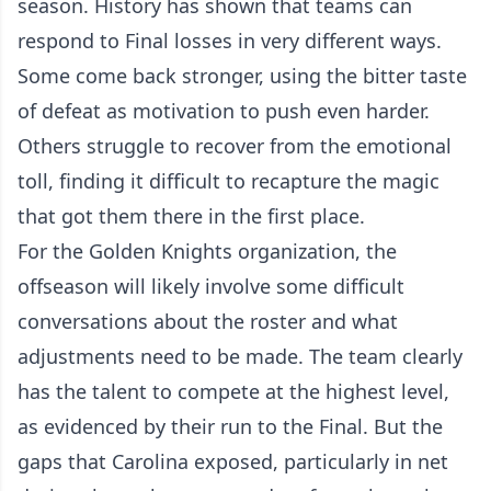
season. History has shown that teams can
respond to Final losses in very different ways.
Some come back stronger, using the bitter taste
of defeat as motivation to push even harder.
Others struggle to recover from the emotional
toll, finding it difficult to recapture the magic
that got them there in the first place.
For the Golden Knights organization, the
offseason will likely involve some difficult
conversations about the roster and what
adjustments need to be made. The team clearly
has the talent to compete at the highest level,
as evidenced by their run to the Final. But the
gaps that Carolina exposed, particularly in net