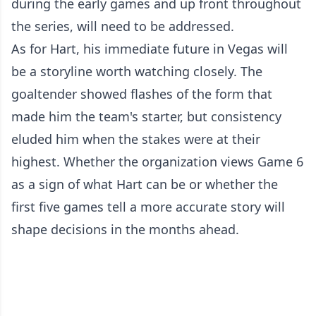
during the early games and up front throughout
the series, will need to be addressed.
As for Hart, his immediate future in Vegas will
be a storyline worth watching closely. The
goaltender showed flashes of the form that
made him the team's starter, but consistency
eluded him when the stakes were at their
highest. Whether the organization views Game 6
as a sign of what Hart can be or whether the
first five games tell a more accurate story will
shape decisions in the months ahead.