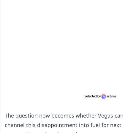
The question now becomes whether Vegas can
channel this disappointment into fuel for next