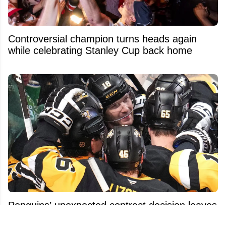
Controversial champion turns heads again
while celebrating Stanley Cup back home
Penguins’ unexpected contract decision leaves
fans baffled