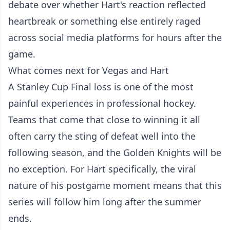
debate over whether Hart's reaction reflected
heartbreak or something else entirely raged
across social media platforms for hours after the
game.
What comes next for Vegas and Hart
A Stanley Cup Final loss is one of the most
painful experiences in professional hockey.
Teams that come that close to winning it all
often carry the sting of defeat well into the
following season, and the Golden Knights will be
no exception. For Hart specifically, the viral
nature of his postgame moment means that this
series will follow him long after the summer
ends.