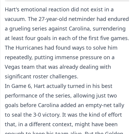
Hart's emotional reaction did not exist in a
vacuum. The 27-year-old netminder had endured
a grueling series against Carolina, surrendering
at least four goals in each of the first five games.
The Hurricanes had found ways to solve him
repeatedly, putting immense pressure on a
Vegas team that was already dealing with
significant roster challenges.
In Game 6, Hart actually turned in his best
performance of the series, allowing just two
goals before Carolina added an empty-net tally
to seal the 3-0 victory. It was the kind of effort
that, in a different context, might have been
enough to keep his team alive. But the Golden