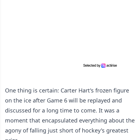
One thing is certain: Carter Hart's frozen figure
on the ice after Game 6 will be replayed and
discussed for a long time to come. It was a
moment that encapsulated everything about the
agony of falling just short of hockey's greatest