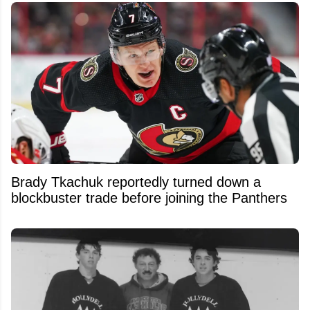
Brady Tkachuk reportedly turned down a
blockbuster trade before joining the Panthers