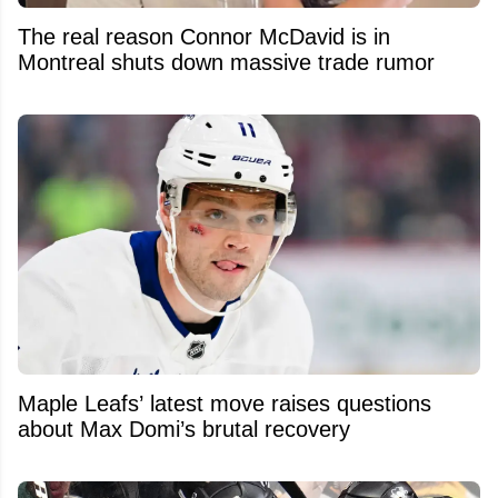
The real reason Connor McDavid is in
Montreal shuts down massive trade rumor
Maple Leafs’ latest move raises questions
about Max Domi’s brutal recovery