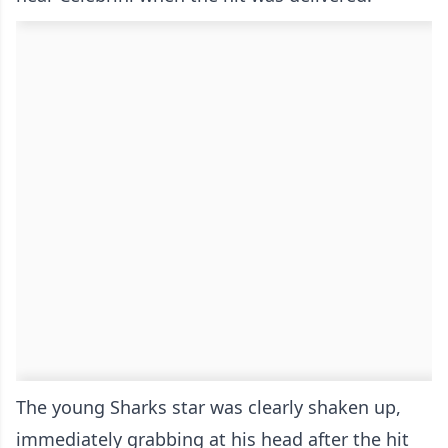
The young Sharks star was clearly shaken up,
immediately grabbing at his head after the hit