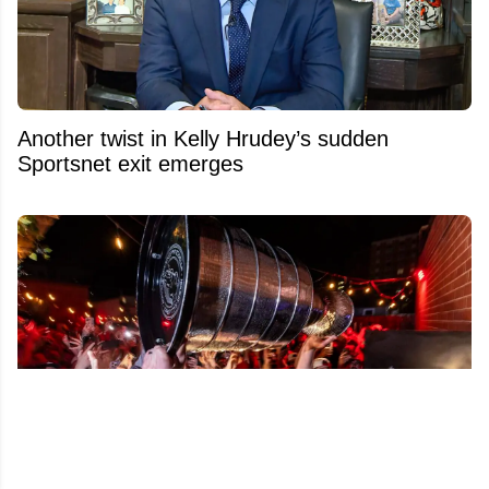
Another twist in Kelly Hrudey’s sudden
Sportsnet exit emerges