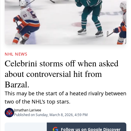
NHL NEWS
Celebrini storms off when asked
about controversial hit from
Barzal.
This may be the start of a heated rivalry between
two of the NHL's top stars.
Jonathan Larivee
Published on Sunday, March 8, 2026, 4:59 PM
Follow us on Google Discover