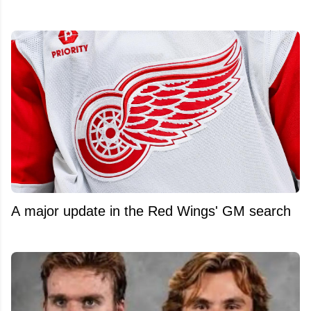
A major update in the Red Wings' GM search