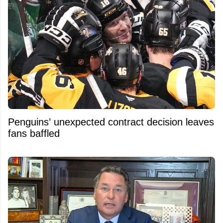
Penguins’ unexpected contract decision leaves
fans baffled