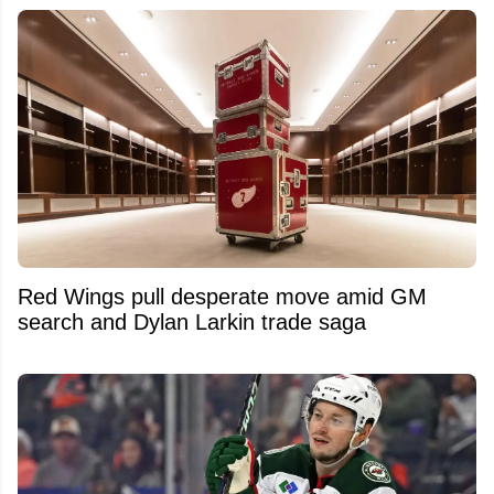
Red Wings pull desperate move amid GM
search and Dylan Larkin trade saga