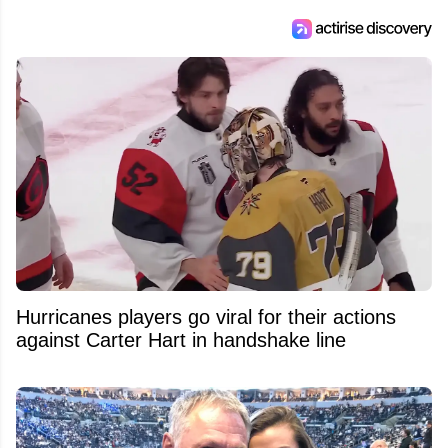
Hurricanes players go viral for their actions
against Carter Hart in handshake line