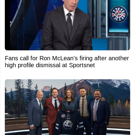
Fans call for Ron McLean's firing after another
high profile dismissal at Sportsnet