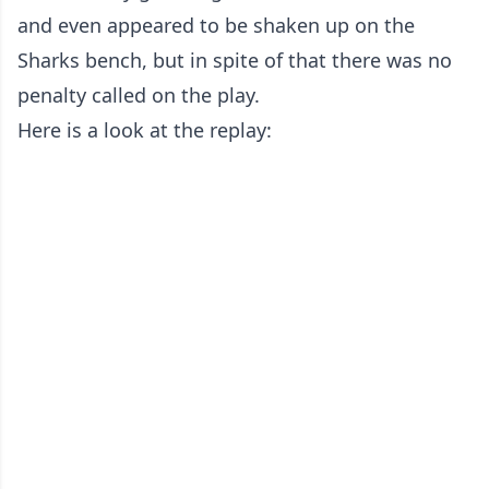
and even appeared to be shaken up on the
Sharks bench, but in spite of that there was no
penalty called on the play.
Here is a look at the replay: