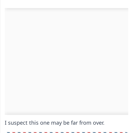
I suspect this one may be far from over.