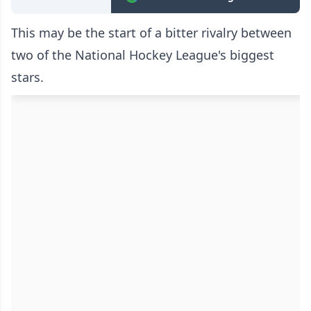
This may be the start of a bitter rivalry between
two of the National Hockey League's biggest
stars.