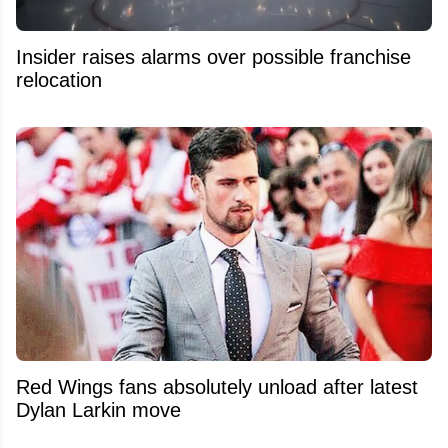
Insider raises alarms over possible franchise
relocation
Red Wings fans absolutely unload after latest
Dylan Larkin move