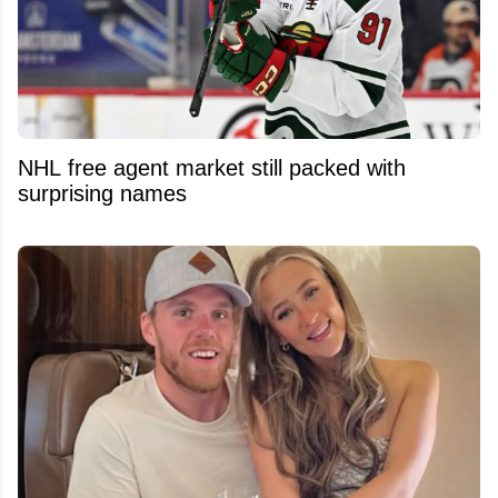
NHL free agent market still packed with
surprising names