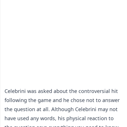
Celebrini was asked about the controversial hit
following the game and he chose not to answer
the question at all. Although Celebrini may not
have used any words, his physical reaction to