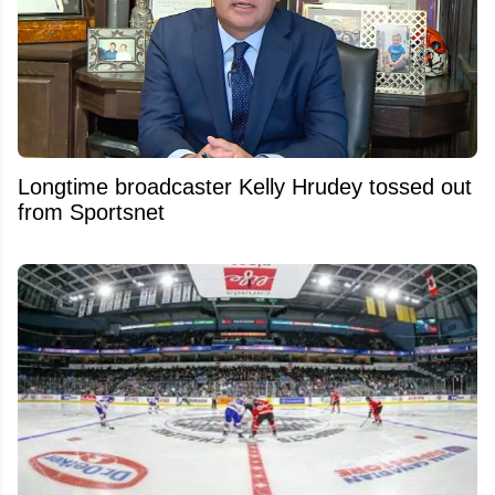
Longtime broadcaster Kelly Hrudey tossed out
from Sportsnet