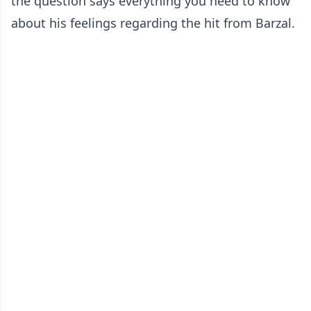
the question says everything you need to know
about his feelings regarding the hit from Barzal.