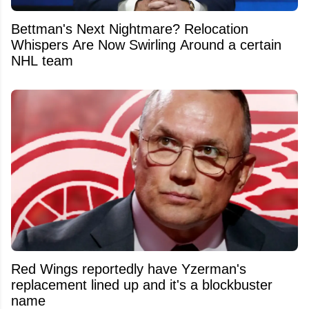
Bettman's Next Nightmare? Relocation
Whispers Are Now Swirling Around a certain
NHL team
Red Wings reportedly have Yzerman's
replacement lined up and it's a blockbuster
name