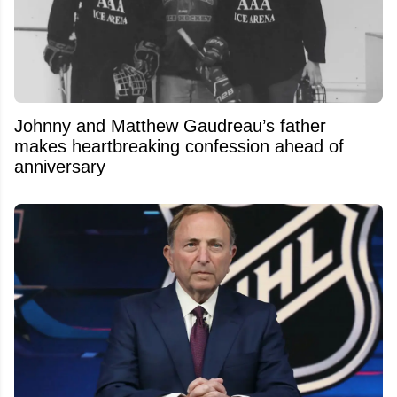
Johnny and Matthew Gaudreau’s father
makes heartbreaking confession ahead of
anniversary