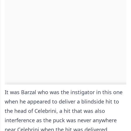
It was Barzal who was the instigator in this one
when he appeared to deliver a blindside hit to
the head of Celebrini, a hit that was also
interference as the puck was never anywhere
near Celebrini when the hit was delivered.