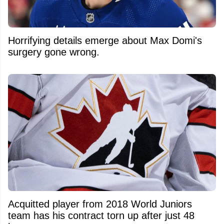
Horrifying details emerge about Max Domi's
surgery gone wrong.
Acquitted player from 2018 World Juniors
team has his contract torn up after just 48