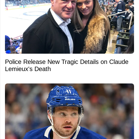
Police Release New Tragic Details on Claude
Lemieux's Death