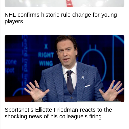
NHL confirms historic rule change for young
players
Sportsnet's Elliotte Friedman reacts to the
shocking news of his colleague's firing