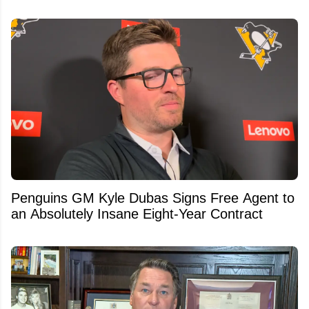
Penguins GM Kyle Dubas Signs Free Agent to
an Absolutely Insane Eight-Year Contract