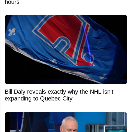
hours
Bill Daly reveals exactly why the NHL isn't
expanding to Quebec City