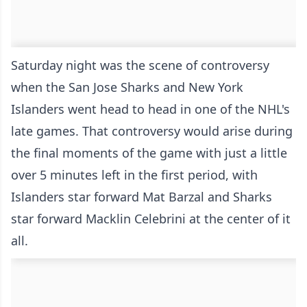
Saturday night was the scene of controversy
when the San Jose Sharks and New York
Islanders went head to head in one of the NHL's
late games. That controversy would arise during
the final moments of the game with just a little
over 5 minutes left in the first period, with
Islanders star forward Mat Barzal and Sharks
star forward Macklin Celebrini at the center of it
all.