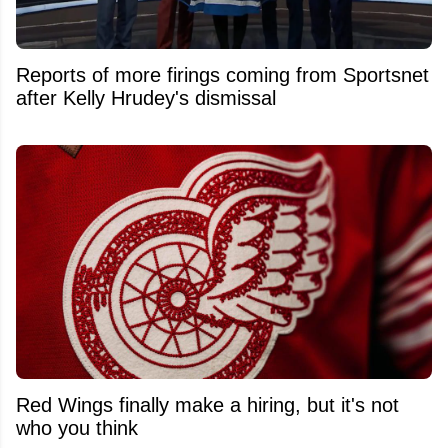
Reports of more firings coming from Sportsnet
after Kelly Hrudey's dismissal
Red Wings finally make a hiring, but it's not
who you think