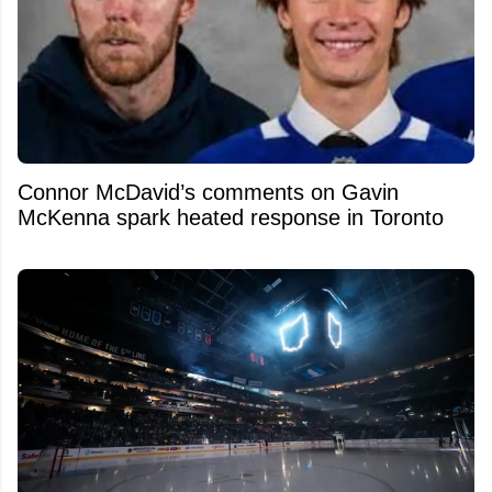
Connor McDavid’s comments on Gavin
McKenna spark heated response in Toronto