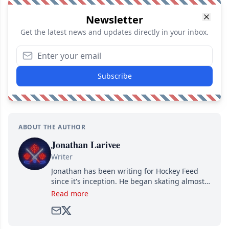
Newsletter
Get the latest news and updates directly in your inbox.
Subscribe
ABOUT THE AUTHOR
Jonathan Larivee
Writer
Jonathan has been writing for Hockey Feed
since it's inception. He began skating almost
as soon as he could walk and has been an an
Read more
avid and lifelong hockey fan ever since.