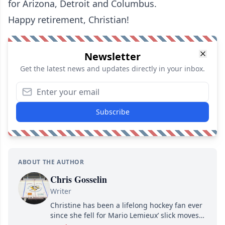
for Arizona, Detroit and Columbus.
Happy retirement, Christian!
Newsletter
Get the latest news and updates directly in your inbox.
Subscribe
ABOUT THE AUTHOR
Chris Gosselin
Writer
Christine has been a lifelong hockey fan ever
since she fell for Mario Lemieux’ slick moves