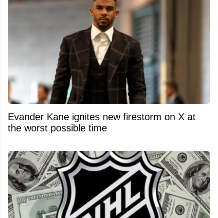
Evander Kane ignites new firestorm on X at
the worst possible time