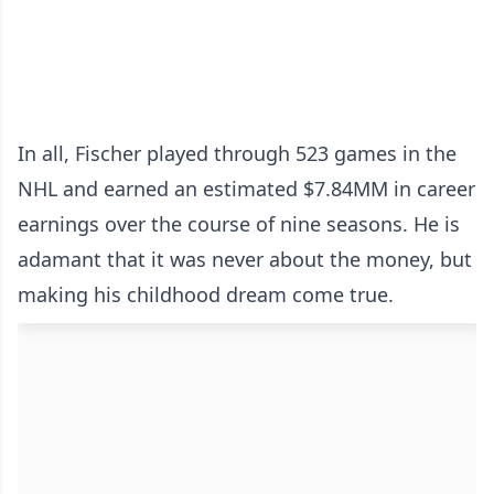
In all, Fischer played through 523 games in the
NHL and earned an estimated $7.84MM in career
earnings over the course of nine seasons. He is
adamant that it was never about the money, but
making his childhood dream come true.