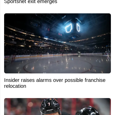
Sportsnet exit emerges
Insider raises alarms over possible franchise
relocation