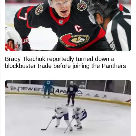
Brady Tkachuk reportedly turned down a
blockbuster trade before joining the Panthers