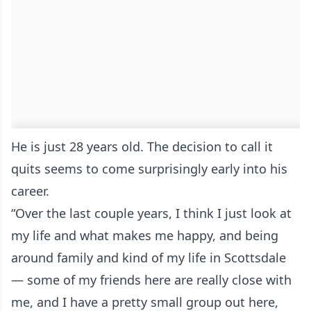
He is just 28 years old. The decision to call it
quits seems to come surprisingly early into his
career.
“Over the last couple years, I think I just look at
my life and what makes me happy, and being
around family and kind of my life in Scottsdale
— some of my friends here are really close with
me, and I have a pretty small group out here,