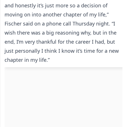
and honestly it’s just more so a decision of
moving on into another chapter of my life,”
Fischer said on a phone call Thursday night. “I
wish there was a big reasoning why, but in the
end, I’m very thankful for the career I had, but
just personally I think I know it’s time for a new
chapter in my life.”