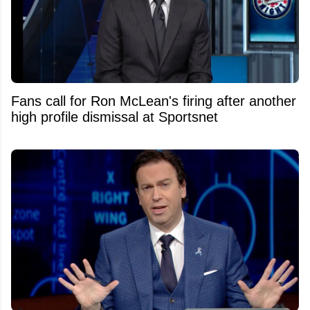
Fans call for Ron McLean's firing after another
high profile dismissal at Sportsnet