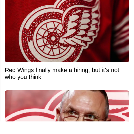
Red Wings finally make a hiring, but it's not
who you think