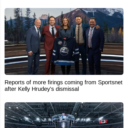
Reports of more firings coming from Sportsnet
after Kelly Hrudey's dismissal