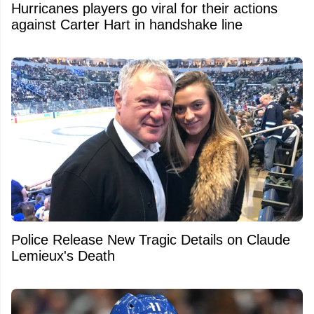
Hurricanes players go viral for their actions
against Carter Hart in handshake line
Police Release New Tragic Details on Claude
Lemieux's Death