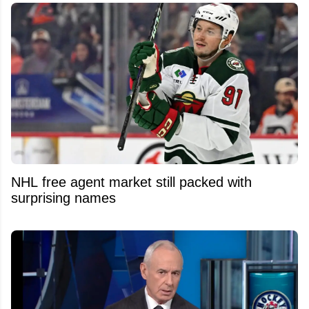
NHL free agent market still packed with
surprising names