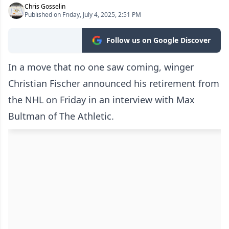
Chris Gosselin
Published on Friday, July 4, 2025, 2:51 PM
Follow us on Google Discover
In a move that no one saw coming, winger
Christian Fischer announced his retirement from
the NHL on Friday in an interview with Max
Bultman of The Athletic.