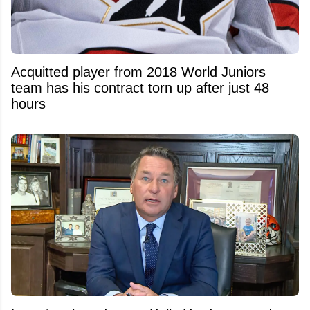
Acquitted player from 2018 World Juniors
team has his contract torn up after just 48
hours