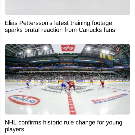
Elias Pettersson’s latest training footage
sparks brutal reaction from Canucks fans
NHL confirms historic rule change for young
players