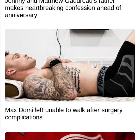
Johnny and Matthew Gaudreau’s father
makes heartbreaking confession ahead of
anniversary
Max Domi left unable to walk after surgery
complications