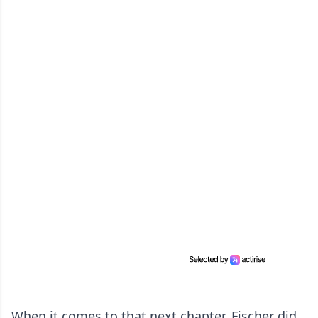
When it comes to that next chapter, Fischer did