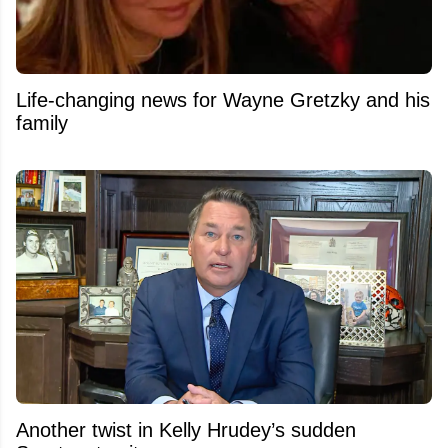
Life-changing news for Wayne Gretzky and his
family
Another twist in Kelly Hrudey’s sudden