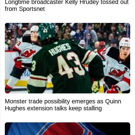
Longtime broadcaster Kelly Hrudey tossed out
from Sportsnet
Monster trade possibility emerges as Quinn
Hughes extension talks keep stalling