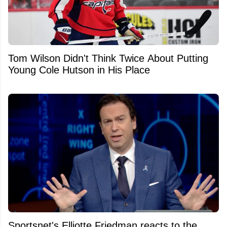
Tom Wilson Didn't Think Twice About Putting
Young Cole Hutson in His Place
Sportsnet's Elliotte Friedman reacts to the