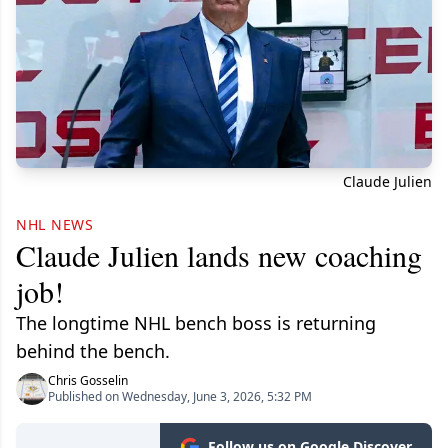
Claude Julien
NHL NEWS
Claude Julien lands new coaching
job!
The longtime NHL bench boss is returning
behind the bench.
Chris Gosselin
Published on Wednesday, June 3, 2026, 5:32 PM
Follow us on Google Discover