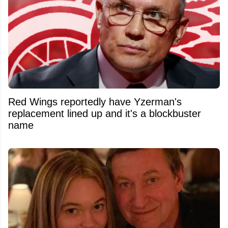
Red Wings reportedly have Yzerman's
replacement lined up and it's a blockbuster
name