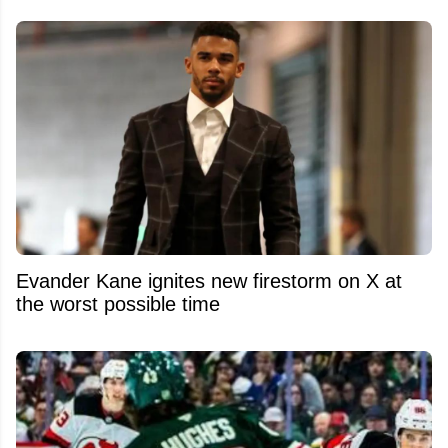
Evander Kane ignites new firestorm on X at
the worst possible time