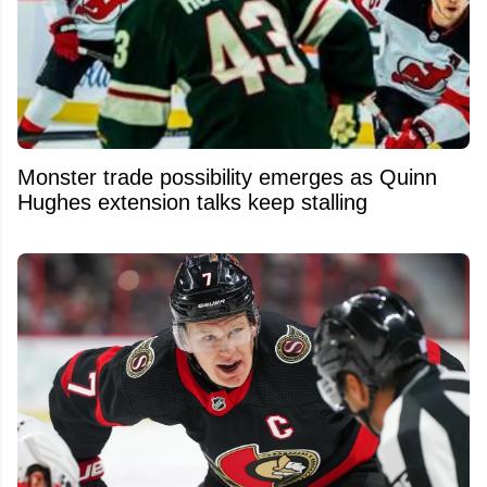
Monster trade possibility emerges as Quinn
Hughes extension talks keep stalling