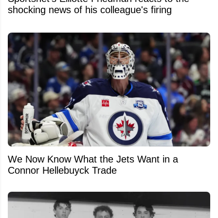
shocking news of his colleague's firing
We Now Know What the Jets Want in a
Connor Hellebuyck Trade