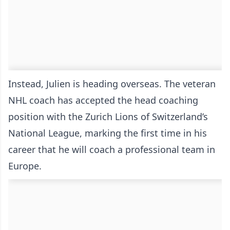
Instead, Julien is heading overseas. The veteran
NHL coach has accepted the head coaching
position with the Zurich Lions of Switzerland’s
National League, marking the first time in his
career that he will coach a professional team in
Europe.