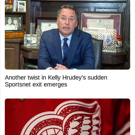
Another twist in Kelly Hrudey’s sudden
Sportsnet exit emerges