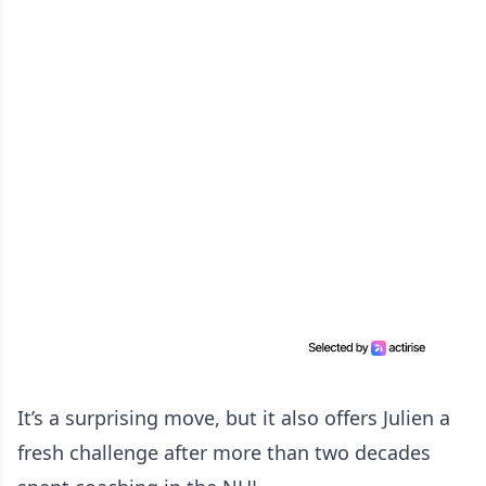
It’s a surprising move, but it also offers Julien a
fresh challenge after more than two decades