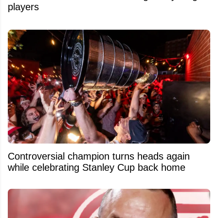
players
Controversial champion turns heads again
while celebrating Stanley Cup back home