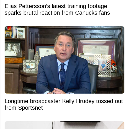
Elias Pettersson’s latest training footage
sparks brutal reaction from Canucks fans
Longtime broadcaster Kelly Hrudey tossed out
from Sportsnet