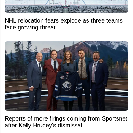
NHL relocation fears explode as three teams
face growing threat
Reports of more firings coming from Sportsnet
after Kelly Hrudey's dismissal