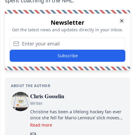
spent coaching in the NHL.
Newsletter
Get the latest news and updates directly in your inbox.
Subscribe
ABOUT THE AUTHOR
Chris Gosselin
Writer
Christine has been a lifelong hockey fan ever
since she fell for Mario Lemieux’ slick moves
and Jaromir Jagr’s mullet. A professional
Read more
writer, she joined Attraction Media in 2017.