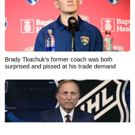
Brady Tkachuk's former coach was both
surprised and pissed at his trade demand