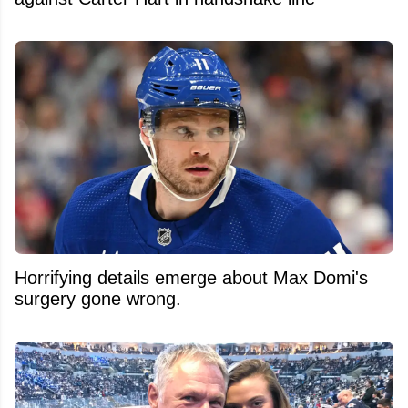
Horrifying details emerge about Max Domi's
surgery gone wrong.