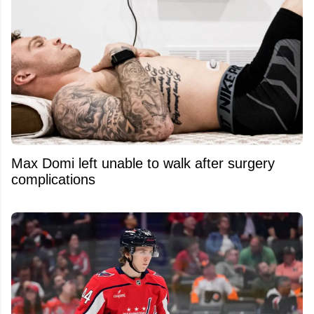
Max Domi left unable to walk after surgery
complications