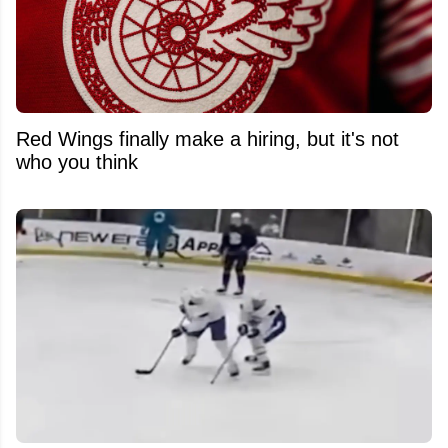
Red Wings finally make a hiring, but it's not
who you think