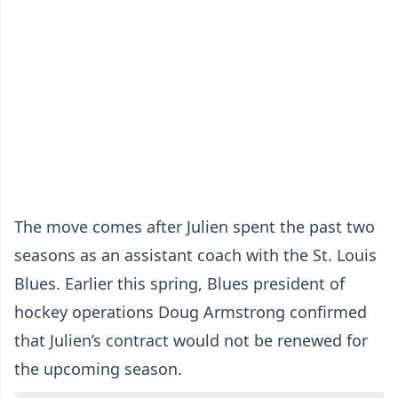
The move comes after Julien spent the past two
seasons as an assistant coach with the St. Louis
Blues. Earlier this spring, Blues president of
hockey operations Doug Armstrong confirmed
that Julien’s contract would not be renewed for
the upcoming season.