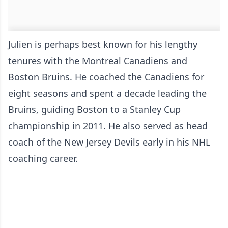
Julien is perhaps best known for his lengthy
tenures with the Montreal Canadiens and
Boston Bruins. He coached the Canadiens for
eight seasons and spent a decade leading the
Bruins, guiding Boston to a Stanley Cup
championship in 2011. He also served as head
coach of the New Jersey Devils early in his NHL
coaching career.