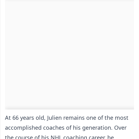
At 66 years old, Julien remains one of the most
accomplished coaches of his generation. Over
the course of his NHL coaching career, he