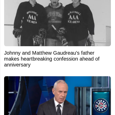
Johnny and Matthew Gaudreau’s father
makes heartbreaking confession ahead of
anniversary