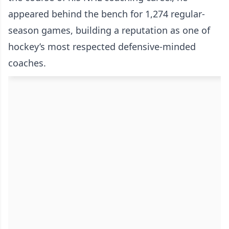
appeared behind the bench for 1,274 regular-
season games, building a reputation as one of
hockey’s most respected defensive-minded
coaches.