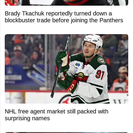
Brady Tkachuk reportedly turned down a
blockbuster trade before joining the Panthers
NHL free agent market still packed with
surprising names