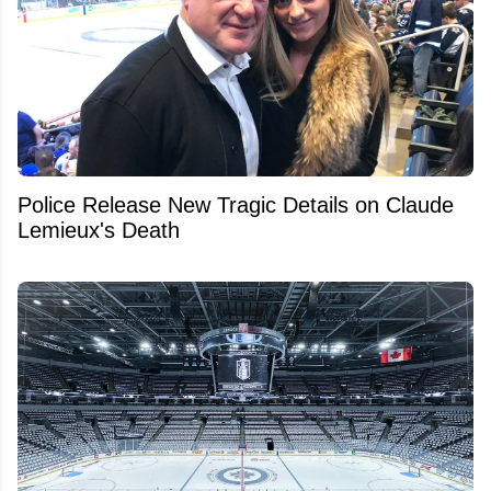
Police Release New Tragic Details on Claude
Lemieux's Death