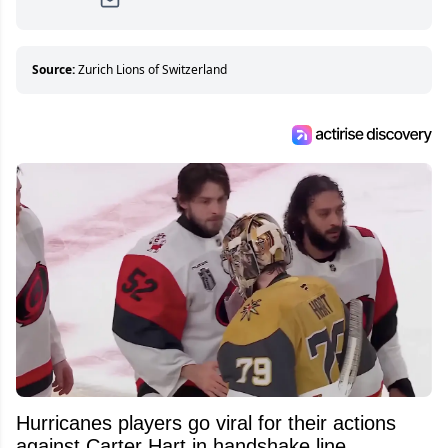
Since then, she has good reasons to watch all
hockey games and can humiliate several men
who can’t handle that a woman knows more
about hockey than they ever will.
Source:
Zurich Lions of Switzerland
Hurricanes players go viral for their actions
against Carter Hart in handshake line