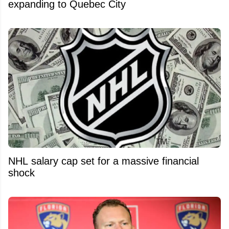
expanding to Quebec City
NHL salary cap set for a massive financial
shock