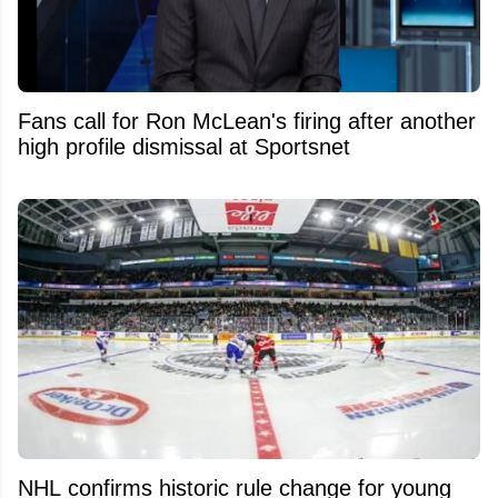
Fans call for Ron McLean's firing after another
high profile dismissal at Sportsnet
NHL confirms historic rule change for young