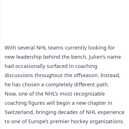
With several NHL teams currently looking for
new leadership behind the bench, Julien’s name
had occasionally surfaced in coaching
discussions throughout the offseason. Instead,
he has chosen a completely different path.
Now, one of the NHL’s most recognizable
coaching figures will begin a new chapter in
Switzerland, bringing decades of NHL experience
to one of Europe’s premier hockey organizations.