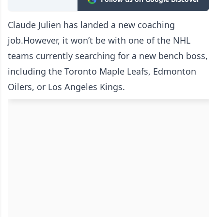
Claude Julien has landed a new coaching
job.However, it won’t be with one of the NHL
teams currently searching for a new bench boss,
including the Toronto Maple Leafs, Edmonton
Oilers, or Los Angeles Kings.