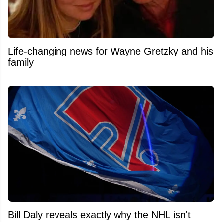
Life-changing news for Wayne Gretzky and his
family
Bill Daly reveals exactly why the NHL isn't