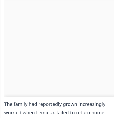
The family had reportedly grown increasingly
worried when Lemieux failed to return home