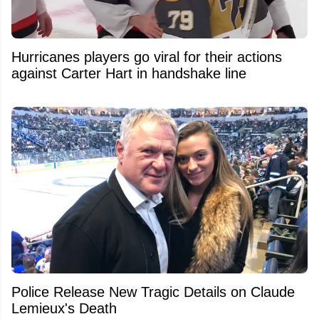
Hurricanes players go viral for their actions
against Carter Hart in handshake line
Police Release New Tragic Details on Claude
Lemieux's Death