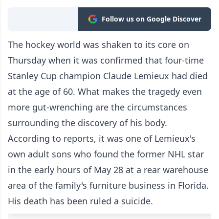
Follow us on Google Discover
The hockey world was shaken to its core on
Thursday when it was confirmed that four-time
Stanley Cup champion Claude Lemieux had died
at the age of 60. What makes the tragedy even
more gut-wrenching are the circumstances
surrounding the discovery of his body.
According to reports, it was one of Lemieux's
own adult sons who found the former NHL star
in the early hours of May 28 at a rear warehouse
area of the family's furniture business in Florida.
His death has been ruled a suicide.