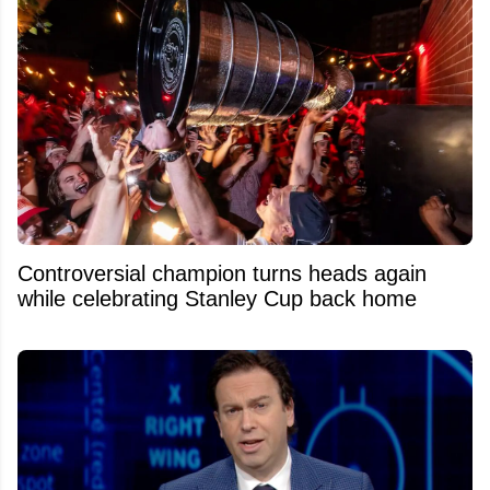
Controversial champion turns heads again
while celebrating Stanley Cup back home