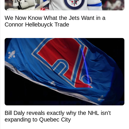
We Now Know What the Jets Want in a
Connor Hellebuyck Trade
Bill Daly reveals exactly why the NHL isn't
expanding to Quebec City