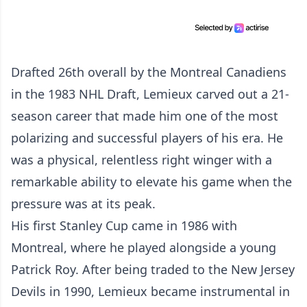
Drafted 26th overall by the Montreal Canadiens
in the 1983 NHL Draft, Lemieux carved out a 21-
season career that made him one of the most
polarizing and successful players of his era. He
was a physical, relentless right winger with a
remarkable ability to elevate his game when the
pressure was at its peak.
His first Stanley Cup came in 1986 with
Montreal, where he played alongside a young
Patrick Roy. After being traded to the New Jersey
Devils in 1990, Lemieux became instrumental in