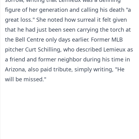
figure of her generation and calling his death "a
great loss." She noted how surreal it felt given
that he had just been seen carrying the torch at
the Bell Centre only days earlier. Former MLB
pitcher Curt Schilling, who described Lemieux as
a friend and former neighbor during his time in
Arizona, also paid tribute, simply writing, "He
will be missed."