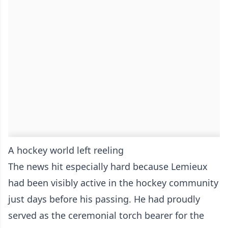
A hockey world left reeling
The news hit especially hard because Lemieux
had been visibly active in the hockey community
just days before his passing. He had proudly
served as the ceremonial torch bearer for the