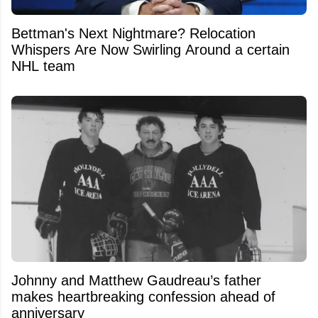
Bettman's Next Nightmare? Relocation
Whispers Are Now Swirling Around a certain
NHL team
Johnny and Matthew Gaudreau’s father
makes heartbreaking confession ahead of
anniversary