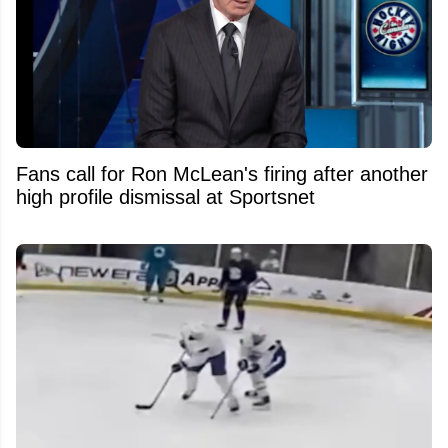
Fans call for Ron McLean's firing after another
high profile dismissal at Sportsnet