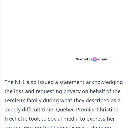
The NHL also issued a statement acknowledging
the loss and requesting privacy on behalf of the
Lemieux family during what they described as a
deeply difficult time. Quebec Premier Christine
Fréchette took to social media to express her
sorrow, writing that Lemieux was a defining