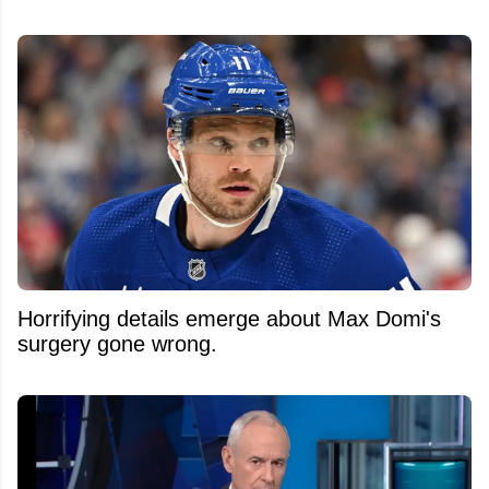
Horrifying details emerge about Max Domi's
surgery gone wrong.