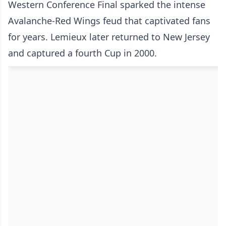
Western Conference Final sparked the intense
Avalanche-Red Wings feud that captivated fans
for years. Lemieux later returned to New Jersey
and captured a fourth Cup in 2000.