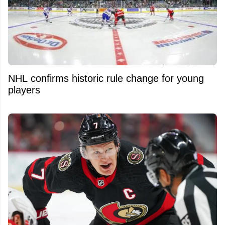
NHL confirms historic rule change for young
players