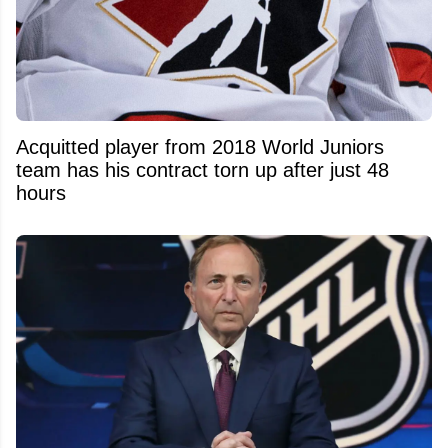
Acquitted player from 2018 World Juniors
team has his contract torn up after just 48
hours