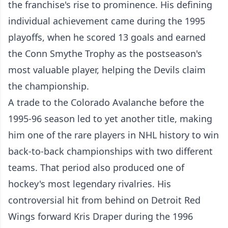
the franchise's rise to prominence. His defining
individual achievement came during the 1995
playoffs, when he scored 13 goals and earned
the Conn Smythe Trophy as the postseason's
most valuable player, helping the Devils claim
the championship.
A trade to the Colorado Avalanche before the
1995-96 season led to yet another title, making
him one of the rare players in NHL history to win
back-to-back championships with two different
teams. That period also produced one of
hockey's most legendary rivalries. His
controversial hit from behind on Detroit Red
Wings forward Kris Draper during the 1996