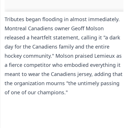
Tributes began flooding in almost immediately.
Montreal Canadiens owner Geoff Molson
released a heartfelt statement, calling it "a dark
day for the Canadiens family and the entire
hockey community." Molson praised Lemieux as
a fierce competitor who embodied everything it
meant to wear the Canadiens jersey, adding that
the organization mourns "the untimely passing
of one of our champions."