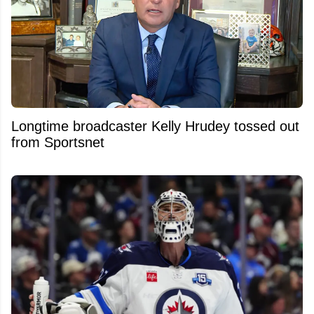
Longtime broadcaster Kelly Hrudey tossed out
from Sportsnet