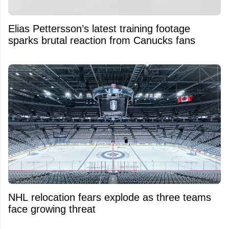
Elias Pettersson’s latest training footage
sparks brutal reaction from Canucks fans
NHL relocation fears explode as three teams
face growing threat