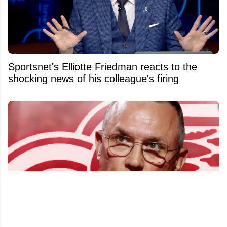
Sportsnet's Elliotte Friedman reacts to the
shocking news of his colleague's firing