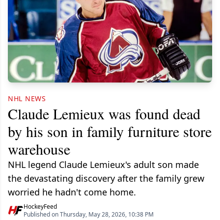
NHL NEWS
Claude Lemieux was found dead
by his son in family furniture store
warehouse
NHL legend Claude Lemieux's adult son made
the devastating discovery after the family grew
worried he hadn't come home.
HockeyFeed
Published on Thursday, May 28, 2026, 10:38 PM