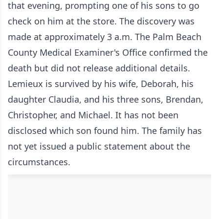
that evening, prompting one of his sons to go
check on him at the store. The discovery was
made at approximately 3 a.m. The Palm Beach
County Medical Examiner's Office confirmed the
death but did not release additional details.
Lemieux is survived by his wife, Deborah, his
daughter Claudia, and his three sons, Brendan,
Christopher, and Michael. It has not been
disclosed which son found him. The family has
not yet issued a public statement about the
circumstances.