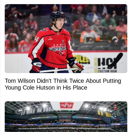
Tom Wilson Didn't Think Twice About Putting
Young Cole Hutson in His Place