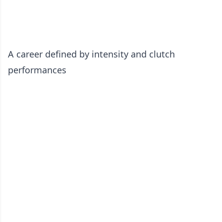
A career defined by intensity and clutch
performances