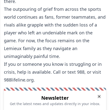
there.
The outpouring of grief from across the sports
world continues as fans, former teammates, and
rivals alike grapple with the sudden loss of a
player who left an undeniable mark on the
game. For now, the focus remains on the
Lemieux family as they navigate an
unimaginably painful time.
If you or someone you know is struggling or in
crisis, help is available. Call or text 988, or visit
988lifeline.org.
Newsletter
Get the latest news and updates directly in your inbox.