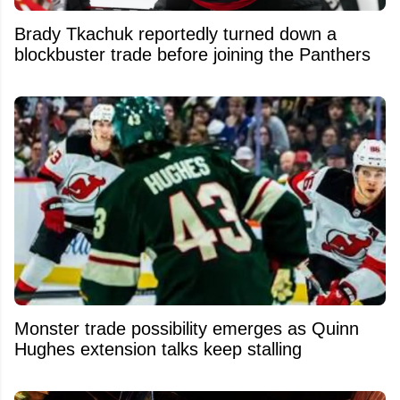
Brady Tkachuk reportedly turned down a
blockbuster trade before joining the Panthers
Monster trade possibility emerges as Quinn
Hughes extension talks keep stalling