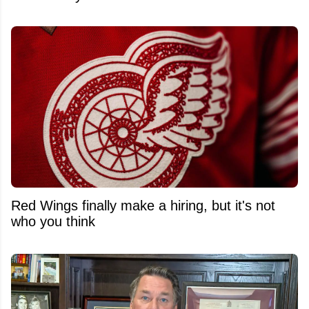
Red Wings finally make a hiring, but it's not
who you think