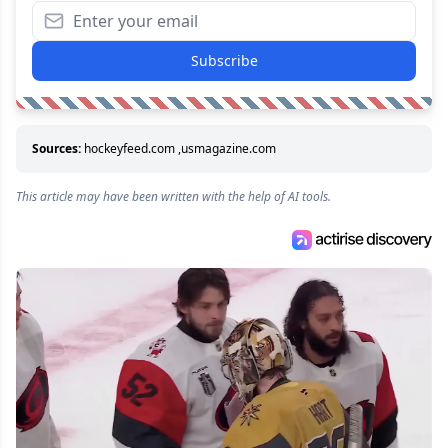
Subscribe
Sources:
hockeyfeed.com
,
usmagazine.com
This article may have been written with the help of AI tools.