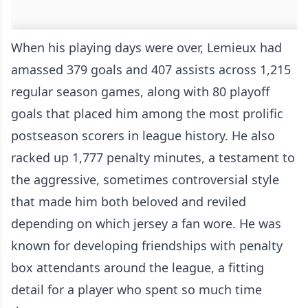
When his playing days were over, Lemieux had
amassed 379 goals and 407 assists across 1,215
regular season games, along with 80 playoff
goals that placed him among the most prolific
postseason scorers in league history. He also
racked up 1,777 penalty minutes, a testament to
the aggressive, sometimes controversial style
that made him both beloved and reviled
depending on which jersey a fan wore. He was
known for developing friendships with penalty
box attendants around the league, a fitting
detail for a player who spent so much time