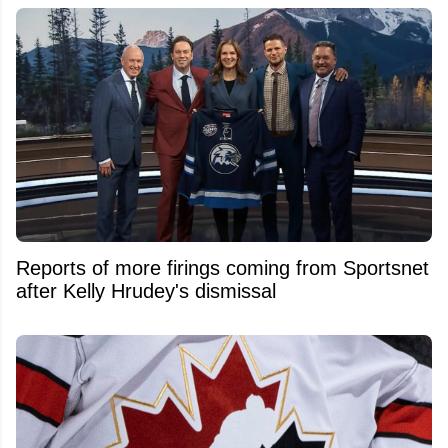
Reports of more firings coming from Sportsnet
after Kelly Hrudey's dismissal