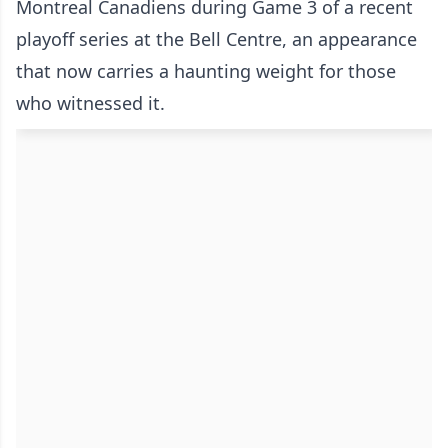
Montreal Canadiens during Game 3 of a recent
playoff series at the Bell Centre, an appearance
that now carries a haunting weight for those
who witnessed it.