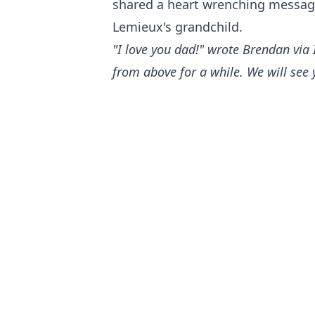
shared a heart wrenching messag
Lemieux's grandchild.
"I love you dad!" wrote Brendan via 
from above for a while. We will see 