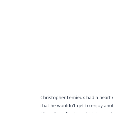
Christopher Lemieux had a heart 
that he wouldn't get to enjoy ano