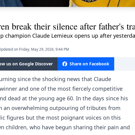
n break their silence after father's tr
Cup champion Claude Lemieux opens up after yesterda
Updated on Friday, May 29, 2026, 9:44 PM
low us on Google Discover
Share on Facebook
rning since the shocking news that Claude
winner and one of the most fiercely competitive
und dead at the young age 60. In the days since his
n an overwhelming outpouring of tributes from
c figures but the most poignant voices on this
wn children, who have begun sharing their pain and