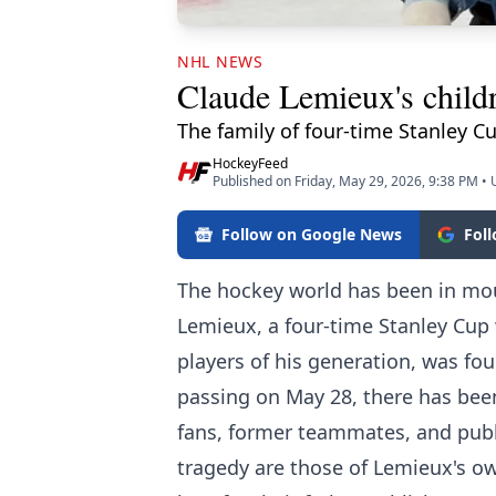
NHL NEWS
Claude Lemieux's childre
The family of four-time Stanley 
HockeyFeed
Published on Friday, May 29, 2026, 9:38 PM
•
Follow on Google News
Fol
The hockey world has been in mou
Lemieux, a four-time Stanley Cup 
players of his generation, was fo
passing on May 28, there has bee
fans, former teammates, and publi
tragedy are those of Lemieux's o