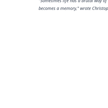
"Sometimes life has a brutal way of
becomes a memory," wrote Christophe