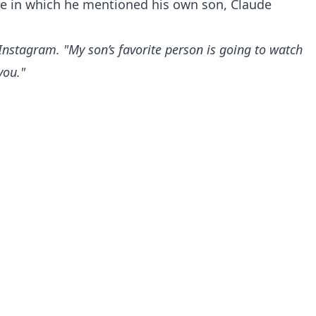
e in which he mentioned his own son, Claude
Instagram. "My son’s favorite person is going to watch
you."