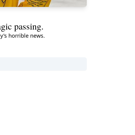
agic passing.
y's horrible news.