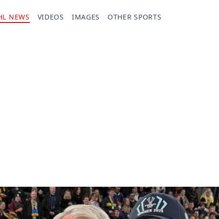
HL NEWS
VIDEOS
IMAGES
OTHER SPORTS