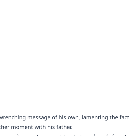
wrenching message of his own, lamenting the fact
ther moment with his father.