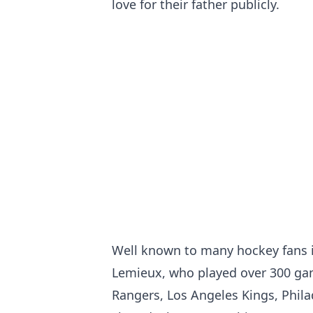
love for their father publicly.
Well known to many hockey fans 
Lemieux, who played over 300 gam
Rangers, Los Angeles Kings, Phila