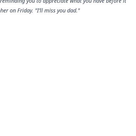
 reminding you to appreciate what you have before it
r on Friday. "I’ll miss you dad."