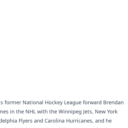
is former National Hockey League forward Brendan
es in the NHL with the Winnipeg Jets, New York
delphia Flyers and Carolina Hurricanes, and he