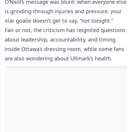
O’Neill’s message was blunt: when everyone else
is grinding through injuries and pressure, your
star goalie doesn’t get to say, “not tonight.”
Fair or not, the criticism has reignited questions
about leadership, accountability, and timing
inside Ottawa’s dressing room, while some fans
are also wondering about Ullmark’s health.