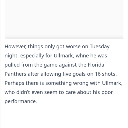
However, things only got worse on Tuesday
night, especially for Ullmark, whne he was
pulled from the game against the Florida
Panthers after allowing five goals on 16 shots.
Perhaps there is something wrong with Ullmark,
who didn’t even seem to care about his poor
performance.