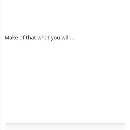
Make of that what you will...