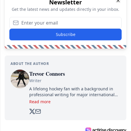
Newsletter
Get the latest news and updates directly in your inbox.
Subscribe
ABOUT THE AUTHOR
Trevor Connors
Writer
A lifelong hockey fan with a background in
professional writing for major international
brands, Trevor joined Attraction Media in
Read more
2017. Since then, he's been breaking news,
analyzing moves and serving up hot takes
from around the hockey world for Hockey
Feed's 500,000+ followers.