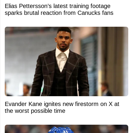
Elias Pettersson’s latest training footage
sparks brutal reaction from Canucks fans
Evander Kane ignites new firestorm on X at
the worst possible time