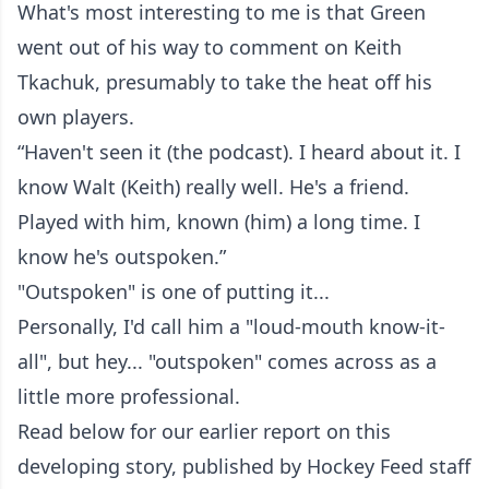
What's most interesting to me is that Green
went out of his way to comment on Keith
Tkachuk, presumably to take the heat off his
own players.
“Haven't seen it (the podcast). I heard about it. I
know Walt (Keith) really well. He's a friend.
Played with him, known (him) a long time. I
know he's outspoken.”
"Outspoken" is one of putting it...
Personally, I'd call him a "loud-mouth know-it-
all", but hey... "outspoken" comes across as a
little more professional.
Read below for our earlier report on this
developing story, published by Hockey Feed staff