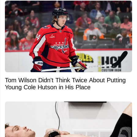
Tom Wilson Didn't Think Twice About Putting
Young Cole Hutson in His Place