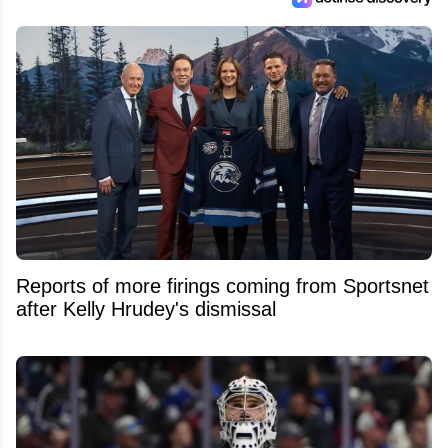
Reports of more firings coming from Sportsnet
after Kelly Hrudey's dismissal