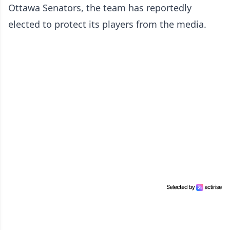
Ottawa Senators, the team has reportedly
elected to protect its players from the media.