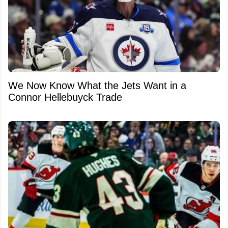
We Now Know What the Jets Want in a
Connor Hellebuyck Trade