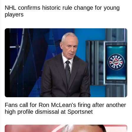
NHL confirms historic rule change for young
players
Fans call for Ron McLean's firing after another
high profile dismissal at Sportsnet