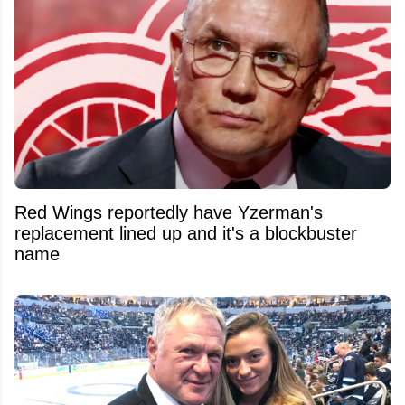
Red Wings reportedly have Yzerman's
replacement lined up and it's a blockbuster
name