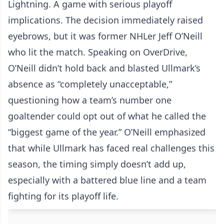
Lightning. A game with serious playoff
implications. The decision immediately raised
eyebrows, but it was former NHLer Jeff O’Neill
who lit the match. Speaking on OverDrive,
O’Neill didn’t hold back and blasted Ullmark’s
absence as “completely unacceptable,”
questioning how a team’s number one
goaltender could opt out of what he called the
“biggest game of the year.” O’Neill emphasized
that while Ullmark has faced real challenges this
season, the timing simply doesn’t add up,
especially with a battered blue line and a team
fighting for its playoff life.