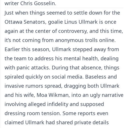
writer Chris Gosselin.
Just when things seemed to settle down for the
Ottawa Senators, goalie Linus Ullmark is once
again at the center of controversy, and this time,
it’s not coming from anonymous trolls online.
Earlier this season, Ullmark stepped away from
the team to address his mental health, dealing
with panic attacks. During that absence, things
spiraled quickly on social media. Baseless and
invasive rumors spread, dragging both Ullmark
and his wife, Moa Wikman, into an ugly narrative
involving alleged infidelity and supposed
dressing room tension. Some reports even
claimed Ullmark had shared private details