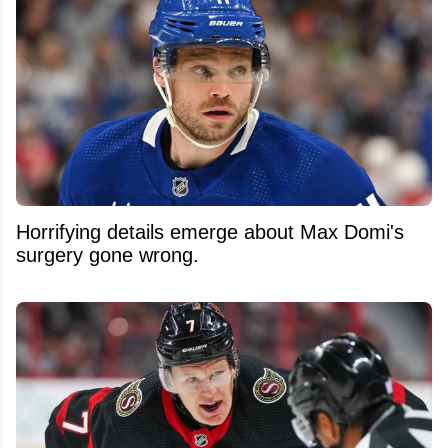
Horrifying details emerge about Max Domi's
surgery gone wrong.