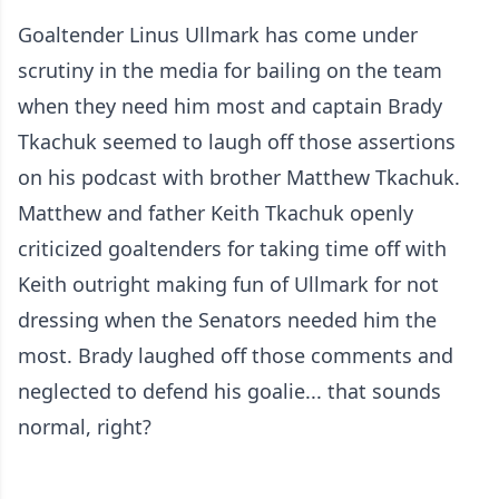
Goaltender Linus Ullmark has come under
scrutiny in the media for bailing on the team
when they need him most and captain Brady
Tkachuk seemed to laugh off those assertions
on his podcast with brother Matthew Tkachuk.
Matthew and father Keith Tkachuk openly
criticized goaltenders for taking time off with
Keith outright making fun of Ullmark for not
dressing when the Senators needed him the
most. Brady laughed off those comments and
neglected to defend his goalie... that sounds
normal, right?