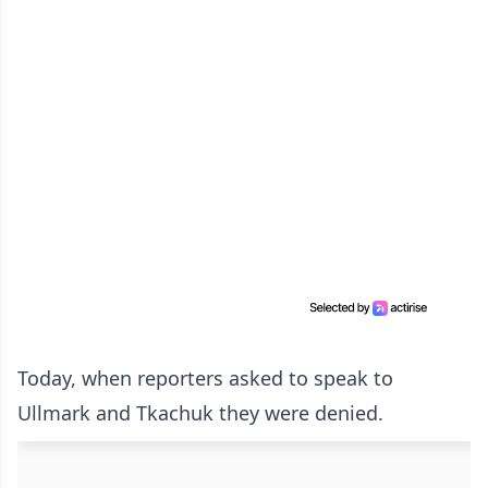
Today, when reporters asked to speak to
Ullmark and Tkachuk they were denied.