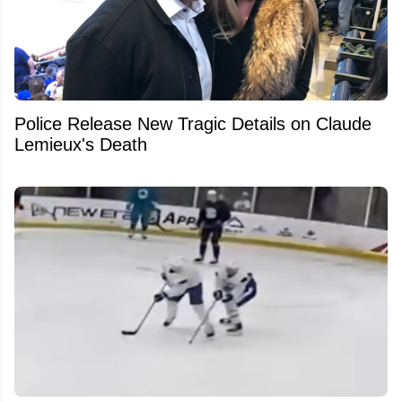
Police Release New Tragic Details on Claude
Lemieux's Death