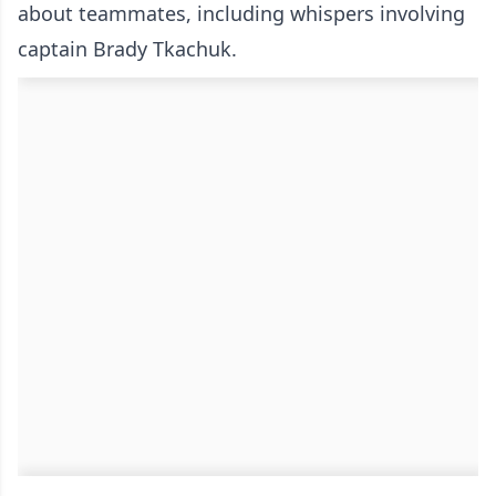
about teammates, including whispers involving
captain Brady Tkachuk.