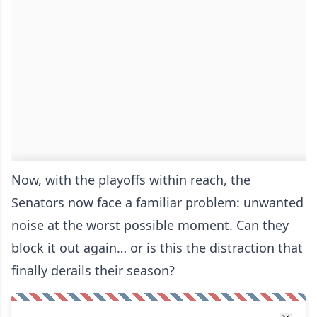
Now, with the playoffs within reach, the
Senators now face a familiar problem: unwanted
noise at the worst possible moment. Can they
block it out again… or is this the distraction that
finally derails their season?