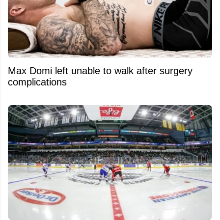
Max Domi left unable to walk after surgery
complications