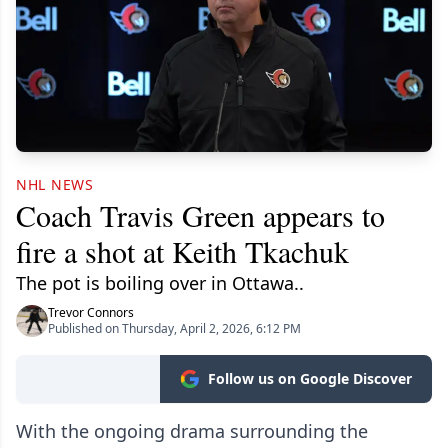
NHL NEWS
Coach Travis Green appears to
fire a shot at Keith Tkachuk
The pot is boiling over in Ottawa..
Trevor Connors
Published on Thursday, April 2, 2026, 6:12 PM
Follow us on Google Discover
With the ongoing drama surrounding the