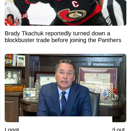
Brady Tkachuk reportedly turned down a
blockbuster trade before joining the Panthers
Longtime broadcaster Kelly Hrudey tossed out