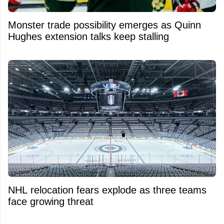
Monster trade possibility emerges as Quinn
Hughes extension talks keep stalling
NHL relocation fears explode as three teams
face growing threat