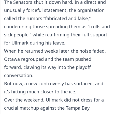
The Senators shut it down hard. In a direct and
unusually forceful statement, the organization
called the rumors “fabricated and false,”
condemning those spreading them as “trolls and
sick people,” while reaffirming their full support
for Ullmark during his leave.
When he returned weeks later, the noise faded.
Ottawa regrouped and the team pushed
forward, clawing its way into the playoff
conversation.
But now, a new controversy has surfaced, and
it’s hitting much closer to the ice.
Over the weekend, Ullmark did not dress for a
crucial matchup against the Tampa Bay