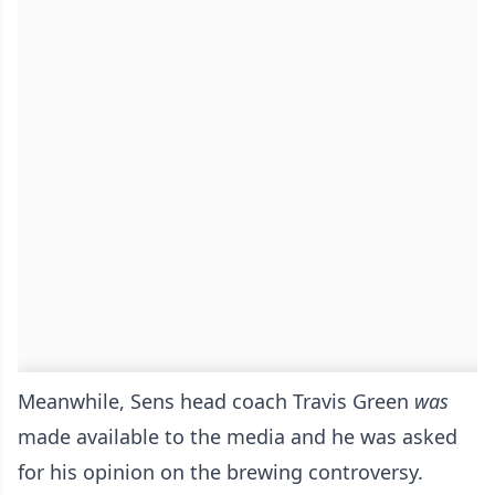
Meanwhile, Sens head coach Travis Green
was
made available to the media and he was asked
for his opinion on the brewing controversy.