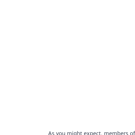
As you might expect, members of