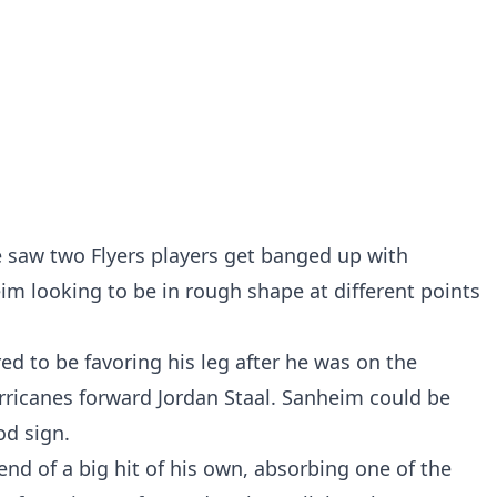
 saw two Flyers players get banged up with
im looking to be in rough shape at different points
ed to be favoring his leg after he was on the
urricanes forward Jordan Staal. Sanheim could be
od sign.
end of a big hit of his own, absorbing one of the