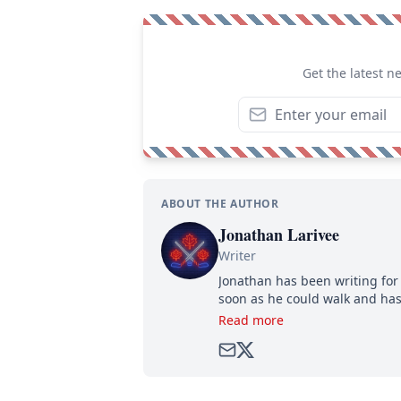
Get the latest n
ABOUT THE AUTHOR
Jonathan Larivee
Writer
Jonathan has been writing for 
soon as he could walk and has
Read more