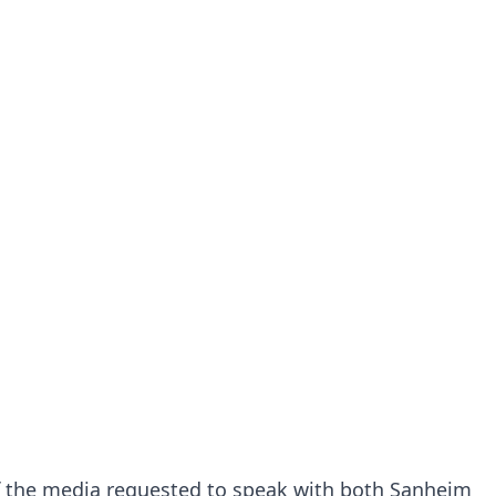
 the media requested to speak with both Sanheim