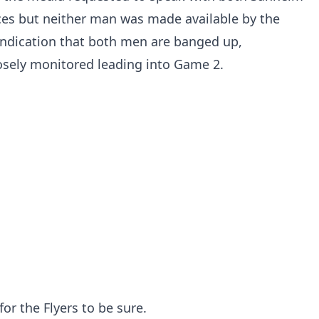
es but neither man was made available by the
n indication that both men are banged up,
osely monitored leading into Game 2.
 for the Flyers to be sure.