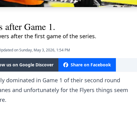
s after Game 1.
ers after the first game of the series.
Updated on Sunday, May 3, 2026, 1:54 PM
low us on Google Discover
Share on Facebook
gely dominated in Game 1 of their second round
canes and unfortunately for the Flyers things seem
re.