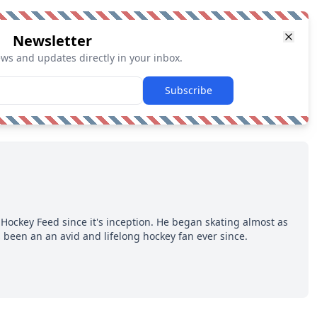
Newsletter
ews and updates directly in your inbox.
Subscribe
Hockey Feed since it's inception. He began skating almost as
 been an an avid and lifelong hockey fan ever since.