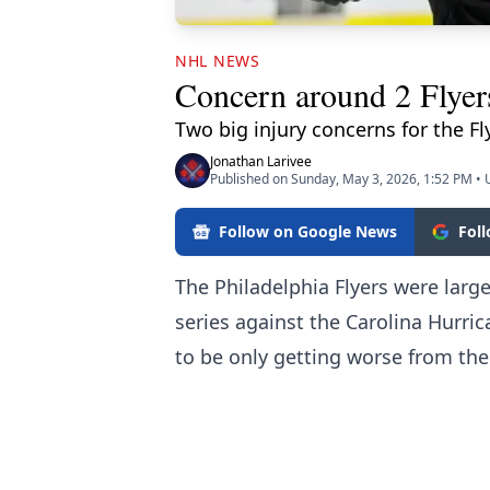
NHL NEWS
Concern around 2 Flyer
Two big injury concerns for the Fly
Jonathan Larivee
Published on Sunday, May 3, 2026, 1:52 PM
•
Follow on Google News
Fol
The Philadelphia Flyers were lar
series against the Carolina Hurri
to be only getting worse from the