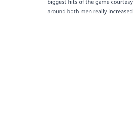
biggest hits of the game courtesy
around both men really increased 