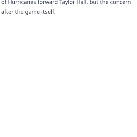
 of Hurricanes forward Taylor Hall, but the concern
after the game itself.