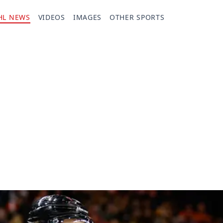
HL NEWS
VIDEOS
IMAGES
OTHER SPORTS