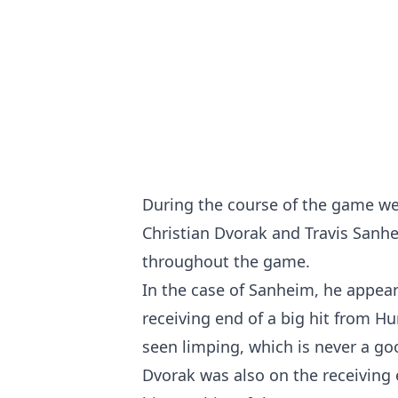
During the course of the game we
Christian Dvorak and Travis Sanhe
throughout the game.
In the case of Sanheim, he appear
receiving end of a big hit from H
seen limping, which is never a go
Dvorak was also on the receiving 