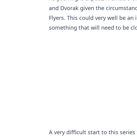
and Dvorak given the circumstanc
Flyers. This could very well be a
something that will need to be cl
A very difficult start to this series