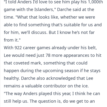
"I told Anders I'd love to see him play his 1,000th
game with the Islanders," Darche said at the
time. "What that looks like, whether we were
able to find something that's suitable for us and
for him, we'll discuss. But I know he's not far
from it."
With 922 career games already under his belt,
Lee would need just 78 more appearances to hit
that coveted mark, something that could
happen during the upcoming season if he stays
healthy. Darche also acknowledged that Lee
remains a valuable contributor on the ice.
"The way Anders played this year, I think he can
still help us. The question is, do we get to an