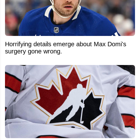
Horrifying details emerge about Max Domi's
surgery gone wrong.