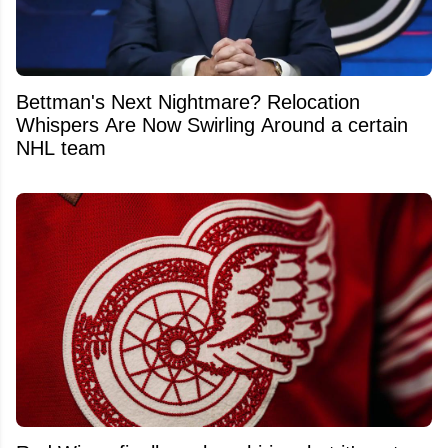
Bettman's Next Nightmare? Relocation
Whispers Are Now Swirling Around a certain
NHL team