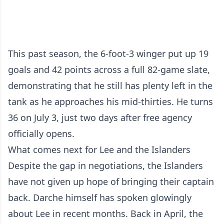
This past season, the 6-foot-3 winger put up 19
goals and 42 points across a full 82-game slate,
demonstrating that he still has plenty left in the
tank as he approaches his mid-thirties. He turns
36 on July 3, just two days after free agency
officially opens.
What comes next for Lee and the Islanders
Despite the gap in negotiations, the Islanders
have not given up hope of bringing their captain
back. Darche himself has spoken glowingly
about Lee in recent months. Back in April, the