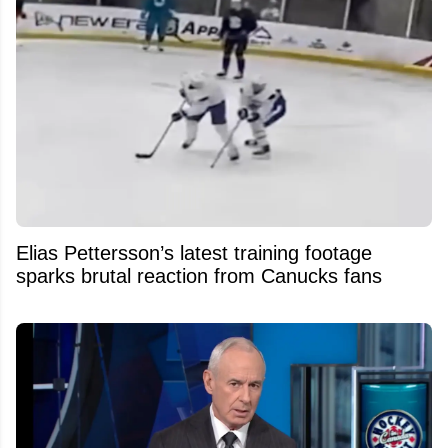
Elias Pettersson’s latest training footage
sparks brutal reaction from Canucks fans