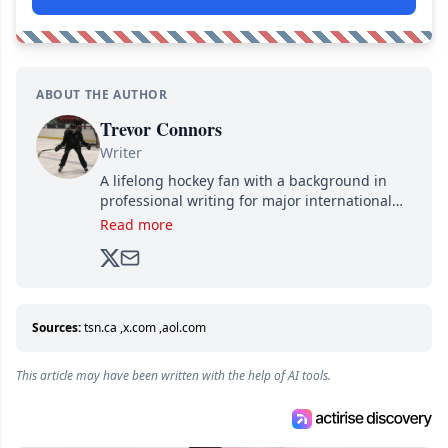
ABOUT THE AUTHOR
Trevor Connors
Writer
A lifelong hockey fan with a background in
professional writing for major international
brands, Trevor joined Attraction Media in
Read more
2017. Since then, he's been breaking news,
analyzing moves and serving up hot takes
from around the hockey world for Hockey
Feed's 500,000+ followers.
Sources:
tsn.ca
,
x.com
,
aol.com
This article may have been written with the help of AI tools.