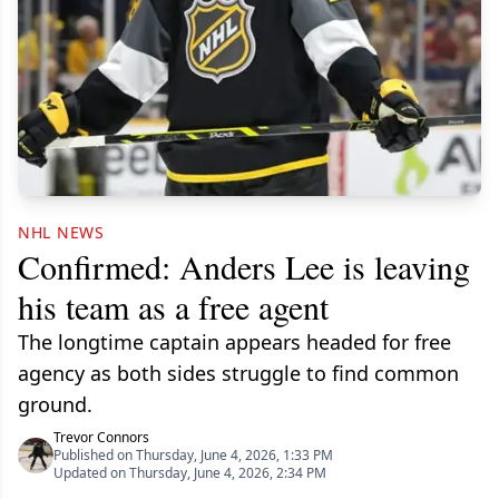
NHL NEWS
Confirmed: Anders Lee is leaving
his team as a free agent
The longtime captain appears headed for free
agency as both sides struggle to find common
ground.
Trevor Connors
Published on Thursday, June 4, 2026, 1:33 PM
Updated on Thursday, June 4, 2026, 2:34 PM