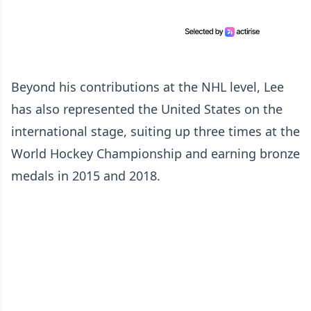
Beyond his contributions at the NHL level, Lee
has also represented the United States on the
international stage, suiting up three times at the
World Hockey Championship and earning bronze
medals in 2015 and 2018.