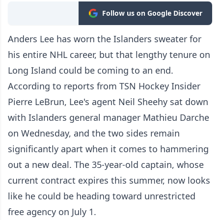
Follow us on Google Discover
Anders Lee has worn the Islanders sweater for
his entire NHL career, but that lengthy tenure on
Long Island could be coming to an end.
According to reports from TSN Hockey Insider
Pierre LeBrun, Lee's agent Neil Sheehy sat down
with Islanders general manager Mathieu Darche
on Wednesday, and the two sides remain
significantly apart when it comes to hammering
out a new deal. The 35-year-old captain, whose
current contract expires this summer, now looks
like he could be heading toward unrestricted
free agency on July 1.