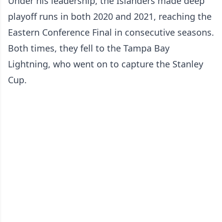
Under his leadership, the Islanders made deep
playoff runs in both 2020 and 2021, reaching the
Eastern Conference Final in consecutive seasons.
Both times, they fell to the Tampa Bay
Lightning, who went on to capture the Stanley
Cup.