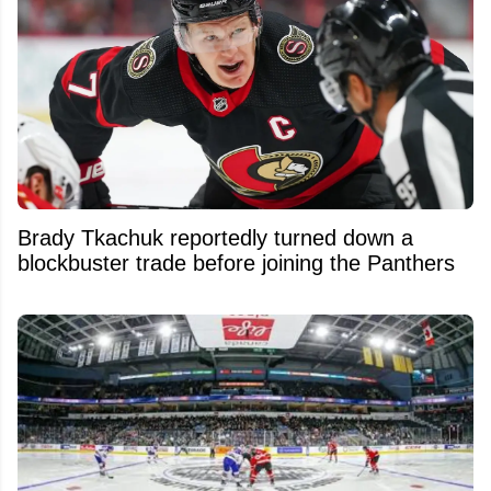
Brady Tkachuk reportedly turned down a
blockbuster trade before joining the Panthers