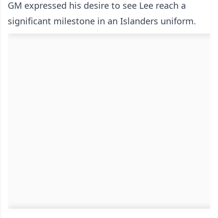
GM expressed his desire to see Lee reach a
significant milestone in an Islanders uniform.