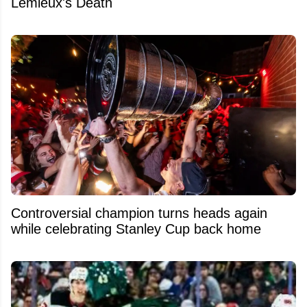
Lemieux's Death
Controversial champion turns heads again
while celebrating Stanley Cup back home