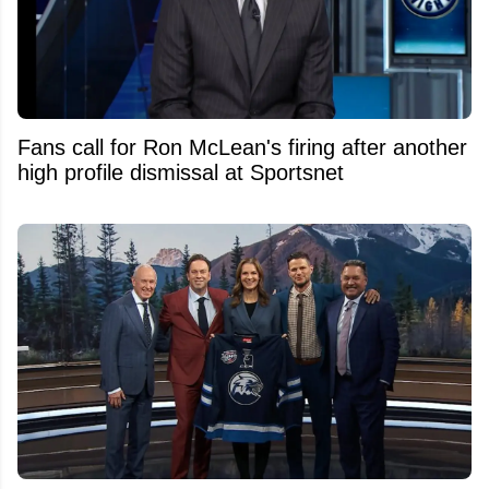
Fans call for Ron McLean's firing after another
high profile dismissal at Sportsnet