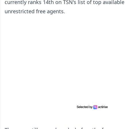
currently ranks 14th on TSN's list of top available
unrestricted free agents.