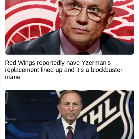
Red Wings reportedly have Yzerman's
replacement lined up and it's a blockbuster
name