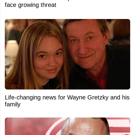
face growing threat
Life-changing news for Wayne Gretzky and his
family