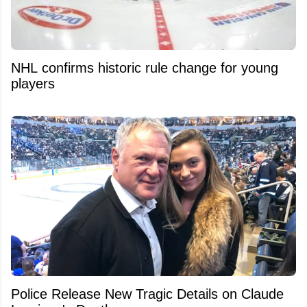
NHL confirms historic rule change for young
players
Police Release New Tragic Details on Claude