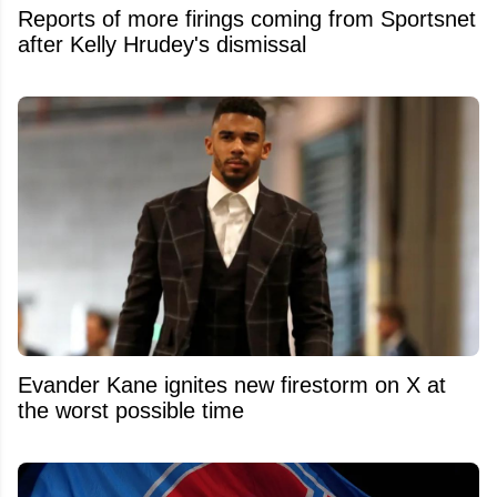
Reports of more firings coming from Sportsnet
after Kelly Hrudey's dismissal
Evander Kane ignites new firestorm on X at
the worst possible time