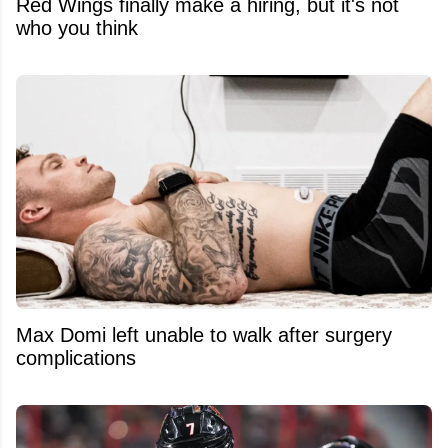
Red Wings finally make a hiring, but it's not
who you think
Max Domi left unable to walk after surgery
complications