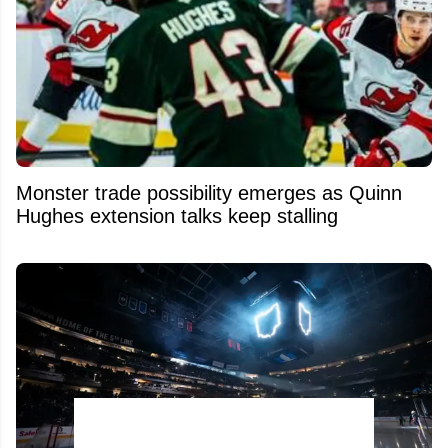
Monster trade possibility emerges as Quinn
Hughes extension talks keep stalling