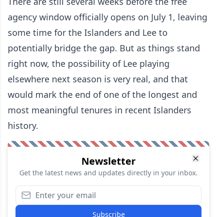
There are still several weeks before the free
agency window officially opens on July 1, leaving
some time for the Islanders and Lee to
potentially bridge the gap. But as things stand
right now, the possibility of Lee playing
elsewhere next season is very real, and that
would mark the end of one of the longest and
most meaningful tenures in recent Islanders
history.
Newsletter
Get the latest news and updates directly in your inbox.
Subscribe