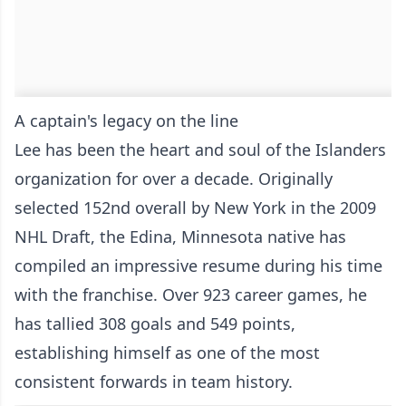
A captain's legacy on the line
Lee has been the heart and soul of the Islanders
organization for over a decade. Originally
selected 152nd overall by New York in the 2009
NHL Draft, the Edina, Minnesota native has
compiled an impressive resume during his time
with the franchise. Over 923 career games, he
has tallied 308 goals and 549 points,
establishing himself as one of the most
consistent forwards in team history.