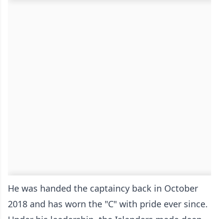
He was handed the captaincy back in October
2018 and has worn the "C" with pride ever since.