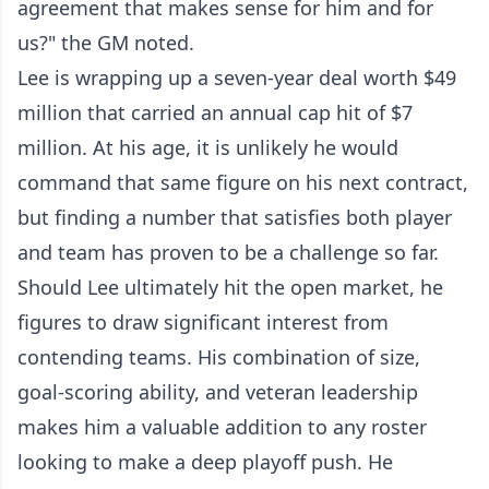
agreement that makes sense for him and for
us?" the GM noted.
Lee is wrapping up a seven-year deal worth $49
million that carried an annual cap hit of $7
million. At his age, it is unlikely he would
command that same figure on his next contract,
but finding a number that satisfies both player
and team has proven to be a challenge so far.
Should Lee ultimately hit the open market, he
figures to draw significant interest from
contending teams. His combination of size,
goal-scoring ability, and veteran leadership
makes him a valuable addition to any roster
looking to make a deep playoff push. He