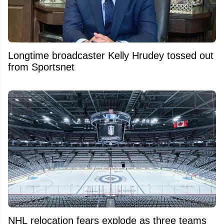
Longtime broadcaster Kelly Hrudey tossed out
from Sportsnet
NHL relocation fears explode as three teams