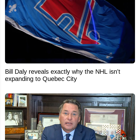
Bill Daly reveals exactly why the NHL isn't
expanding to Quebec City