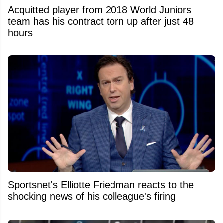
Acquitted player from 2018 World Juniors
team has his contract torn up after just 48
hours
Sportsnet's Elliotte Friedman reacts to the
shocking news of his colleague's firing