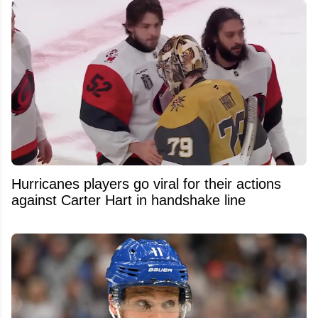
Hurricanes players go viral for their actions
against Carter Hart in handshake line