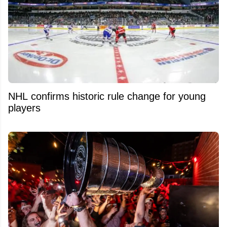
NHL confirms historic rule change for young
players