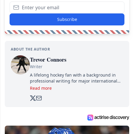
Subscribe
ABOUT THE AUTHOR
Trevor Connors
Writer
A lifelong hockey fan with a background in
professional writing for major international
brands, Trevor joined Attraction Media in
Read more
2017. Since then, he's been breaking news,
analyzing moves and serving up hot takes
from around the hockey world for Hockey
Feed's 500,000+ followers.