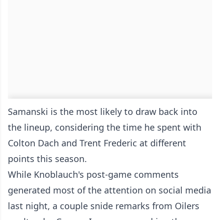
Samanski is the most likely to draw back into
the lineup, considering the time he spent with
Colton Dach and Trent Frederic at different
points this season.
While Knoblauch's post-game comments
generated most of the attention on social media
last night, a couple snide remarks from Oilers