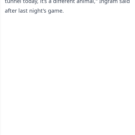
tunnel today, it’s a different animal," Ingram said
after last night's game.