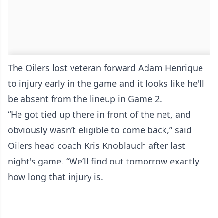
The Oilers lost veteran forward Adam Henrique
to injury early in the game and it looks like he'll
be absent from the lineup in Game 2.
“He got tied up there in front of the net, and
obviously wasn’t eligible to come back,” said
Oilers head coach Kris Knoblauch after last
night's game. “We’ll find out tomorrow exactly
how long that injury is.