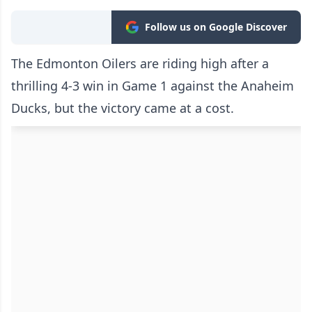
Follow us on Google Discover
The Edmonton Oilers are riding high after a
thrilling 4-3 win in Game 1 against the Anaheim
Ducks, but the victory came at a cost.