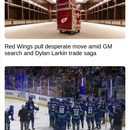
Red Wings pull desperate move amid GM
search and Dylan Larkin trade saga