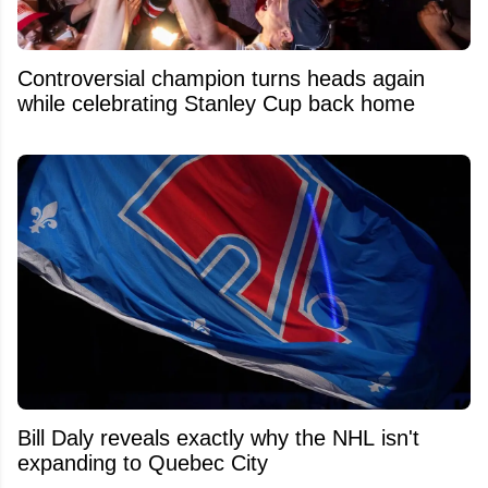
Controversial champion turns heads again
while celebrating Stanley Cup back home
Bill Daly reveals exactly why the NHL isn't
expanding to Quebec City