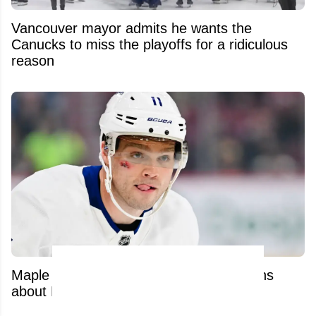
Vancouver mayor admits he wants the
Canucks to miss the playoffs for a ridiculous
reason
Maple Leafs’ latest move raises questions
about Max Domi’s brutal recovery