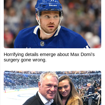
Horrifying details emerge about Max Domi's
surgery gone wrong.