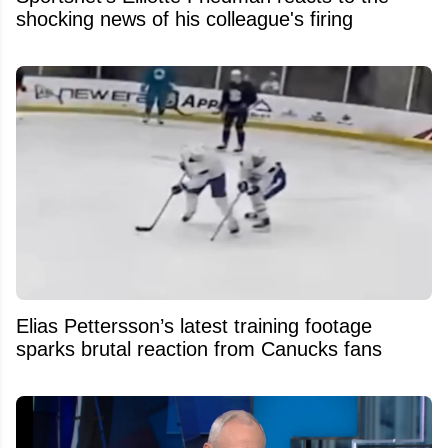
shocking news of his colleague's firing
Elias Pettersson’s latest training footage
sparks brutal reaction from Canucks fans