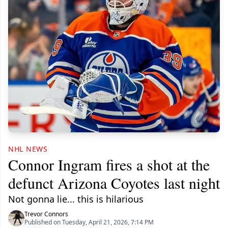
NHL NEWS
Connor Ingram fires a shot at the
defunct Arizona Coyotes last night
Not gonna lie... this is hilarious
Trevor Connors
Published on Tuesday, April 21, 2026, 7:14 PM