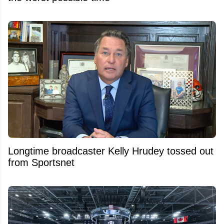
Longtime broadcaster Kelly Hrudey tossed out
from Sportsnet