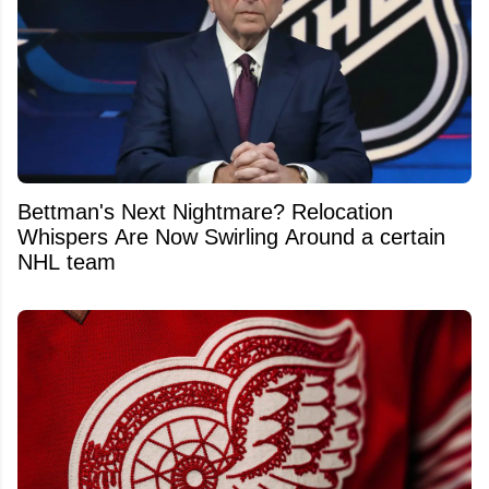
Bettman's Next Nightmare? Relocation
Whispers Are Now Swirling Around a certain
NHL team