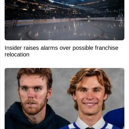
Insider raises alarms over possible franchise
relocation