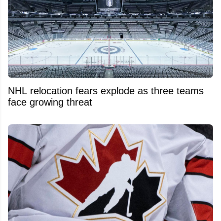
NHL relocation fears explode as three teams
face growing threat