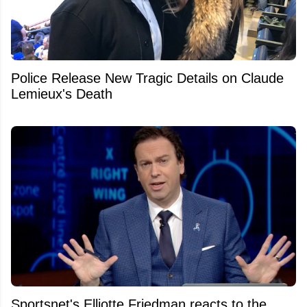
Police Release New Tragic Details on Claude
Lemieux's Death
Sportsnet's Elliotte Friedman reacts to the