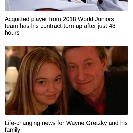
Acquitted player from 2018 World Juniors
team has his contract torn up after just 48
hours
Life-changing news for Wayne Gretzky and his
family