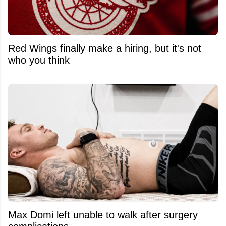
Red Wings finally make a hiring, but it's not
who you think
Max Domi left unable to walk after surgery