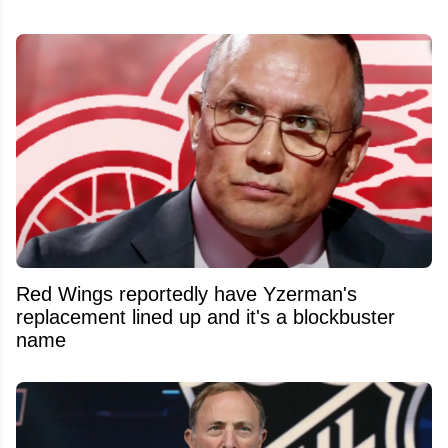
Red Wings reportedly have Yzerman's
replacement lined up and it's a blockbuster
name