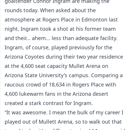
goaltender Connor Ingram are making the
rounds today. When asked about the
atmosphere at Rogers Place in Edmonton last
night, Ingram took a shot at his former team
and their... ahem... less than adequate facility.
Ingram, of course, played previously for the
Arizona Coyotes during their two year residence
at the 4,600 seat capacity Mullet Arena on
Arizona State University's campus. Comparing a
raucous crowd of 18,634 in Rogers Place with
4,600 lukewarm fans in the Arizona desert
created a stark contrast for Ingram.
“It was awesome. I mean the bulk of my career I
played out of Mullett Arena, so to walk out that