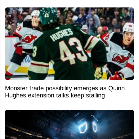
Monster trade possibility emerges as Quinn
Hughes extension talks keep stalling