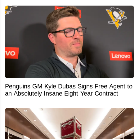
Penguins GM Kyle Dubas Signs Free Agent to
an Absolutely Insane Eight-Year Contract