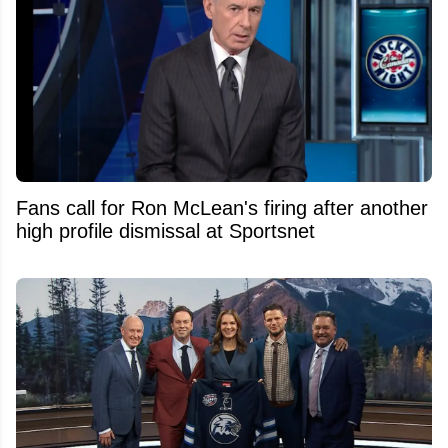
Fans call for Ron McLean's firing after another
high profile dismissal at Sportsnet