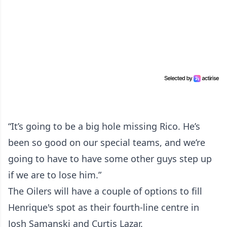
“It’s going to be a big hole missing Rico. He’s
been so good on our special teams, and we’re
going to have to have some other guys step up
if we are to lose him.”
The Oilers will have a couple of options to fill
Henrique's spot as their fourth-line centre in
Josh Samanski and Curtis Lazar.