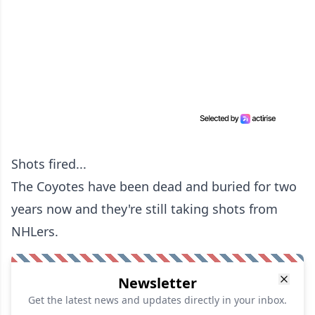
Shots fired...
The Coyotes have been dead and buried for two
years now and they're still taking shots from
NHLers.
Newsletter
Get the latest news and updates directly in your inbox.