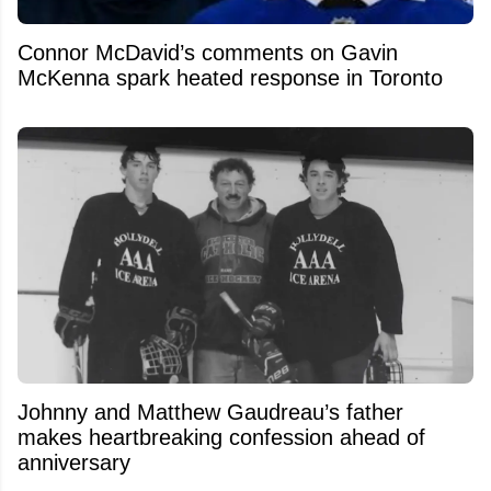
Connor McDavid’s comments on Gavin
McKenna spark heated response in Toronto
Johnny and Matthew Gaudreau’s father
makes heartbreaking confession ahead of
anniversary