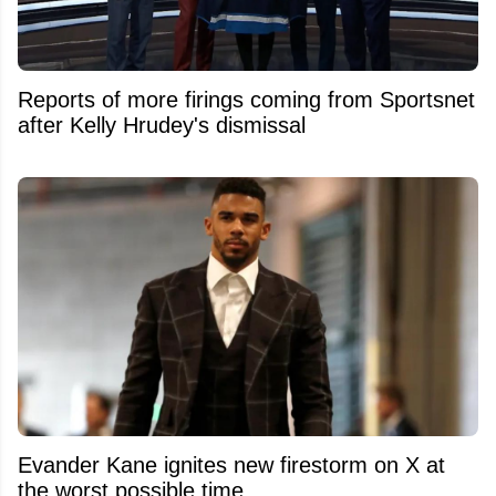
Reports of more firings coming from Sportsnet
after Kelly Hrudey's dismissal
Evander Kane ignites new firestorm on X at
the worst possible time