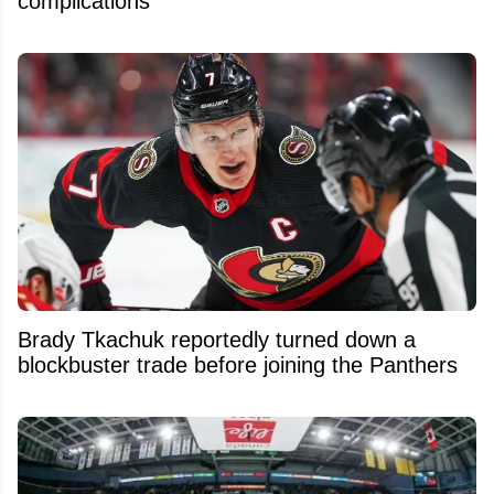
complications
Brady Tkachuk reportedly turned down a
blockbuster trade before joining the Panthers