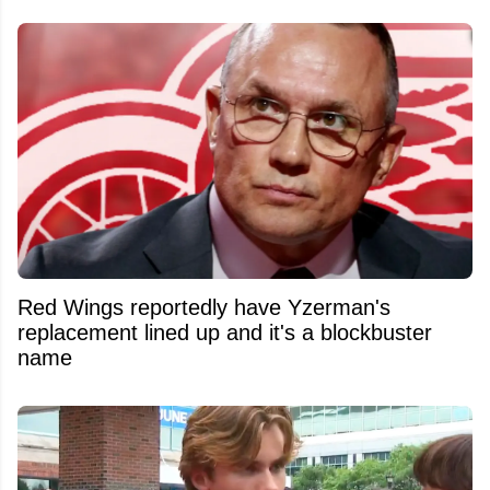
Red Wings reportedly have Yzerman's
replacement lined up and it's a blockbuster
name