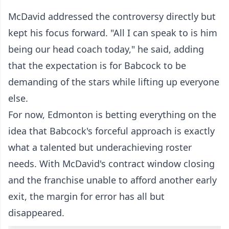
McDavid addressed the controversy directly but
kept his focus forward. "All I can speak to is him
being our head coach today," he said, adding
that the expectation is for Babcock to be
demanding of the stars while lifting up everyone
else.
For now, Edmonton is betting everything on the
idea that Babcock's forceful approach is exactly
what a talented but underachieving roster
needs. With McDavid's contract window closing
and the franchise unable to afford another early
exit, the margin for error has all but
disappeared.