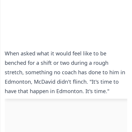
When asked what it would feel like to be
benched for a shift or two during a rough
stretch, something no coach has done to him in
Edmonton, McDavid didn't flinch. "It's time to
have that happen in Edmonton. It's time."