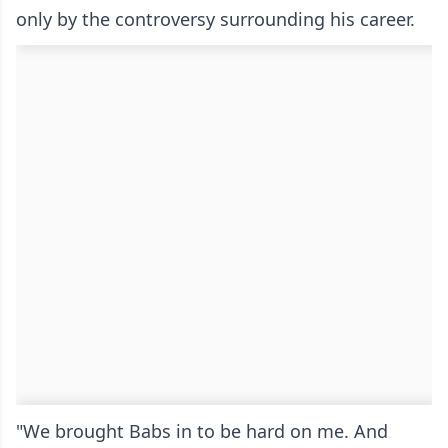
only by the controversy surrounding his career.
"We brought Babs in to be hard on me. And