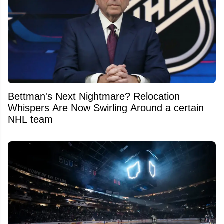
Bettman's Next Nightmare? Relocation
Whispers Are Now Swirling Around a certain
NHL team