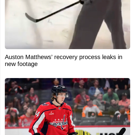
Auston Matthews’ recovery process leaks in
new footage