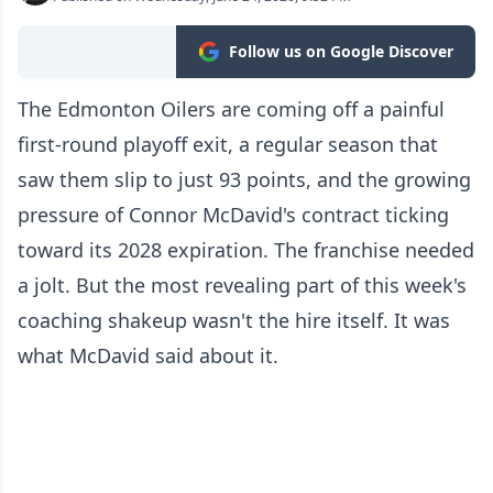
Follow us on Google Discover
The Edmonton Oilers are coming off a painful
first-round playoff exit, a regular season that
saw them slip to just 93 points, and the growing
pressure of Connor McDavid's contract ticking
toward its 2028 expiration. The franchise needed
a jolt. But the most revealing part of this week's
coaching shakeup wasn't the hire itself. It was
what McDavid said about it.