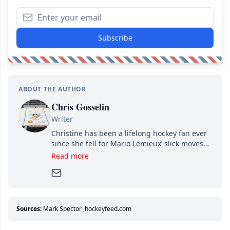
Subscribe
ABOUT THE AUTHOR
Chris Gosselin
Writer
Christine has been a lifelong hockey fan ever
since she fell for Mario Lemieux’ slick moves
and Jaromir Jagr’s mullet. A professional
Read more
writer, she joined Attraction Media in 2017.
Since then, she has good reasons to watch all
hockey games and can humiliate several men
who can’t handle that a woman knows more
about hockey than they ever will.
Sources:
Mark Spector
,
hockeyfeed.com