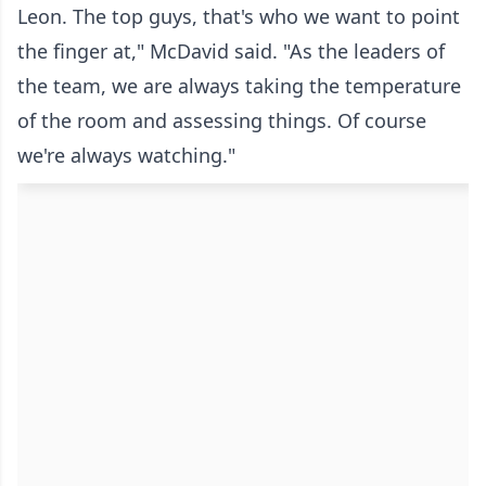
Leon. The top guys, that's who we want to point
the finger at," McDavid said. "As the leaders of
the team, we are always taking the temperature
of the room and assessing things. Of course
we're always watching."