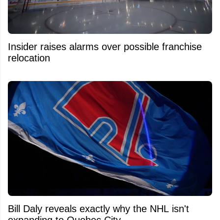
Insider raises alarms over possible franchise
relocation
Bill Daly reveals exactly why the NHL isn't