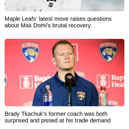
Maple Leafs’ latest move raises questions
about Max Domi’s brutal recovery
Brady Tkachuk's former coach was both
surprised and pissed at his trade demand