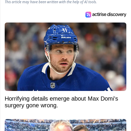
This article may have been written with the help of AI tools.
Horrifying details emerge about Max Domi's
surgery gone wrong.