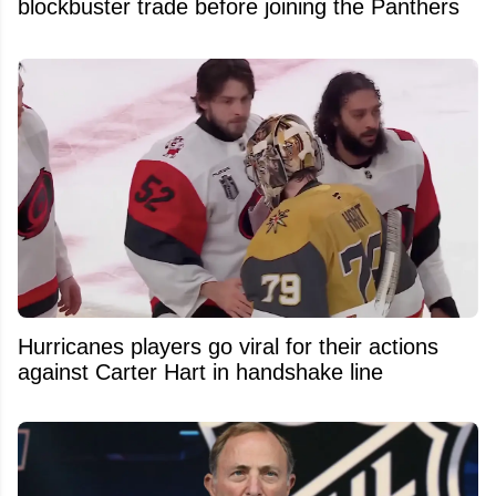
blockbuster trade before joining the Panthers
Hurricanes players go viral for their actions
against Carter Hart in handshake line