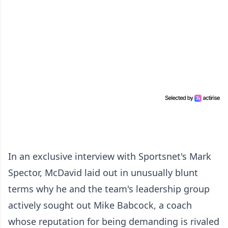
In an exclusive interview with Sportsnet's Mark
Spector, McDavid laid out in unusually blunt
terms why he and the team's leadership group
actively sought out Mike Babcock, a coach
whose reputation for being demanding is rivaled