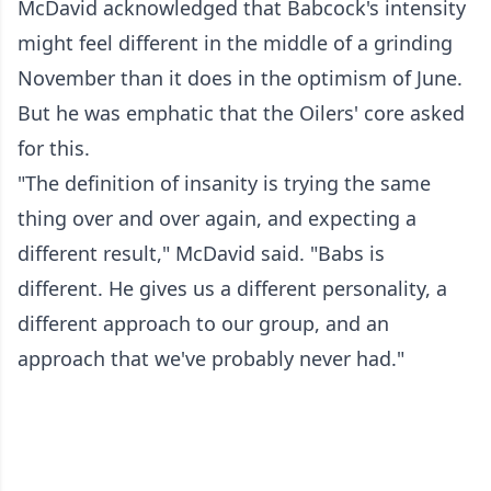
McDavid acknowledged that Babcock's intensity
might feel different in the middle of a grinding
November than it does in the optimism of June.
But he was emphatic that the Oilers' core asked
for this.
"The definition of insanity is trying the same
thing over and over again, and expecting a
different result," McDavid said. "Babs is
different. He gives us a different personality, a
different approach to our group, and an
approach that we've probably never had."