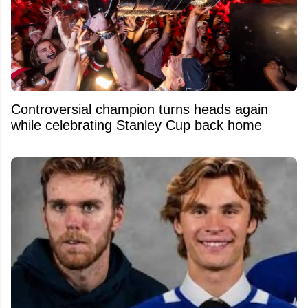
Controversial champion turns heads again
while celebrating Stanley Cup back home