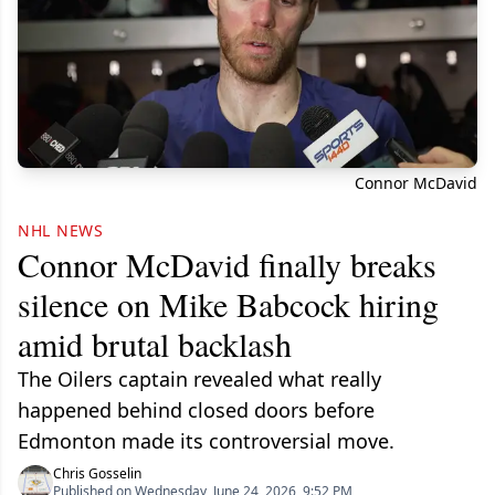
Connor McDavid
NHL NEWS
Connor McDavid finally breaks
silence on Mike Babcock hiring
amid brutal backlash
The Oilers captain revealed what really
happened behind closed doors before
Edmonton made its controversial move.
Chris Gosselin
Published on Wednesday, June 24, 2026, 9:52 PM