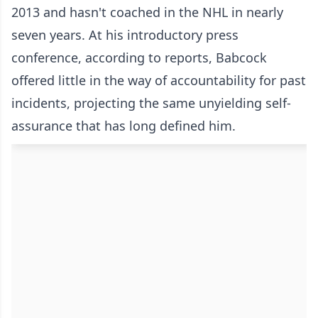
2013 and hasn't coached in the NHL in nearly
seven years. At his introductory press
conference, according to reports, Babcock
offered little in the way of accountability for past
incidents, projecting the same unyielding self-
assurance that has long defined him.