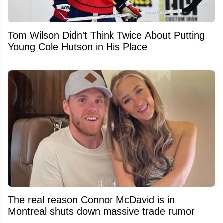
Tom Wilson Didn't Think Twice About Putting
Young Cole Hutson in His Place
The real reason Connor McDavid is in
Montreal shuts down massive trade rumor