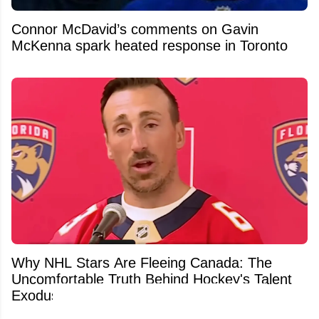
Connor McDavid’s comments on Gavin
McKenna spark heated response in Toronto
Why NHL Stars Are Fleeing Canada: The
Uncomfortable Truth Behind Hockey's Talent
Exodus