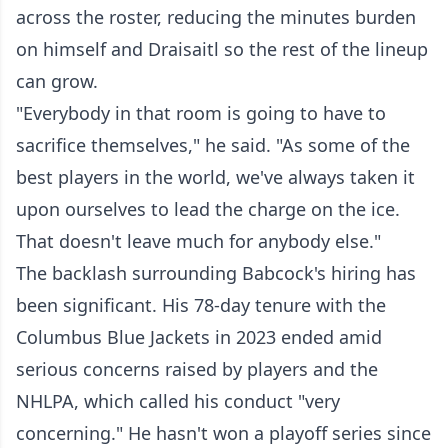
across the roster, reducing the minutes burden
on himself and Draisaitl so the rest of the lineup
can grow.
"Everybody in that room is going to have to
sacrifice themselves," he said. "As some of the
best players in the world, we've always taken it
upon ourselves to lead the charge on the ice.
That doesn't leave much for anybody else."
The backlash surrounding Babcock's hiring has
been significant. His 78-day tenure with the
Columbus Blue Jackets in 2023 ended amid
serious concerns raised by players and the
NHLPA, which called his conduct "very
concerning." He hasn't won a playoff series since