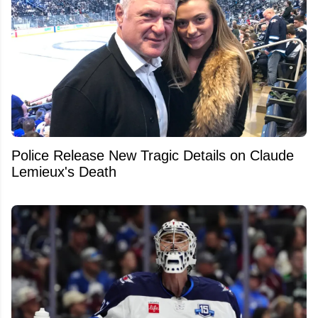
Police Release New Tragic Details on Claude
Lemieux's Death