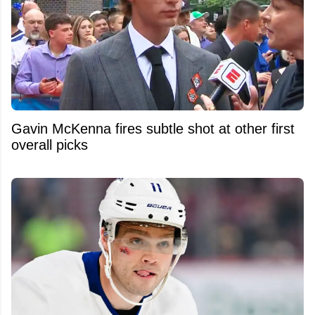
Gavin McKenna fires subtle shot at other first
overall picks