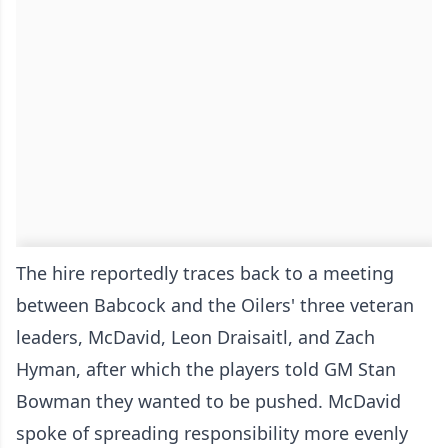
The hire reportedly traces back to a meeting
between Babcock and the Oilers' three veteran
leaders, McDavid, Leon Draisaitl, and Zach
Hyman, after which the players told GM Stan
Bowman they wanted to be pushed. McDavid
spoke of spreading responsibility more evenly