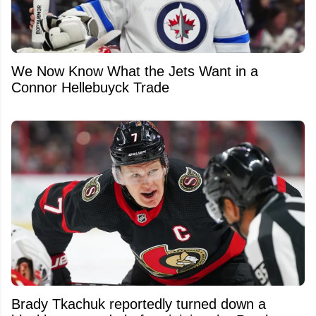
We Now Know What the Jets Want in a
Connor Hellebuyck Trade
Brady Tkachuk reportedly turned down a