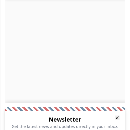
Newsletter
Get the latest news and updates directly in your inbox.