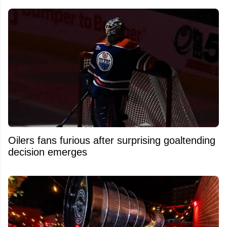
Oilers fans furious after surprising goaltending
decision emerges