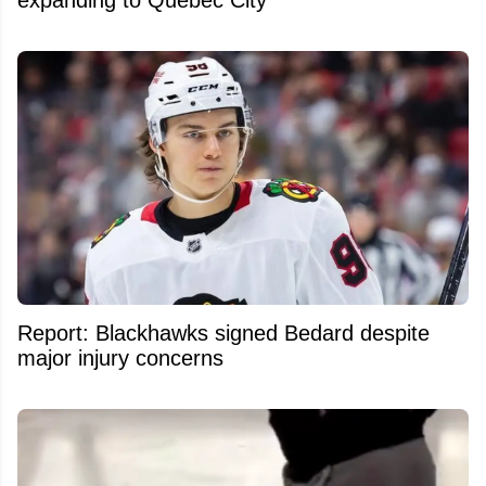
expanding to Quebec City
Report: Blackhawks signed Bedard despite
major injury concerns