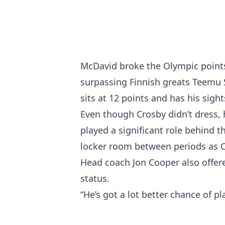
McDavid broke the Olympic points
surpassing Finnish greats Teemu 
sits at 12 points and has his sight
Even though Crosby didn’t dress, h
played a significant role behind t
locker room between periods as 
Head coach Jon Cooper also offer
status.
“He’s got a lot better chance of p