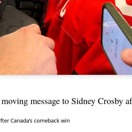
oving message to Sidney Crosby aft
fter Canada’s comeback win