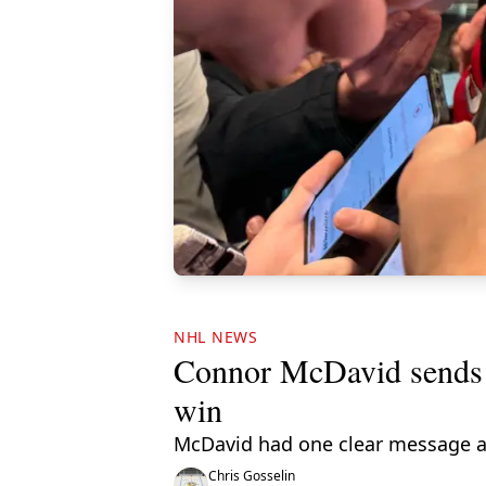
NHL NEWS
Connor McDavid sends m
win
McDavid had one clear message a
Chris Gosselin