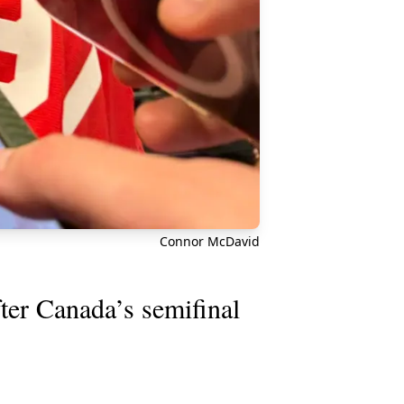
Connor McDavid
er Canada’s semifinal