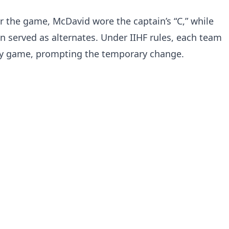
r the game, McDavid wore the captain’s “C,” while
served as alternates. Under IIHF rules, each team
ry game, prompting the temporary change.