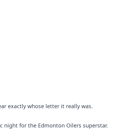
ar exactly whose letter it really was.
ric night for the Edmonton Oilers superstar.