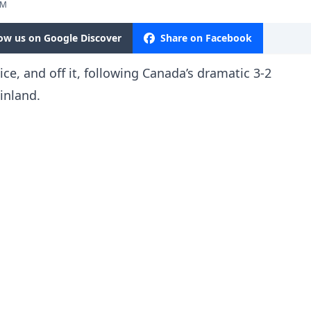
PM
low us on Google Discover
Share on Facebook
ce, and off it, following Canada’s dramatic 3-2
inland.