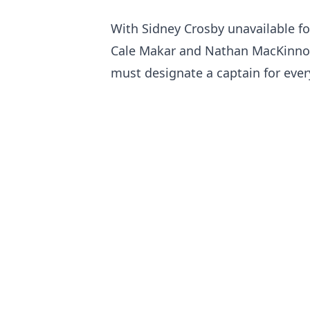
With Sidney Crosby unavailable fo
Cale Makar and Nathan MacKinnon 
must designate a captain for eve