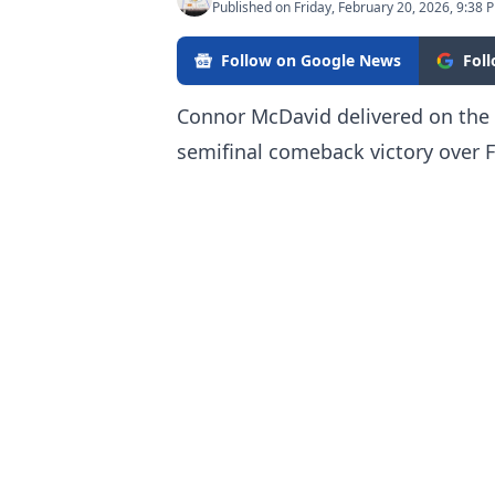
Published on Friday, February 20, 2026, 9:38 
Follow on Google News
Fol
Connor McDavid delivered on the i
semifinal comeback victory over F