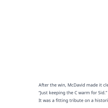
After the win, McDavid made it cle
“Just keeping the C warm for Sid.”
It was a fitting tribute on a histo