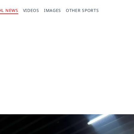
HL NEWS
VIDEOS
IMAGES
OTHER SPORTS