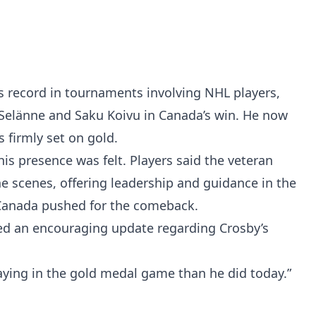
 record in tournaments involving NHL players,
Selänne and Saku Koivu in Canada’s win. He now
s firmly set on gold.
is presence was felt. Players said the veteran
he scenes, offering leadership and guidance in the
Canada pushed for the comeback.
ed an encouraging update regarding Crosby’s
laying in the gold medal game than he did today.”