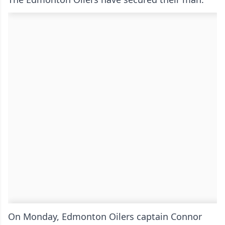
On Monday, Edmonton Oilers captain Connor