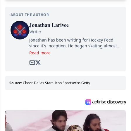
ABOUT THE AUTHOR
Jonathan Larivee
Writer
Jonathan has been writing for Hockey Feed
since it's inception. He began skating almost
as soon as he could walk and has been an an
Read more
avid and lifelong hockey fan ever since.
Source:
Cheer-Dallas Stars-Icon Sportswire-Getty