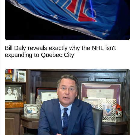
Bill Daly reveals exactly why the NHL isn't
expanding to Quebec City