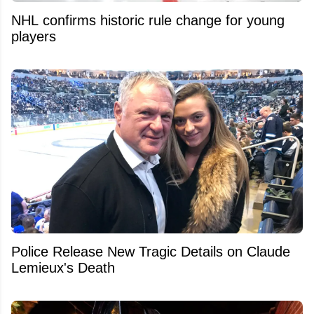
NHL confirms historic rule change for young
players
Police Release New Tragic Details on Claude
Lemieux's Death