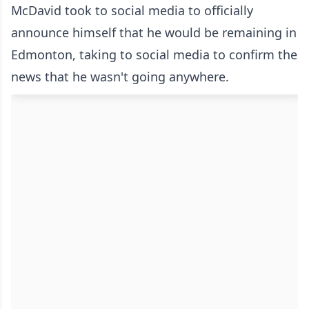
McDavid took to social media to officially
announce himself that he would be remaining in
Edmonton, taking to social media to confirm the
news that he wasn't going anywhere.