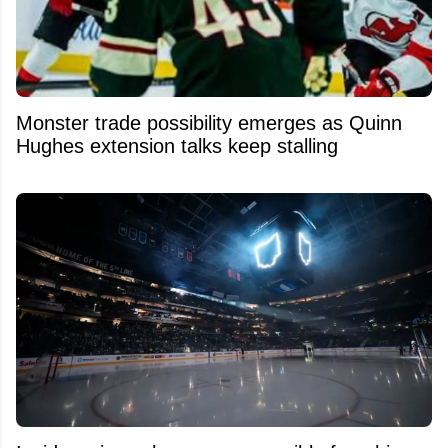
Monster trade possibility emerges as Quinn
Hughes extension talks keep stalling