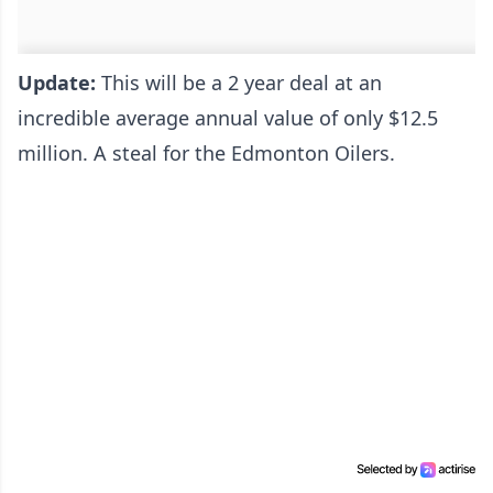
Update:
This will be a 2 year deal at an
incredible average annual value of only $12.5
million. A steal for the Edmonton Oilers.