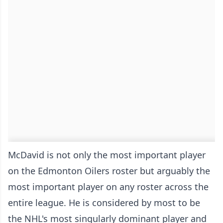
McDavid is not only the most important player
on the Edmonton Oilers roster but arguably the
most important player on any roster across the
entire league. He is considered by most to be
the NHL's most singularly dominant player and