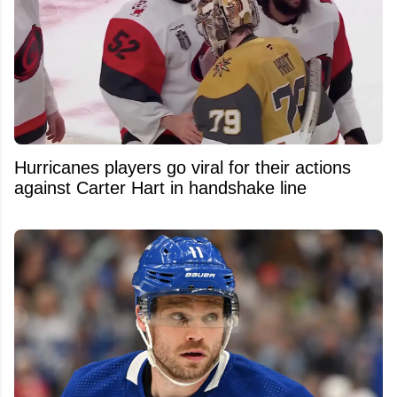
Hurricanes players go viral for their actions
against Carter Hart in handshake line