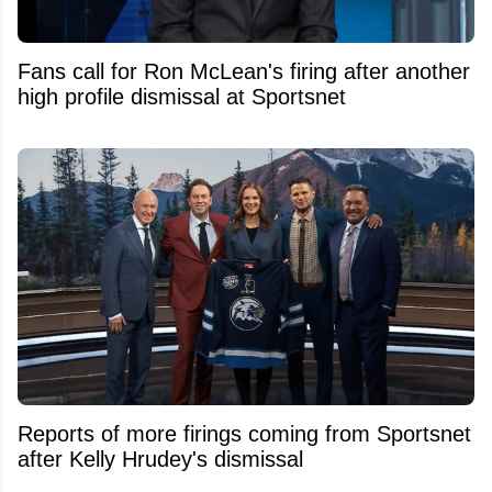
Fans call for Ron McLean's firing after another
high profile dismissal at Sportsnet
Reports of more firings coming from Sportsnet
after Kelly Hrudey's dismissal