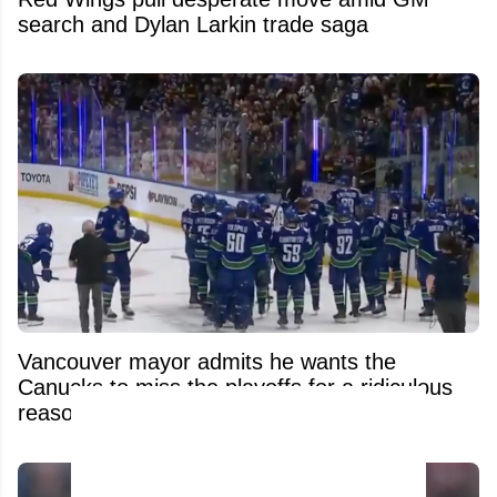
search and Dylan Larkin trade saga
Vancouver mayor admits he wants the
Canucks to miss the playoffs for a ridiculous
reason