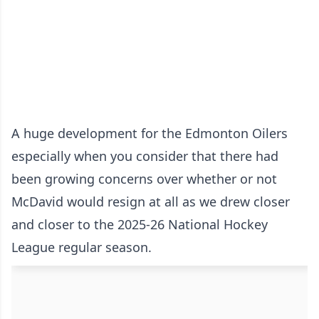
A huge development for the Edmonton Oilers
especially when you consider that there had
been growing concerns over whether or not
McDavid would resign at all as we drew closer
and closer to the 2025-26 National Hockey
League regular season.