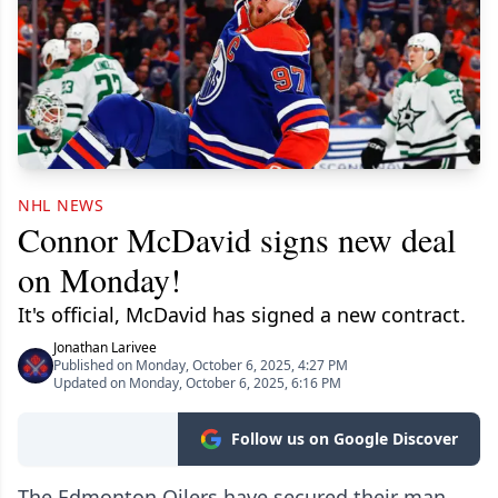
NHL NEWS
Connor McDavid signs new deal
on Monday!
It's official, McDavid has signed a new contract.
Jonathan Larivee
Published on Monday, October 6, 2025, 4:27 PM
Updated on Monday, October 6, 2025, 6:16 PM
Follow us on Google Discover
The Edmonton Oilers have secured their man.