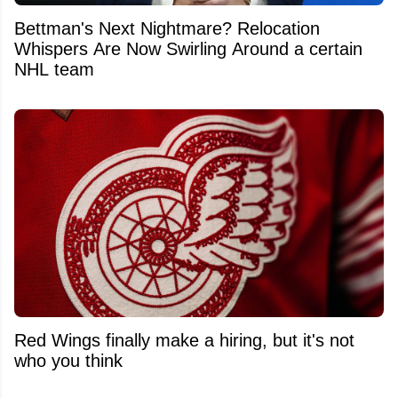
Bettman's Next Nightmare? Relocation
Whispers Are Now Swirling Around a certain
NHL team
Red Wings finally make a hiring, but it's not
who you think