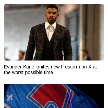
Evander Kane ignites new firestorm on X at
the worst possible time