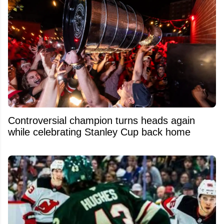
Controversial champion turns heads again
while celebrating Stanley Cup back home