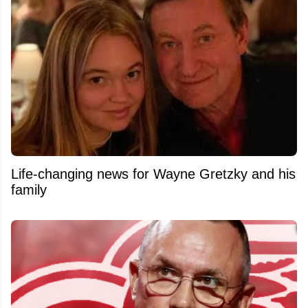
Life-changing news for Wayne Gretzky and his
family