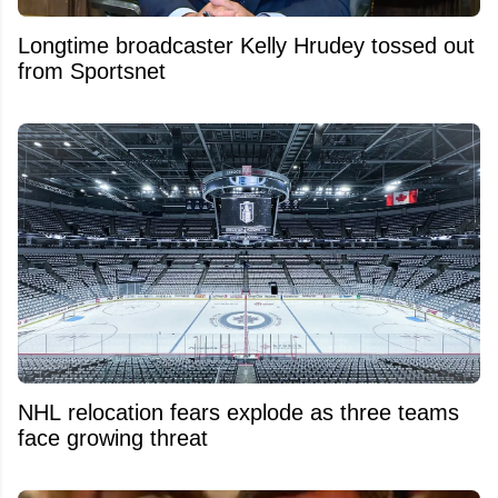
Longtime broadcaster Kelly Hrudey tossed out
from Sportsnet
NHL relocation fears explode as three teams
face growing threat