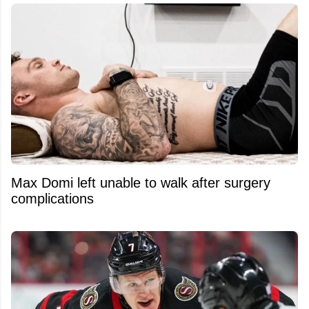
Max Domi left unable to walk after surgery
complications