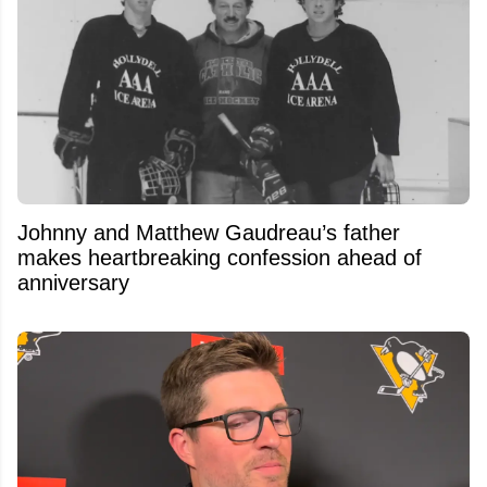
Johnny and Matthew Gaudreau’s father
makes heartbreaking confession ahead of
anniversary