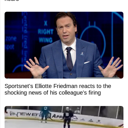
Sportsnet's Elliotte Friedman reacts to the
shocking news of his colleague's firing