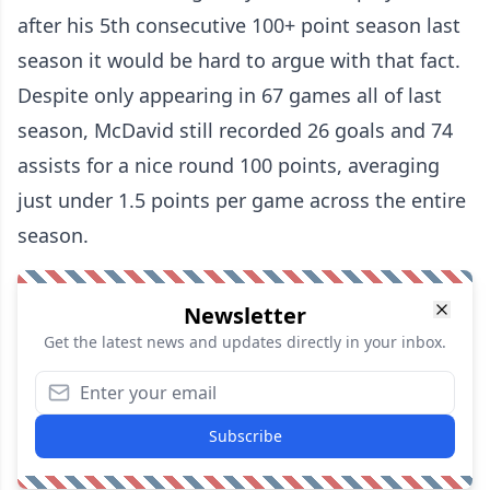
after his 5th consecutive 100+ point season last
season it would be hard to argue with that fact.
Despite only appearing in 67 games all of last
season, McDavid still recorded 26 goals and 74
assists for a nice round 100 points, averaging
just under 1.5 points per game across the entire
season.
Newsletter
Get the latest news and updates directly in your inbox.
Subscribe