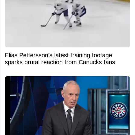
Elias Pettersson’s latest training footage
sparks brutal reaction from Canucks fans