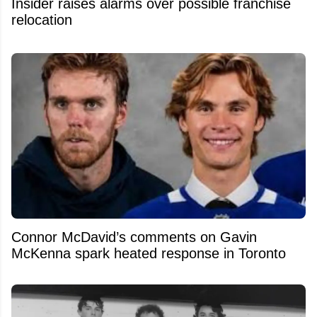
Insider raises alarms over possible franchise
relocation
Connor McDavid’s comments on Gavin
McKenna spark heated response in Toronto