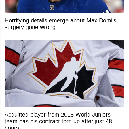
Horrifying details emerge about Max Domi's
surgery gone wrong.
Acquitted player from 2018 World Juniors
team has his contract torn up after just 48
hours