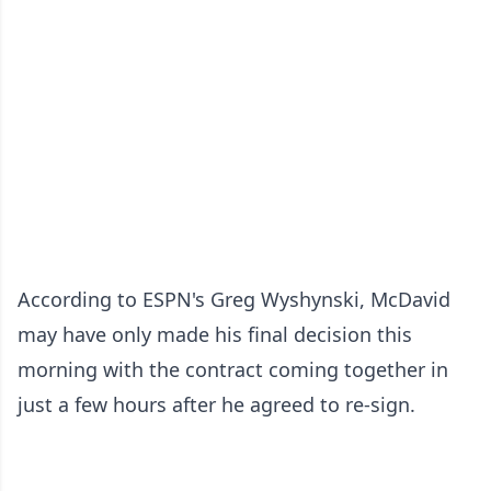
According to ESPN's Greg Wyshynski, McDavid
may have only made his final decision this
morning with the contract coming together in
just a few hours after he agreed to re-sign.