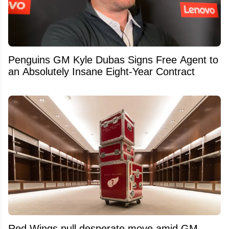
Penguins GM Kyle Dubas Signs Free Agent to
an Absolutely Insane Eight-Year Contract
Red Wings pull desperate move amid GM