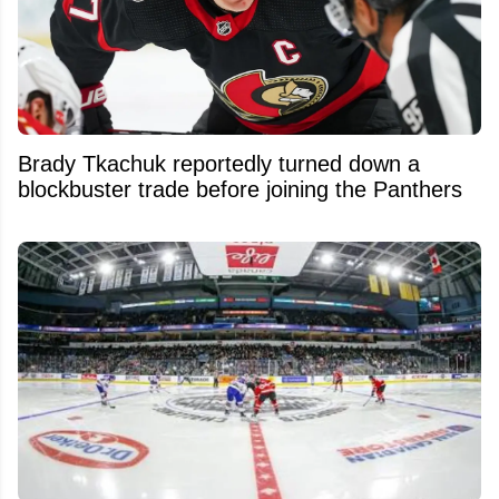
Brady Tkachuk reportedly turned down a
blockbuster trade before joining the Panthers