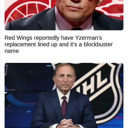
Red Wings reportedly have Yzerman's
replacement lined up and it's a blockbuster
name