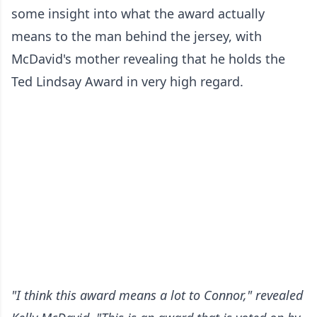
some insight into what the award actually
means to the man behind the jersey, with
McDavid's mother revealing that he holds the
Ted Lindsay Award in very high regard.
"I think this award means a lot to Connor," revealed