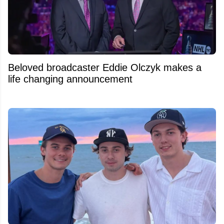
Beloved broadcaster Eddie Olczyk makes a
life changing announcement