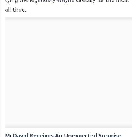
all-time.
McDavid Receives An Unexpected Surprise