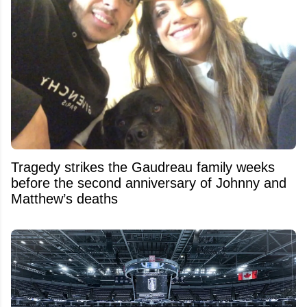
Tragedy strikes the Gaudreau family weeks
before the second anniversary of Johnny and
Matthew’s deaths