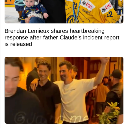
Brendan Lemieux shares heartbreaking
response after father Claude’s incident report
is released