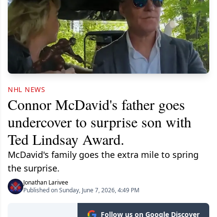
NHL NEWS
Connor McDavid's father goes
undercover to surprise son with
Ted Lindsay Award.
McDavid's family goes the extra mile to spring
the surprise.
Jonathan Larivee
Published on Sunday, June 7, 2026, 4:49 PM
Follow us on Google Discover