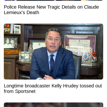
Police Release New Tragic Details on Claude
Lemieux's Death
Longtime broadcaster Kelly Hrudey tossed out
from Sportsnet