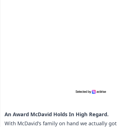
An Award McDavid Holds In High Regard.
With McDavid's family on hand we actually got