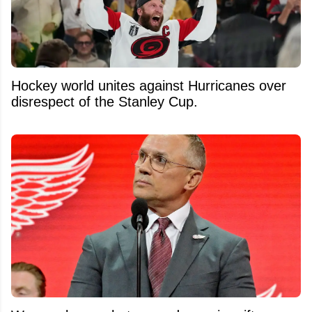
Hockey world unites against Hurricanes over
disrespect of the Stanley Cup.