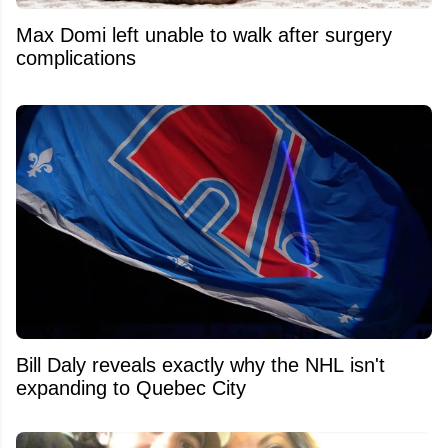
Max Domi left unable to walk after surgery
complications
Bill Daly reveals exactly why the NHL isn't
expanding to Quebec City