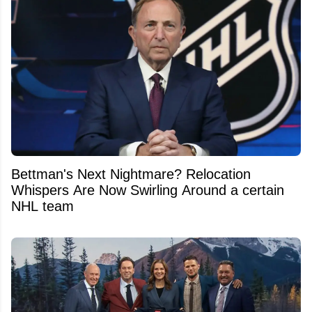
Bettman's Next Nightmare? Relocation
Whispers Are Now Swirling Around a certain
NHL team