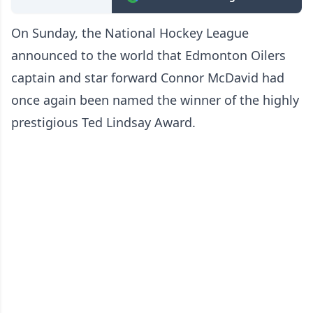
On Sunday, the National Hockey League
announced to the world that Edmonton Oilers
captain and star forward Connor McDavid had
once again been named the winner of the highly
prestigious Ted Lindsay Award.