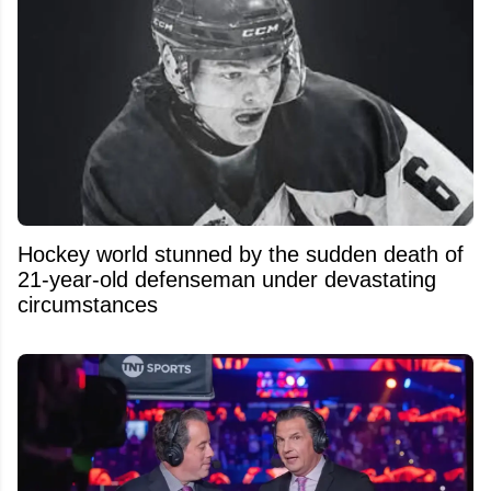
Hockey world stunned by the sudden death of
21-year-old defenseman under devastating
circumstances