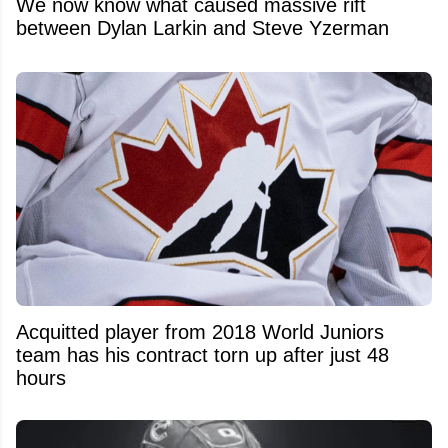
We now know what caused massive rift
between Dylan Larkin and Steve Yzerman
Acquitted player from 2018 World Juniors
team has his contract torn up after just 48
hours