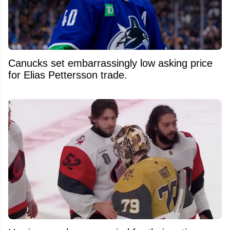
Canucks set embarrassingly low asking price
for Elias Pettersson trade.