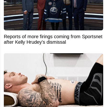
Reports of more firings coming from Sportsnet
after Kelly Hrudey's dismissal