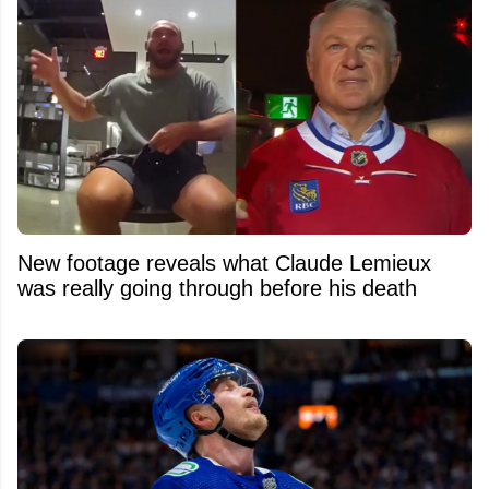
New footage reveals what Claude Lemieux
was really going through before his death