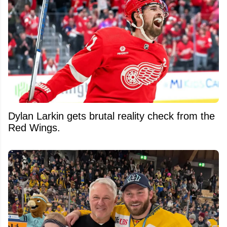
Dylan Larkin gets brutal reality check from the
Red Wings.