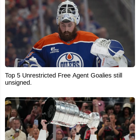
Top 5 Unrestricted Free Agent Goalies still
unsigned.