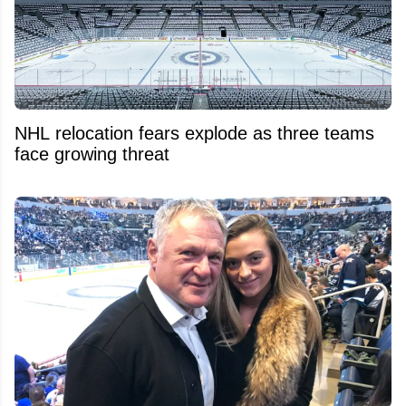
NHL relocation fears explode as three teams
face growing threat