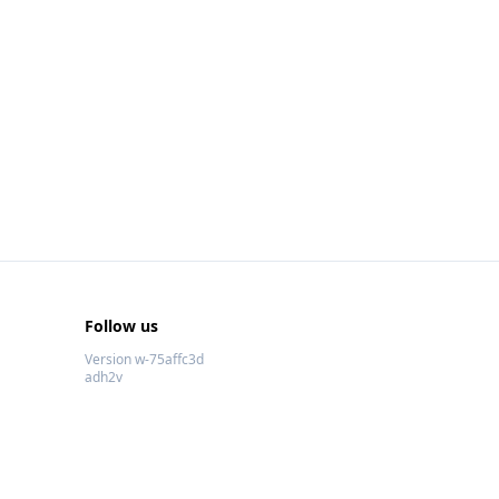
Follow us
Version w-75affc3d
adh2v