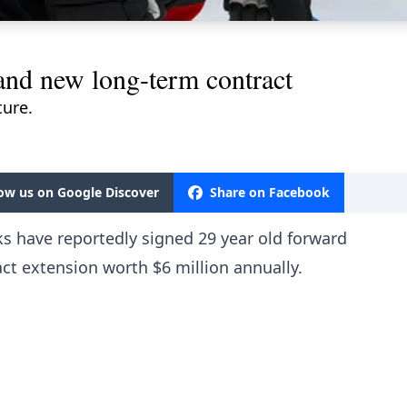
and new long-term contract
ture.
low us on Google Discover
Share on Facebook
ks have reportedly signed 29 year old forward
act extension worth $6 million annually.