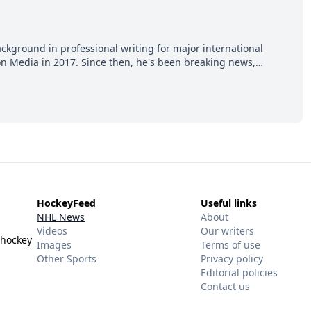
ackground in professional writing for major international
ion Media in 2017. Since then, he's been breaking news,
p hot takes from around the hockey world for Hockey Feed's
HockeyFeed
Useful links
NHL News
About
Videos
Our writers
 hockey
Images
Terms of use
Other Sports
Privacy policy
Editorial policies
Contact us