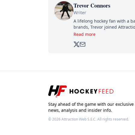
Trevor Connors
Writer
A lifelong hockey fan with a b
brands, Trevor joined Attract
analyzing moves and serving u
Read more
500,000+ followers.
Stay ahead of the game with our exclusive
news, analysis and insider info.
© 2026
Attraction Web S.E.C.
All rights reserved.