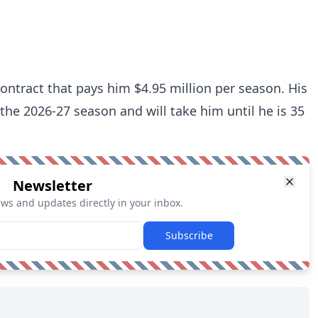
contract that pays him $4.95 million per season. His
 the 2026-27 season and will take him until he is 35
Newsletter
ews and updates directly in your inbox.
Subscribe