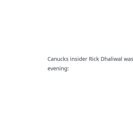
Canucks insider Rick Dhaliwal was 
evening: