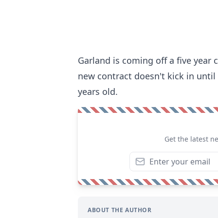
Garland is coming off a five year 
new contract doesn't kick in until
years old.
Get the latest n
ABOUT THE AUTHOR