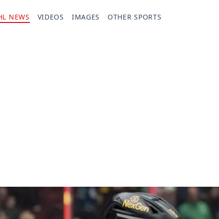
HL NEWS
VIDEOS
IMAGES
OTHER SPORTS