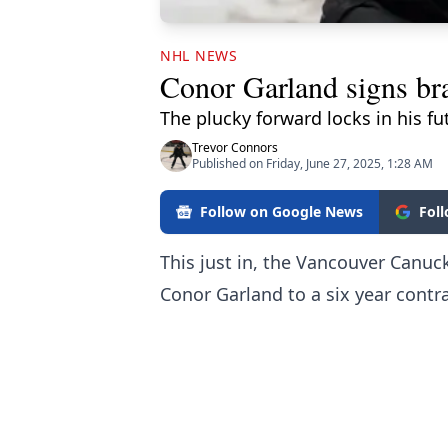
NHL NEWS
Conor Garland signs br
The plucky forward locks in his fu
Trevor Connors
Published on Friday, June 27, 2025, 1:28 AM
Follow on Google News
Fol
This just in, the Vancouver Canuc
Conor Garland to a six year contr