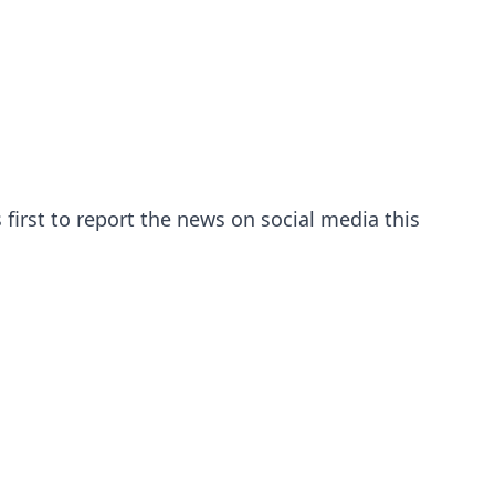
first to report the news on social media this