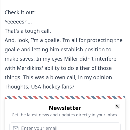
Check it out:
Yeeeeesh...
That's a tough call.
And, look, I'm a goalie. I'm all for protecting the
goalie and letting him establish position to
make saves. In my eyes Miller didn't interfere
with Merzlikins' ability to do either of those
things. This was a blown call, in my opinion.
Thoughts, USA hockey fans?
Newsletter
Get the latest news and updates directly in your inbox.