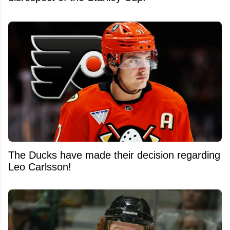
The Ducks have made their decision regarding
Leo Carlsson!