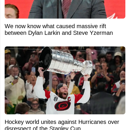
We now know what caused massive rift
between Dylan Larkin and Steve Yzerman
Hockey world unites against Hurricanes over
disrespect of the Stanley Cup.