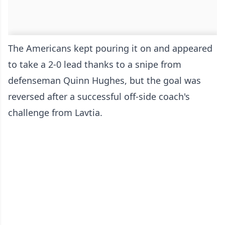
The Americans kept pouring it on and appeared
to take a 2-0 lead thanks to a snipe from
defenseman Quinn Hughes, but the goal was
reversed after a successful off-side coach's
challenge from Lavtia.