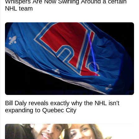
Whispers Are Now Swirling Around a certain
NHL team
Bill Daly reveals exactly why the NHL isn't
expanding to Quebec City