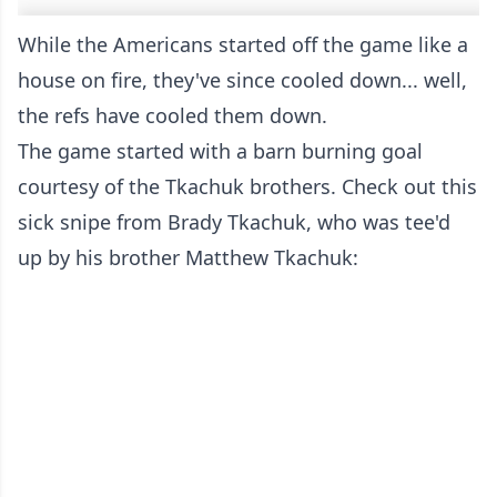
While the Americans started off the game like a
house on fire, they've since cooled down... well,
the refs have cooled them down.
The game started with a barn burning goal
courtesy of the Tkachuk brothers. Check out this
sick snipe from Brady Tkachuk, who was tee'd
up by his brother Matthew Tkachuk: