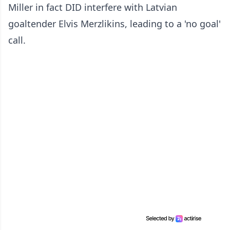
Miller in fact DID interfere with Latvian
goaltender Elvis Merzlikins, leading to a 'no goal'
call.