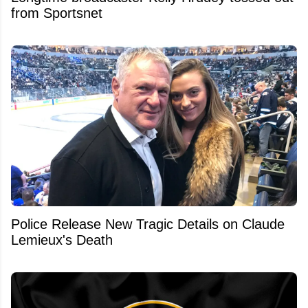
from Sportsnet
Police Release New Tragic Details on Claude
Lemieux's Death