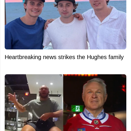
Heartbreaking news strikes the Hughes family