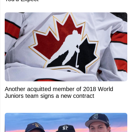
Another acquitted member of 2018 World
Juniors team signs a new contract