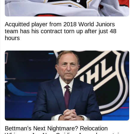
Acquitted player from 2018 World Juniors
team has his contract torn up after just 48
hours
Bettman's Next Nightmare? Relocation