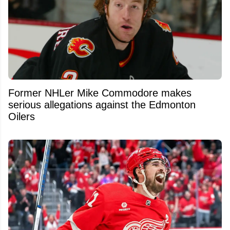
Former NHLer Mike Commodore makes
serious allegations against the Edmonton
Oilers