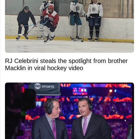
RJ Celebrini steals the spotlight from brother
Macklin in viral hockey video