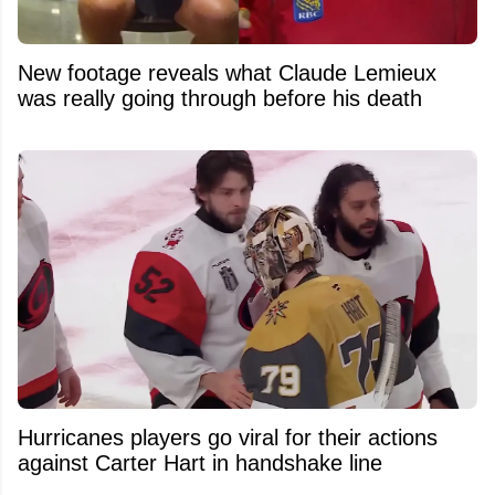
New footage reveals what Claude Lemieux
was really going through before his death
Hurricanes players go viral for their actions
against Carter Hart in handshake line