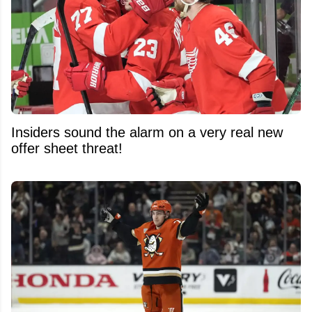
Insiders sound the alarm on a very real new
offer sheet threat!