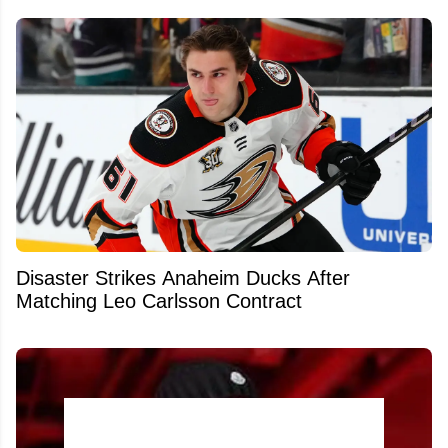
Disaster Strikes Anaheim Ducks After
Matching Leo Carlsson Contract