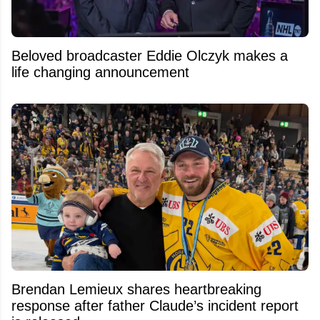
Beloved broadcaster Eddie Olczyk makes a
life changing announcement
Brendan Lemieux shares heartbreaking
response after father Claude’s incident report