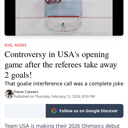
NHL NEWS
Controversy in USA's opening
game after the referees take away
2 goals!
That goalie interference call was a complete joke
Trevor Connors
Published on Thursday, February 12, 2026, 8:50 PM
Follow us on Google Discover
Team USA is making their 2026 Olympics debut