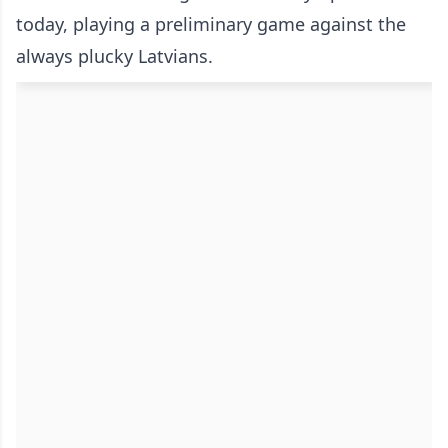
today, playing a preliminary game against the
always plucky Latvians.