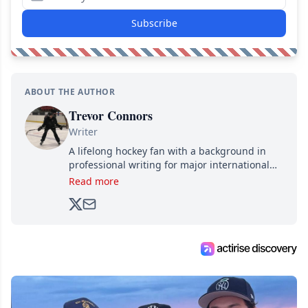
Subscribe
ABOUT THE AUTHOR
Trevor Connors
Writer
A lifelong hockey fan with a background in
professional writing for major international
brands, Trevor joined Attraction Media in
Read more
2017. Since then, he's been breaking news,
analyzing moves and serving up hot takes
from around the hockey world for Hockey
Feed's 500,000+ followers.