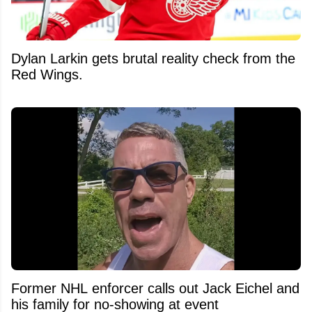
Dylan Larkin gets brutal reality check from the
Red Wings.
Former NHL enforcer calls out Jack Eichel and
his family for no-showing at event