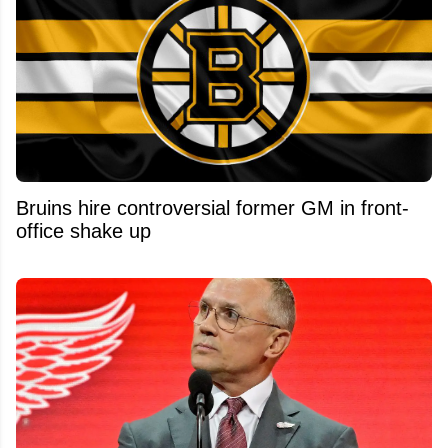
Bruins hire controversial former GM in front-
office shake up