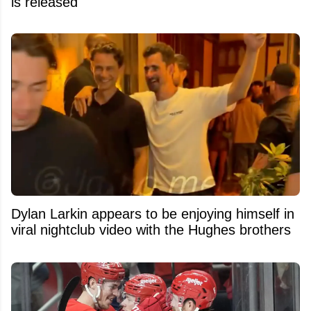
is released
Dylan Larkin appears to be enjoying himself in
viral nightclub video with the Hughes brothers