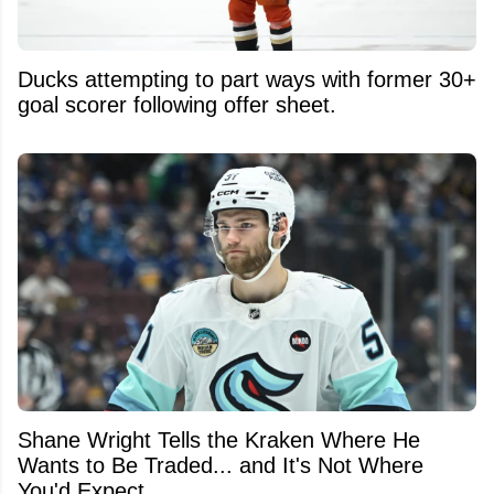
Ducks attempting to part ways with former 30+
goal scorer following offer sheet.
Shane Wright Tells the Kraken Where He
Wants to Be Traded... and It's Not Where
You'd Expect