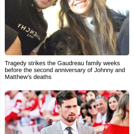
Tragedy strikes the Gaudreau family weeks
before the second anniversary of Johnny and
Matthew’s deaths