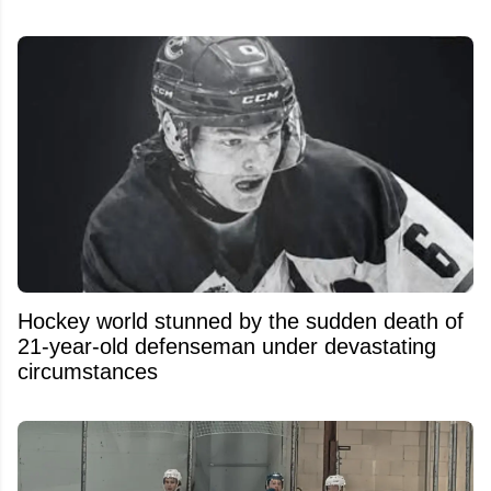
Hockey world stunned by the sudden death of
21-year-old defenseman under devastating
circumstances