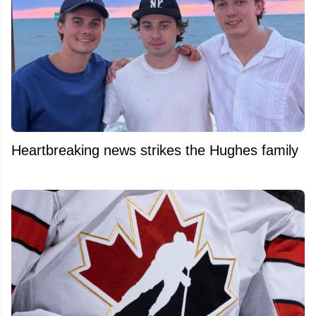
Heartbreaking news strikes the Hughes family