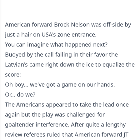
American forward Brock Nelson was off-side by
just a hair on USA's zone entrance.
You can imagine what happened next?
Buoyed by the call falling in their favor the
Latvian's came right down the ice to equalize the
score:
Oh boy... we've got a game on our hands.
Or... do we?
The Americans appeared to take the lead once
again but the play was challenged for
goaltender interference. After quite a lengthy
review referees ruled that American forward JT