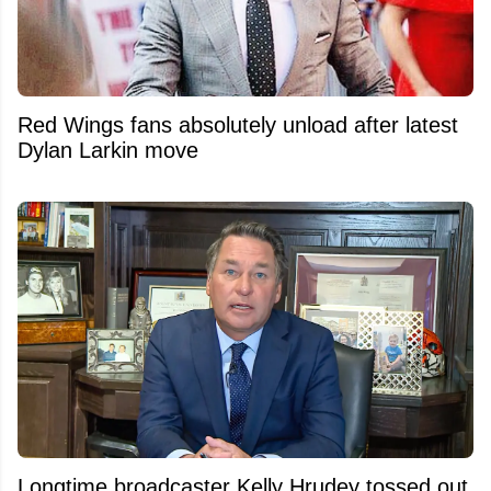
Red Wings fans absolutely unload after latest
Dylan Larkin move
Longtime broadcaster Kelly Hrudey tossed out