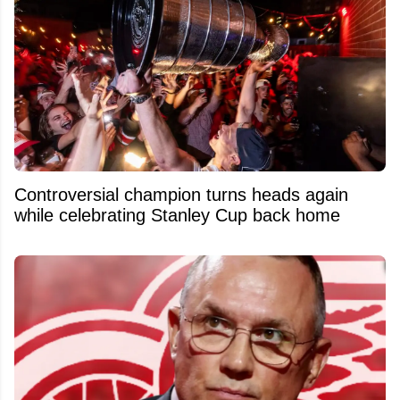
Controversial champion turns heads again
while celebrating Stanley Cup back home