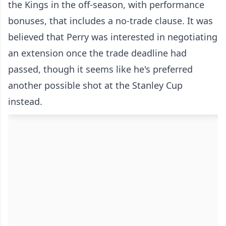
the Kings in the off-season, with performance
bonuses, that includes a no-trade clause. It was
believed that Perry was interested in negotiating
an extension once the trade deadline had
passed, though it seems like he's preferred
another possible shot at the Stanley Cup
instead.