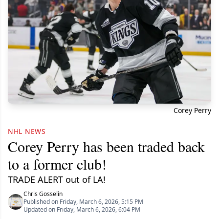
Corey Perry
NHL NEWS
Corey Perry has been traded back
to a former club!
TRADE ALERT out of LA!
Chris Gosselin
Published on Friday, March 6, 2026, 5:15 PM
Updated on Friday, March 6, 2026, 6:04 PM