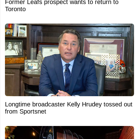
Former Leafs prospect wants to return to
Toronto
Longtime broadcaster Kelly Hrudey tossed out
from Sportsnet