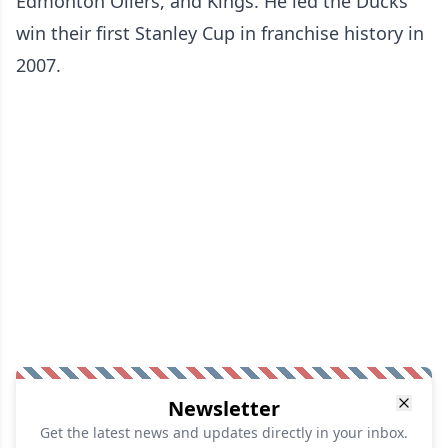
Edmonton Oilers, and Kings. He led the Ducks
win their first Stanley Cup in franchise history in
2007.
Newsletter
Get the latest news and updates directly in your inbox.