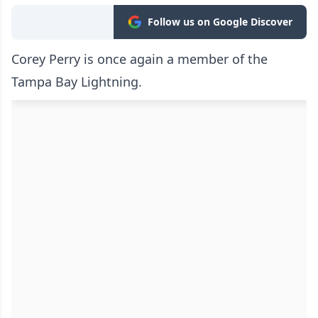
Follow us on Google Discover
Corey Perry is once again a member of the
Tampa Bay Lightning.