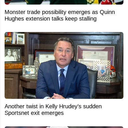
Monster trade possibility emerges as Quinn
Hughes extension talks keep stalling
Another twist in Kelly Hrudey’s sudden
Sportsnet exit emerges