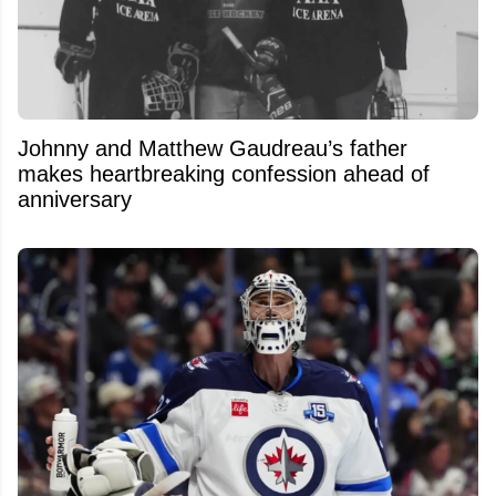
Johnny and Matthew Gaudreau’s father
makes heartbreaking confession ahead of
anniversary