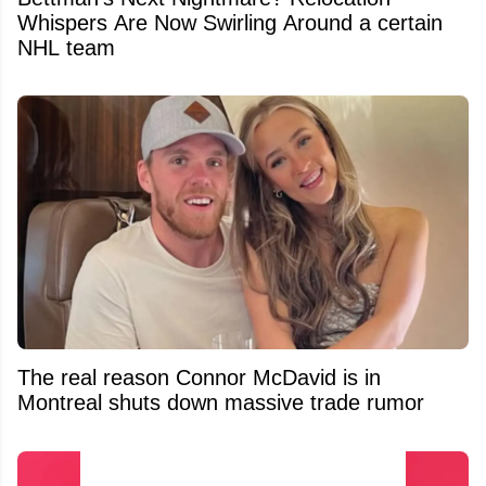
Whispers Are Now Swirling Around a certain
NHL team
The real reason Connor McDavid is in
Montreal shuts down massive trade rumor