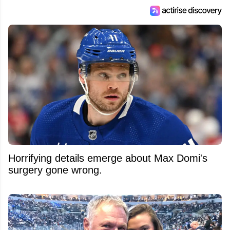
Horrifying details emerge about Max Domi's
surgery gone wrong.