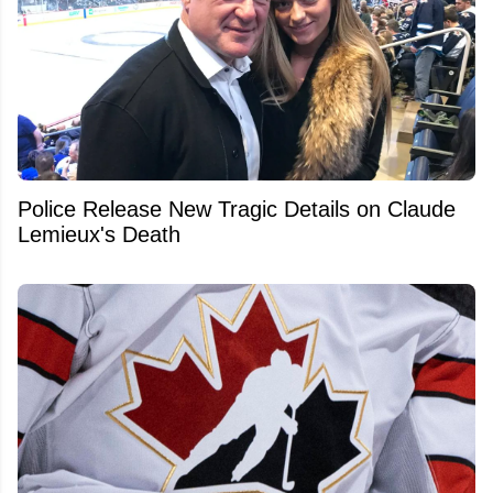
Police Release New Tragic Details on Claude
Lemieux's Death