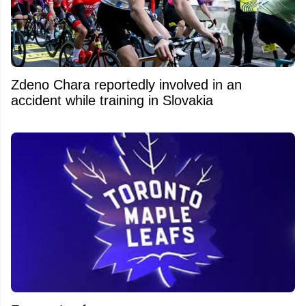
Zdeno Chara reportedly involved in an
accident while training in Slovakia