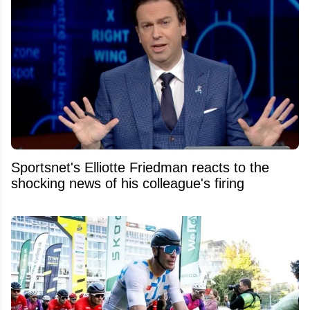
Sportsnet's Elliotte Friedman reacts to the
shocking news of his colleague's firing