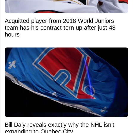
Acquitted player from 2018 World Juniors
team has his contract torn up after just 48
hours
Bill Daly reveals exactly why the NHL isn't
expanding to Quebec City