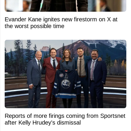
Evander Kane ignites new firestorm on X at
the worst possible time
Reports of more firings coming from Sportsnet
after Kelly Hrudey's dismissal