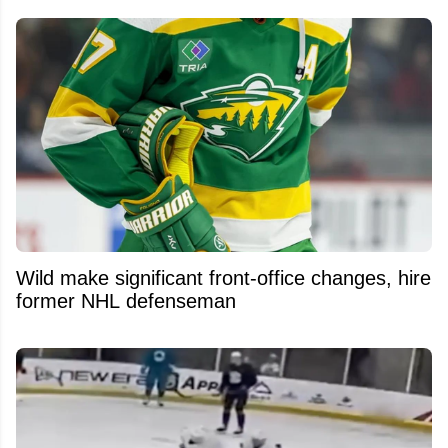
Wild make significant front-office changes, hire
former NHL defenseman