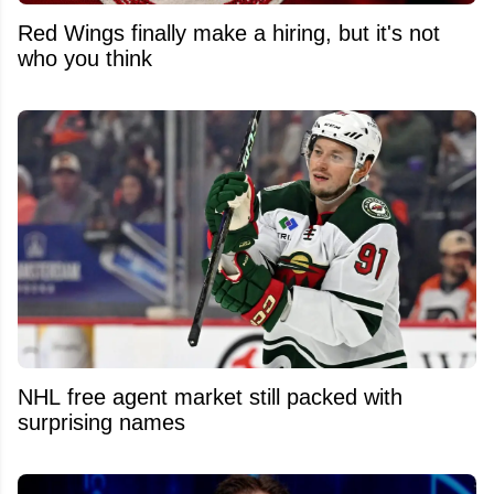
Red Wings finally make a hiring, but it's not
who you think
NHL free agent market still packed with
surprising names