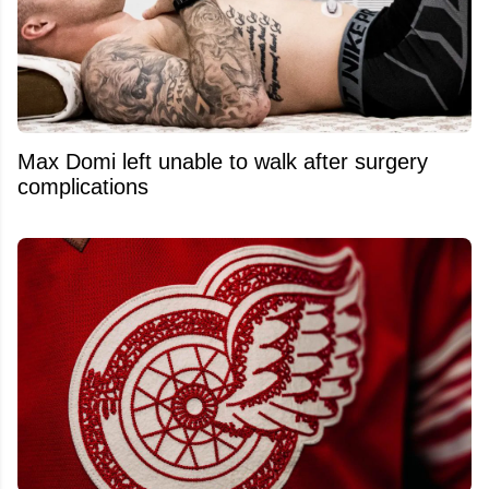
Max Domi left unable to walk after surgery
complications