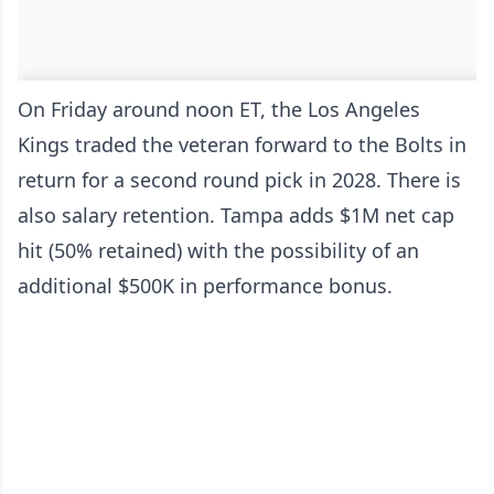
On Friday around noon ET, the Los Angeles
Kings traded the veteran forward to the Bolts in
return for a second round pick in 2028. There is
also salary retention. Tampa adds $1M net cap
hit (50% retained) with the possibility of an
additional $500K in performance bonus.