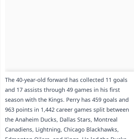
The 40-year-old forward has collected 11 goals
and 17 assists through 49 games in his first
season with the Kings. Perry has 459 goals and
963 points in 1,442 career games split between
the Anaheim Ducks, Dallas Stars, Montreal
Canadiens, Lightning, Chicago Blackhawks,