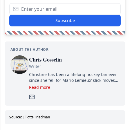
Subscribe
ABOUT THE AUTHOR
Chris Gosselin
Writer
Christine has been a lifelong hockey fan ever
since she fell for Mario Lemieux’ slick moves
and Jaromir Jagr’s mullet. A professional
Read more
writer, she joined Attraction Media in 2017.
Since then, she has good reasons to watch all
hockey games and can humiliate several men
who can’t handle that a woman knows more
about hockey than they ever will.
Source:
Elliotte Friedman