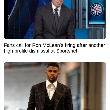
Fans call for Ron McLean's firing after another
high profile dismissal at Sportsnet