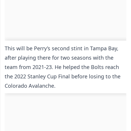
This will be Perry’s second stint in Tampa Bay,
after playing there for two seasons with the
team from 2021-23. He helped the Bolts reach
the 2022 Stanley Cup Final before losing to the
Colorado Avalanche.