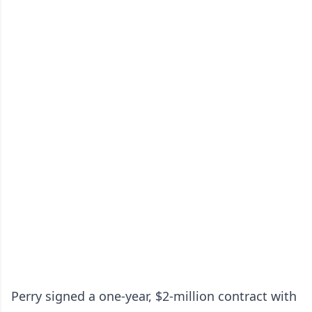
Perry signed a one-year, $2-million contract with