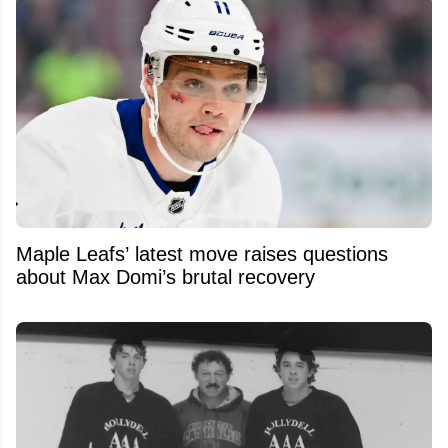
Maple Leafs’ latest move raises questions
about Max Domi’s brutal recovery