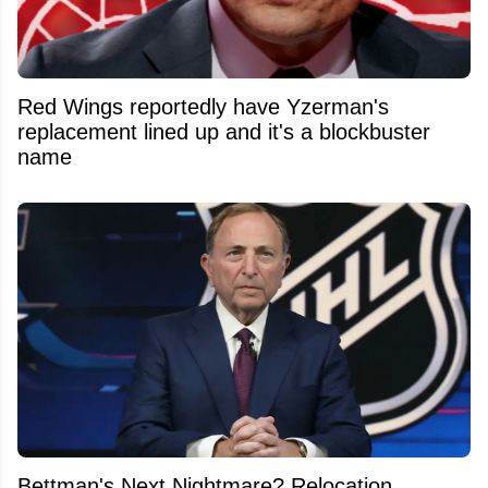
Red Wings reportedly have Yzerman's
replacement lined up and it's a blockbuster
name
Bettman's Next Nightmare? Relocation