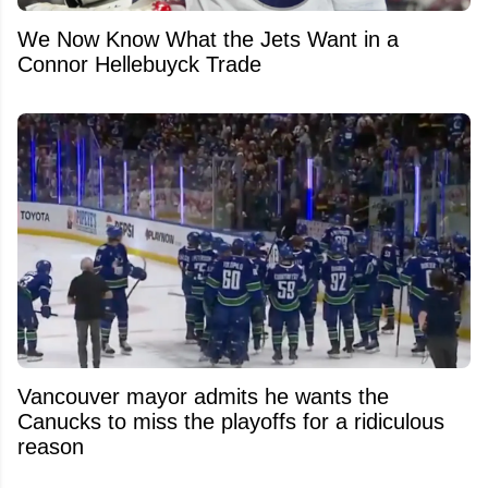
We Now Know What the Jets Want in a
Connor Hellebuyck Trade
Vancouver mayor admits he wants the
Canucks to miss the playoffs for a ridiculous
reason