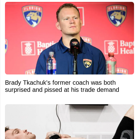
Brady Tkachuk's former coach was both
surprised and pissed at his trade demand