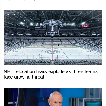
NHL relocation fears explode as three teams
face growing threat