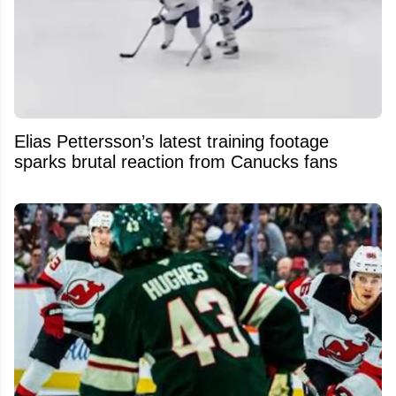
Elias Pettersson’s latest training footage
sparks brutal reaction from Canucks fans