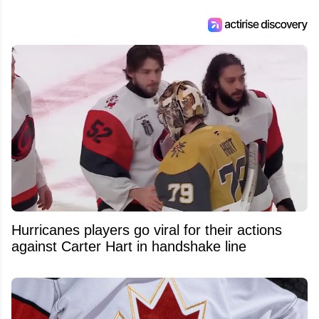
Hurricanes players go viral for their actions
against Carter Hart in handshake line