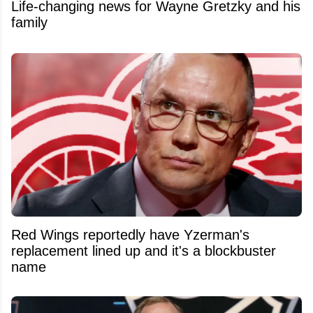
Life-changing news for Wayne Gretzky and his
family
Red Wings reportedly have Yzerman's
replacement lined up and it's a blockbuster
name