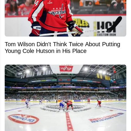
Tom Wilson Didn't Think Twice About Putting
Young Cole Hutson in His Place