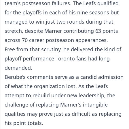
team's postseason failures. The Leafs qualified
for the playoffs in each of his nine seasons but
managed to win just two rounds during that
stretch, despite Marner contributing 63 points
across 70 career postseason appearances.
Free from that scrutiny, he delivered the kind of
playoff performance Toronto fans had long
demanded.
Berube's comments serve as a candid admission
of what the organization lost. As the Leafs
attempt to rebuild under new leadership, the
challenge of replacing Marner's intangible
qualities may prove just as difficult as replacing
his point totals.