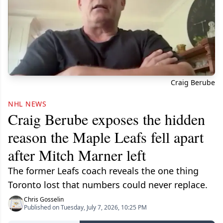
Craig Berube
NHL NEWS
Craig Berube exposes the hidden
reason the Maple Leafs fell apart
after Mitch Marner left
The former Leafs coach reveals the one thing
Toronto lost that numbers could never replace.
Chris Gosselin
Published on Tuesday, July 7, 2026, 10:25 PM