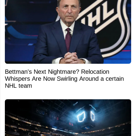
Bettman's Next Nightmare? Relocation
Whispers Are Now Swirling Around a certain
NHL team