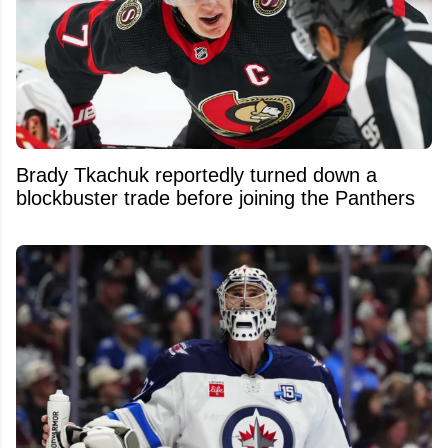
Brady Tkachuk reportedly turned down a
blockbuster trade before joining the Panthers