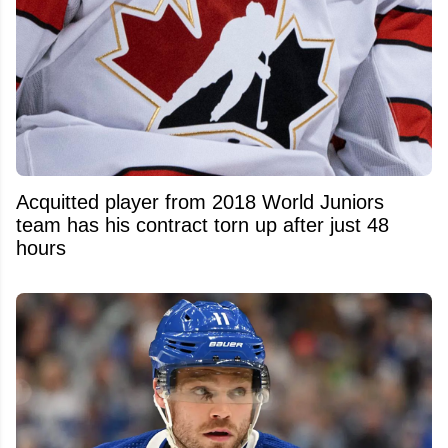
Acquitted player from 2018 World Juniors
team has his contract torn up after just 48
hours