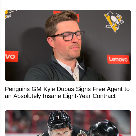
Penguins GM Kyle Dubas Signs Free Agent to
an Absolutely Insane Eight-Year Contract