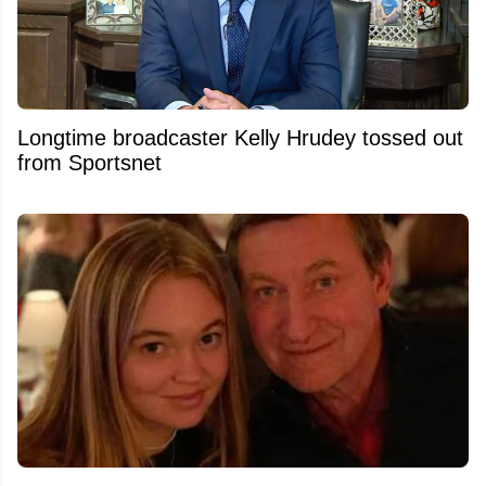
Longtime broadcaster Kelly Hrudey tossed out
from Sportsnet