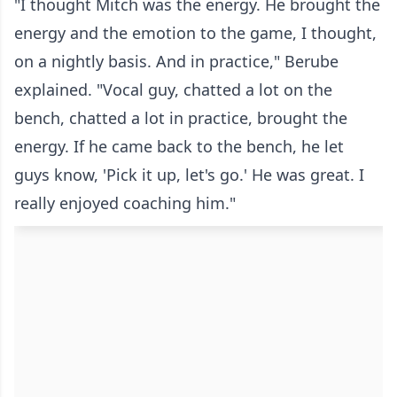
"I thought Mitch was the energy. He brought the
energy and the emotion to the game, I thought,
on a nightly basis. And in practice," Berube
explained. "Vocal guy, chatted a lot on the
bench, chatted a lot in practice, brought the
energy. If he came back to the bench, he let
guys know, 'Pick it up, let's go.' He was great. I
really enjoyed coaching him."