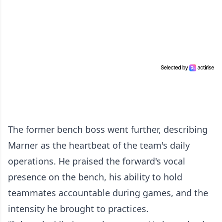
The former bench boss went further, describing
Marner as the heartbeat of the team's daily
operations. He praised the forward's vocal
presence on the bench, his ability to hold
teammates accountable during games, and the
intensity he brought to practices.