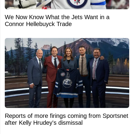
We Now Know What the Jets Want in a
Connor Hellebuyck Trade
Reports of more firings coming from Sportsnet
after Kelly Hrudey's dismissal