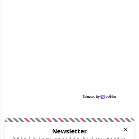
Newsletter
Get the latest news and updates directly in your inbox.