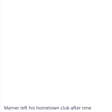
Marner left his hometown club after nine