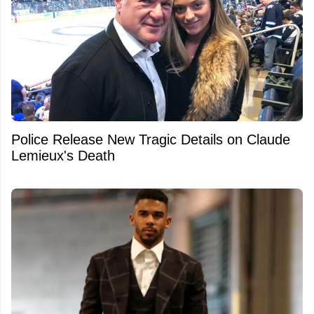
Police Release New Tragic Details on Claude
Lemieux's Death