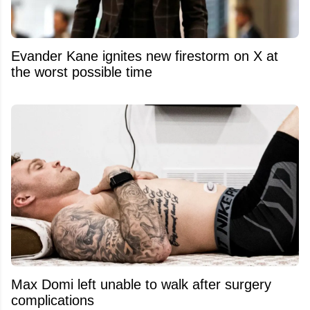
Evander Kane ignites new firestorm on X at
the worst possible time
Max Domi left unable to walk after surgery
complications