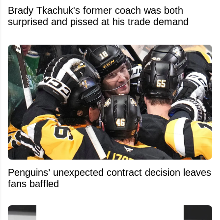
Brady Tkachuk's former coach was both
surprised and pissed at his trade demand
Penguins’ unexpected contract decision leaves
fans baffled