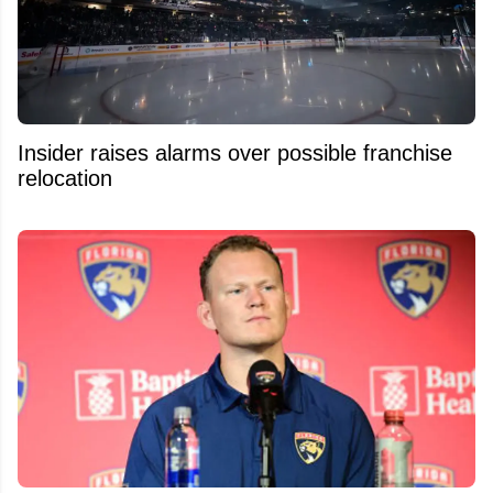
Insider raises alarms over possible franchise
relocation