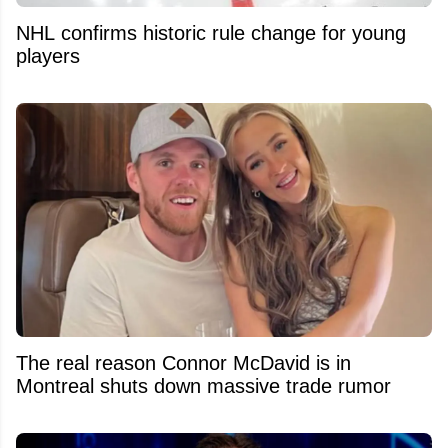
NHL confirms historic rule change for young
players
The real reason Connor McDavid is in
Montreal shuts down massive trade rumor