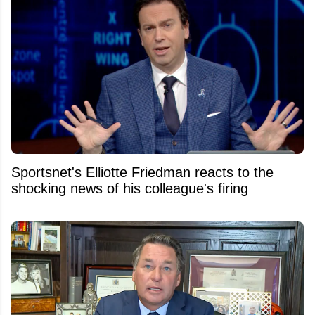
Sportsnet's Elliotte Friedman reacts to the
shocking news of his colleague's firing