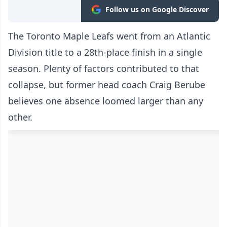
Follow us on Google Discover
The Toronto Maple Leafs went from an Atlantic
Division title to a 28th-place finish in a single
season. Plenty of factors contributed to that
collapse, but former head coach Craig Berube
believes one absence loomed larger than any
other.