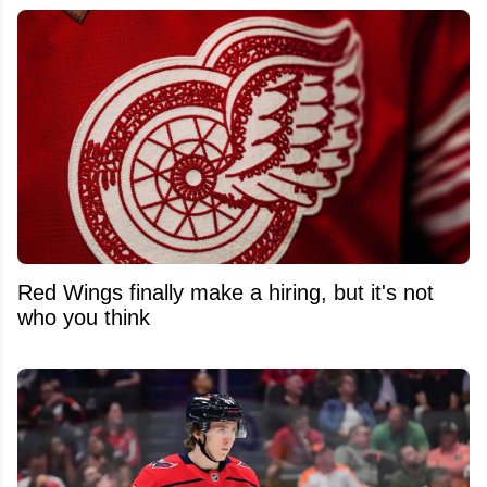
Red Wings finally make a hiring, but it's not
who you think