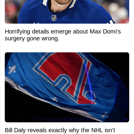
Horrifying details emerge about Max Domi's
surgery gone wrong.
Bill Daly reveals exactly why the NHL isn't