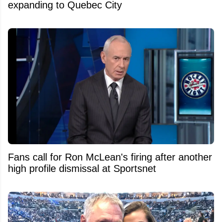
expanding to Quebec City
Fans call for Ron McLean's firing after another
high profile dismissal at Sportsnet