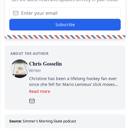
Subscribe
ABOUT THE AUTHOR
Chris Gosselin
Writer
Christine has been a lifelong hockey fan ever
since she fell for Mario Lemieux’ slick moves
and Jaromir Jagr’s mullet. A professional
Read more
writer, she joined Attraction Media in 2017.
Since then, she has good reasons to watch all
hockey games and can humiliate several men
who can’t handle that a woman knows more
about hockey than they ever will.
Source:
Simmer's Morning Skate podcast