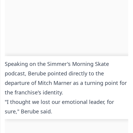
Speaking on the Simmer's Morning Skate
podcast, Berube pointed directly to the
departure of Mitch Marner as a turning point for
the franchise's identity.
"I thought we lost our emotional leader, for
sure," Berube said.