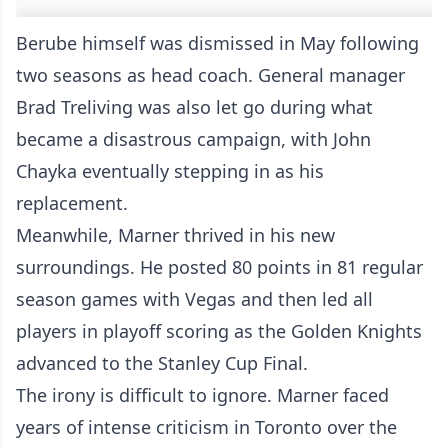
Berube himself was dismissed in May following
two seasons as head coach. General manager
Brad Treliving was also let go during what
became a disastrous campaign, with John
Chayka eventually stepping in as his
replacement.
Meanwhile, Marner thrived in his new
surroundings. He posted 80 points in 81 regular
season games with Vegas and then led all
players in playoff scoring as the Golden Knights
advanced to the Stanley Cup Final.
The irony is difficult to ignore. Marner faced
years of intense criticism in Toronto over the