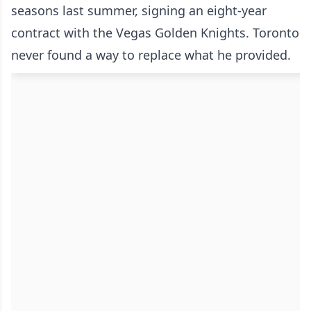
seasons last summer, signing an eight-year
contract with the Vegas Golden Knights. Toronto
never found a way to replace what he provided.