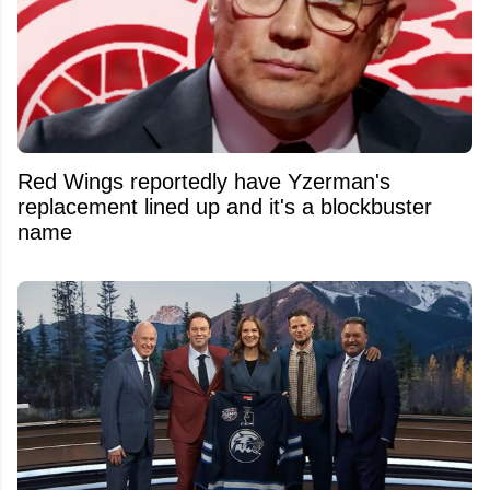
Red Wings reportedly have Yzerman's
replacement lined up and it's a blockbuster
name