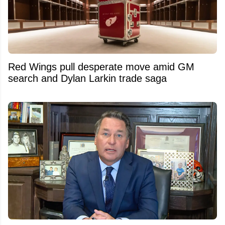
Red Wings pull desperate move amid GM
search and Dylan Larkin trade saga