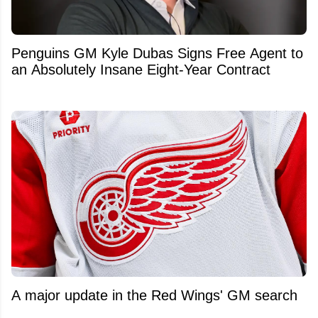
Penguins GM Kyle Dubas Signs Free Agent to
an Absolutely Insane Eight-Year Contract
A major update in the Red Wings' GM search