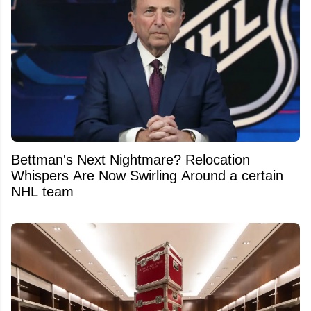
Bettman's Next Nightmare? Relocation
Whispers Are Now Swirling Around a certain
NHL team