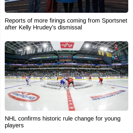
Reports of more firings coming from Sportsnet
after Kelly Hrudey's dismissal
NHL confirms historic rule change for young
players