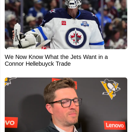
We Now Know What the Jets Want in a
Connor Hellebuyck Trade