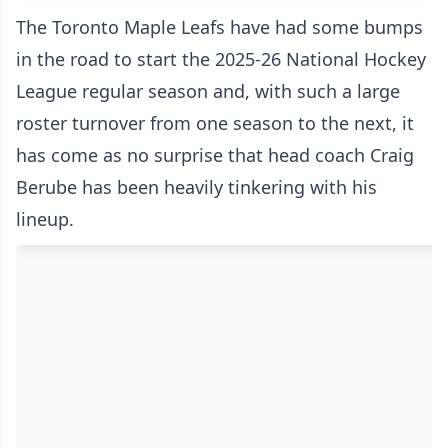
The Toronto Maple Leafs have had some bumps
in the road to start the 2025-26 National Hockey
League regular season and, with such a large
roster turnover from one season to the next, it
has come as no surprise that head coach Craig
Berube has been heavily tinkering with his
lineup.