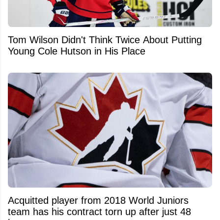
Tom Wilson Didn't Think Twice About Putting
Young Cole Hutson in His Place
Acquitted player from 2018 World Juniors
team has his contract torn up after just 48