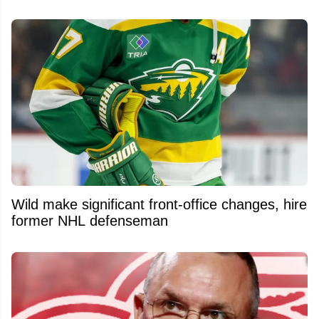
Wild make significant front-office changes, hire
former NHL defenseman