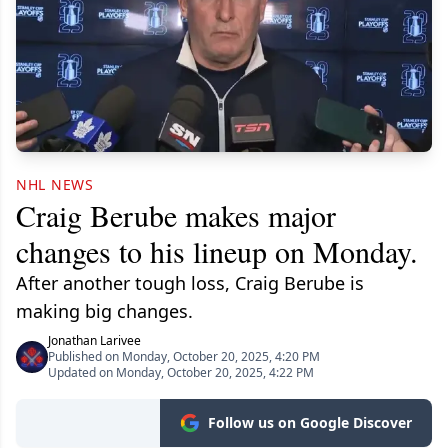
NHL NEWS
Craig Berube makes major
changes to his lineup on Monday.
After another tough loss, Craig Berube is
making big changes.
Jonathan Larivee
Published on Monday, October 20, 2025, 4:20 PM
Updated on Monday, October 20, 2025, 4:22 PM
Follow us on Google Discover