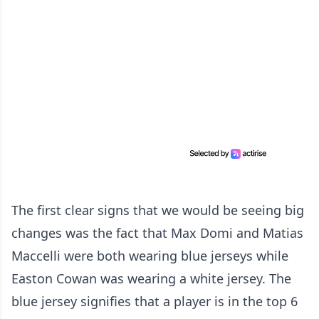
The first clear signs that we would be seeing big
changes was the fact that Max Domi and Matias
Maccelli were both wearing blue jerseys while
Easton Cowan was wearing a white jersey. The
blue jersey signifies that a player is in the top 6