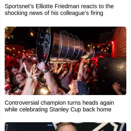
Sportsnet's Elliotte Friedman reacts to the
shocking news of his colleague's firing
Controversial champion turns heads again
while celebrating Stanley Cup back home