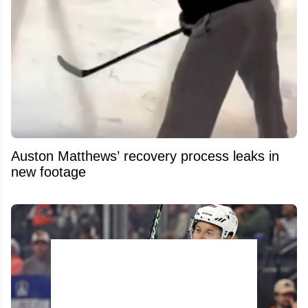
Auston Matthews’ recovery process leaks in
new footage