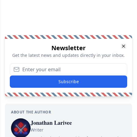
Newsletter
Get the latest news and updates directly in your inbox.
Subscribe
ABOUT THE AUTHOR
Jonathan Larivee
Writer