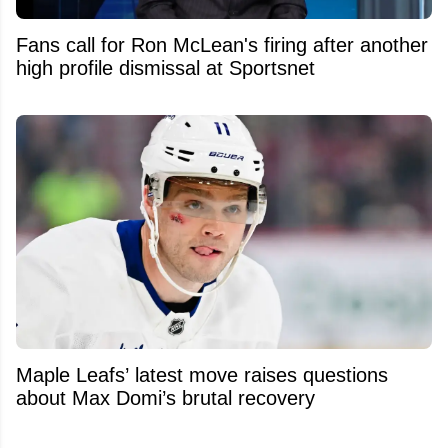
Fans call for Ron McLean's firing after another
high profile dismissal at Sportsnet
Maple Leafs’ latest move raises questions
about Max Domi’s brutal recovery