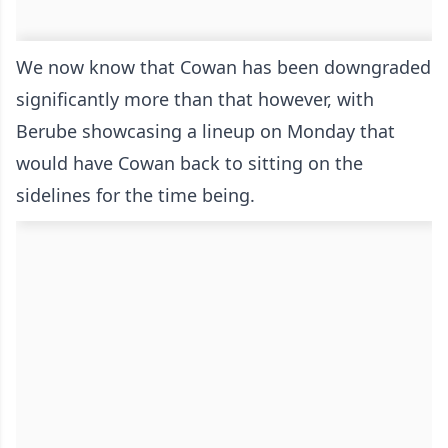
We now know that Cowan has been downgraded
significantly more than that however, with
Berube showcasing a lineup on Monday that
would have Cowan back to sitting on the
sidelines for the time being.