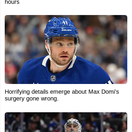
hours
Horrifying details emerge about Max Domi's
surgery gone wrong.