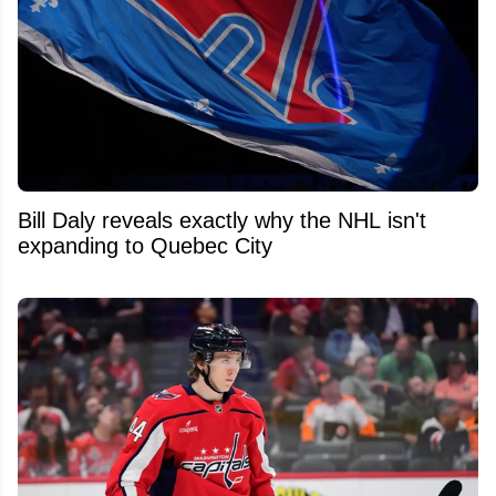
Bill Daly reveals exactly why the NHL isn't
expanding to Quebec City