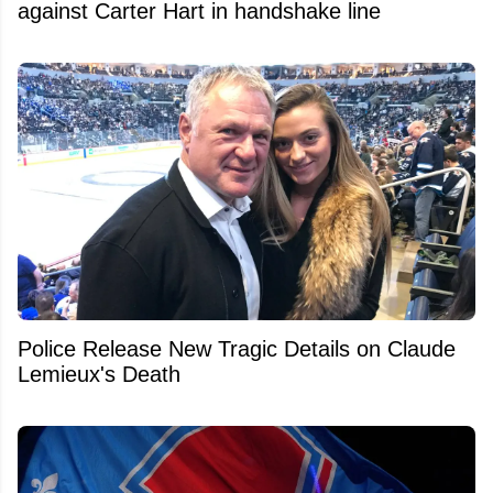
against Carter Hart in handshake line
Police Release New Tragic Details on Claude
Lemieux's Death