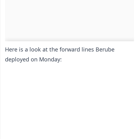
Here is a look at the forward lines Berube
deployed on Monday: