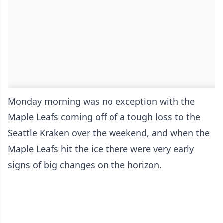
Monday morning was no exception with the
Maple Leafs coming off of a tough loss to the
Seattle Kraken over the weekend, and when the
Maple Leafs hit the ice there were very early
signs of big changes on the horizon.