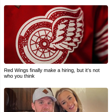
Red Wings finally make a hiring, but it's not
who you think