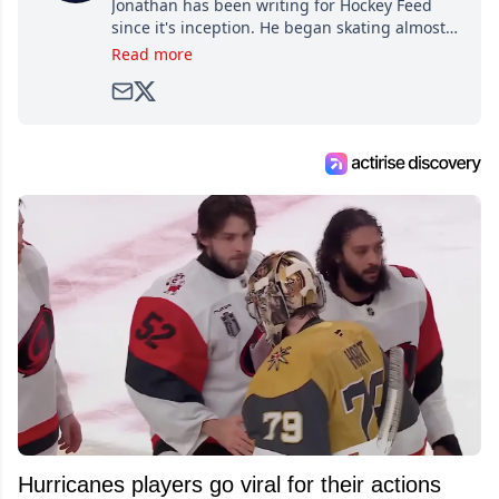
Jonathan has been writing for Hockey Feed
since it's inception. He began skating almost
as soon as he could walk and has been an an
Read more
avid and lifelong hockey fan ever since.
Hurricanes players go viral for their actions