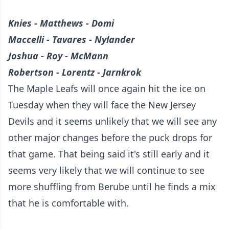
Knies - Matthews - Domi
Maccelli - Tavares - Nylander
Joshua - Roy - McMann
Robertson - Lorentz - Jarnkrok
The Maple Leafs will once again hit the ice on
Tuesday when they will face the New Jersey
Devils and it seems unlikely that we will see any
other major changes before the puck drops for
that game. That being said it's still early and it
seems very likely that we will continue to see
more shuffling from Berube until he finds a mix
that he is comfortable with.