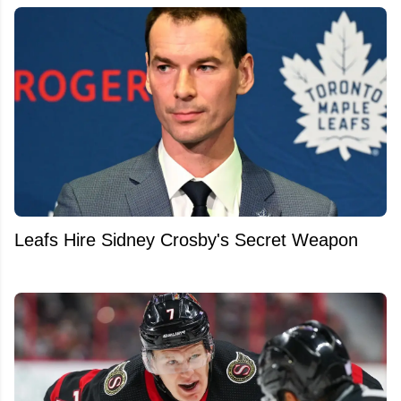
Leafs Hire Sidney Crosby's Secret Weapon