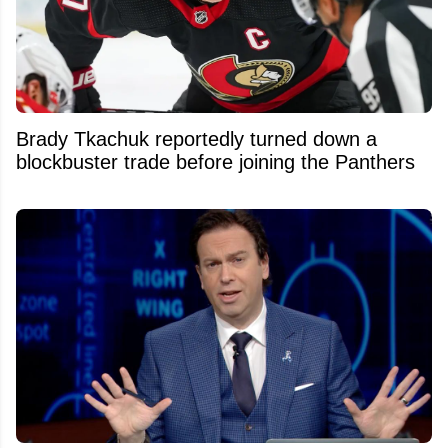
Brady Tkachuk reportedly turned down a
blockbuster trade before joining the Panthers