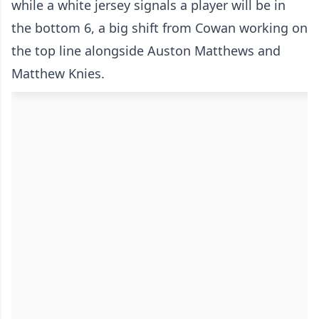
while a white jersey signals a player will be in
the bottom 6, a big shift from Cowan working on
the top line alongside Auston Matthews and
Matthew Knies.