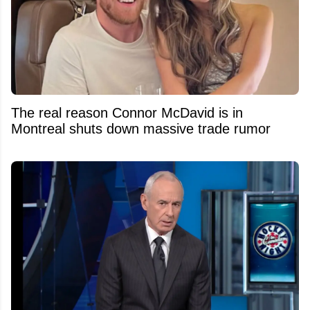
The real reason Connor McDavid is in
Montreal shuts down massive trade rumor