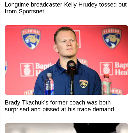
Longtime broadcaster Kelly Hrudey tossed out
from Sportsnet
Brady Tkachuk's former coach was both
surprised and pissed at his trade demand