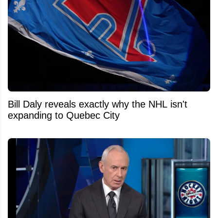
Bill Daly reveals exactly why the NHL isn't
expanding to Quebec City