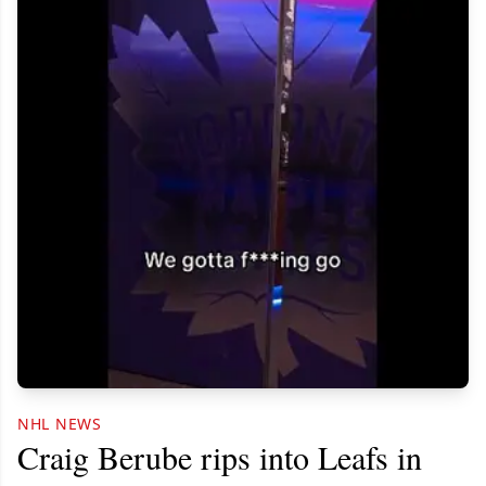
NHL NEWS
Craig Berube rips into Leafs in