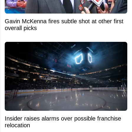
Gavin McKenna fires subtle shot at other first
overall picks
Insider raises alarms over possible franchise
relocation