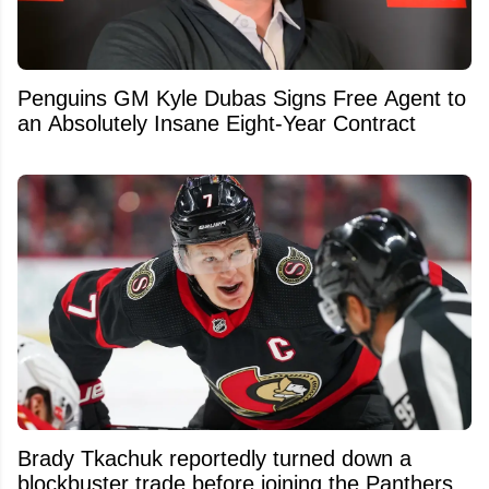
Penguins GM Kyle Dubas Signs Free Agent to
an Absolutely Insane Eight-Year Contract
Brady Tkachuk reportedly turned down a
blockbuster trade before joining the Panthers