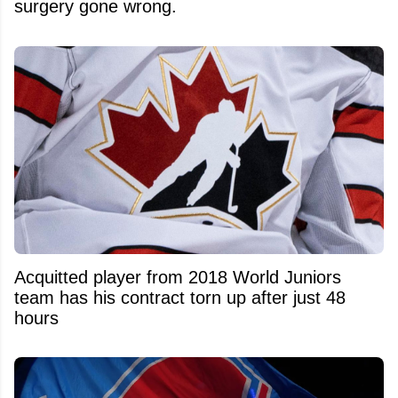
surgery gone wrong.
Acquitted player from 2018 World Juniors
team has his contract torn up after just 48
hours