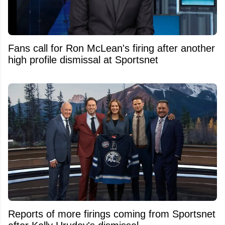
Fans call for Ron McLean's firing after another
high profile dismissal at Sportsnet
Reports of more firings coming from Sportsnet