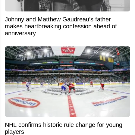
Johnny and Matthew Gaudreau’s father
makes heartbreaking confession ahead of
anniversary
NHL confirms historic rule change for young
players