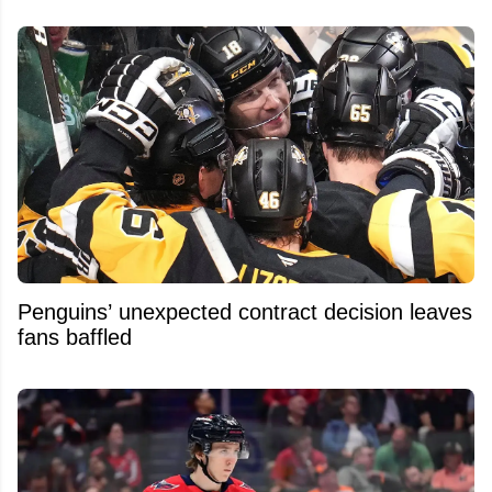
Penguins’ unexpected contract decision leaves
fans baffled