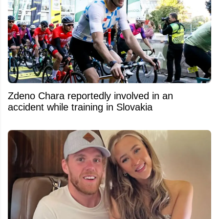
Zdeno Chara reportedly involved in an
accident while training in Slovakia