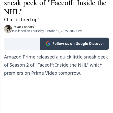
sneak peek of "Faceoff: Inside the
NHL"
Chief is fired up!
Trevor Connors
Published on Thursday, October 2, 2025, 10:23 PM
Follow us on Google Discover
Amazon Prime released a quick little sneak peek
of Season 2 of "Faceoff: Inside the NHL" which
premiers on Prime Video tomorrow.