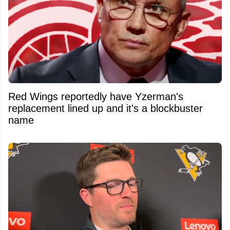
Red Wings reportedly have Yzerman's
replacement lined up and it's a blockbuster
name