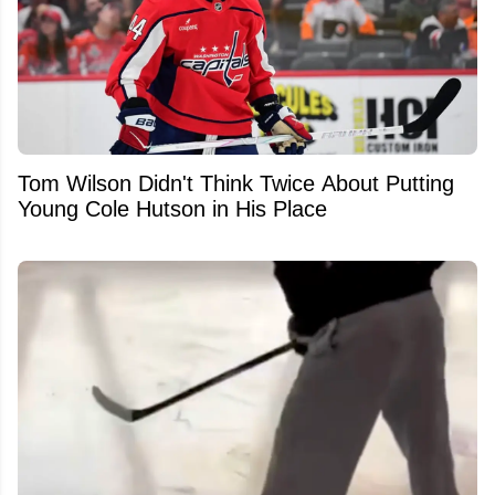
Tom Wilson Didn't Think Twice About Putting
Young Cole Hutson in His Place