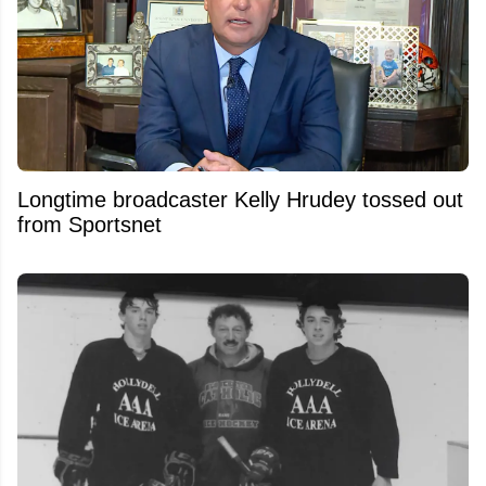
Longtime broadcaster Kelly Hrudey tossed out
from Sportsnet