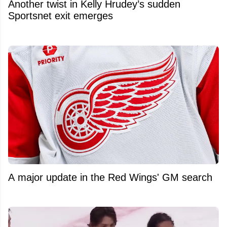
Another twist in Kelly Hrudey’s sudden
Sportsnet exit emerges
A major update in the Red Wings' GM search