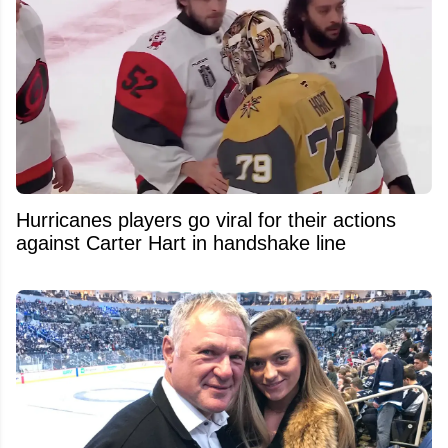
Hurricanes players go viral for their actions
against Carter Hart in handshake line