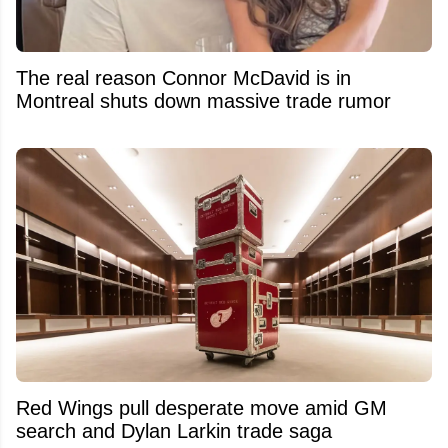
The real reason Connor McDavid is in
Montreal shuts down massive trade rumor
Red Wings pull desperate move amid GM
search and Dylan Larkin trade saga