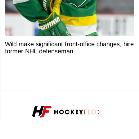
Wild make significant front-office changes, hire
former NHL defenseman
Stay ahead of the game with our exclusive hockey news,
analysis and insider info.