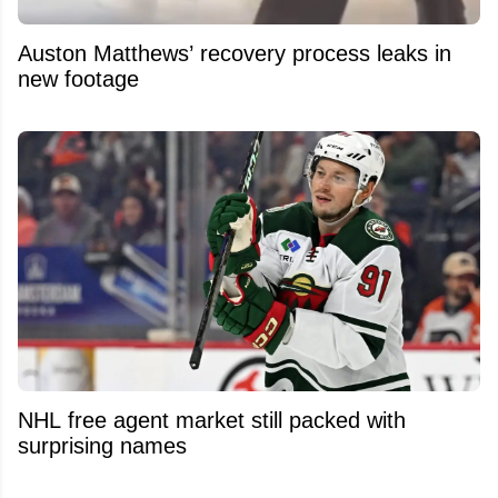
Auston Matthews’ recovery process leaks in
new footage
NHL free agent market still packed with
surprising names