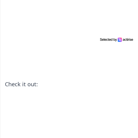
Check it out: