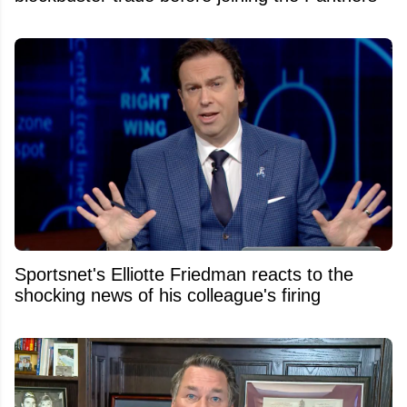
Sportsnet's Elliotte Friedman reacts to the
shocking news of his colleague's firing