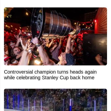
Controversial champion turns heads again
while celebrating Stanley Cup back home