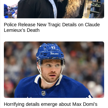
Police Release New Tragic Details on Claude
Lemieux's Death
Horrifying details emerge about Max Domi's