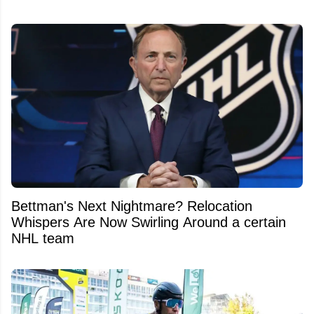
Bettman's Next Nightmare? Relocation
Whispers Are Now Swirling Around a certain
NHL team