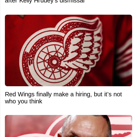
after Kelly Hrudey's dismissal
Red Wings finally make a hiring, but it's not
who you think