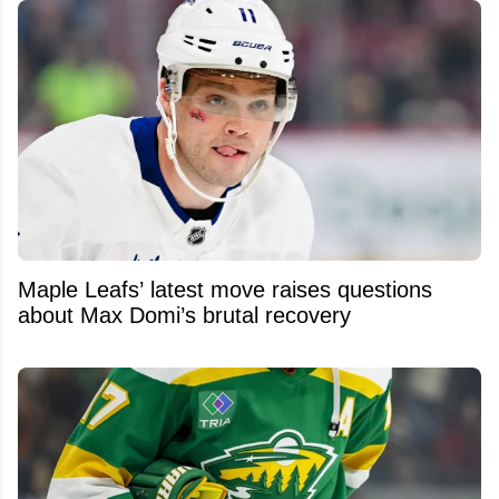
Maple Leafs’ latest move raises questions
about Max Domi’s brutal recovery