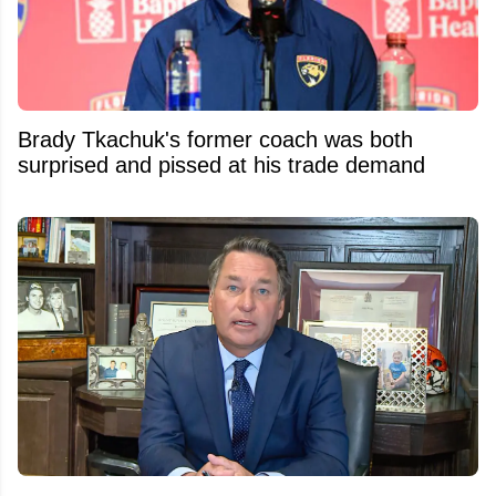
Brady Tkachuk's former coach was both
surprised and pissed at his trade demand