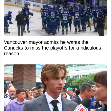
Vancouver mayor admits he wants the
Canucks to miss the playoffs for a ridiculous
reason