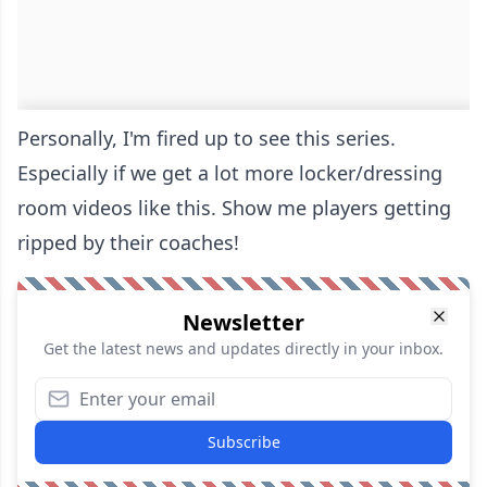
Personally, I'm fired up to see this series.
Especially if we get a lot more locker/dressing
room videos like this. Show me players getting
ripped by their coaches!
Newsletter
Get the latest news and updates directly in your inbox.
Subscribe