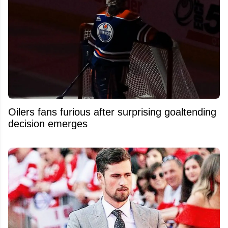
Oilers fans furious after surprising goaltending
decision emerges