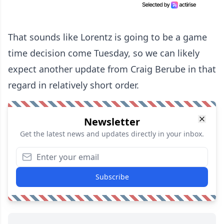
That sounds like Lorentz is going to be a game
time decision come Tuesday, so we can likely
expect another update from Craig Berube in that
regard in relatively short order.
Newsletter
Get the latest news and updates directly in your inbox.
Subscribe