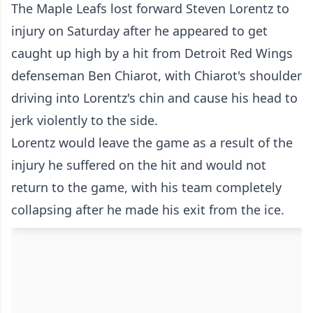
The Maple Leafs lost forward Steven Lorentz to
injury on Saturday after he appeared to get
caught up high by a hit from Detroit Red Wings
defenseman Ben Chiarot, with Chiarot's shoulder
driving into Lorentz's chin and cause his head to
jerk violently to the side.
Lorentz would leave the game as a result of the
injury he suffered on the hit and would not
return to the game, with his team completely
collapsing after he made his exit from the ice.