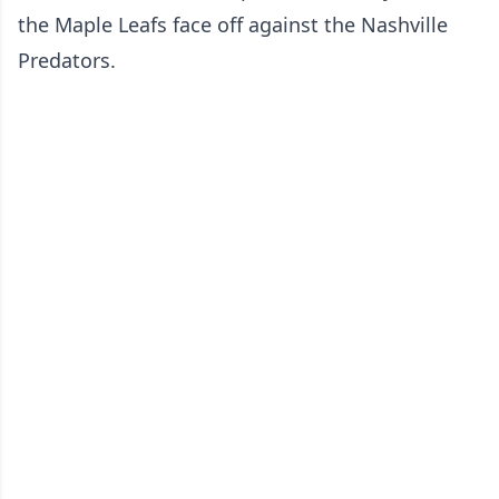
the Maple Leafs face off against the Nashville
Predators.