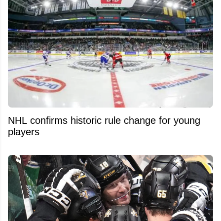
NHL confirms historic rule change for young
players