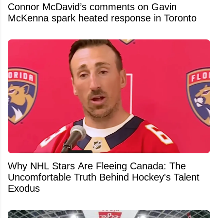
Connor McDavid’s comments on Gavin
McKenna spark heated response in Toronto
Why NHL Stars Are Fleeing Canada: The
Uncomfortable Truth Behind Hockey's Talent
Exodus