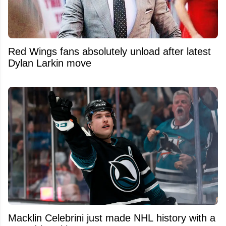
Red Wings fans absolutely unload after latest
Dylan Larkin move
Macklin Celebrini just made NHL history with a