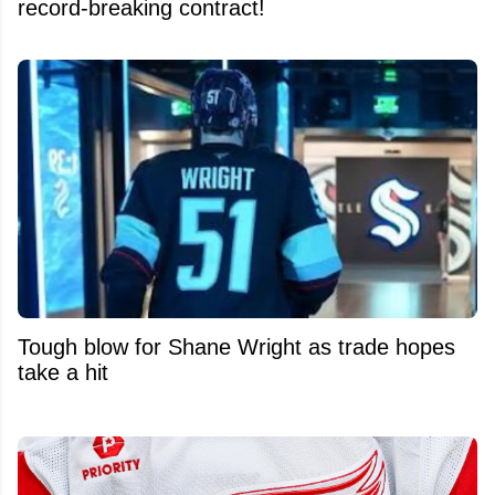
record-breaking contract!
Tough blow for Shane Wright as trade hopes
take a hit