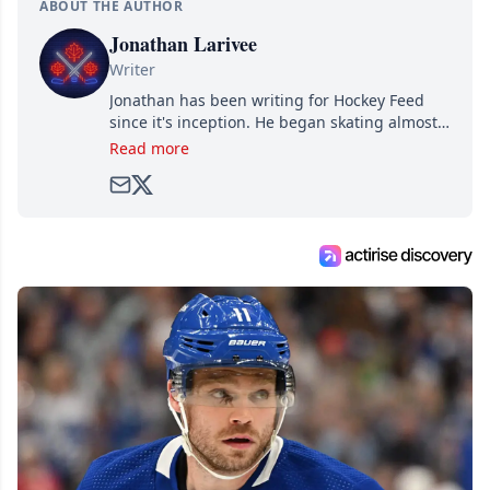
ABOUT THE AUTHOR
Jonathan Larivee
Writer
Jonathan has been writing for Hockey Feed
since it's inception. He began skating almost
as soon as he could walk and has been an an
Read more
avid and lifelong hockey fan ever since.