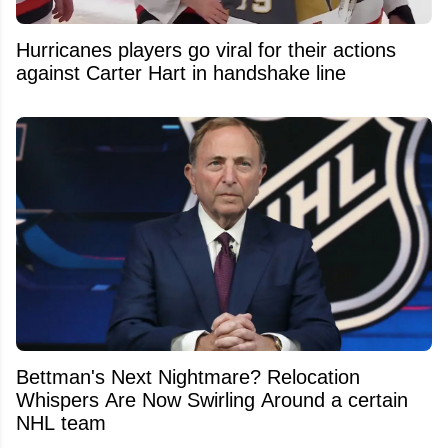
Hurricanes players go viral for their actions
against Carter Hart in handshake line
Bettman's Next Nightmare? Relocation
Whispers Are Now Swirling Around a certain
NHL team