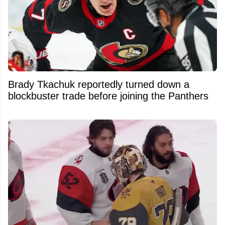
Brady Tkachuk reportedly turned down a
blockbuster trade before joining the Panthers