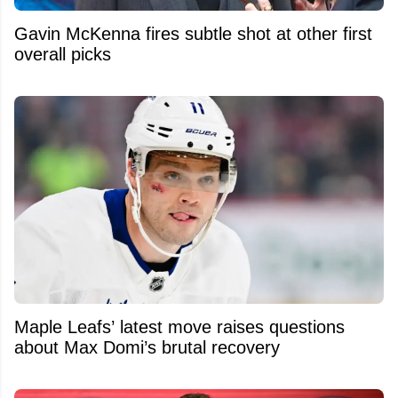
Gavin McKenna fires subtle shot at other first
overall picks
Maple Leafs’ latest move raises questions
about Max Domi’s brutal recovery