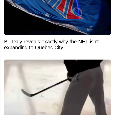
Bill Daly reveals exactly why the NHL isn't
expanding to Quebec City