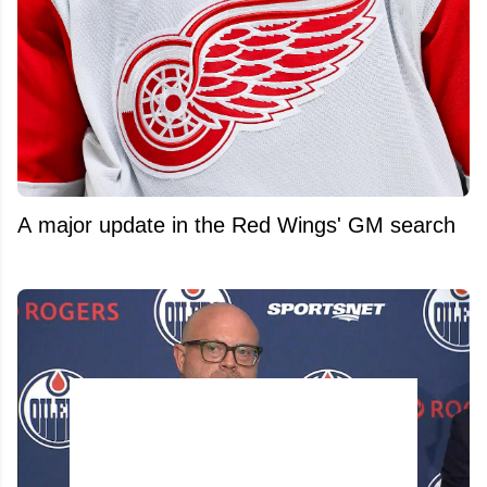
A major update in the Red Wings' GM search