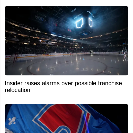
Insider raises alarms over possible franchise
relocation