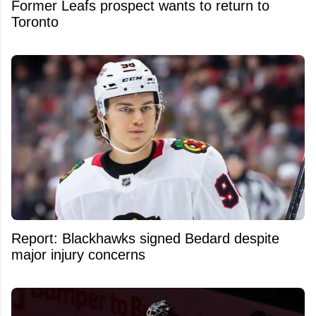
Former Leafs prospect wants to return to
Toronto
Report: Blackhawks signed Bedard despite
major injury concerns