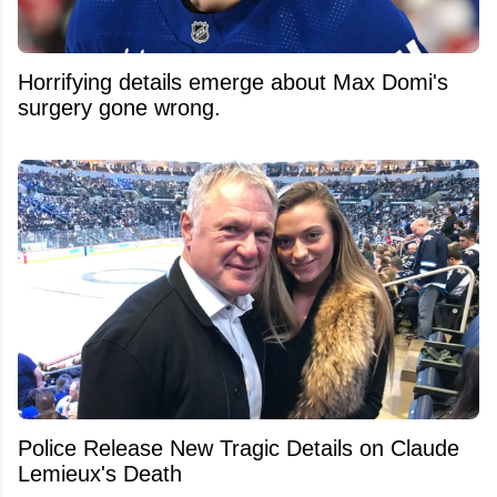
Horrifying details emerge about Max Domi's
surgery gone wrong.
Police Release New Tragic Details on Claude
Lemieux's Death