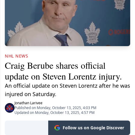
NHL NEWS
Craig Berube shares official
update on Steven Lorentz injury.
An official update on Steven Lorentz after he was
injured on Saturday.
Jonathan Larivee
Published on Monday, October 13, 2025, 4:03 PM
Updated on Monday, October 13, 2025, 4:57 PM
Follow us on Google Discover