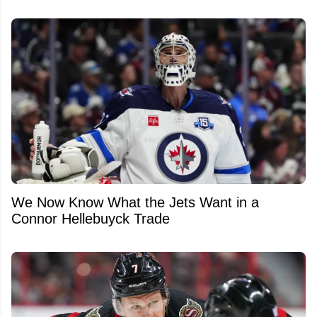
We Now Know What the Jets Want in a
Connor Hellebuyck Trade