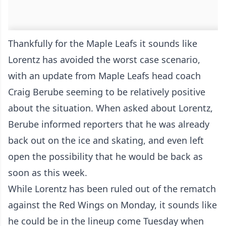
Thankfully for the Maple Leafs it sounds like
Lorentz has avoided the worst case scenario,
with an update from Maple Leafs head coach
Craig Berube seeming to be relatively positive
about the situation. When asked about Lorentz,
Berube informed reporters that he was already
back out on the ice and skating, and even left
open the possibility that he would be back as
soon as this week.
While Lorentz has been ruled out of the rematch
against the Red Wings on Monday, it sounds like
he could be in the lineup come Tuesday when