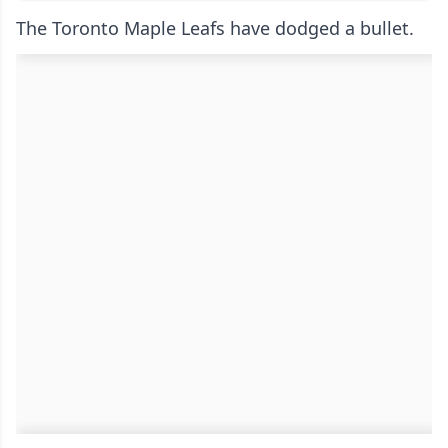
The Toronto Maple Leafs have dodged a bullet.