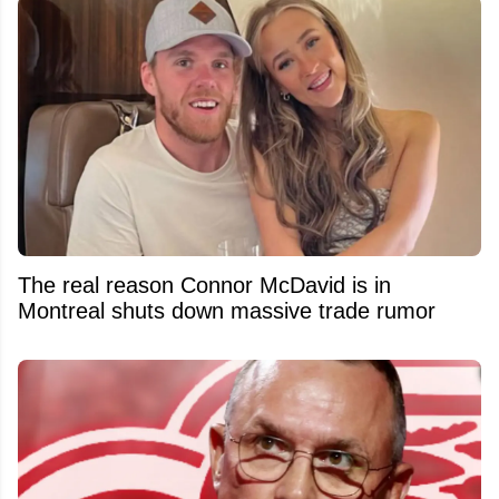
The real reason Connor McDavid is in
Montreal shuts down massive trade rumor