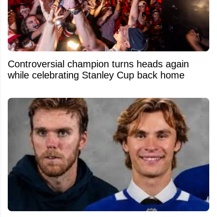
Controversial champion turns heads again
while celebrating Stanley Cup back home