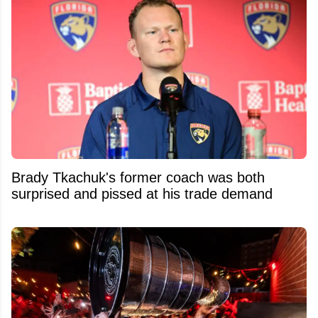
Brady Tkachuk's former coach was both
surprised and pissed at his trade demand