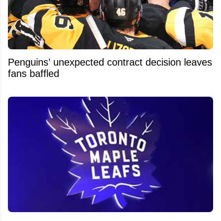
Penguins’ unexpected contract decision leaves
fans baffled