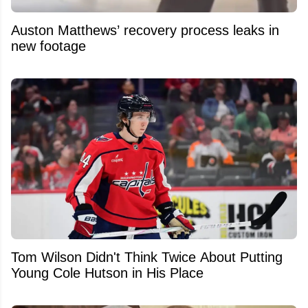
Auston Matthews’ recovery process leaks in
new footage
Tom Wilson Didn't Think Twice About Putting
Young Cole Hutson in His Place