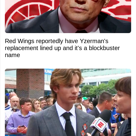
Red Wings reportedly have Yzerman's
replacement lined up and it's a blockbuster
name