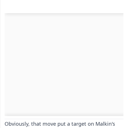
Obviously, that move put a target on Malkin's