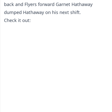
back and Flyers forward Garnet Hathaway
dumped Hathaway on his next shift.
Check it out: