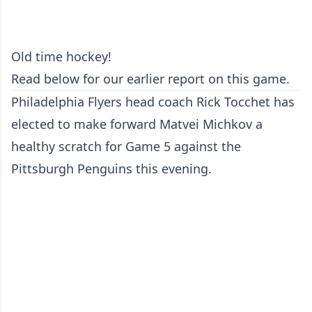
Old time hockey!
Read below for our earlier report on this game.
Philadelphia Flyers head coach Rick Tocchet has
elected to make forward Matvei Michkov a
healthy scratch for Game 5 against the
Pittsburgh Penguins this evening.