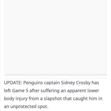
UPDATE: Penguins captain Sidney Crosby has
left Game 5 after suffering an apparent lower
body injury from a slapshot that caught him in
an unprotected spot.