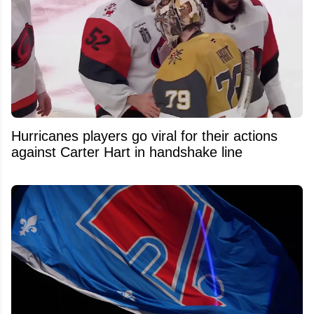
Hurricanes players go viral for their actions
against Carter Hart in handshake line