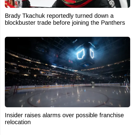
Brady Tkachuk reportedly turned down a
blockbuster trade before joining the Panthers
Insider raises alarms over possible franchise
relocation