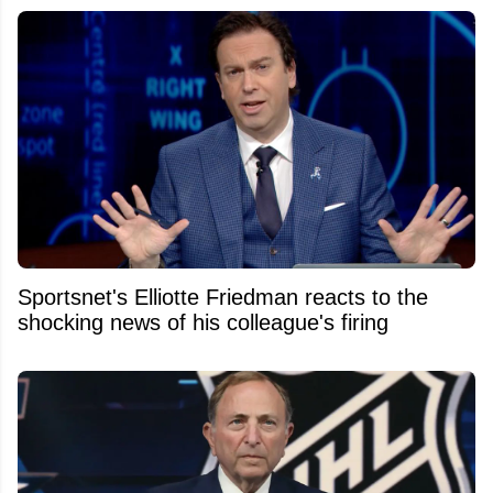
Sportsnet's Elliotte Friedman reacts to the
shocking news of his colleague's firing