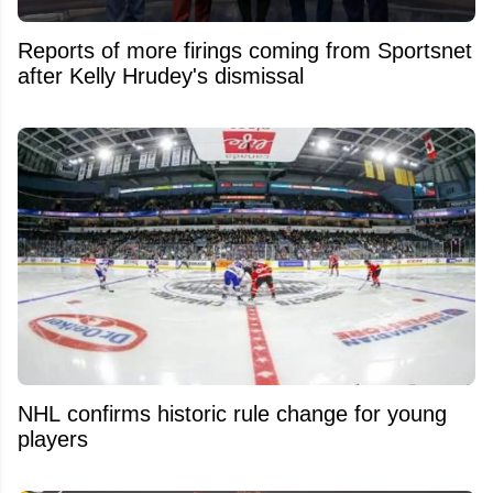
Reports of more firings coming from Sportsnet
after Kelly Hrudey's dismissal
NHL confirms historic rule change for young
players