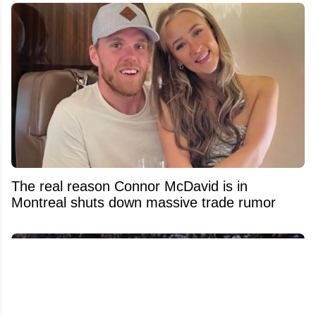
The real reason Connor McDavid is in
Montreal shuts down massive trade rumor