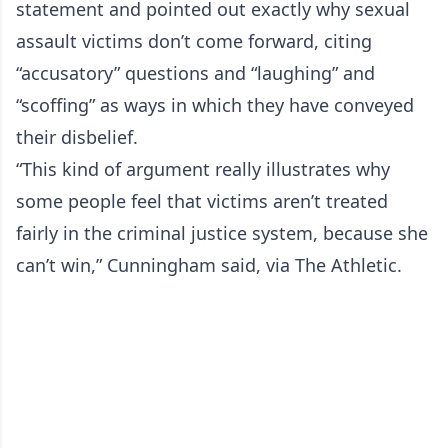
statement and pointed out exactly why sexual
assault victims don’t come forward, citing
“accusatory” questions and “laughing” and
“scoffing” as ways in which they have conveyed
their disbelief.
“This kind of argument really illustrates why
some people feel that victims aren’t treated
fairly in the criminal justice system, because she
can’t win,” Cunningham said, via The Athletic.