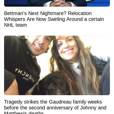
Bettman's Next Nightmare? Relocation
Whispers Are Now Swirling Around a certain
NHL team
Tragedy strikes the Gaudreau family weeks
before the second anniversary of Johnny and
Matthew’s deaths