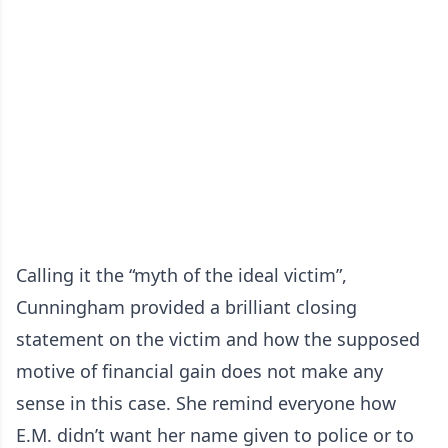
Calling it the “myth of the ideal victim”,
Cunningham provided a brilliant closing
statement on the victim and how the supposed
motive of financial gain does not make any
sense in this case. She remind everyone how
E.M. didn’t want her name given to police or to