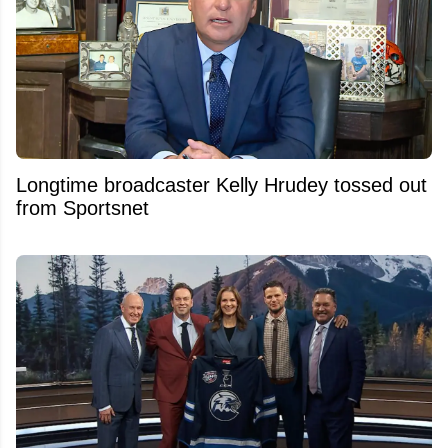
Longtime broadcaster Kelly Hrudey tossed out
from Sportsnet