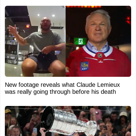
New footage reveals what Claude Lemieux
was really going through before his death