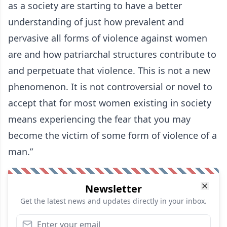
as a society are starting to have a better
understanding of just how prevalent and
pervasive all forms of violence against women
are and how patriarchal structures contribute to
and perpetuate that violence. This is not a new
phenomenon. It is not controversial or novel to
accept that for most women existing in society
means experiencing the fear that you may
become the victim of some form of violence of a
man.”
Newsletter
Get the latest news and updates directly in your inbox.