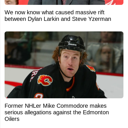
We now know what caused massive rift
between Dylan Larkin and Steve Yzerman
Former NHLer Mike Commodore makes
serious allegations against the Edmonton
Oilers