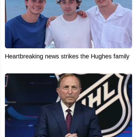
Heartbreaking news strikes the Hughes family