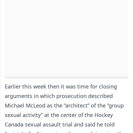
Earlier this week then it was time for closing
arguments in which prosecution described
Michael McLeod as the “architect” of the “group
sexual activity” at the center of the Hockey
Canada sexual assault trial and said he told