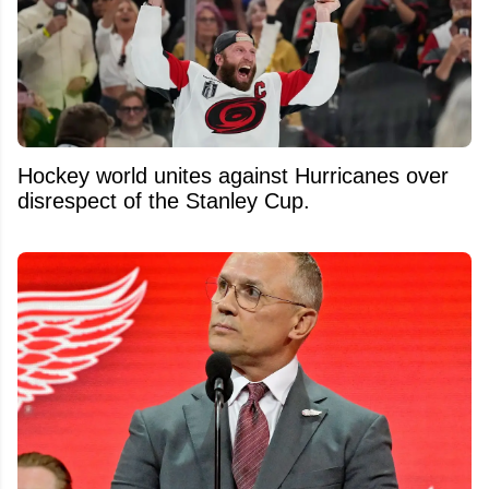
Hockey world unites against Hurricanes over
disrespect of the Stanley Cup.