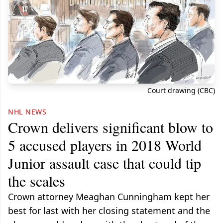
Court drawing (CBC)
NHL NEWS
Crown delivers significant blow to
5 accused players in 2018 World
Junior assault case that could tip
the scales
Crown attorney Meaghan Cunningham kept her
best for last with her closing statement and the