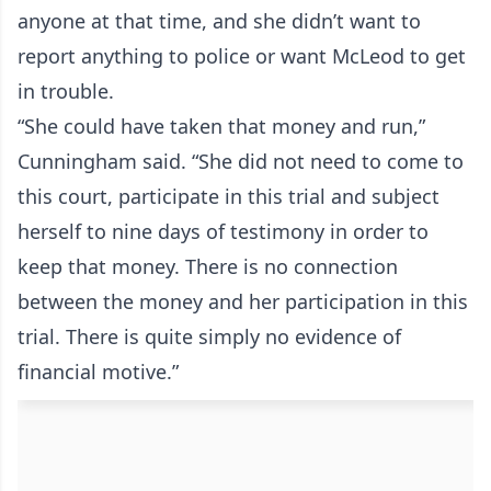
anyone at that time, and she didn’t want to
report anything to police or want McLeod to get
in trouble.
“She could have taken that money and run,”
Cunningham said. “She did not need to come to
this court, participate in this trial and subject
herself to nine days of testimony in order to
keep that money. There is no connection
between the money and her participation in this
trial. There is quite simply no evidence of
financial motive.”