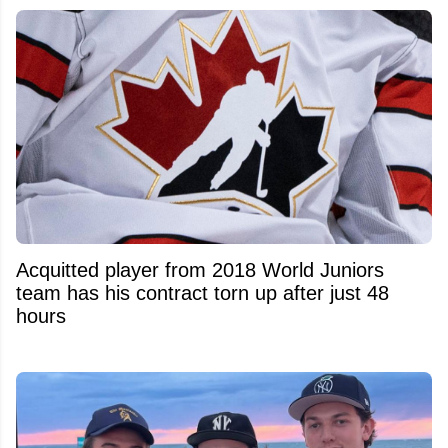
Acquitted player from 2018 World Juniors
team has his contract torn up after just 48
hours