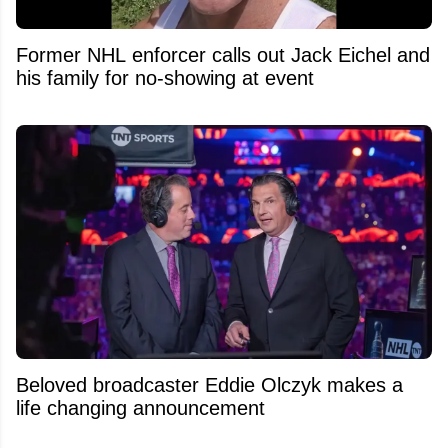
Former NHL enforcer calls out Jack Eichel and
his family for no-showing at event
Beloved broadcaster Eddie Olczyk makes a
life changing announcement