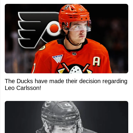
The Ducks have made their decision regarding
Leo Carlsson!