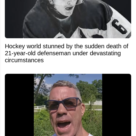
Hockey world stunned by the sudden death of
21-year-old defenseman under devastating
circumstances