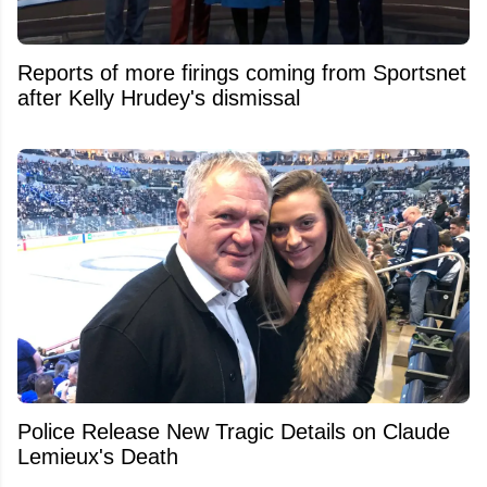
Reports of more firings coming from Sportsnet
after Kelly Hrudey's dismissal
Police Release New Tragic Details on Claude
Lemieux's Death