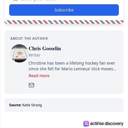
Subscribe
ABOUT THE AUTHOR
Chris Gosselin
Writer
Christine has been a lifelong hockey fan ever
since she fell for Mario Lemieux’ slick moves
and Jaromir Jagr’s mullet. A professional
Read more
writer, she joined Attraction Media in 2017.
Since then, she has good reasons to watch all
hockey games and can humiliate several men
who can’t handle that a woman knows more
about hockey than they ever will.
Source:
Katie Strang