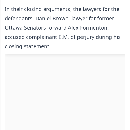
In their closing arguments, the lawyers for the
defendants, Daniel Brown, lawyer for former
Ottawa Senators forward Alex Formenton,
accused complainant E.M. of perjury during his
closing statement.