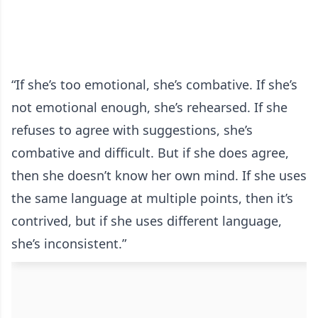
“If she’s too emotional, she’s combative. If she’s
not emotional enough, she’s rehearsed. If she
refuses to agree with suggestions, she’s
combative and difficult. But if she does agree,
then she doesn’t know her own mind. If she uses
the same language at multiple points, then it’s
contrived, but if she uses different language,
she’s inconsistent.”