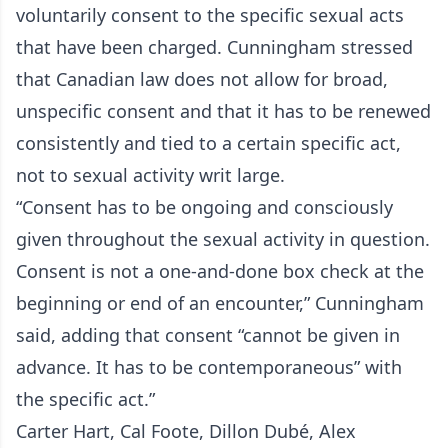
voluntarily consent to the specific sexual acts
that have been charged. Cunningham stressed
that Canadian law does not allow for broad,
unspecific consent and that it has to be renewed
consistently and tied to a certain specific act,
not to sexual activity writ large.
“Consent has to be ongoing and consciously
given throughout the sexual activity in question.
Consent is not a one-and-done box check at the
beginning or end of an encounter,” Cunningham
said, adding that consent “cannot be given in
advance. It has to be contemporaneous” with
the specific act.”
Carter Hart, Cal Foote, Dillon Dubé, Alex