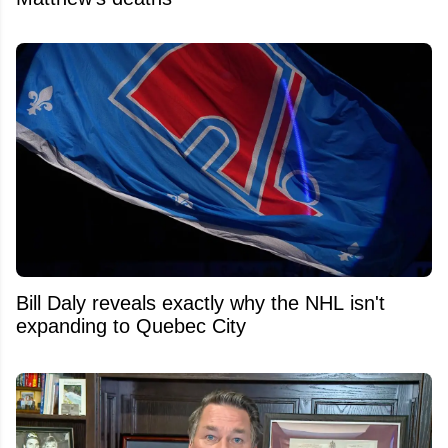
Bill Daly reveals exactly why the NHL isn't
expanding to Quebec City