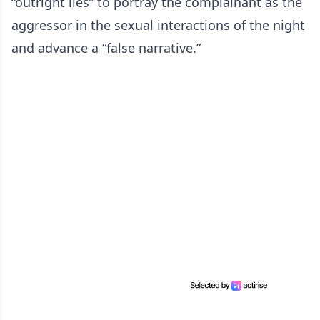
“outright lies” to portray the complainant as the
aggressor in the sexual interactions of the night
and advance a “false narrative.”