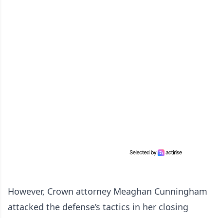
However, Crown attorney Meaghan Cunningham
attacked the defense’s tactics in her closing