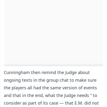
Cunningham then remind the Judge about
ongoing texts in the group chat to make sure
the players all had the same version of events
and that in the end, what the Judge needs “ to
consider as part of its case — that E.M. did not