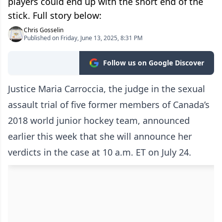
players could end up with the short end of the
stick. Full story below:
Chris Gosselin
Published on Friday, June 13, 2025, 8:31 PM
Follow us on Google Discover
Justice Maria Carroccia, the judge in the sexual
assault trial of five former members of Canada’s
2018 world junior hockey team, announced
earlier this week that she will announce her
verdicts in the case at 10 a.m. ET on July 24.