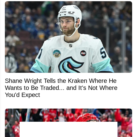
Shane Wright Tells the Kraken Where He
Wants to Be Traded... and It's Not Where
You'd Expect