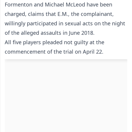
Formenton and Michael McLeod have been
charged, claims that E.M., the complainant,
willingly participated in sexual acts on the night
of the alleged assaults in June 2018.
All five players pleaded not guilty at the
commencement of the trial on April 22.