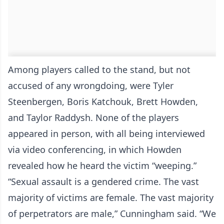
Among players called to the stand, but not
accused of any wrongdoing, were Tyler
Steenbergen, Boris Katchouk, Brett Howden,
and Taylor Raddysh. None of the players
appeared in person, with all being interviewed
via video conferencing, in which Howden
revealed how he heard the victim “weeping.”
“Sexual assault is a gendered crime. The vast
majority of victims are female. The vast majority
of perpetrators are male,” Cunningham said. “We