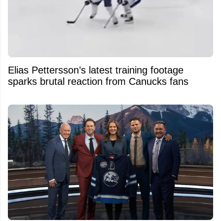
Elias Pettersson’s latest training footage
sparks brutal reaction from Canucks fans