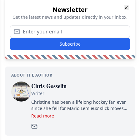
Newsletter
Get the latest news and updates directly in your inbox.
Subscribe
ABOUT THE AUTHOR
Chris Gosselin
Writer
Christine has been a lifelong hockey fan ever
since she fell for Mario Lemieux’ slick moves
and Jaromir Jagr’s mullet. A professional
Read more
writer, she joined Attraction Media in 2017.
Since then, she has good reasons to watch all
hockey games and can humiliate several men
who can’t handle that a woman knows more