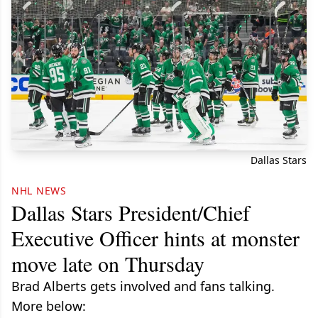
Dallas Stars
NHL NEWS
Dallas Stars President/Chief
Executive Officer hints at monster
move late on Thursday
Brad Alberts gets involved and fans talking.
More below: