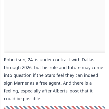
Robertson, 24, is under contract with Dallas
through 2026, but his role and future may come
into question if the Stars feel they can indeed
sign Marner as a free agent. And there is a
feeling, especially after Alberts’ post that it
could be possible.