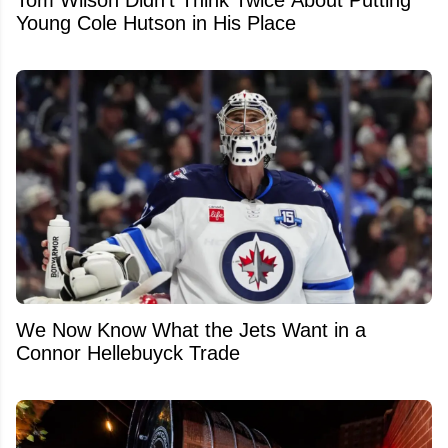
Tom Wilson Didn't Think Twice About Putting
Young Cole Hutson in His Place
We Now Know What the Jets Want in a
Connor Hellebuyck Trade