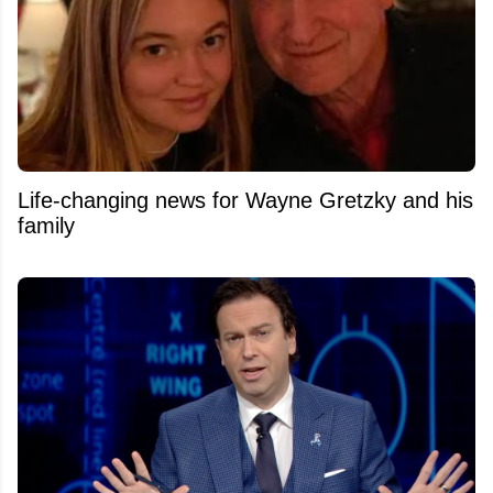
Life-changing news for Wayne Gretzky and his
family