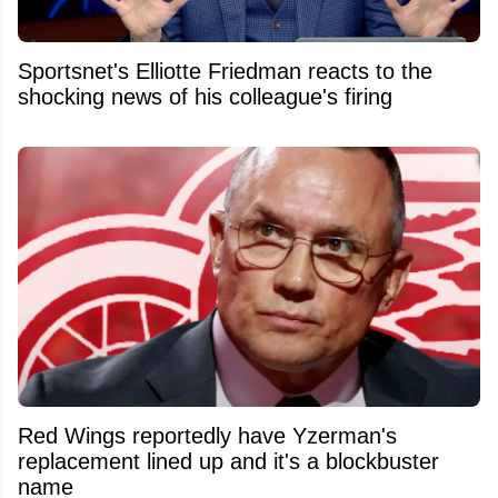
Sportsnet's Elliotte Friedman reacts to the
shocking news of his colleague's firing
Red Wings reportedly have Yzerman's
replacement lined up and it's a blockbuster
name