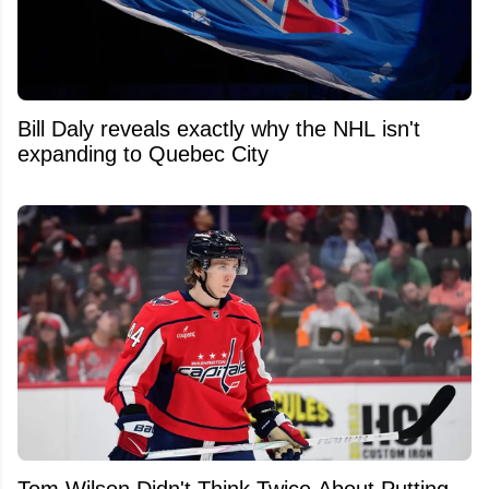
Bill Daly reveals exactly why the NHL isn't
expanding to Quebec City