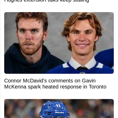
Connor McDavid’s comments on Gavin
McKenna spark heated response in Toronto