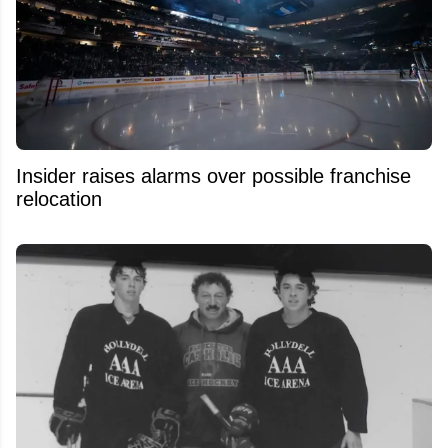
Insider raises alarms over possible franchise
relocation