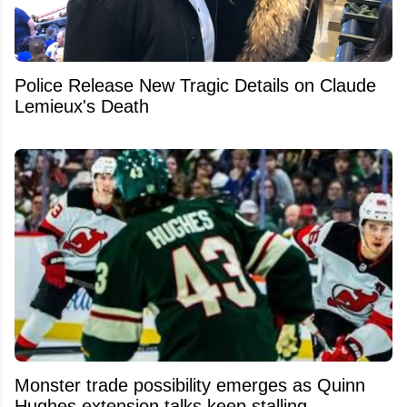
Police Release New Tragic Details on Claude
Lemieux's Death
Monster trade possibility emerges as Quinn
Hughes extension talks keep stalling