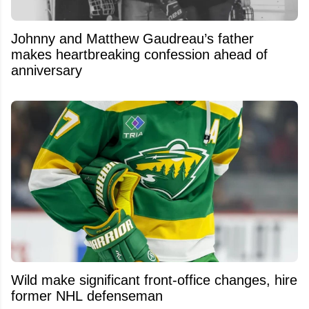
Johnny and Matthew Gaudreau’s father
makes heartbreaking confession ahead of
anniversary
Wild make significant front-office changes, hire
former NHL defenseman