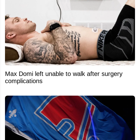
Max Domi left unable to walk after surgery
complications