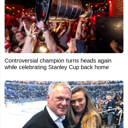
Controversial champion turns heads again
while celebrating Stanley Cup back home