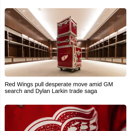
Red Wings pull desperate move amid GM
search and Dylan Larkin trade saga