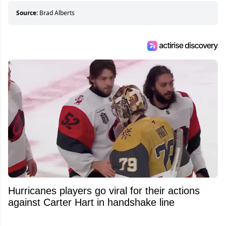
about hockey than they ever will.
Source:
Brad Alberts
Hurricanes players go viral for their actions
against Carter Hart in handshake line