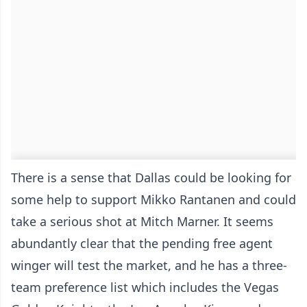
There is a sense that Dallas could be looking for
some help to support Mikko Rantanen and could
take a serious shot at Mitch Marner. It seems
abundantly clear that the pending free agent
winger will test the market, and he has a three-
team preference list which includes the Vegas