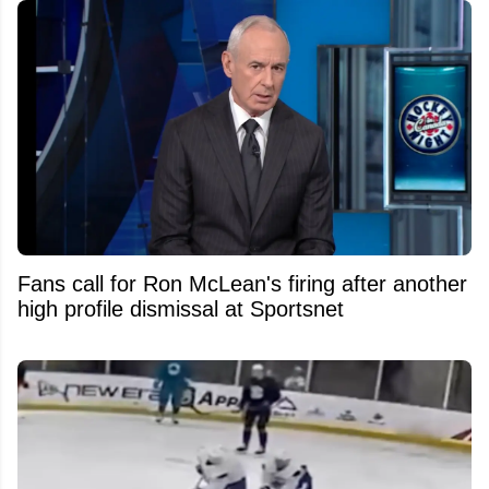
Fans call for Ron McLean's firing after another
high profile dismissal at Sportsnet