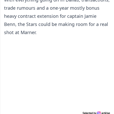
trade rumours and a one-year mostly bonus
heavy contract extension for captain Jamie
Benn, the Stars could be making room for a real
shot at Marner.