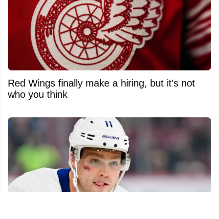
Red Wings finally make a hiring, but it's not
who you think