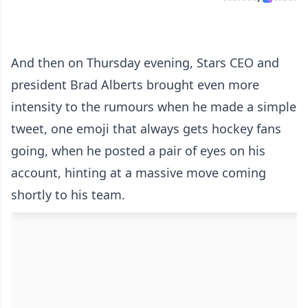
And then on Thursday evening, Stars CEO and
president Brad Alberts brought even more
intensity to the rumours when he made a simple
tweet, one emoji that always gets hockey fans
going, when he posted a pair of eyes on his
account, hinting at a massive move coming
shortly to his team.