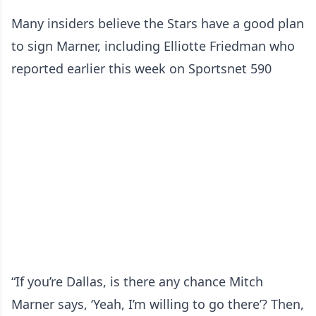
Many insiders believe the Stars have a good plan
to sign Marner, including Elliotte Friedman who
reported earlier this week on Sportsnet 590
“If you’re Dallas, is there any chance Mitch
Marner says, ‘Yeah, I’m willing to go there’? Then,