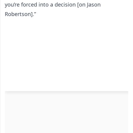
you’re forced into a decision [on Jason
Robertson].”