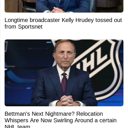
Longtime broadcaster Kelly Hrudey tossed out
from Sportsnet
Bettman's Next Nightmare? Relocation
Whispers Are Now Swirling Around a certain
NHL team