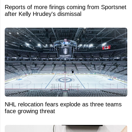
Reports of more firings coming from Sportsnet
after Kelly Hrudey's dismissal
NHL relocation fears explode as three teams
face growing threat