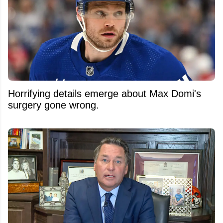
Horrifying details emerge about Max Domi's
surgery gone wrong.