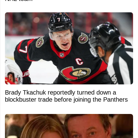
Brady Tkachuk reportedly turned down a
blockbuster trade before joining the Panthers