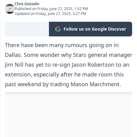
Chris Gosselin
Published on Friday, June 27, 2025, 1:52 PM
Updated on Friday, June 27, 2025, 3:27 PM
Follow us on Google Discover
There have been many rumours going on in
Dallas. Some wonder why Stars general manager
Jim Nill has yet to re-sign Jason Robertson to an
extension, especially after he made room this
past weekend by trading Mason Marchment.