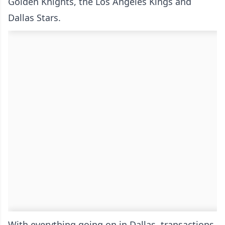
Golden Knights, the Los Angeles Kings and
Dallas Stars.
With everything going on in Dallas, transactions,