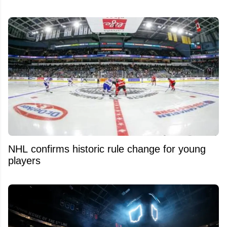
NHL confirms historic rule change for young
players