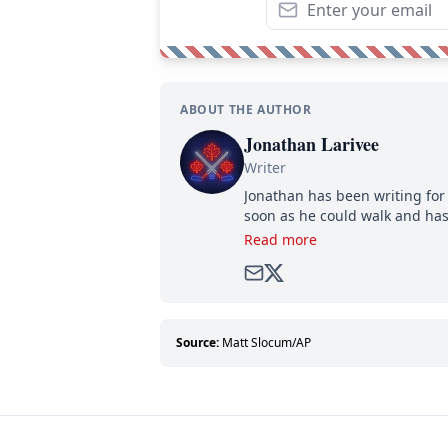
ABOUT THE AUTHOR
Jonathan Larivee
Writer
Jonathan has been writing for 
soon as he could walk and has
Read more
Source:
Matt Slocum/AP