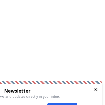
Newsletter
ews and updates directly in your inbox.