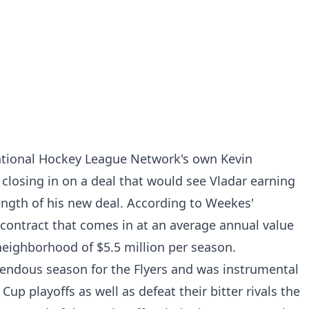
ational Hockey League Network's own Kevin
 closing in on a deal that would see Vladar earning
ength of his new deal. According to Weekes'
r contract that comes in at an average annual value
neighborhood of $5.5 million per season.
endous season for the Flyers and was instrumental
up playoffs as well as defeat their bitter rivals the