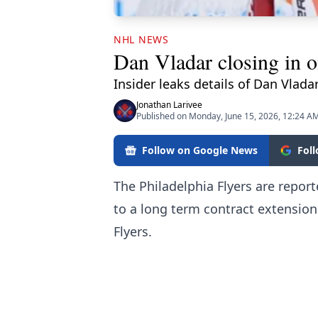
NHL NEWS
Dan Vladar closing in o
Insider leaks details of Dan Vladar
Jonathan Larivee
Published on Monday, June 15, 2026, 12:24 A
Follow on Google News
Fol
The Philadelphia Flyers are repor
to a long term contract extension
Flyers.