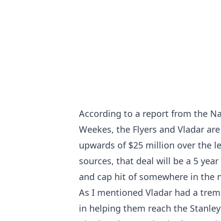
According to a report from the N
Weekes, the Flyers and Vladar are
upwards of $25 million over the l
sources, that deal will be a 5 yea
and cap hit of somewhere in the 
As I mentioned Vladar had a trem
in helping them reach the Stanley C