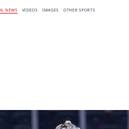
HL NEWS
VIDEOS
IMAGES
OTHER SPORTS