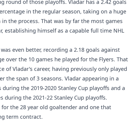
g round of those playoffs. Vladar has a 2.42 goals
ercentage in the regular season, taking on a huge
 in the process. That was by far the most games
r, establishing himself as a capable full time NHL
 was even better, recording a 2.18 goals against
e over the 10 games he played for the Flyers. That
ce of Vladar's career, having previously only played
er the span of 3 seasons. Vladar appearing in a
 during the 2019-2020 Stanley Cup playoffs and a
s during the 2021-22 Stanley Cup playoffs.
for the 28 year old goaltender and one that
ng term contract.