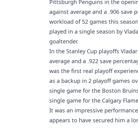
Pittsburgh Penguins in the openin
against average and a .906 save p
workload of 52 games this season
played in a single season by Vlada
goaltender.
In the Stanley Cup playoffs Vladar
average and a .922 save percentag
was the first real playoff experien
as a backup in 2 playoff games ov
single game for the Boston Bruins
single game for the Calgary Flame
It was an impressive performance 
appears to have secured him a lo