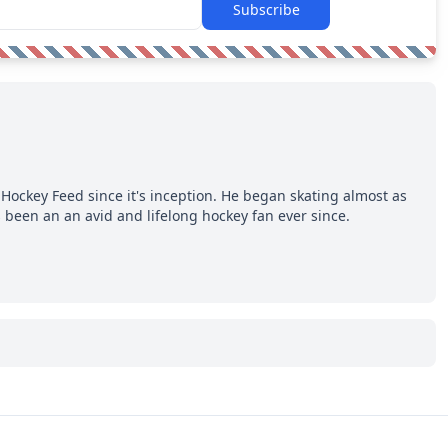
Subscribe
Hockey Feed since it's inception. He began skating almost as
 been an an avid and lifelong hockey fan ever since.