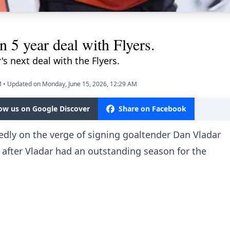
n 5 year deal with Flyers.
's next deal with the Flyers.
M
•
Updated on Monday, June 15, 2026, 12:29 AM
low us on Google Discover
Share on Facebook
tedly on the verge of signing goaltender Dan Vladar
 after Vladar had an outstanding season for the