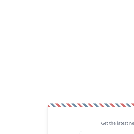
Get the latest n