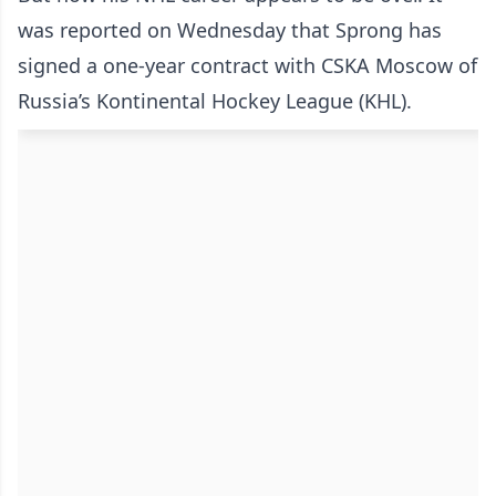
was reported on Wednesday that Sprong has
signed a one-year contract with CSKA Moscow of
Russia’s Kontinental Hockey League (KHL).