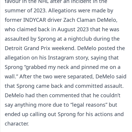
favour in the NHL after an incident in the
summer of 2023. Allegations were made by
former INDYCAR driver Zach Claman DeMelo,
who claimed back in August 2023 that he was
assaulted by Sprong at a nightclub during the
Detroit Grand Prix weekend. DeMelo posted the
allegation on his Instagram story, saying that
Sprong “grabbed my neck and pinned me on a
wall.” After the two were separated, DeMelo said
that Sprong came back and committed assault.
DeMelo had then commented that he couldn’t
say anything more due to “legal reasons” but
ended up calling out Sprong for his actions and
character.