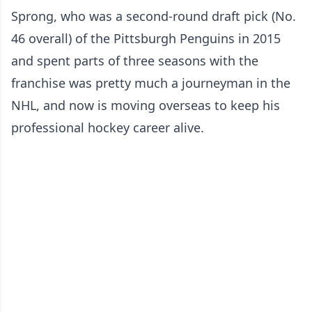
Sprong, who was a second-round draft pick (No.
46 overall) of the Pittsburgh Penguins in 2015
and spent parts of three seasons with the
franchise was pretty much a journeyman in the
NHL, and now is moving overseas to keep his
professional hockey career alive.