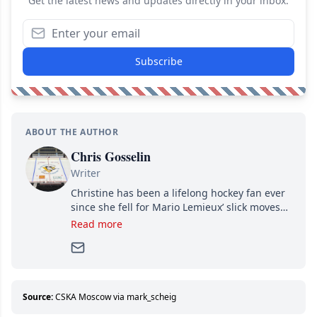
Get the latest news and updates directly in your inbox.
Subscribe
ABOUT THE AUTHOR
Chris Gosselin
Writer
Christine has been a lifelong hockey fan ever
since she fell for Mario Lemieux’ slick moves
and Jaromir Jagr’s mullet. A professional
Read more
writer, she joined Attraction Media in 2017.
Since then, she has good reasons to watch all
hockey games and can humiliate several men
who can’t handle that a woman knows more
about hockey than they ever will.
Source:
CSKA Moscow via mark_scheig