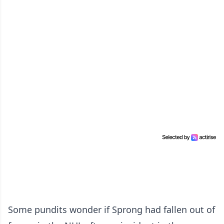
Some pundits wonder if Sprong had fallen out of