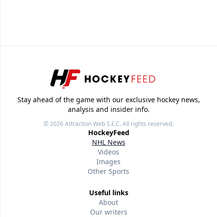
Stay ahead of the game with our exclusive hockey news,
analysis and insider info.
© 2026
Attraction Web S.E.C.
All rights reserved.
HockeyFeed
NHL News
Videos
Images
Other Sports
Useful links
About
Our writers