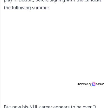
the following summer.
But now his NHL career appears to be over. It