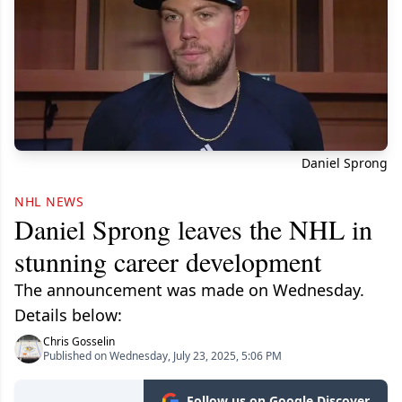
Daniel Sprong
NHL NEWS
Daniel Sprong leaves the NHL in
stunning career development
The announcement was made on Wednesday.
Details below:
Chris Gosselin
Published on Wednesday, July 23, 2025, 5:06 PM
Follow us on Google Discover