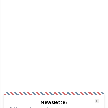
Newsletter