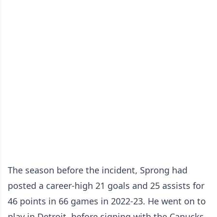
The season before the incident, Sprong had
posted a career-high 21 goals and 25 assists for
46 points in 66 games in 2022-23. He went on to
play in Detroit, before signing with the Canucks