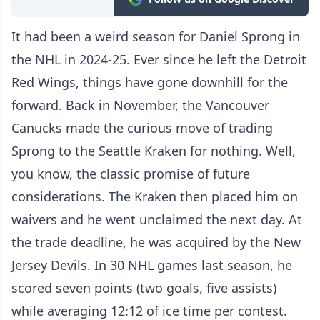
It had been a weird season for Daniel Sprong in
the NHL in 2024-25. Ever since he left the Detroit
Red Wings, things have gone downhill for the
forward. Back in November, the Vancouver
Canucks made the curious move of trading
Sprong to the Seattle Kraken for nothing. Well,
you know, the classic promise of future
considerations. The Kraken then placed him on
waivers and he went unclaimed the next day. At
the trade deadline, he was acquired by the New
Jersey Devils. In 30 NHL games last season, he
scored seven points (two goals, five assists)
while averaging 12:12 of ice time per contest.