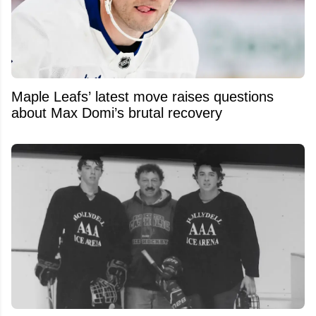
Maple Leafs’ latest move raises questions
about Max Domi’s brutal recovery