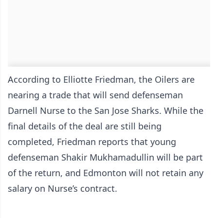
According to Elliotte Friedman, the Oilers are
nearing a trade that will send defenseman
Darnell Nurse to the San Jose Sharks. While the
final details of the deal are still being
completed, Friedman reports that young
defenseman Shakir Mukhamadullin will be part
of the return, and Edmonton will not retain any
salary on Nurse’s contract.