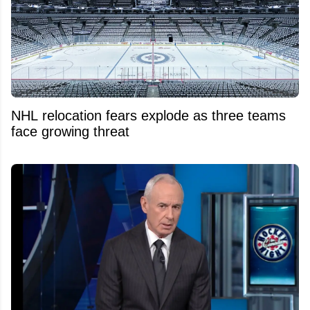
NHL relocation fears explode as three teams
face growing threat