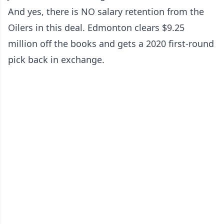
And yes, there is NO salary retention from the
Oilers in this deal. Edmonton clears $9.25
million off the books and gets a 2020 first-round
pick back in exchange.