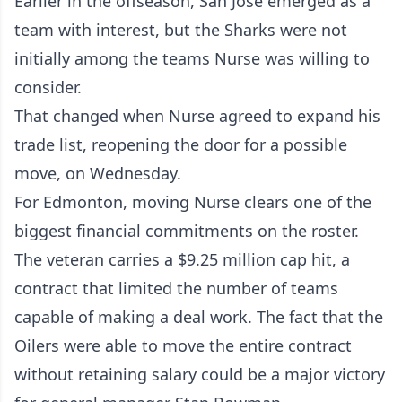
Earlier in the offseason, San Jose emerged as a
team with interest, but the Sharks were not
initially among the teams Nurse was willing to
consider.
That changed when Nurse agreed to expand his
trade list, reopening the door for a possible
move, on Wednesday.
For Edmonton, moving Nurse clears one of the
biggest financial commitments on the roster.
The veteran carries a $9.25 million cap hit, a
contract that limited the number of teams
capable of making a deal work. The fact that the
Oilers were able to move the entire contract
without retaining salary could be a major victory