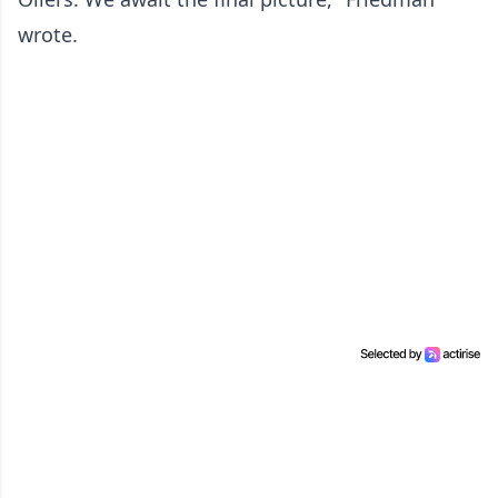
wrote.