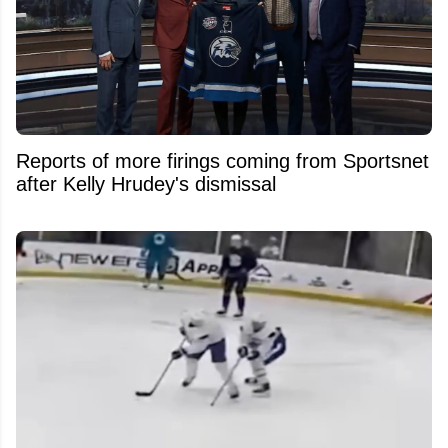
Reports of more firings coming from Sportsnet
after Kelly Hrudey's dismissal