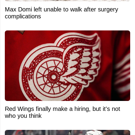
Max Domi left unable to walk after surgery
complications
Red Wings finally make a hiring, but it's not
who you think