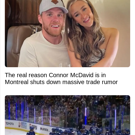
The real reason Connor McDavid is in
Montreal shuts down massive trade rumor