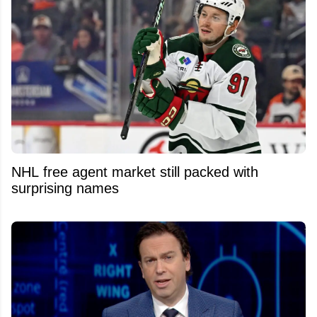
NHL free agent market still packed with
surprising names