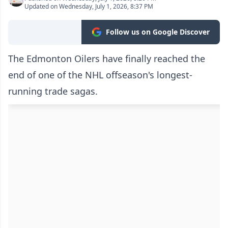
Updated on Wednesday, July 1, 2026, 8:37 PM
Follow us on Google Discover
The Edmonton Oilers have finally reached the
end of one of the NHL offseason's longest-
running trade sagas.