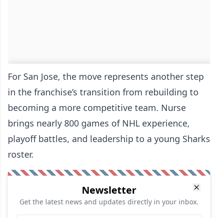
For San Jose, the move represents another step
in the franchise’s transition from rebuilding to
becoming a more competitive team. Nurse
brings nearly 800 games of NHL experience,
playoff battles, and leadership to a young Sharks
roster.
Newsletter
Get the latest news and updates directly in your inbox.