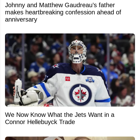
Johnny and Matthew Gaudreau’s father
makes heartbreaking confession ahead of
anniversary
We Now Know What the Jets Want in a
Connor Hellebuyck Trade