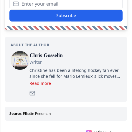
Subscribe
ABOUT THE AUTHOR
Chris Gosselin
Writer
Christine has been a lifelong hockey fan ever
since she fell for Mario Lemieux’ slick moves
and Jaromir Jagr’s mullet. A professional
Read more
writer, she joined Attraction Media in 2017.
Since then, she has good reasons to watch all
hockey games and can humiliate several men
who can’t handle that a woman knows more
about hockey than they ever will.
Source:
Elliotte Friedman