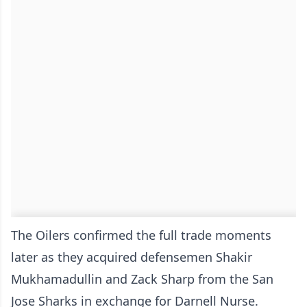
The Oilers confirmed the full trade moments
later as they acquired defensemen Shakir
Mukhamadullin and Zack Sharp from the San
Jose Sharks in exchange for Darnell Nurse.