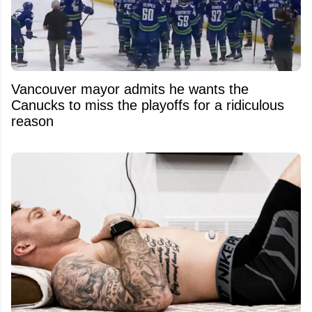
Vancouver mayor admits he wants the
Canucks to miss the playoffs for a ridiculous
reason