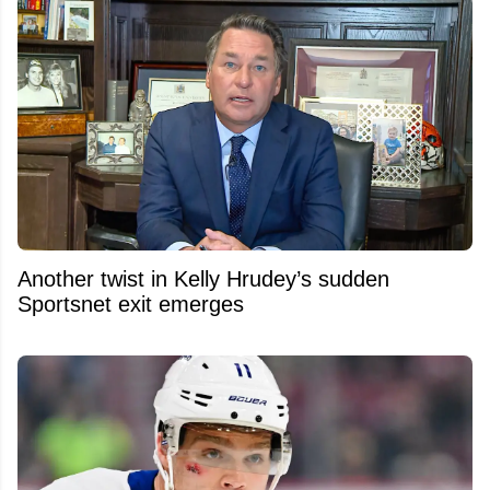
Another twist in Kelly Hrudey’s sudden
Sportsnet exit emerges