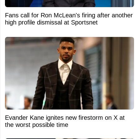
Fans call for Ron McLean's firing after another
high profile dismissal at Sportsnet
Evander Kane ignites new firestorm on X at
the worst possible time