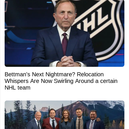
Bettman's Next Nightmare? Relocation
Whispers Are Now Swirling Around a certain
NHL team