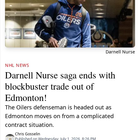
Darnell Nurse
NHL NEWS
Darnell Nurse saga ends with
blockbuster trade out of
Edmonton!
The Oilers defenseman is headed out as
Edmonton moves on from a complicated
contract situation.
Chris Gosselin
Published on Wednesday, July 1, 2026, 8:26 PM