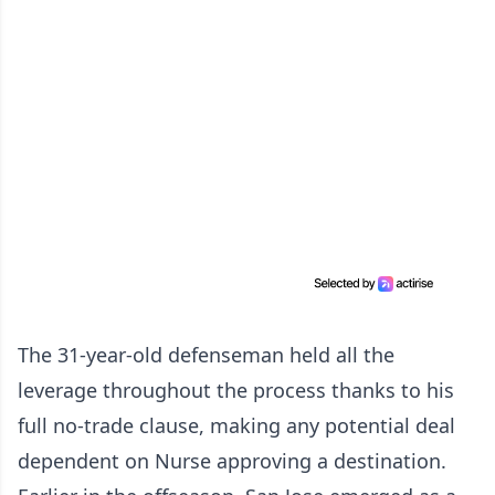
The 31-year-old defenseman held all the
leverage throughout the process thanks to his
full no-trade clause, making any potential deal
dependent on Nurse approving a destination.