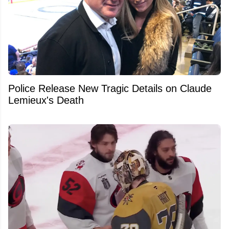
Police Release New Tragic Details on Claude
Lemieux's Death