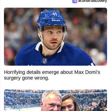
Horrifying details emerge about Max Domi's
surgery gone wrong.