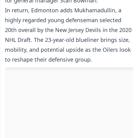
for general manager Stan Bowman.
In return, Edmonton adds Mukhamadullin, a
highly regarded young defenseman selected
20th overall by the New Jersey Devils in the 2020
NHL Draft. The 23-year-old blueliner brings size,
mobility, and potential upside as the Oilers look
to reshape their defensive group.