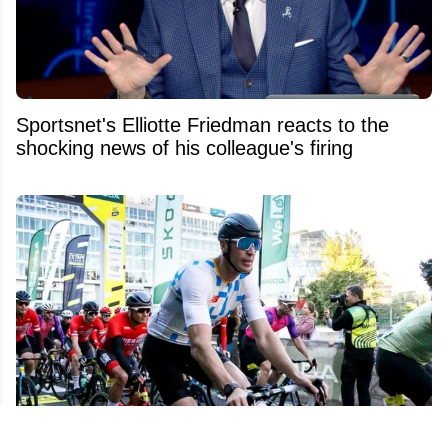
Sportsnet's Elliotte Friedman reacts to the
shocking news of his colleague's firing