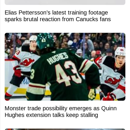
Elias Pettersson’s latest training footage
sparks brutal reaction from Canucks fans
Monster trade possibility emerges as Quinn
Hughes extension talks keep stalling