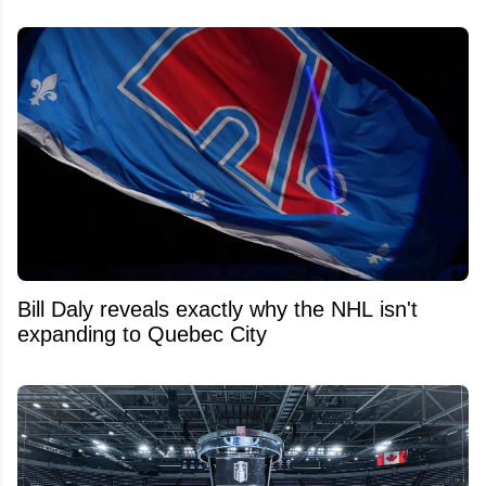
Bill Daly reveals exactly why the NHL isn't
expanding to Quebec City