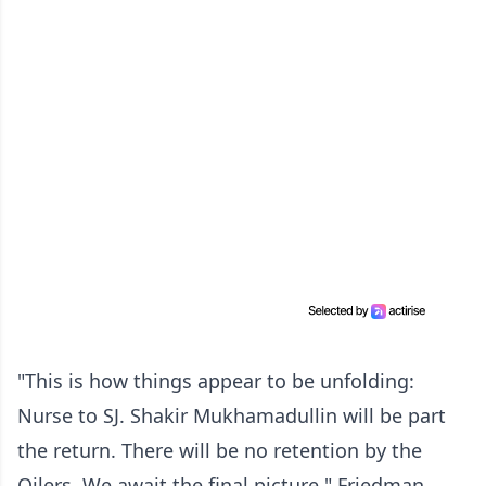
"This is how things appear to be unfolding:
Nurse to SJ. Shakir Mukhamadullin will be part
the return. There will be no retention by the
Oilers. We await the final picture," Friedman