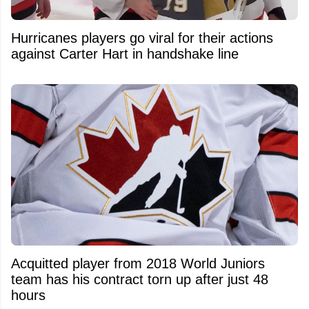
Hurricanes players go viral for their actions
against Carter Hart in handshake line
Acquitted player from 2018 World Juniors
team has his contract torn up after just 48
hours