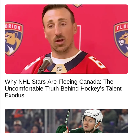
Why NHL Stars Are Fleeing Canada: The
Uncomfortable Truth Behind Hockey's Talent
Exodus