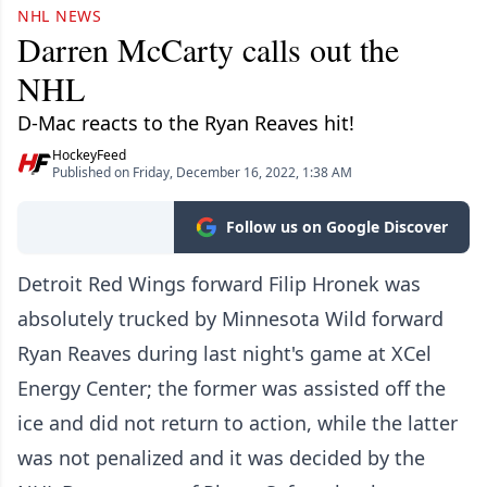
NHL NEWS
Darren McCarty calls out the
NHL
D-Mac reacts to the Ryan Reaves hit!
HockeyFeed
Published on Friday, December 16, 2022, 1:38 AM
Follow us on Google Discover
Detroit Red Wings forward Filip Hronek was
absolutely trucked by Minnesota Wild forward
Ryan Reaves during last night's game at XCel
Energy Center; the former was assisted off the
ice and did not return to action, while the latter
was not penalized and it was decided by the