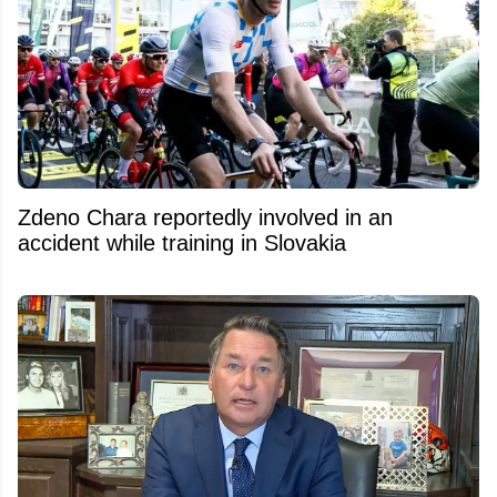
Zdeno Chara reportedly involved in an
accident while training in Slovakia