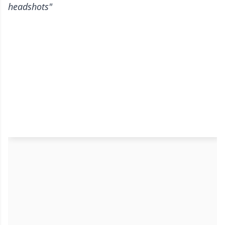
headshots"