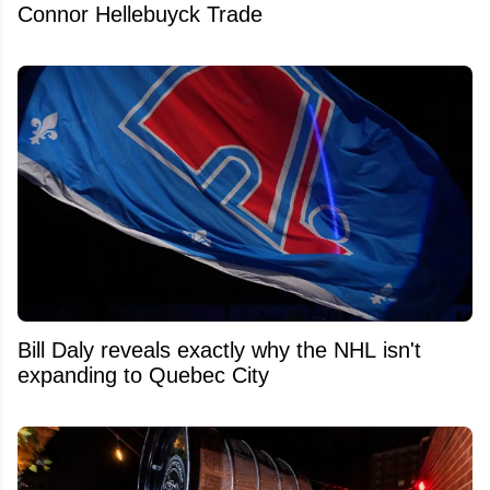
Connor Hellebuyck Trade
Bill Daly reveals exactly why the NHL isn't
expanding to Quebec City