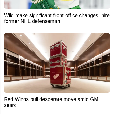
Wild make significant front-office changes, hire
former NHL defenseman
Red Wings pull desperate move amid GM
search and Dylan Larkin trade saga