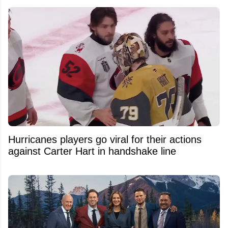
Hurricanes players go viral for their actions
against Carter Hart in handshake line