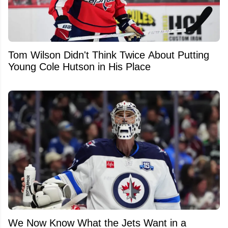
Tom Wilson Didn't Think Twice About Putting
Young Cole Hutson in His Place
We Now Know What the Jets Want in a