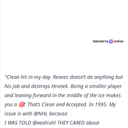
"Clean hit in my day. Reaves doesn’t do anything but
his job and destroys Hronek. Being a smaller player
and leaning forward in the middle of the ice makes
you a 🎯. That’s Clean and Accepted. In 1995. My
issue is with @NHL because
I WAS TOLD @nealruhl THEY CARED about