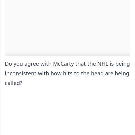
Do you agree with McCarty that the NHL is being
inconsistent with how hits to the head are being
called?