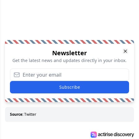
Newsletter
Get the latest news and updates directly in your inbox.
Subscribe
Source:
Twitter