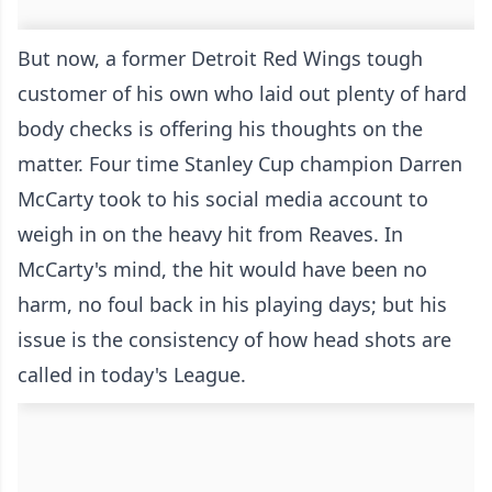
But now, a former Detroit Red Wings tough
customer of his own who laid out plenty of hard
body checks is offering his thoughts on the
matter. Four time Stanley Cup champion Darren
McCarty took to his social media account to
weigh in on the heavy hit from Reaves. In
McCarty's mind, the hit would have been no
harm, no foul back in his playing days; but his
issue is the consistency of how head shots are
called in today's League.