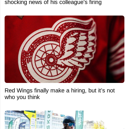
shocking news of his colleague's firing
Red Wings finally make a hiring, but it's not
who you think