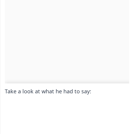
Take a look at what he had to say: