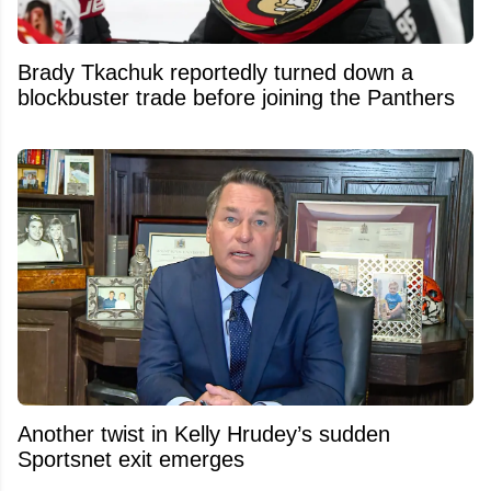
Brady Tkachuk reportedly turned down a
blockbuster trade before joining the Panthers
Another twist in Kelly Hrudey’s sudden
Sportsnet exit emerges