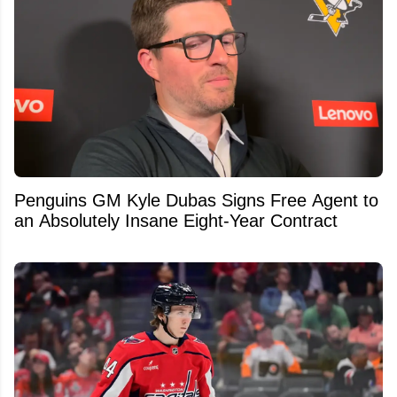
Penguins GM Kyle Dubas Signs Free Agent to
an Absolutely Insane Eight-Year Contract