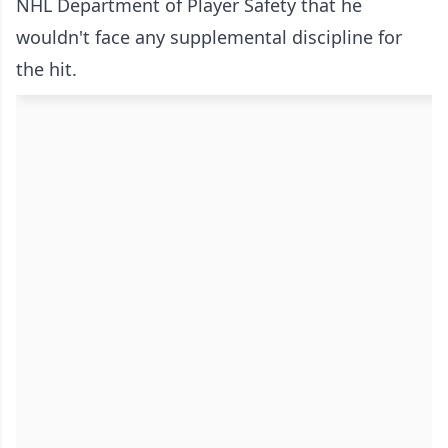
NHL Department of Player Safety that he
wouldn't face any supplemental discipline for
the hit.