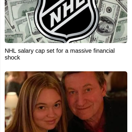
NHL salary cap set for a massive financial
shock