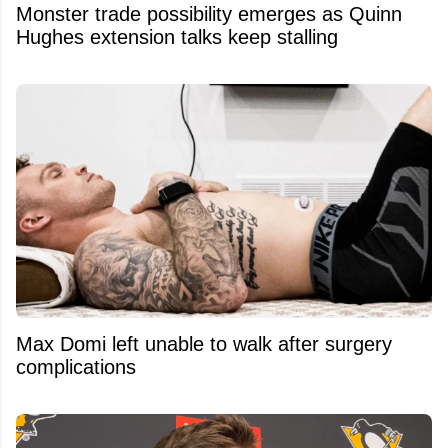
Monster trade possibility emerges as Quinn
Hughes extension talks keep stalling
Max Domi left unable to walk after surgery
complications