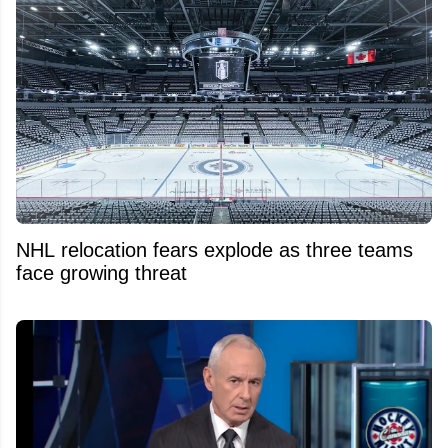
NHL relocation fears explode as three teams
face growing threat