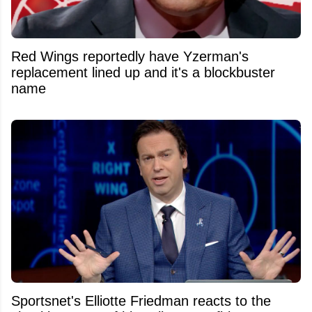
Red Wings reportedly have Yzerman's
replacement lined up and it's a blockbuster
name
Sportsnet's Elliotte Friedman reacts to the