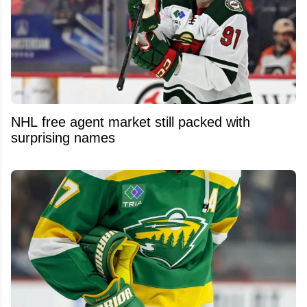
NHL free agent market still packed with
surprising names