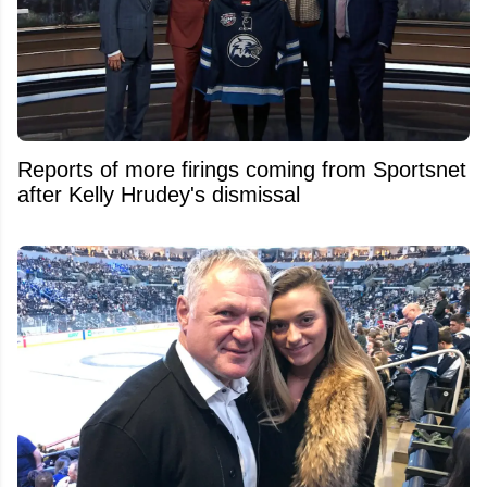
Reports of more firings coming from Sportsnet
after Kelly Hrudey's dismissal