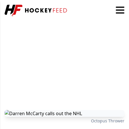
Octopus Thrower