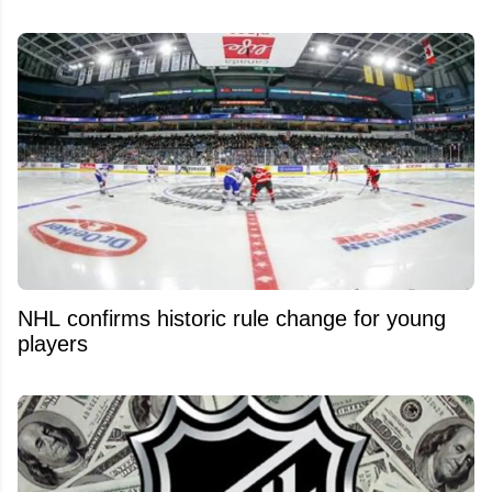
NHL confirms historic rule change for young
players