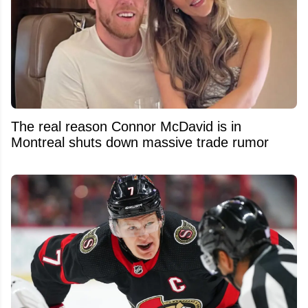
The real reason Connor McDavid is in
Montreal shuts down massive trade rumor