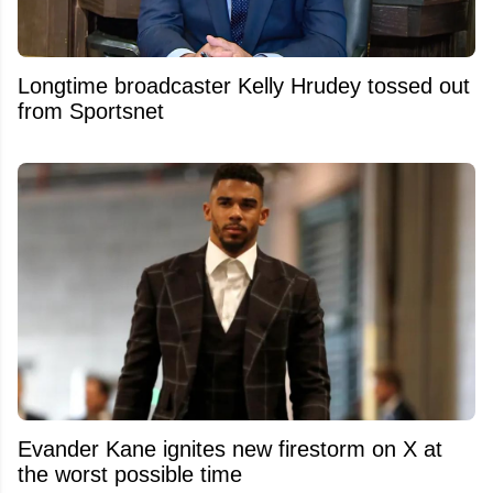
Longtime broadcaster Kelly Hrudey tossed out
from Sportsnet
Evander Kane ignites new firestorm on X at
the worst possible time