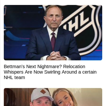
Bettman's Next Nightmare? Relocation
Whispers Are Now Swirling Around a certain
NHL team