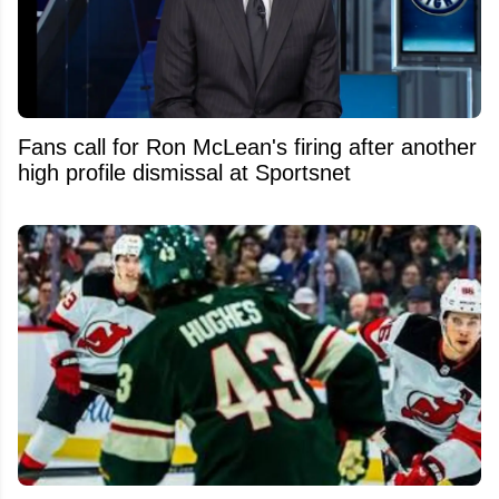
Fans call for Ron McLean's firing after another
high profile dismissal at Sportsnet