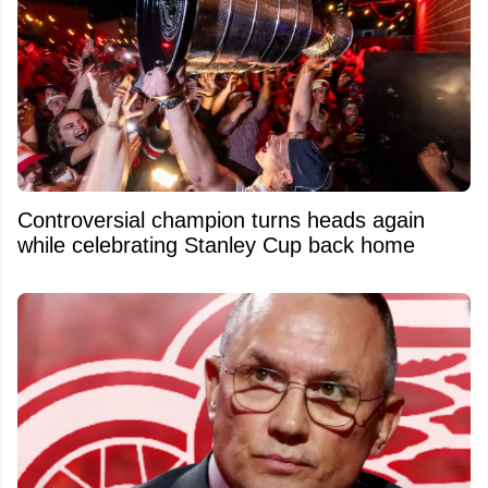
Controversial champion turns heads again
while celebrating Stanley Cup back home