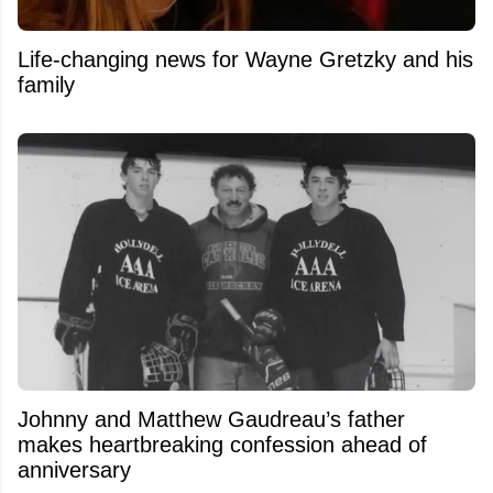
Life-changing news for Wayne Gretzky and his
family
Johnny and Matthew Gaudreau’s father
makes heartbreaking confession ahead of
anniversary