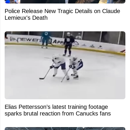
Police Release New Tragic Details on Claude
Lemieux's Death
Elias Pettersson’s latest training footage
sparks brutal reaction from Canucks fans