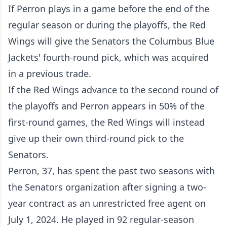
If Perron plays in a game before the end of the
regular season or during the playoffs, the Red
Wings will give the Senators the Columbus Blue
Jackets' fourth-round pick, which was acquired
in a previous trade.
If the Red Wings advance to the second round of
the playoffs and Perron appears in 50% of the
first-round games, the Red Wings will instead
give up their own third-round pick to the
Senators.
Perron, 37, has spent the past two seasons with
the Senators organization after signing a two-
year contract as an unrestricted free agent on
July 1, 2024. He played in 92 regular-season