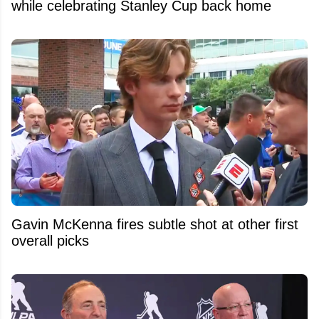
while celebrating Stanley Cup back home
Gavin McKenna fires subtle shot at other first
overall picks