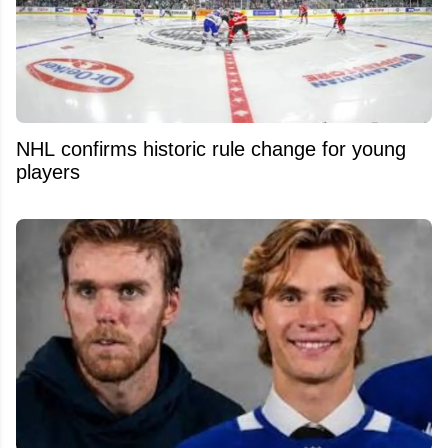
NHL confirms historic rule change for young
players