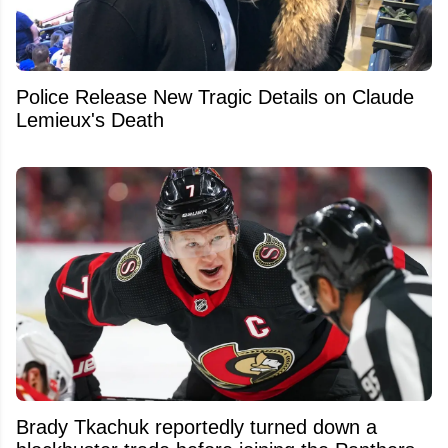
Police Release New Tragic Details on Claude
Lemieux's Death
Brady Tkachuk reportedly turned down a