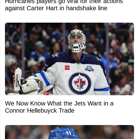
Hurricanes players go viral for their actions
against Carter Hart in handshake line
We Now Know What the Jets Want in a
Connor Hellebuyck Trade