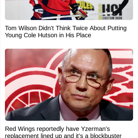
Tom Wilson Didn't Think Twice About Putting
Young Cole Hutson in His Place
Red Wings reportedly have Yzerman's
replacement lined up and it's a blockbuster