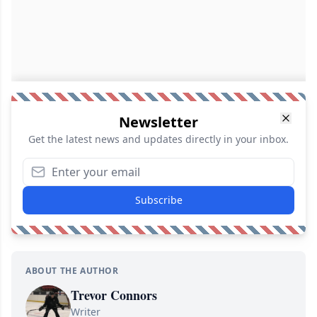
Newsletter
Get the latest news and updates directly in your inbox.
Subscribe
ABOUT THE AUTHOR
Trevor Connors
Writer