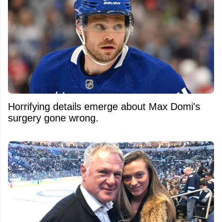
Horrifying details emerge about Max Domi's
surgery gone wrong.