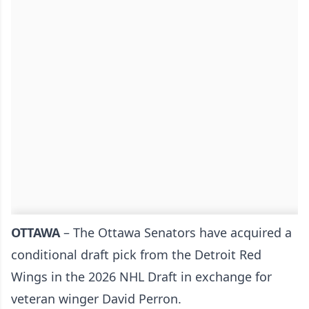
OTTAWA
– The
Ottawa Senators
have acquired a
conditional draft pick from the Detroit Red
Wings in the 2026 NHL Draft in exchange for
veteran winger David Perron.