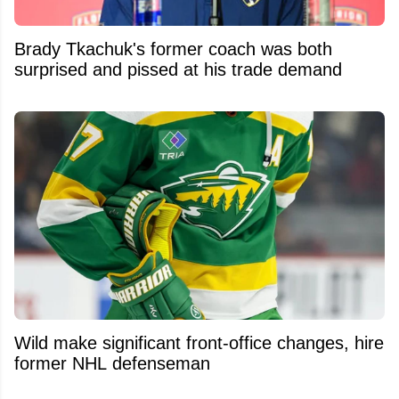
Brady Tkachuk's former coach was both
surprised and pissed at his trade demand
Wild make significant front-office changes, hire
former NHL defenseman