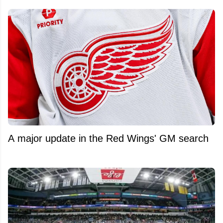
A major update in the Red Wings' GM search