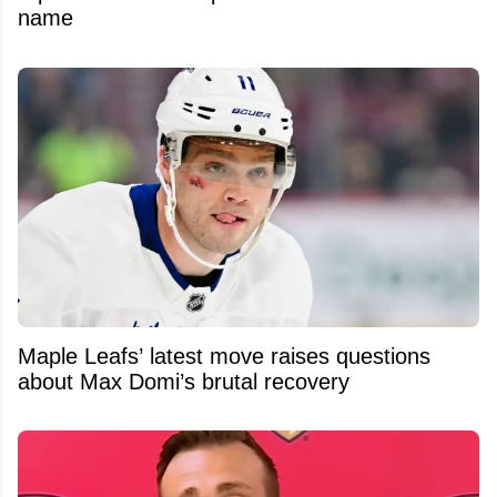
name
Maple Leafs’ latest move raises questions
about Max Domi’s brutal recovery