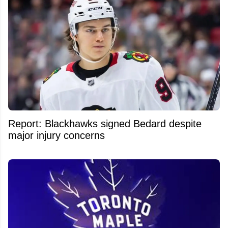
Report: Blackhawks signed Bedard despite
major injury concerns