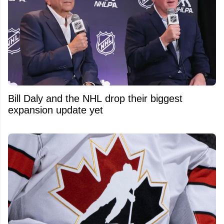
Bill Daly and the NHL drop their biggest
expansion update yet