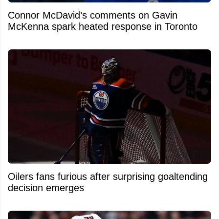
Connor McDavid’s comments on Gavin
McKenna spark heated response in Toronto
Oilers fans furious after surprising goaltending
decision emerges