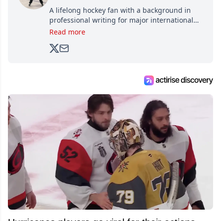
A lifelong hockey fan with a background in
professional writing for major international
brands, Trevor joined Attraction Media in
Read more
2017. Since then, he's been breaking news,
analyzing moves and serving up hot takes
from around the hockey world for Hockey
Feed's 500,000+ followers.