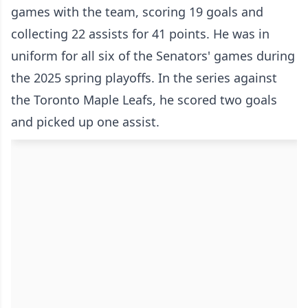
games with the team, scoring 19 goals and
collecting 22 assists for 41 points. He was in
uniform for all six of the Senators' games during
the 2025 spring playoffs. In the series against
the Toronto Maple Leafs, he scored two goals
and picked up one assist.