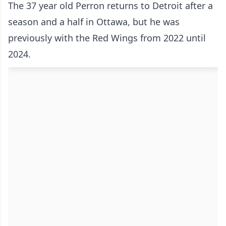
The 37 year old Perron returns to Detroit after a
season and a half in Ottawa, but he was
previously with the Red Wings from 2022 until
2024.