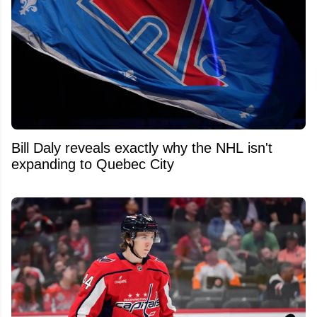
Bill Daly reveals exactly why the NHL isn't
expanding to Quebec City