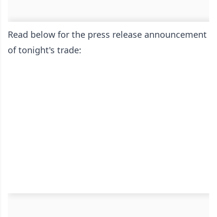
Read below for the press release announcement
of tonight's trade: