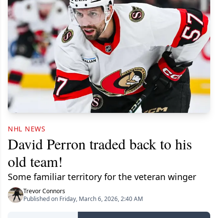
NHL NEWS
David Perron traded back to his
old team!
Some familiar territory for the veteran winger
Trevor Connors
Published on Friday, March 6, 2026, 2:40 AM