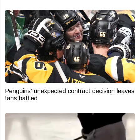
Penguins’ unexpected contract decision leaves
fans baffled