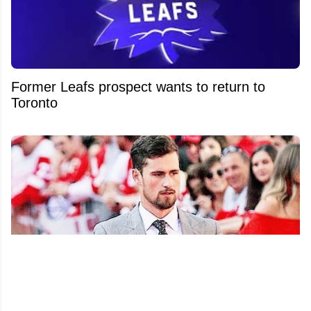
Former Leafs prospect wants to return to
Toronto