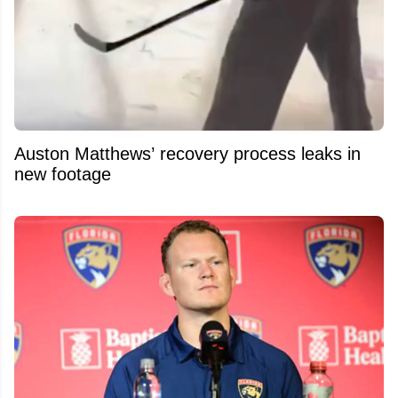
Auston Matthews’ recovery process leaks in
new footage