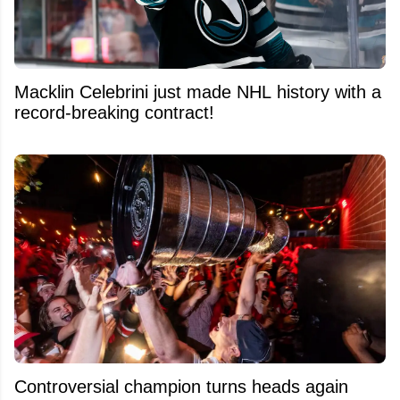
Macklin Celebrini just made NHL history with a
record-breaking contract!
Controversial champion turns heads again