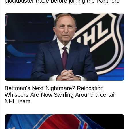
blockbuster trade before joining the Panthers
Bettman's Next Nightmare? Relocation
Whispers Are Now Swirling Around a certain
NHL team