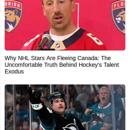
Why NHL Stars Are Fleeing Canada: The
Uncomfortable Truth Behind Hockey's Talent
Exodus