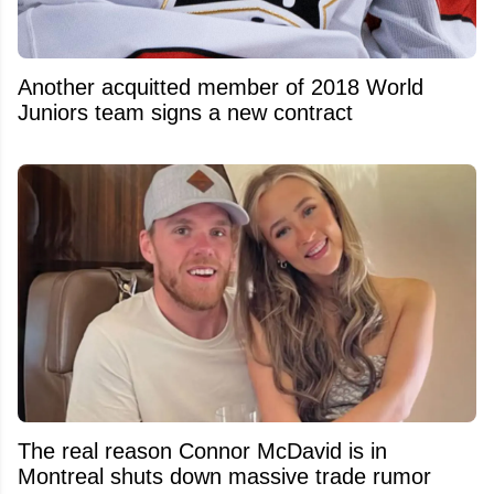
Another acquitted member of 2018 World
Juniors team signs a new contract
The real reason Connor McDavid is in
Montreal shuts down massive trade rumor