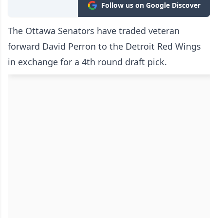
Follow us on Google Discover
The Ottawa Senators have traded veteran
forward David Perron to the Detroit Red Wings
in exchange for a 4th round draft pick.