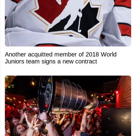
Another acquitted member of 2018 World
Juniors team signs a new contract