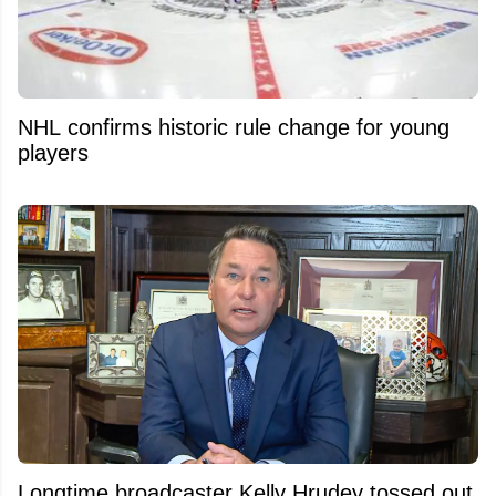
NHL confirms historic rule change for young
players
Longtime broadcaster Kelly Hrudey tossed out