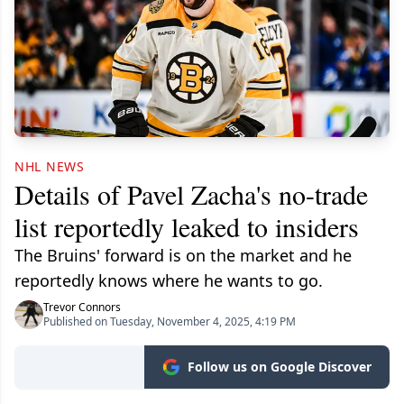
NHL NEWS
Details of Pavel Zacha's no-trade
list reportedly leaked to insiders
The Bruins' forward is on the market and he
reportedly knows where he wants to go.
Trevor Connors
Published on Tuesday, November 4, 2025, 4:19 PM
Follow us on Google Discover