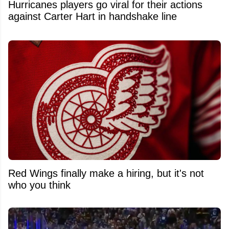
Hurricanes players go viral for their actions
against Carter Hart in handshake line
Red Wings finally make a hiring, but it's not
who you think