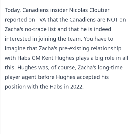
Today, Canadiens insider Nicolas Cloutier
reported on TVA that the Canadiens are NOT on
Zacha's no-trade list and that he is indeed
interested in joining the team. You have to
imagine that Zacha's pre-existing relationship
with Habs GM Kent Hughes plays a big role in all
this. Hughes was, of course, Zacha's long-time
player agent before Hughes accepted his
position with the Habs in 2022.