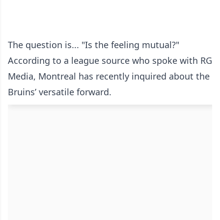
The question is... "Is the feeling mutual?"
According to a league source who spoke with RG
Media, Montreal has recently inquired about the
Bruins’ versatile forward.