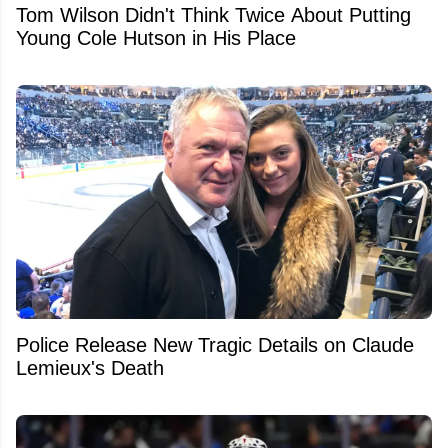
Tom Wilson Didn't Think Twice About Putting
Young Cole Hutson in His Place
Police Release New Tragic Details on Claude
Lemieux's Death