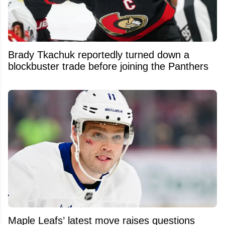
Brady Tkachuk reportedly turned down a
blockbuster trade before joining the Panthers
Maple Leafs’ latest move raises questions