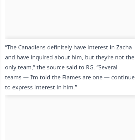
“The Canadiens definitely have interest in Zacha
and have inquired about him, but they’re not the
only team,” the source said to RG. “Several
teams — I’m told the Flames are one — continue
to express interest in him.”