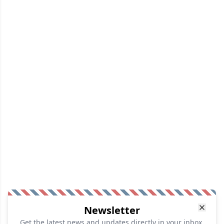
Newsletter
Get the latest news and updates directly in your inbox.