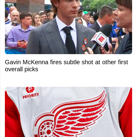
Gavin McKenna fires subtle shot at other first
overall picks