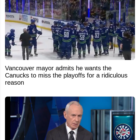
Vancouver mayor admits he wants the
Canucks to miss the playoffs for a ridiculous
reason