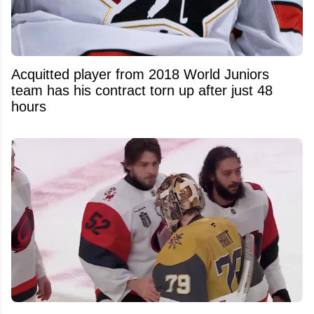
Acquitted player from 2018 World Juniors
team has his contract torn up after just 48
hours