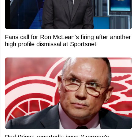
Fans call for Ron McLean's firing after another
high profile dismissal at Sportsnet