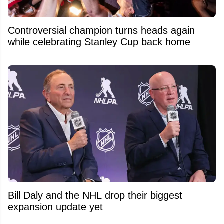
Controversial champion turns heads again
while celebrating Stanley Cup back home
Bill Daly and the NHL drop their biggest
expansion update yet