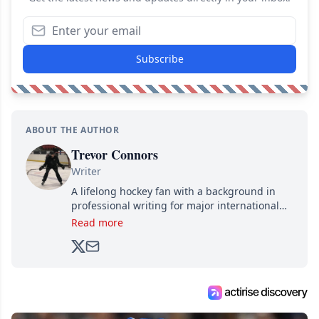
Subscribe
ABOUT THE AUTHOR
Trevor Connors
Writer
A lifelong hockey fan with a background in
professional writing for major international
brands, Trevor joined Attraction Media in
Read more
2017. Since then, he's been breaking news,
analyzing moves and serving up hot takes
from around the hockey world for Hockey
Feed's 500,000+ followers.