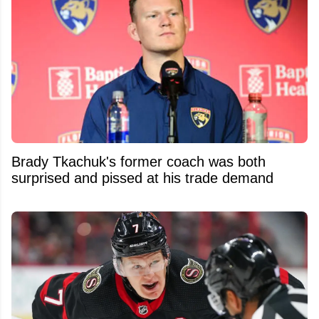
Brady Tkachuk's former coach was both
surprised and pissed at his trade demand