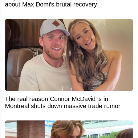
about Max Domi’s brutal recovery
The real reason Connor McDavid is in
Montreal shuts down massive trade rumor