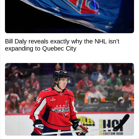
Bill Daly reveals exactly why the NHL isn't
expanding to Quebec City