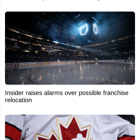
Insider raises alarms over possible franchise
relocation