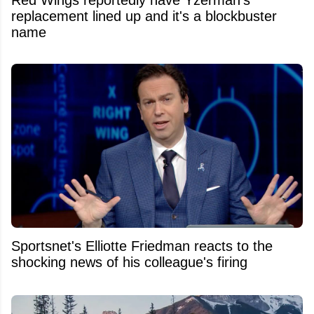
Red Wings reportedly have Yzerman's
replacement lined up and it's a blockbuster
name
Sportsnet's Elliotte Friedman reacts to the
shocking news of his colleague's firing