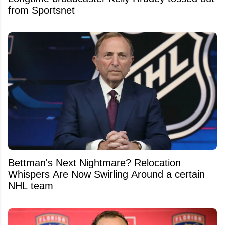
from Sportsnet
Bettman's Next Nightmare? Relocation
Whispers Are Now Swirling Around a certain
NHL team