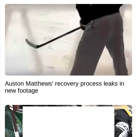
Auston Matthews’ recovery process leaks in
new footage