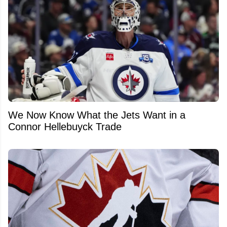
We Now Know What the Jets Want in a
Connor Hellebuyck Trade