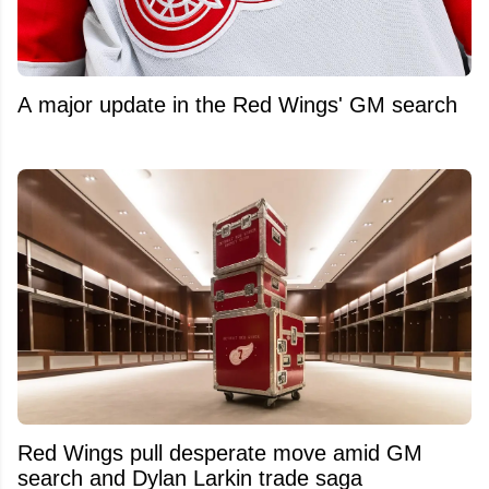
A major update in the Red Wings' GM search
Red Wings pull desperate move amid GM
search and Dylan Larkin trade saga