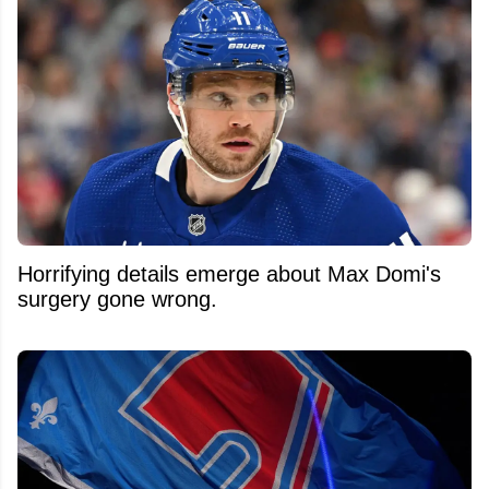
Horrifying details emerge about Max Domi's
surgery gone wrong.