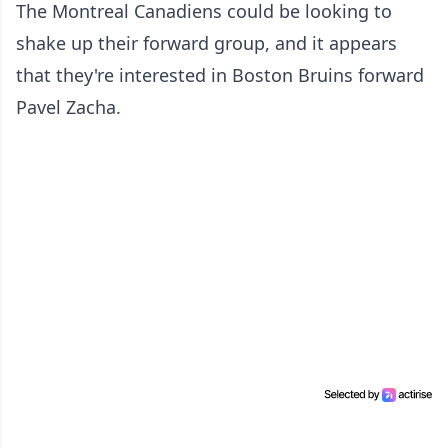
The Montreal Canadiens could be looking to
shake up their forward group, and it appears
that they're interested in Boston Bruins forward
Pavel Zacha.