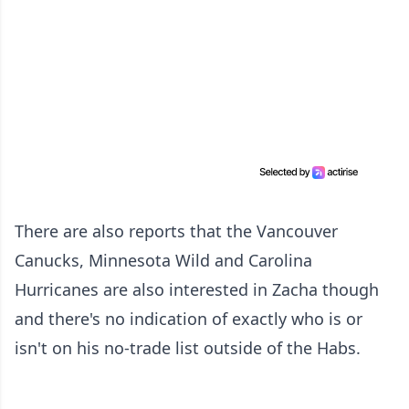
There are also reports that the Vancouver
Canucks, Minnesota Wild and Carolina
Hurricanes are also interested in Zacha though
and there's no indication of exactly who is or
isn't on his no-trade list outside of the Habs.