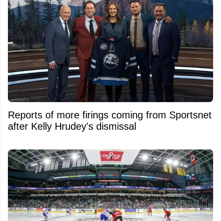
Reports of more firings coming from Sportsnet
after Kelly Hrudey's dismissal