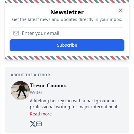
Newsletter
Get the latest news and updates directly in your inbox.
Subscribe
ABOUT THE AUTHOR
Trevor Connors
Writer
A lifelong hockey fan with a background in
professional writing for major international
brands, Trevor joined Attraction Media in
Read more
2017. Since then, he's been breaking news,
analyzing moves and serving up hot takes
from around the hockey world for Hockey