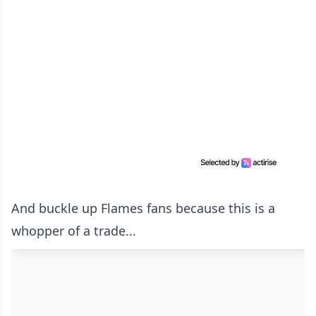
And buckle up Flames fans because this is a
whopper of a trade...