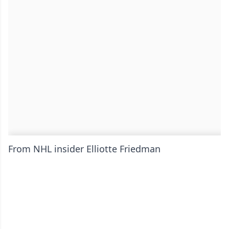
From NHL insider Elliotte Friedman