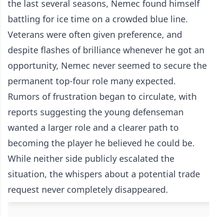
the last several seasons, Nemec found himself
battling for ice time on a crowded blue line.
Veterans were often given preference, and
despite flashes of brilliance whenever he got an
opportunity, Nemec never seemed to secure the
permanent top-four role many expected.
Rumors of frustration began to circulate, with
reports suggesting the young defenseman
wanted a larger role and a clearer path to
becoming the player he believed he could be.
While neither side publicly escalated the
situation, the whispers about a potential trade
request never completely disappeared.