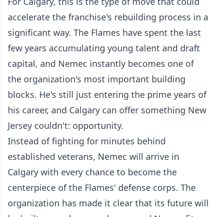
For Calgary, this is the type of move that could
accelerate the franchise's rebuilding process in a
significant way. The Flames have spent the last
few years accumulating young talent and draft
capital, and Nemec instantly becomes one of
the organization's most important building
blocks. He's still just entering the prime years of
his career, and Calgary can offer something New
Jersey couldn't: opportunity.
Instead of fighting for minutes behind
established veterans, Nemec will arrive in
Calgary with every chance to become the
centerpiece of the Flames' defense corps. The
organization has made it clear that its future will