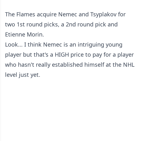
The Flames acquire Nemec and Tsyplakov for
two 1st round picks, a 2nd round pick and
Etienne Morin.
Look... I think Nemec is an intriguing young
player but that's a HIGH price to pay for a player
who hasn't really established himself at the NHL
level just yet.