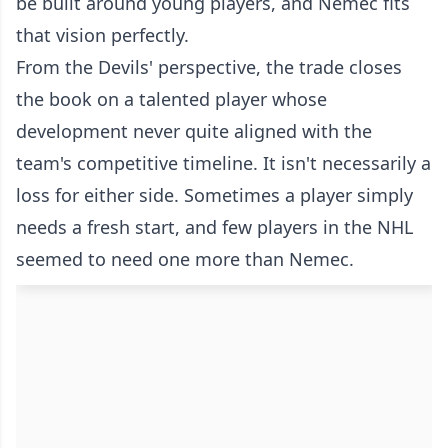
be built around young players, and Nemec fits
that vision perfectly.
From the Devils' perspective, the trade closes
the book on a talented player whose
development never quite aligned with the
team's competitive timeline. It isn't necessarily a
loss for either side. Sometimes a player simply
needs a fresh start, and few players in the NHL
seemed to need one more than Nemec.