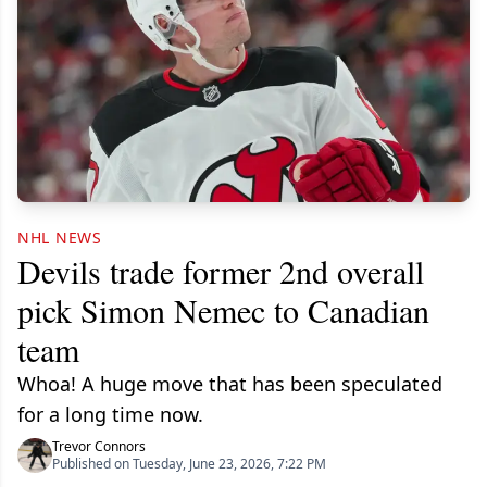
NHL NEWS
Devils trade former 2nd overall
pick Simon Nemec to Canadian
team
Whoa! A huge move that has been speculated
for a long time now.
Trevor Connors
Published on Tuesday, June 23, 2026, 7:22 PM