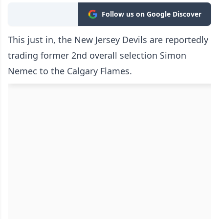
Follow us on Google Discover
This just in, the New Jersey Devils are reportedly
trading former 2nd overall selection Simon
Nemec to the Calgary Flames.