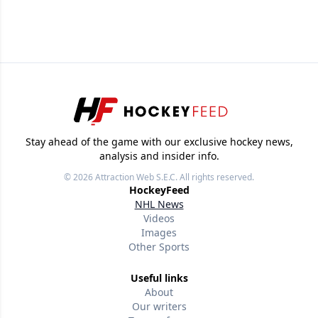
Feed's 500,000+ followers.
Stay ahead of the game with our exclusive hockey news,
analysis and insider info.
© 2026
Attraction Web S.E.C.
All rights reserved.
HockeyFeed
NHL News
Videos
Images
Other Sports
Useful links
About
Our writers