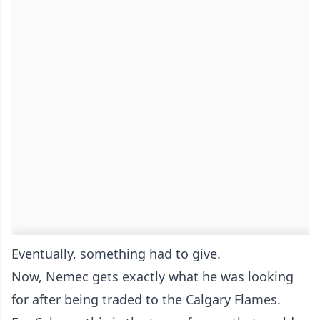
Eventually, something had to give.
Now, Nemec gets exactly what he was looking
for after being traded to the Calgary Flames.