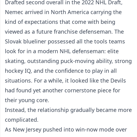
Drafted second overall in the 2022 NHL Draft,
Nemec arrived in North America carrying the
kind of expectations that come with being
viewed as a future franchise defenseman. The
Slovak blueliner possessed all the tools teams
look for in a modern NHL defenseman: elite
skating, outstanding puck-moving ability, strong
hockey IQ, and the confidence to play in all
situations. For a while, it looked like the Devils
had found yet another cornerstone piece for
their young core.
Instead, the relationship gradually became more
complicated.
As New Jersey pushed into win-now mode over