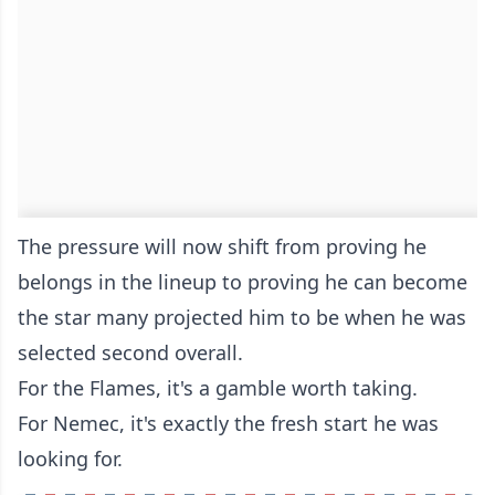
The pressure will now shift from proving he
belongs in the lineup to proving he can become
the star many projected him to be when he was
selected second overall.
For the Flames, it's a gamble worth taking.
For Nemec, it's exactly the fresh start he was
looking for.