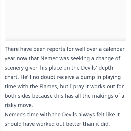
There have been reports for well over a calendar
year now that Nemec was seeking a change of
scenery given his place on the Devils' depth
chart. He'll no doubt receive a bump in playing
time with the Flames, but I pray it works out for
both sides because this has all the makings of a
risky move.
Nemec's time with the Devils always felt like it
should have worked out better than it did.