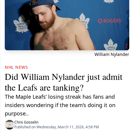
William Nylander
NHL NEWS
Did William Nylander just admit
the Leafs are tanking?
The Maple Leafs’ losing streak has fans and
insiders wondering if the team’s doing it on
purpose..
Chris Gosselin
Published on Wednesday, March 11, 2026, 4:58 PM