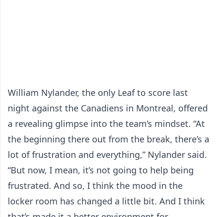
William Nylander, the only Leaf to score last
night against the Canadiens in Montreal, offered
a revealing glimpse into the team’s mindset. “At
the beginning there out from the break, there’s a
lot of frustration and everything,” Nylander said.
“But now, I mean, it’s not going to help being
frustrated. And so, I think the mood in the
locker room has changed a little bit. And I think
that’s made it a better environment for