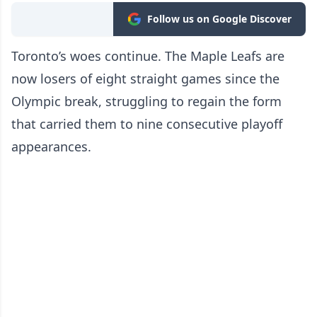
Follow us on Google Discover
Toronto’s woes continue. The Maple Leafs are
now losers of eight straight games since the
Olympic break, struggling to regain the form
that carried them to nine consecutive playoff
appearances.