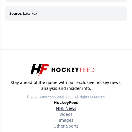
who can’t handle that a woman knows more
about hockey than they ever will.
Source:
Luke Fox
Stay ahead of the game with our exclusive hockey news,
analysis and insider info.
© 2026
Attraction Web S.E.C.
All rights reserved.
HockeyFeed
NHL News
Videos
Images
Other Sports