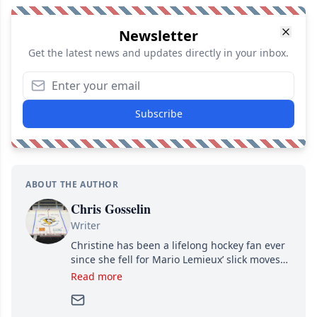
Newsletter
Get the latest news and updates directly in your inbox.
Subscribe
ABOUT THE AUTHOR
Chris Gosselin
Writer
Christine has been a lifelong hockey fan ever
since she fell for Mario Lemieux’ slick moves
and Jaromir Jagr’s mullet. A professional
Read more
writer, she joined Attraction Media in 2017.
Since then, she has good reasons to watch all
hockey games and can humiliate several men