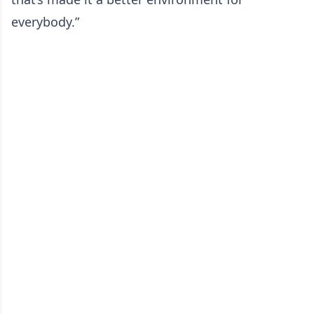
everybody.”