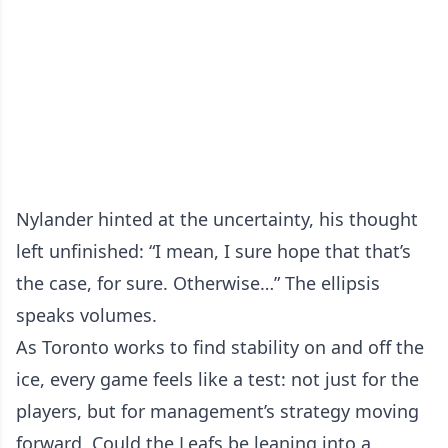
Nylander hinted at the uncertainty, his thought
left unfinished: “I mean, I sure hope that that’s
the case, for sure. Otherwise…” The ellipsis
speaks volumes.
As Toronto works to find stability on and off the
ice, every game feels like a test: not just for the
players, but for management’s strategy moving
forward. Could the Leafs be leaning into a