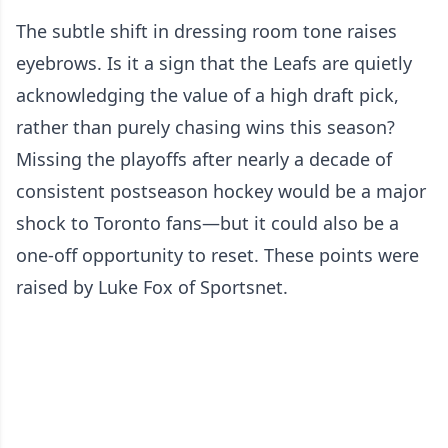
The subtle shift in dressing room tone raises
eyebrows. Is it a sign that the Leafs are quietly
acknowledging the value of a high draft pick,
rather than purely chasing wins this season?
Missing the playoffs after nearly a decade of
consistent postseason hockey would be a major
shock to Toronto fans—but it could also be a
one-off opportunity to reset. These points were
raised by Luke Fox of Sportsnet.