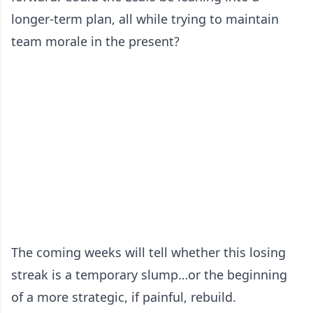
longer-term plan, all while trying to maintain
team morale in the present?
The coming weeks will tell whether this losing
streak is a temporary slump…or the beginning
of a more strategic, if painful, rebuild.