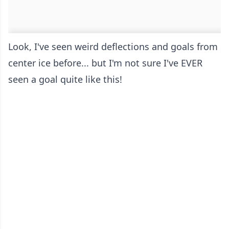
Look, I've seen weird deflections and goals from
center ice before... but I'm not sure I've EVER
seen a goal quite like this!