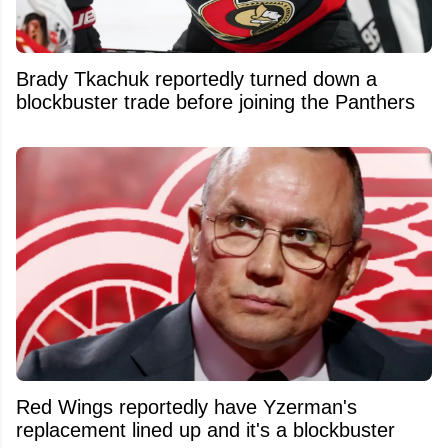
Brady Tkachuk reportedly turned down a
blockbuster trade before joining the Panthers
Red Wings reportedly have Yzerman's
replacement lined up and it's a blockbuster