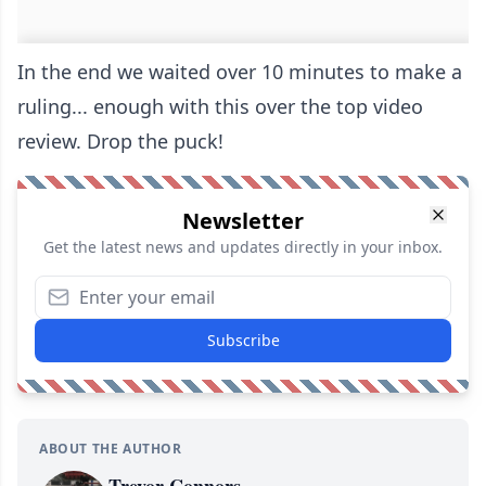
In the end we waited over 10 minutes to make a
ruling... enough with this over the top video
review. Drop the puck!
Newsletter
Get the latest news and updates directly in your inbox.
Subscribe
ABOUT THE AUTHOR
Trevor Connors