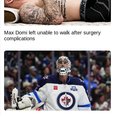
Max Domi left unable to walk after surgery
complications