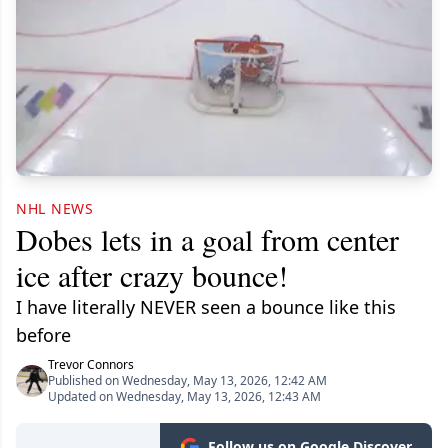
NHL NEWS
Dobes lets in a goal from center
ice after crazy bounce!
I have literally NEVER seen a bounce like this
before
Trevor Connors
Published on Wednesday, May 13, 2026, 12:42 AM
Updated on Wednesday, May 13, 2026, 12:43 AM
Follow us on Google Discover