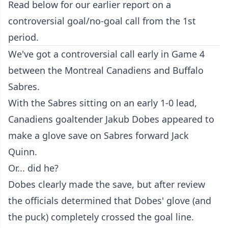
Read below for our earlier report on a
controversial goal/no-goal call from the 1st
period.
We've got a controversial call early in Game 4
between the Montreal Canadiens and Buffalo
Sabres.
With the Sabres sitting on an early 1-0 lead,
Canadiens goaltender Jakub Dobes appeared to
make a glove save on Sabres forward Jack
Quinn.
Or... did he?
Dobes clearly made the save, but after review
the officials determined that Dobes' glove (and
the puck) completely crossed the goal line.