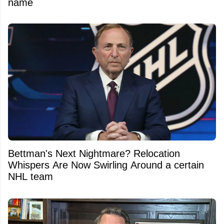
name
Bettman's Next Nightmare? Relocation
Whispers Are Now Swirling Around a certain
NHL team