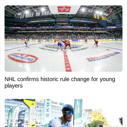
NHL confirms historic rule change for young
players