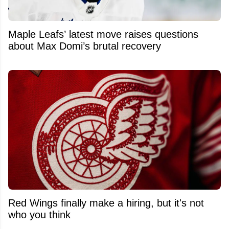
Maple Leafs’ latest move raises questions
about Max Domi’s brutal recovery
Red Wings finally make a hiring, but it's not
who you think