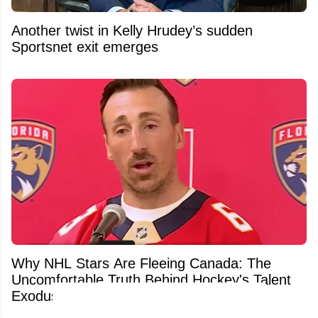
Another twist in Kelly Hrudey’s sudden
Sportsnet exit emerges
Why NHL Stars Are Fleeing Canada: The
Uncomfortable Truth Behind Hockey's Talent
Exodus