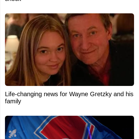
Life-changing news for Wayne Gretzky and his
family