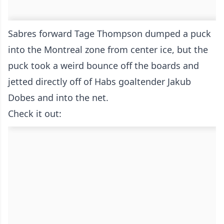
Sabres forward Tage Thompson dumped a puck
into the Montreal zone from center ice, but the
puck took a weird bounce off the boards and
jetted directly off of Habs goaltender Jakub
Dobes and into the net.
Check it out: