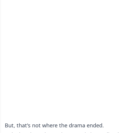
But, that's not where the drama ended.