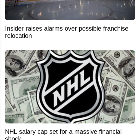
Insider raises alarms over possible franchise
relocation
NHL salary cap set for a massive financial
shock