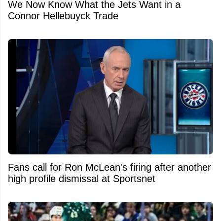
We Now Know What the Jets Want in a
Connor Hellebuyck Trade
Fans call for Ron McLean's firing after another
high profile dismissal at Sportsnet