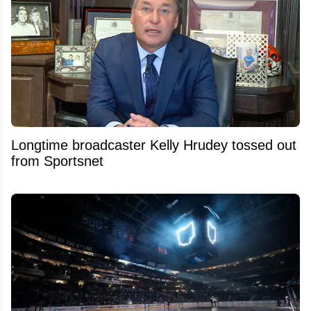
Longtime broadcaster Kelly Hrudey tossed out
from Sportsnet