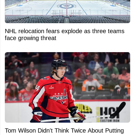
NHL relocation fears explode as three teams
face growing threat
Tom Wilson Didn't Think Twice About Putting