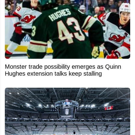
Monster trade possibility emerges as Quinn
Hughes extension talks keep stalling