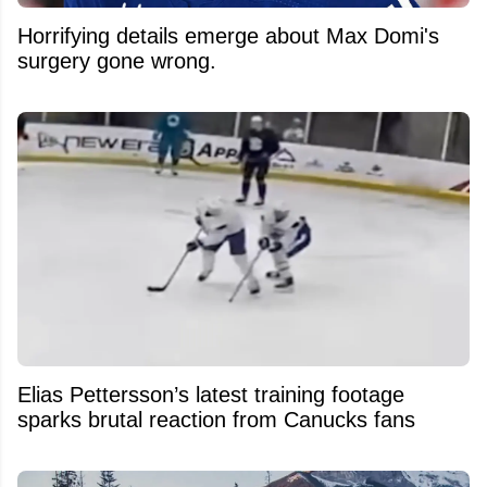
Horrifying details emerge about Max Domi's
surgery gone wrong.
Elias Pettersson’s latest training footage
sparks brutal reaction from Canucks fans