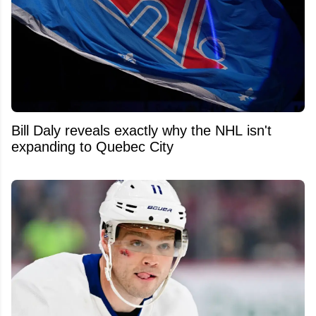
Bill Daly reveals exactly why the NHL isn't
expanding to Quebec City