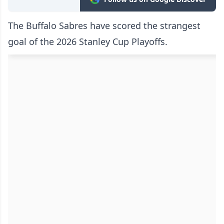
The Buffalo Sabres have scored the strangest
goal of the 2026 Stanley Cup Playoffs.