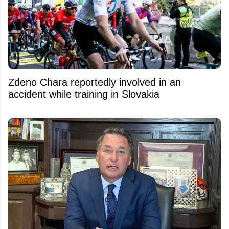
Zdeno Chara reportedly involved in an
accident while training in Slovakia