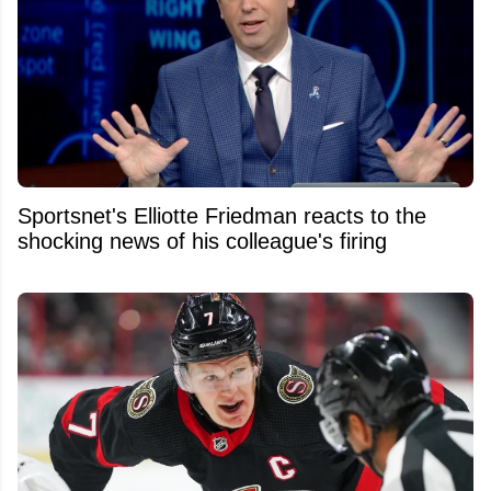
Sportsnet's Elliotte Friedman reacts to the
shocking news of his colleague's firing