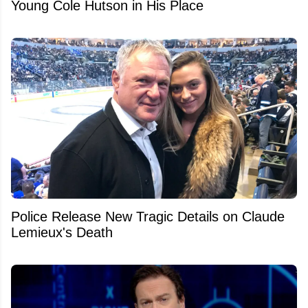
Young Cole Hutson in His Place
Police Release New Tragic Details on Claude
Lemieux's Death