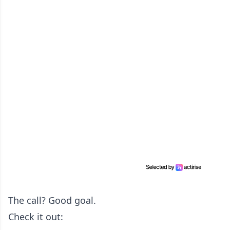
The call? Good goal.
Check it out: