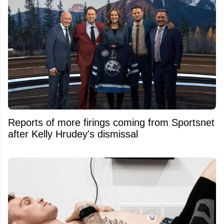
Reports of more firings coming from Sportsnet
after Kelly Hrudey's dismissal