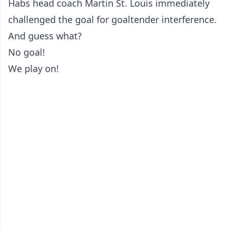
Habs head coach Martin St. Louis immediately
challenged the goal for goaltender interference.
And guess what?
No goal!
We play on!