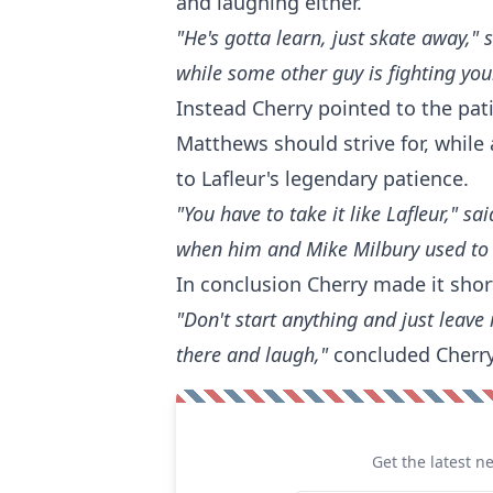
and laughing either.
"He's gotta learn, just skate away,"
while some other guy is fighting your
Instead Cherry pointed to the pa
Matthews should strive for, while
to Lafleur's legendary patience.
"You have to take it like Lafleur," s
when him and Mike Milbury used to g
In conclusion Cherry made it shor
"Don't start anything and just leave 
there and laugh,"
concluded Cherry
Get the latest n