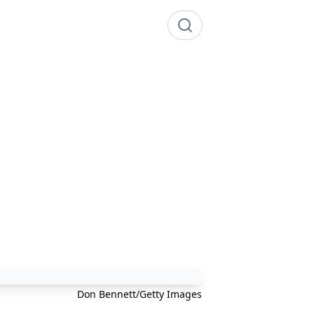
Don Bennett/Getty Images