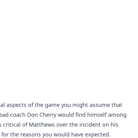
ical aspects of the game you might assume that
ead coach Don Cherry would find himself among
 critical of Matthews over the incident on his
e for the reasons you would have expected.