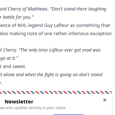
 said Cherry of Matthews. "Don't stand there laughing
 battle for you."
tience of NHL legend Guy Lafleur as something that
 also making note of one rather infamous exception
aid Cherry. "The only time Lafleur ever got mad was
o at it."
t and sweet.
it alone and when the fight is going on don't
s
tand
.
Newsletter
ews and updates directly in your inbox.