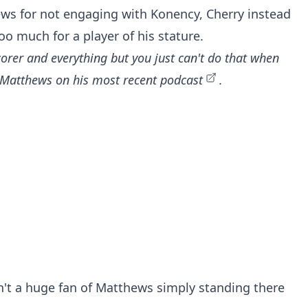
hews for not engaging with Konency, Cherry instead
o much for a player of his stature.
corer and everything but you just can't do that when
of Matthews on
his most recent podcast
.
n't a huge fan of Matthews simply standing there