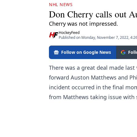
NHL NEWS
Don Cherry calls out A
Cherry was not impressed.
HockeyFeed
Published on Monday, November 7, 2022, 4:2
Follow on Google News
Fol
There was a great deal made last
forward Auston Matthews and Phil
incident occurred in the final mo
from Matthews taking issue with 