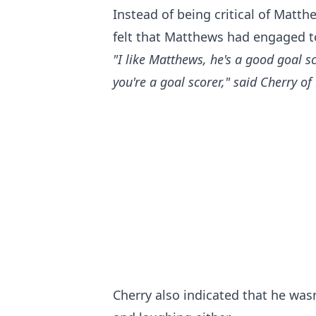
Instead of being critical of Matt
felt that Matthews had engaged to
"I like Matthews, he's a good goal s
you're a goal scorer," said Cherry 
Cherry also indicated that he was