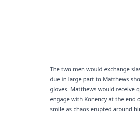
The two men would exchange slas
due in large part to Matthews sh
gloves. Matthews would receive qui
engage with Konency at the end o
smile as chaos erupted around hi