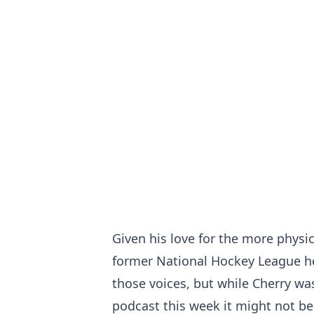
Given his love for the more phys
former National Hockey League h
those voices, but while Cherry was
podcast this week it might not b