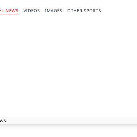
HL NEWS
VIDEOS
IMAGES
OTHER SPORTS