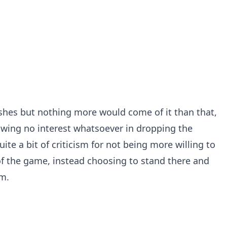
hes but nothing more would come of it than that,
owing no interest whatsoever in dropping the
te a bit of criticism for not being more willing to
f the game, instead choosing to stand there and
m.