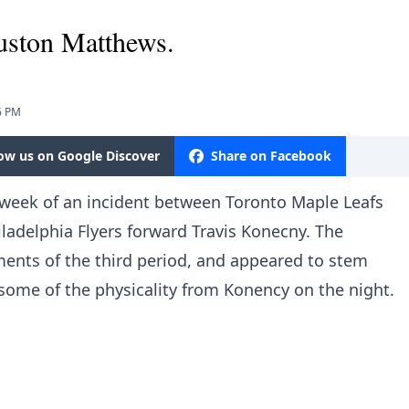
uston Matthews.
6 PM
low us on Google Discover
Share on Facebook
 week of an incident between Toronto Maple Leafs
adelphia Flyers forward Travis Konecny. The
ments of the third period, and appeared to stem
some of the physicality from Konency on the night.