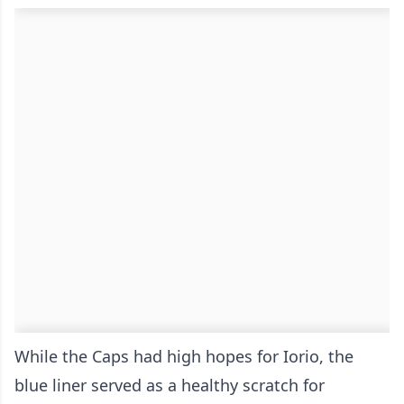
While the Caps had high hopes for Iorio, the
blue liner served as a healthy scratch for