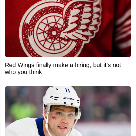
Red Wings finally make a hiring, but it's not
who you think