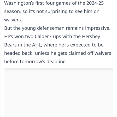
Washington’s first four games of the 2024-25
season, so it’s not surprising to see him on
waivers.
But the young defenseman remains impressive.
He’s won two Calder Cups with the Hershey
Bears in the AHL, where he is expected to be
headed back, unless he gets claimed off waivers
before tomorrow’s deadline.