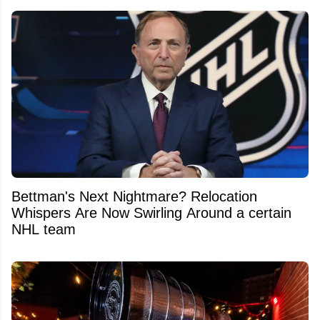
Bettman's Next Nightmare? Relocation
Whispers Are Now Swirling Around a certain
NHL team