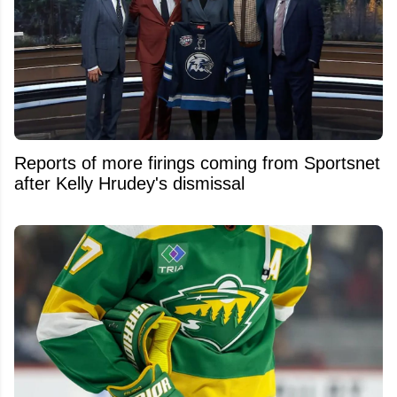
Reports of more firings coming from Sportsnet
after Kelly Hrudey's dismissal