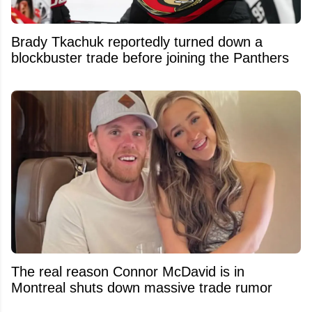
Brady Tkachuk reportedly turned down a
blockbuster trade before joining the Panthers
The real reason Connor McDavid is in
Montreal shuts down massive trade rumor