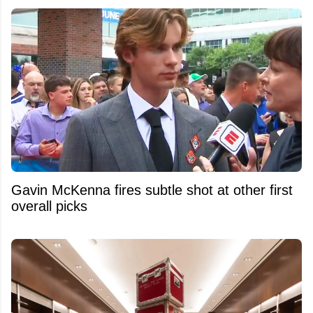
Gavin McKenna fires subtle shot at other first
overall picks