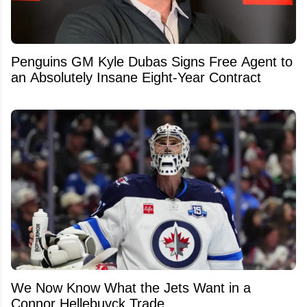
Penguins GM Kyle Dubas Signs Free Agent to
an Absolutely Insane Eight-Year Contract
We Now Know What the Jets Want in a
Connor Hellebuyck Trade