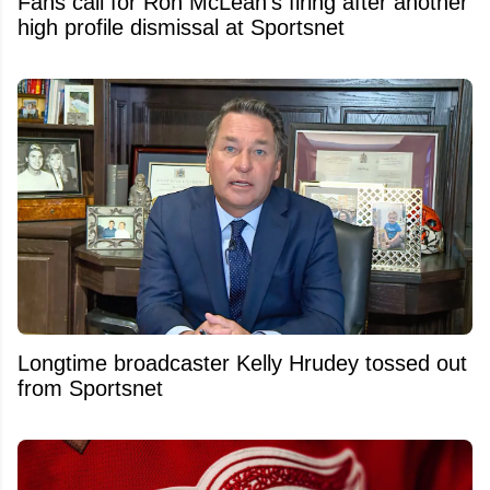
Fans call for Ron McLean's firing after another
high profile dismissal at Sportsnet
Longtime broadcaster Kelly Hrudey tossed out
from Sportsnet