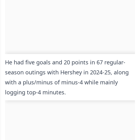
He had five goals and 20 points in 67 regular-
season outings with Hershey in 2024-25, along
with a plus/minus of minus-4 while mainly
logging top-4 minutes.