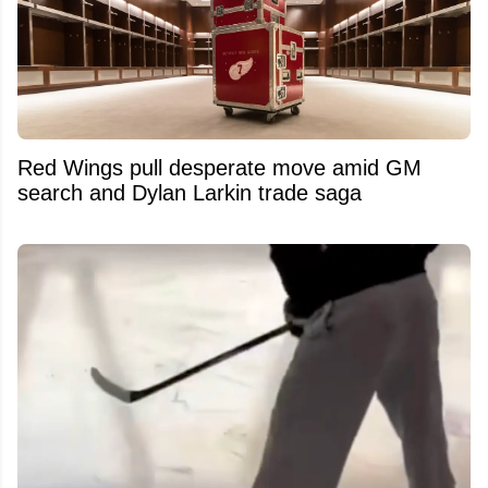
Red Wings pull desperate move amid GM
search and Dylan Larkin trade saga