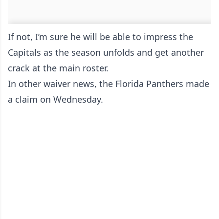
If not, I’m sure he will be able to impress the
Capitals as the season unfolds and get another
crack at the main roster.
In other waiver news, the Florida Panthers made
a claim on Wednesday.