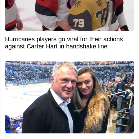
Hurricanes players go viral for their actions
against Carter Hart in handshake line