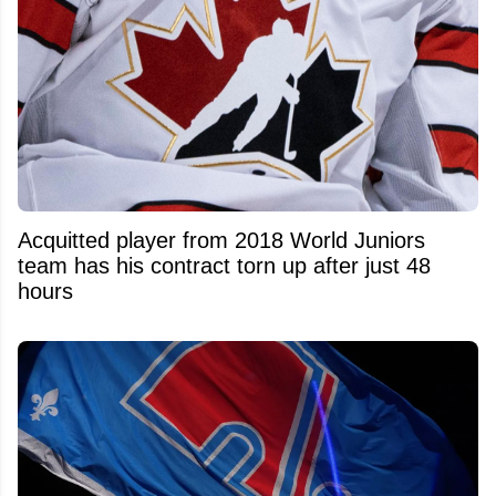
Acquitted player from 2018 World Juniors
team has his contract torn up after just 48
hours