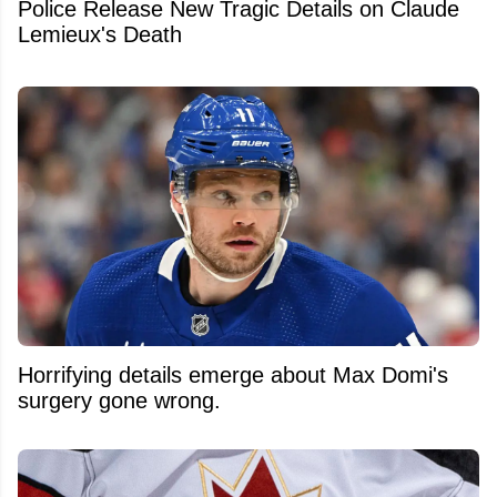
Police Release New Tragic Details on Claude
Lemieux's Death
Horrifying details emerge about Max Domi's
surgery gone wrong.