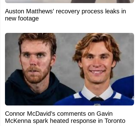
Auston Matthews’ recovery process leaks in
new footage
Connor McDavid’s comments on Gavin
McKenna spark heated response in Toronto