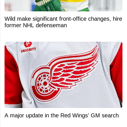
Wild make significant front-office changes, hire
former NHL defenseman
A major update in the Red Wings' GM search