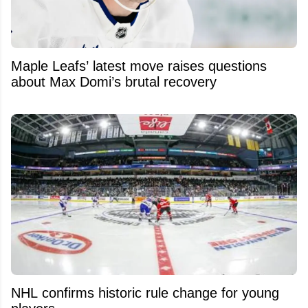
Maple Leafs’ latest move raises questions
about Max Domi’s brutal recovery
NHL confirms historic rule change for young