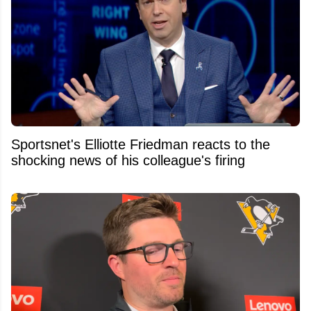
Sportsnet's Elliotte Friedman reacts to the
shocking news of his colleague's firing