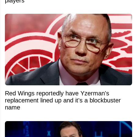
players
Red Wings reportedly have Yzerman's
replacement lined up and it's a blockbuster
name