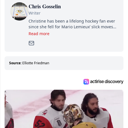
Chris Gosselin
Writer
Christine has been a lifelong hockey fan ever
since she fell for Mario Lemieux’ slick moves
and Jaromir Jagr’s mullet. A professional
Read more
writer, she joined Attraction Media in 2017.
Since then, she has good reasons to watch all
hockey games and can humiliate several men
who can’t handle that a woman knows more
about hockey than they ever will.
Source:
Elliotte Friedman