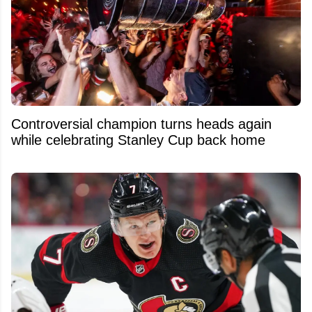
Controversial champion turns heads again
while celebrating Stanley Cup back home