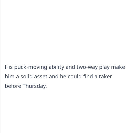
His puck-moving ability and two-way play make
him a solid asset and he could find a taker
before Thursday.