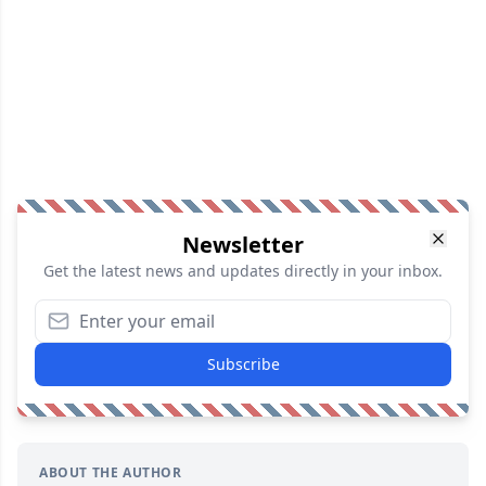
Newsletter
Get the latest news and updates directly in your inbox.
Subscribe
ABOUT THE AUTHOR