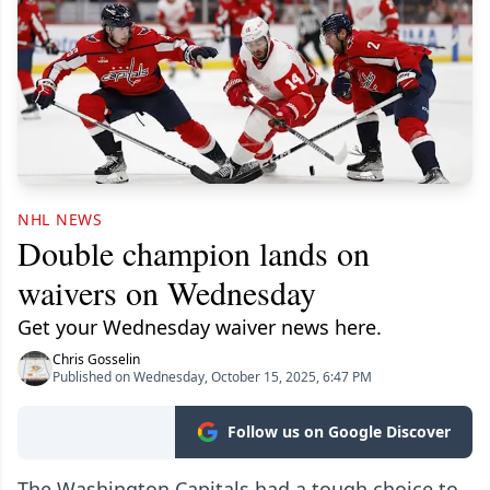
NHL NEWS
Double champion lands on
waivers on Wednesday
Get your Wednesday waiver news here.
Chris Gosselin
Published on Wednesday, October 15, 2025, 6:47 PM
Follow us on Google Discover
The Washington Capitals had a tough choice to