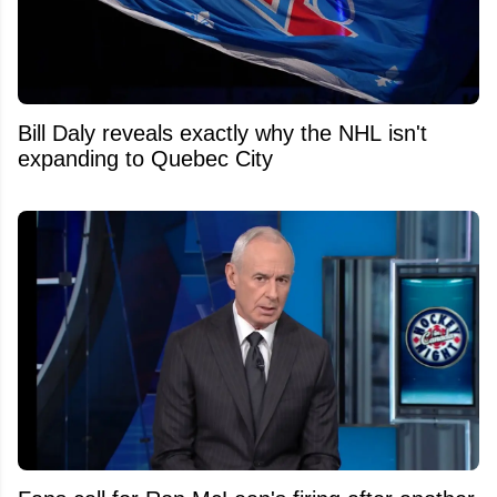
Bill Daly reveals exactly why the NHL isn't
expanding to Quebec City