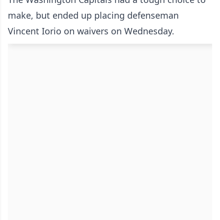
make, but ended up placing defenseman
Vincent Iorio on waivers on Wednesday.