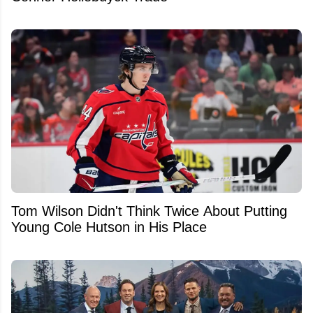
Tom Wilson Didn't Think Twice About Putting
Young Cole Hutson in His Place