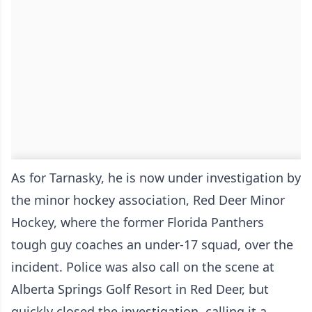
As for Tarnasky, he is now under investigation by
the minor hockey association, Red Deer Minor
Hockey, where the former Florida Panthers
tough guy coaches an under-17 squad, over the
incident. Police was also call on the scene at
Alberta Springs Golf Resort in Red Deer, but
quickly closed the investigation, calling it a