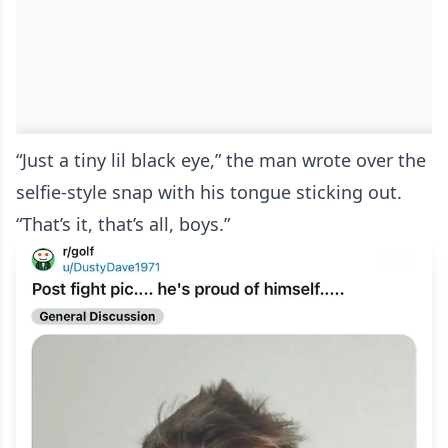
“Just a tiny lil black eye,” the man wrote over the
selfie-style snap with his tongue sticking out.
“That’s it, that’s all, boys.”