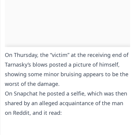
On Thursday, the “victim” at the receiving end of
Tarnasky’s blows posted a picture of himself,
showing some minor bruising appears to be the
worst of the damage.
On Snapchat he posted a selfie, which was then
shared by an alleged acquaintance of the man
on Reddit, and it read: