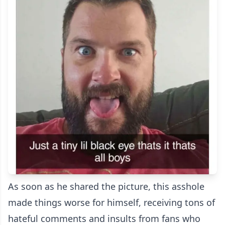
As soon as he shared the picture, this asshole
made things worse for himself, receiving tons of
hateful comments and insults from fans who