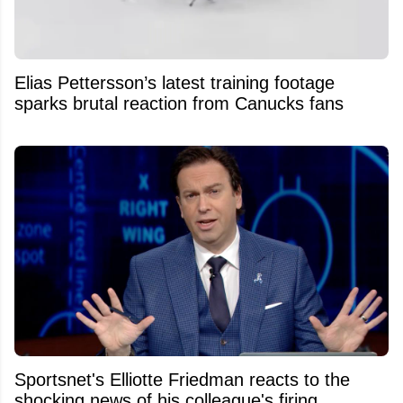
Elias Pettersson’s latest training footage
sparks brutal reaction from Canucks fans
Sportsnet's Elliotte Friedman reacts to the
shocking news of his colleague's firing