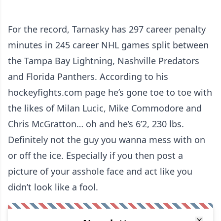
For the record, Tarnasky has 297 career penalty
minutes in 245 career NHL games split between
the Tampa Bay Lightning, Nashville Predators
and Florida Panthers. According to his
hockeyfights.com page he’s gone toe to toe with
the likes of Milan Lucic, Mike Commodore and
Chris McGratton… oh and he’s 6’2, 230 lbs.
Definitely not the guy you wanna mess with on
or off the ice. Especially if you then post a
picture of your asshole face and act like you
didn’t look like a fool.