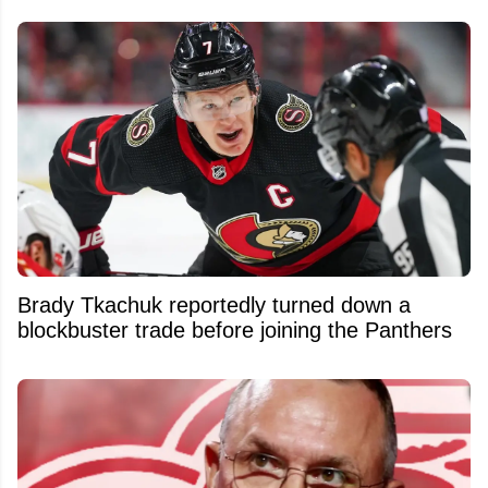
Brady Tkachuk reportedly turned down a
blockbuster trade before joining the Panthers