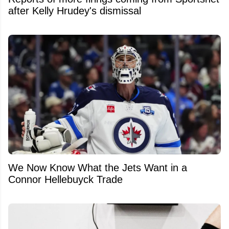
after Kelly Hrudey's dismissal
We Now Know What the Jets Want in a
Connor Hellebuyck Trade