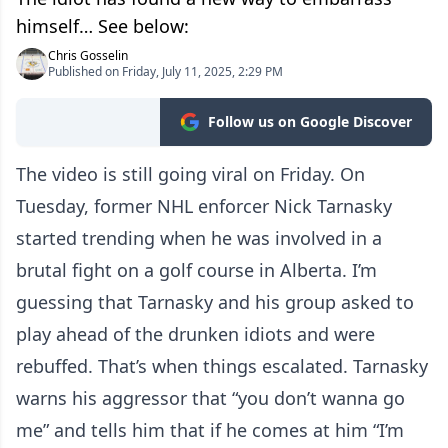
himself… See below:
Chris Gosselin
Published on Friday, July 11, 2025, 2:29 PM
Follow us on Google Discover
The video is still going viral on Friday. On
Tuesday, former NHL enforcer Nick Tarnasky
started trending when he was involved in a
brutal fight on a golf course in Alberta. I’m
guessing that Tarnasky and his group asked to
play ahead of the drunken idiots and were
rebuffed. That’s when things escalated. Tarnasky
warns his aggressor that “you don’t wanna go
me” and tells him that if he comes at him “I’m