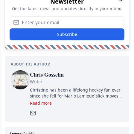
Newsletter
Get the latest news and updates directly in your inbox.
Subscribe
ABOUT THE AUTHOR
Chris Gosselin
Writer
Christine has been a lifelong hockey fan ever
since she fell for Mario Lemieux’ slick moves
and Jaromir Jagr’s mullet. A professional
Read more
writer, she joined Attraction Media in 2017.
Since then, she has good reasons to watch all
hockey games and can humiliate several men
who can’t handle that a woman knows more
about hockey than they ever will.
Source:
Reddit