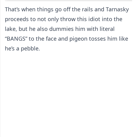
That’s when things go off the rails and Tarnasky
proceeds to not only throw this idiot into the
lake, but he also dummies him with literal
“BANGS” to the face and pigeon tosses him like
he’s a pebble.