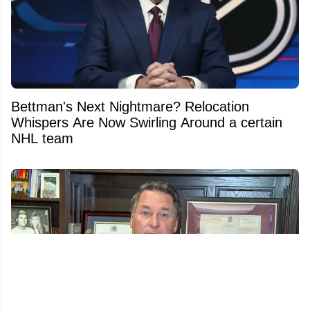
Bettman's Next Nightmare? Relocation
Whispers Are Now Swirling Around a certain
NHL team