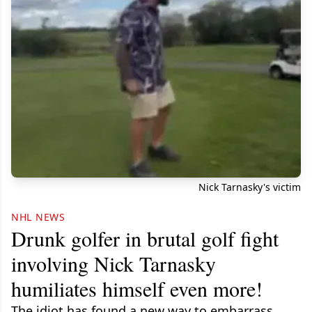
Nick Tarnasky's victim
NHL NEWS
Drunk golfer in brutal golf fight
involving Nick Tarnasky
humiliates himself even more!
The idiot has found a new way to embarrass