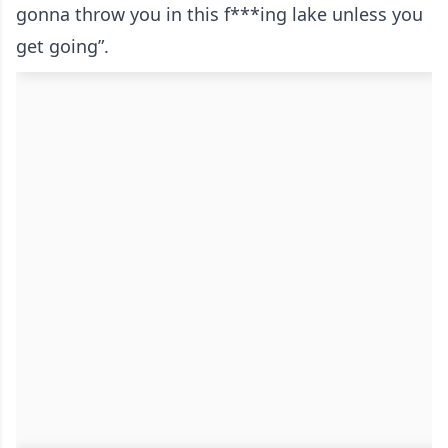
gonna throw you in this f***ing lake unless you
get going”.