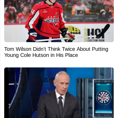
Tom Wilson Didn't Think Twice About Putting
Young Cole Hutson in His Place