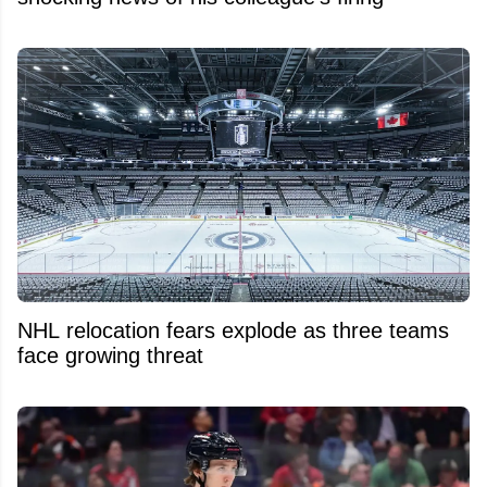
NHL relocation fears explode as three teams
face growing threat