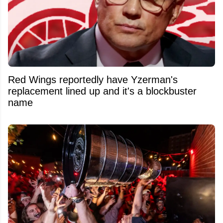
Red Wings reportedly have Yzerman's
replacement lined up and it's a blockbuster
name