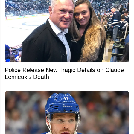
Police Release New Tragic Details on Claude
Lemieux's Death