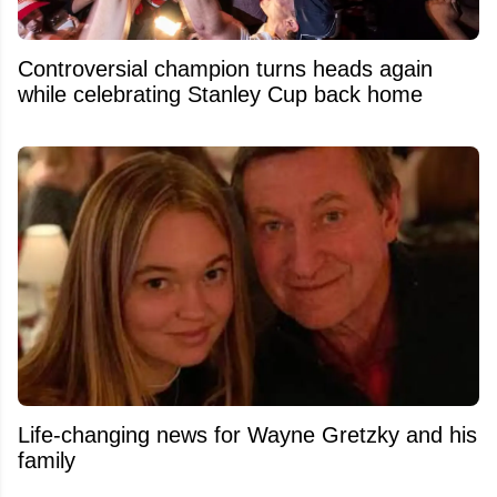
Controversial champion turns heads again
while celebrating Stanley Cup back home
Life-changing news for Wayne Gretzky and his
family