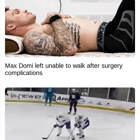
Max Domi left unable to walk after surgery
complications