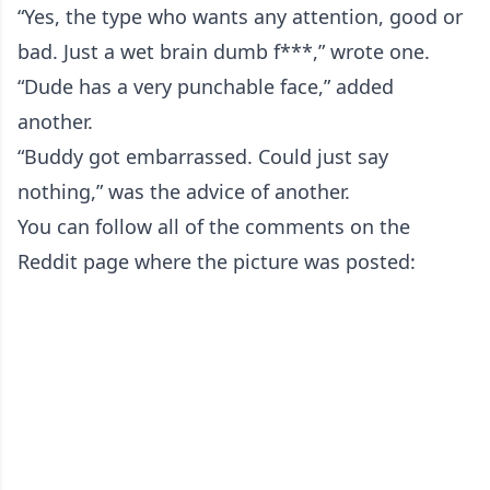
“Yes, the type who wants any attention, good or
bad. Just a wet brain dumb f***,” wrote one.
“Dude has a very punchable face,” added
another.
“Buddy got embarrassed. Could just say
nothing,” was the advice of another.
You can follow all of the comments on the
Reddit page where the picture was posted: