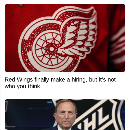
Red Wings finally make a hiring, but it's not
who you think