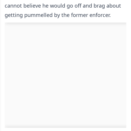
cannot believe he would go off and brag about
getting pummelled by the former enforcer.