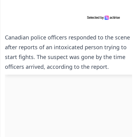
Canadian police officers responded to the scene
after reports of an intoxicated person trying to
start fights. The suspect was gone by the time
officers arrived, according to the report.