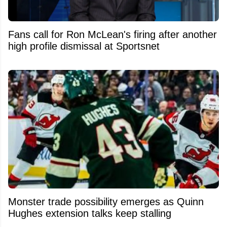
Fans call for Ron McLean's firing after another
high profile dismissal at Sportsnet
Monster trade possibility emerges as Quinn
Hughes extension talks keep stalling