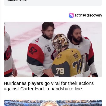
Hurricanes players go viral for their actions
against Carter Hart in handshake line