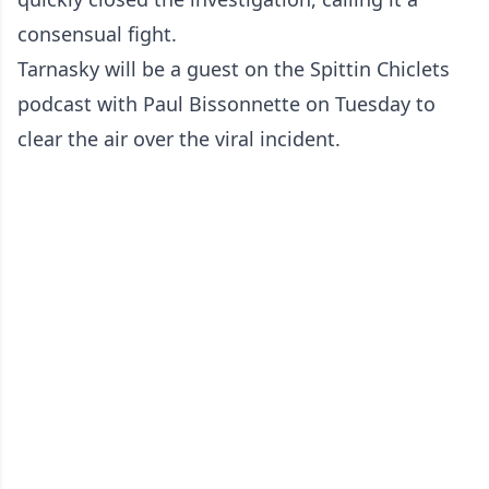
consensual fight.
Tarnasky will be a guest on the Spittin Chiclets
podcast with Paul Bissonnette on Tuesday to
clear the air over the viral incident.