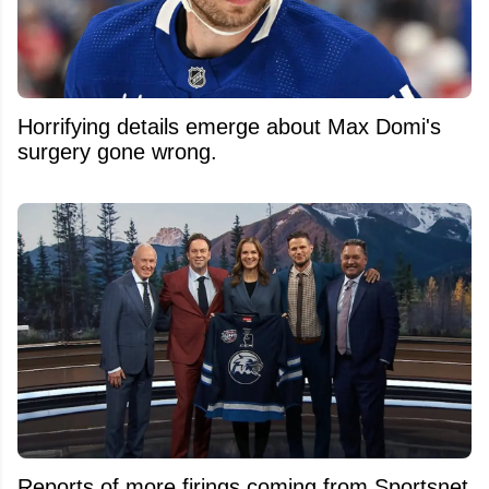
Horrifying details emerge about Max Domi's
surgery gone wrong.
Reports of more firings coming from Sportsnet