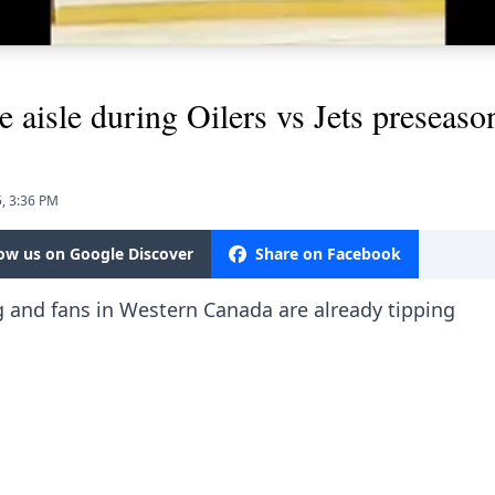
e aisle during Oilers vs Jets preseas
, 3:36 PM
low us on Google Discover
Share on Facebook
g and fans in Western Canada are already tipping