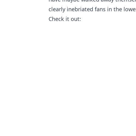
clearly inebriated fans in the lowe
Check it out: