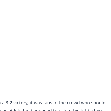
 a 3-2 victory, it was fans in the crowd who should
s. A Jets fan happened to catch this tilt by two