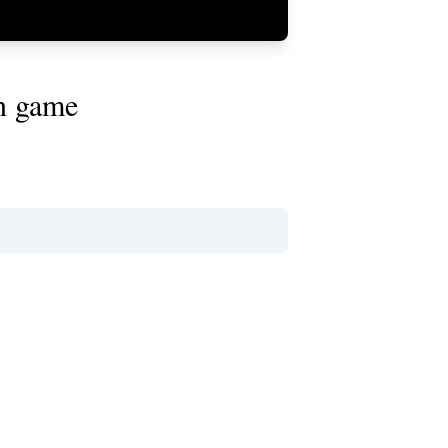
on game