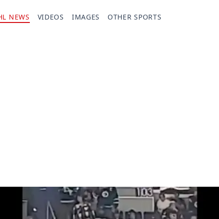
HL NEWS
VIDEOS
IMAGES
OTHER SPORTS