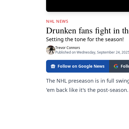
NHL NEWS
Drunken fans fight in th
Setting the tone for the season!
Trevor Connors
Published on Wednesday, September 24, 2025
Follow on Google News
Fol
The NHL preseason is in full swin
'em back like it's the post-season.