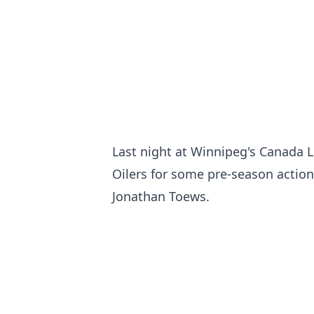
Last night at Winnipeg's Canada 
Oilers for some pre-season action
Jonathan Toews.