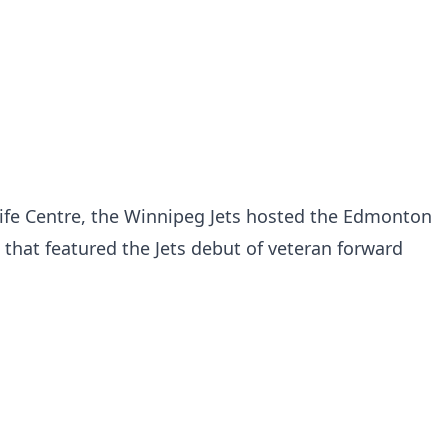
Life Centre, the Winnipeg Jets hosted the Edmonton
 that featured the Jets debut of veteran forward