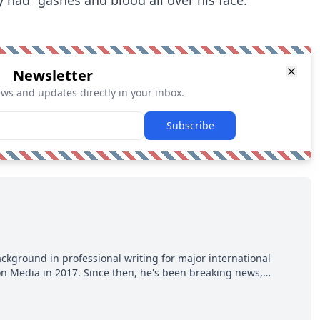
Newsletter
ews and updates directly in your inbox.
Subscribe
ackground in professional writing for major international
ion Media in 2017. Since then, he's been breaking news,
p hot takes from around the hockey world for Hockey Feed's