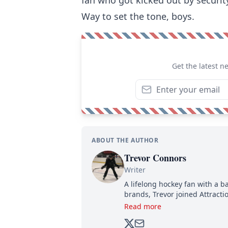
Way to set the tone, boys.
Get the latest n
ABOUT THE AUTHOR
Trevor Connors
Writer
A lifelong hockey fan with a b
brands, Trevor joined Attract
analyzing moves and serving u
Read more
500,000+ followers.