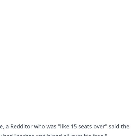
e, a Redditor who was "like 15 seats over" said the
 had "gashes and blood all over his face."