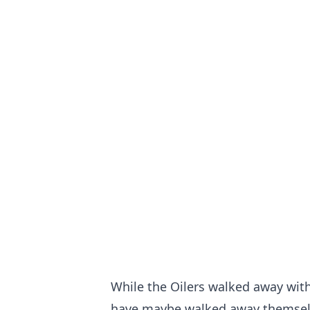
While the Oilers walked away with
have maybe walked away themselve