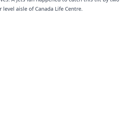
r level aisle of Canada Life Centre.