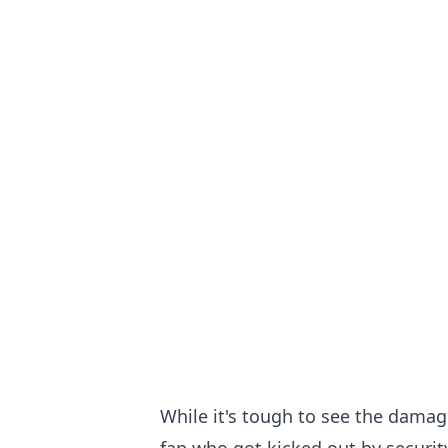
While it's tough to see the damag
fan who got kicked out by security