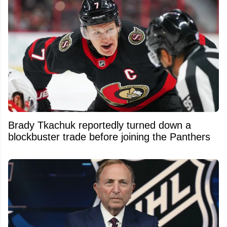
Brady Tkachuk reportedly turned down a
blockbuster trade before joining the Panthers