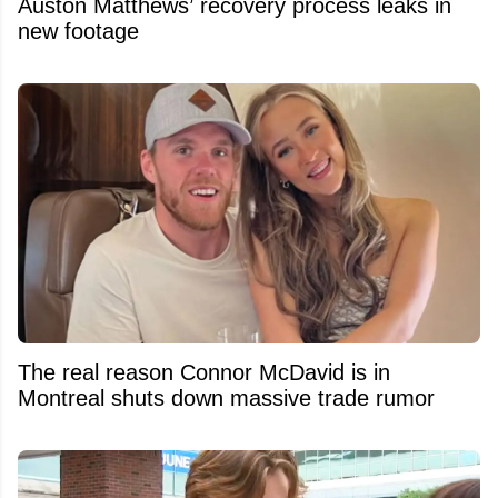
Auston Matthews’ recovery process leaks in
new footage
The real reason Connor McDavid is in
Montreal shuts down massive trade rumor