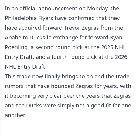
In an official announcement on Monday, the
Philadelphia Flyers have confirmed that they
have acquired forward Trevor Zegras from the
Anaheim Ducks in exchange for forward Ryan
Poehling, a second round pick at the 2025 NHL
Entry Draft, and a fourth round pick at the 2026
NHL Entry Draft.
This trade now finally brings to an end the trade
rumors that have hounded Zegras for years, with
it becoming very clear over the years that Zegras
and the Ducks were simply not a good fit for one
another.