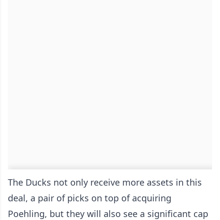
The Ducks not only receive more assets in this
deal, a pair of picks on top of acquiring
Poehling, but they will also see a significant cap