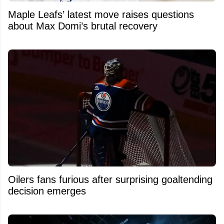
Maple Leafs’ latest move raises questions
about Max Domi’s brutal recovery
Oilers fans furious after surprising goaltending
decision emerges