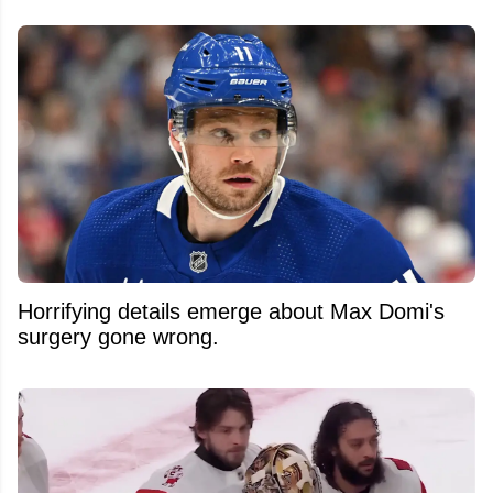
Horrifying details emerge about Max Domi's
surgery gone wrong.