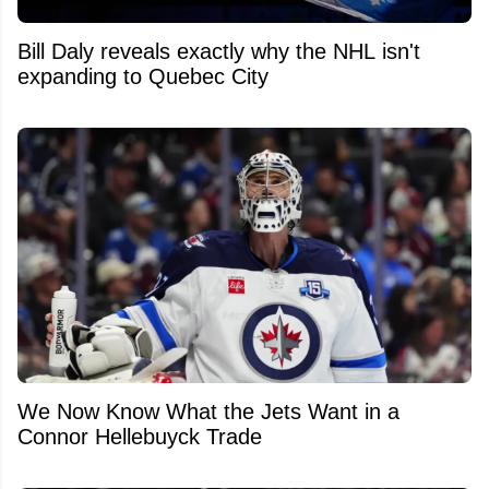
Bill Daly reveals exactly why the NHL isn't
expanding to Quebec City
We Now Know What the Jets Want in a
Connor Hellebuyck Trade