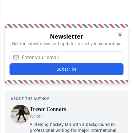
Newsletter
Get the latest news and updates directly in your inbox.
Subscribe
ABOUT THE AUTHOR
Trevor Connors
Writer
A lifelong hockey fan with a background in
professional writing for major international