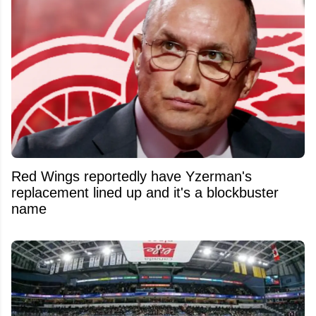
Red Wings reportedly have Yzerman's
replacement lined up and it's a blockbuster
name