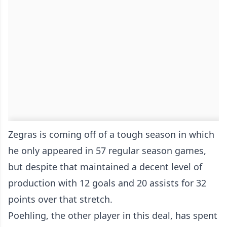
Zegras is coming off of a tough season in which
he only appeared in 57 regular season games,
but despite that maintained a decent level of
production with 12 goals and 20 assists for 32
points over that stretch.
Poehling, the other player in this deal, has spent