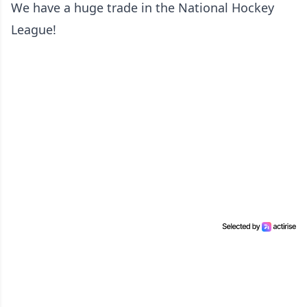
We have a huge trade in the National Hockey
League!