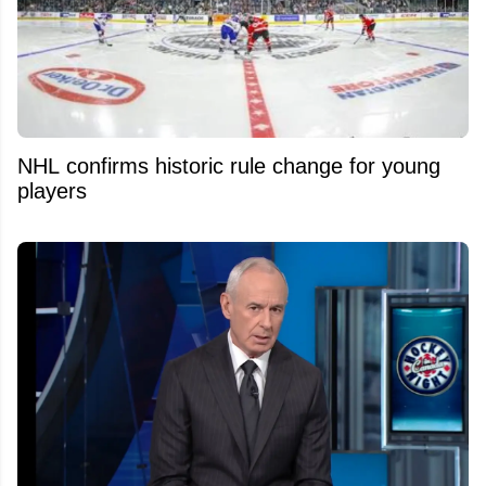
NHL confirms historic rule change for young
players