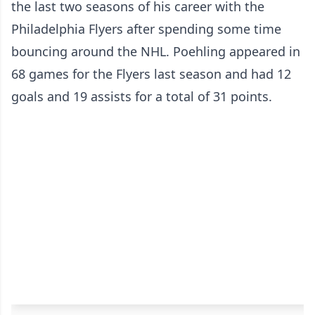
the last two seasons of his career with the
Philadelphia Flyers after spending some time
bouncing around the NHL. Poehling appeared in
68 games for the Flyers last season and had 12
goals and 19 assists for a total of 31 points.