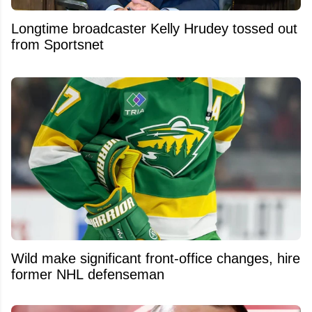
Longtime broadcaster Kelly Hrudey tossed out
from Sportsnet
Wild make significant front-office changes, hire
former NHL defenseman