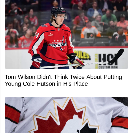
Tom Wilson Didn't Think Twice About Putting
Young Cole Hutson in His Place