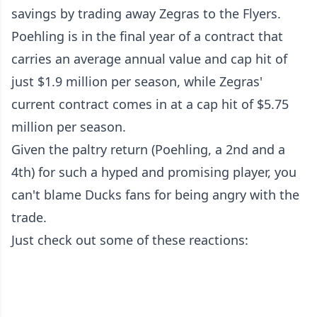
savings by trading away Zegras to the Flyers.
Poehling is in the final year of a contract that
carries an average annual value and cap hit of
just $1.9 million per season, while Zegras'
current contract comes in at a cap hit of $5.75
million per season.
Given the paltry return (Poehling, a 2nd and a
4th) for such a hyped and promising player, you
can't blame Ducks fans for being angry with the
trade.
Just check out some of these reactions: