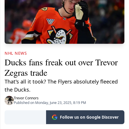
NHL NEWS
Ducks fans freak out over Trevor
Zegras trade
That's all it took? The Flyers absolutely fleeced
the Ducks.
Trevor Connors
Published on Monday, June 23, 2025, 8:19 PM
Follow us on Google Discover