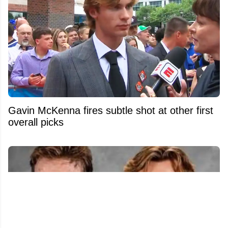
Gavin McKenna fires subtle shot at other first
overall picks