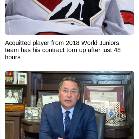
Acquitted player from 2018 World Juniors
team has his contract torn up after just 48
hours