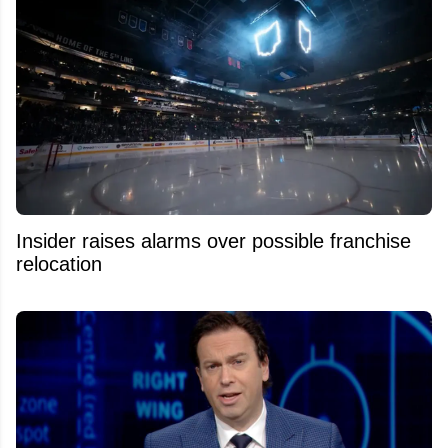
Insider raises alarms over possible franchise
relocation