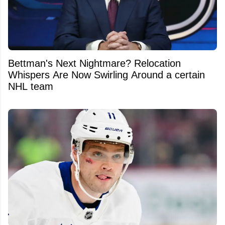
Bettman's Next Nightmare? Relocation
Whispers Are Now Swirling Around a certain
NHL team