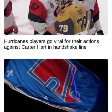
Hurricanes players go viral for their actions
against Carter Hart in handshake line