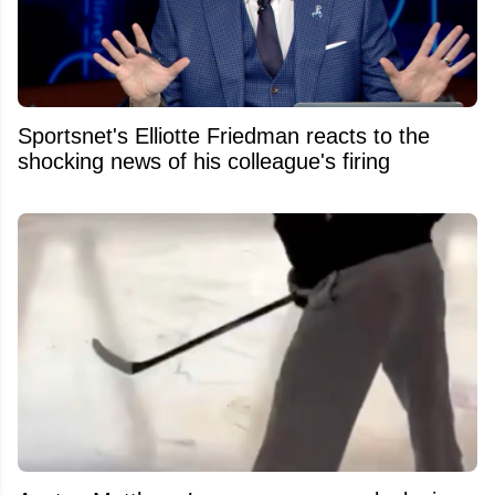
Sportsnet's Elliotte Friedman reacts to the
shocking news of his colleague's firing