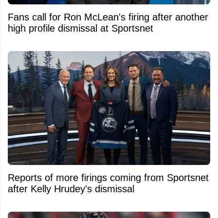
Fans call for Ron McLean's firing after another
high profile dismissal at Sportsnet
Reports of more firings coming from Sportsnet
after Kelly Hrudey's dismissal