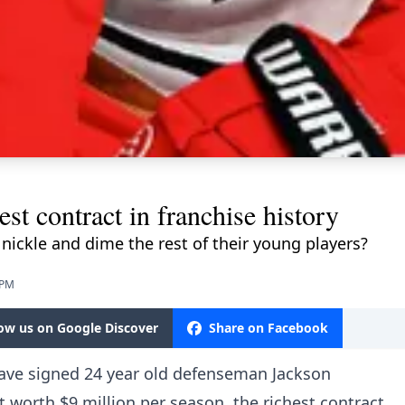
st contract in franchise history
t nickle and dime the rest of their young players?
 PM
low us on Google Discover
Share on Facebook
have signed 24 year old defenseman Jackson
 worth $9 million per season, the richest contract