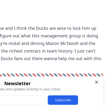
e and I think the Ducks are wise to lock him up
n't figure out what this management group is doing
y're nickel and diming Mason McTavish and the
e richest contract in team history. I just can't
ny Ducks fans out there wanna help me out with this
Newsletter
ews and updates directly in your inbox.
Subscribe