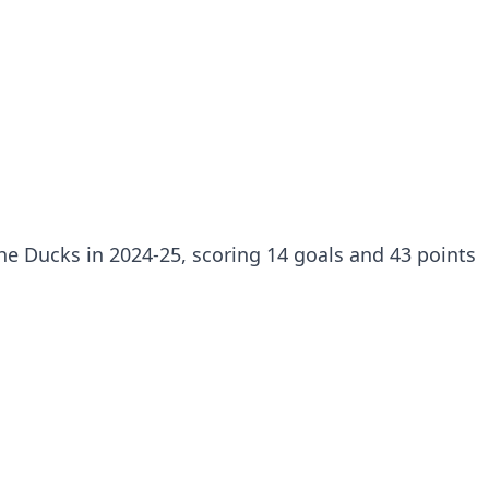
e Ducks in 2024-25, scoring 14 goals and 43 points