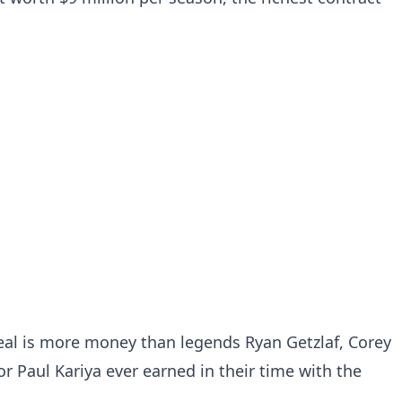
 deal is more money than legends Ryan Getzlaf, Corey
r Paul Kariya ever earned in their time with the