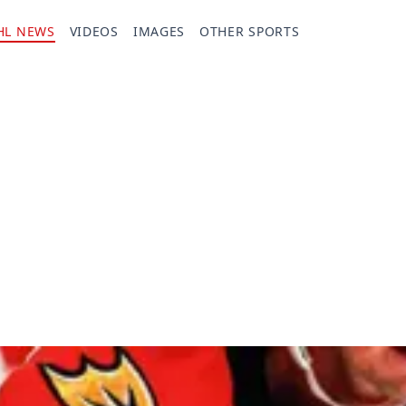
HL NEWS
VIDEOS
IMAGES
OTHER SPORTS