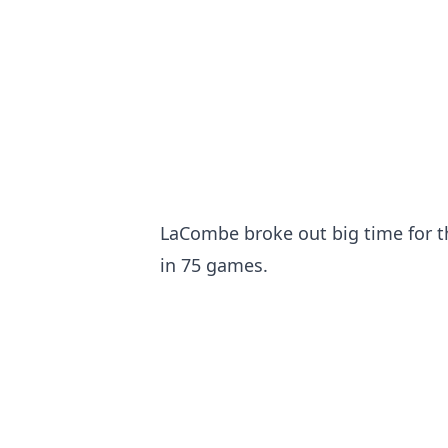
LaCombe broke out big time for th
in 75 games.