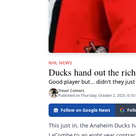
NHL NEWS
Ducks hand out the riche
Good player but... didn't they jus
Trevor Connors
Published on Thursday, October 2, 2025, 6:10
Follow on Google News
Fol
This just in, the Anaheim Ducks 
LaCombe to an eight year contract