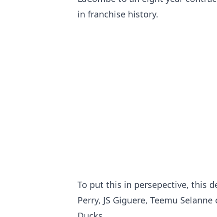
in franchise history.
To put this in persepective, this
Perry, JS Giguere, Teemu Selanne o
Ducks.