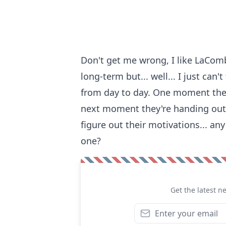
Don't get me wrong, I like LaComb
long-term but... well... I just ca
from day to day. One moment the
next moment they're handing out th
figure out their motivations... a
one?
Get the latest n