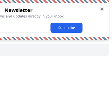
Newsletter
ews and updates directly in your inbox.
Subscribe