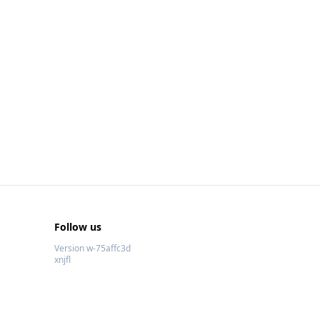
Follow us
Version w-75affc3d
xnjfl