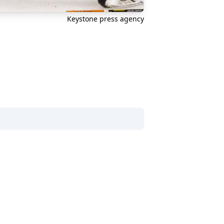
Keystone press agency