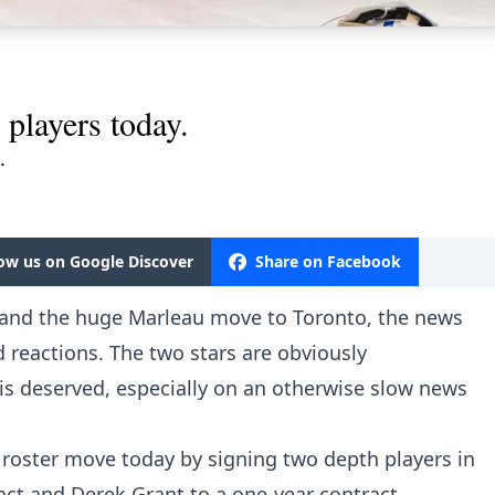
players today.
.
low us on Google Discover
Share on Facebook
 and the huge Marleau move to Toronto, the news
reactions. The two stars are obviously
is deserved, especially on an otherwise slow news
roster move today by signing two depth players in
act and Derek Grant to a one-year contract.