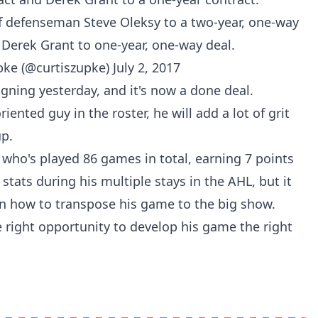
 defenseman Steve Oleksy to a two-year, one-way
 Derek Grant to one-year, one-way deal.
pke (@curtiszupke)
July 2, 2017
igning yesterday
, and it's now a done deal.
ented guy in the roster, he will add a lot of grit
up.
n who's played 86 games in total, earning 7 points
tats during his multiple stays in the AHL, but it
rn how to transpose his game to the big show.
 right opportunity to develop his game the right