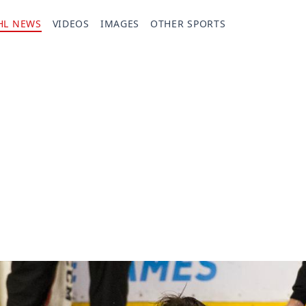
HL NEWS
VIDEOS
IMAGES
OTHER SPORTS