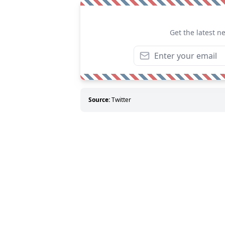
Get the latest n
Source:
Twitter