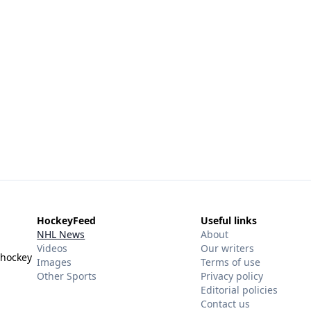
HockeyFeed
Useful links
NHL News
About
Videos
Our writers
 hockey
Images
Terms of use
Other Sports
Privacy policy
Editorial policies
Contact us