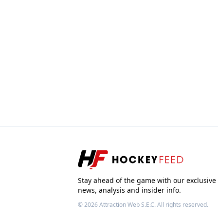
Stay ahead of the game with our exclusive
news, analysis and insider info.
© 2026
Attraction Web S.E.C.
All rights reserved.