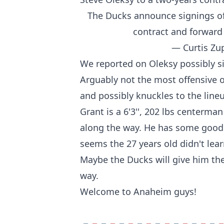
The Ducks announce signings of
contract and forward
— Curtis Zu
We reported on
Oleksy possibly s
Arguably not the most offensive ori
and possibly knuckles to the line
Grant is a 6'3'', 202 lbs centerma
along the way. He has some good s
seems the 27 years old didn't lea
Maybe the Ducks will give him the
way.
Welcome to Anaheim guys!