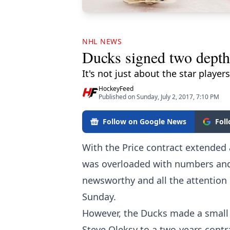
NHL NEWS
Ducks signed two depth 
It's not just about the star players
HockeyFeed
Published on Sunday, July 2, 2017, 7:10 PM
Follow on Google News
Fol
With the Price contract extended
was overloaded with numbers and 
newsworthy and all the attention 
Sunday.
However, the Ducks made a small 
Steve Oleksy to a two-years contr