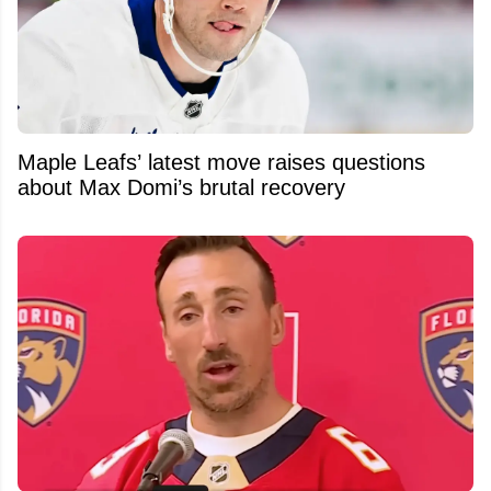
Maple Leafs’ latest move raises questions
about Max Domi’s brutal recovery