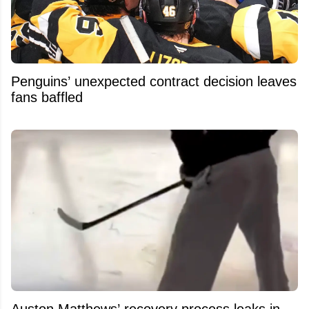
Penguins’ unexpected contract decision leaves
fans baffled
Auston Matthews’ recovery process leaks in