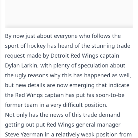
By now just about everyone who follows the
sport of hockey has heard of the stunning trade
request made by Detroit Red Wings captain
Dylan Larkin, with plenty of speculation about
the ugly reasons why this has happened as well,
but new details are now emerging that indicate
the Red Wings captain has put his soon-to-be
former team in a very difficult position.
Not only has the news of this trade demand
getting out put Red Wings general manager
Steve Yzerman in a relatively weak position from