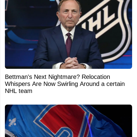
Bettman's Next Nightmare? Relocation
Whispers Are Now Swirling Around a certain
NHL team