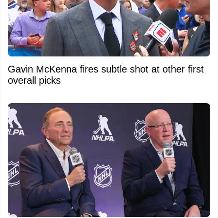
Gavin McKenna fires subtle shot at other first
overall picks