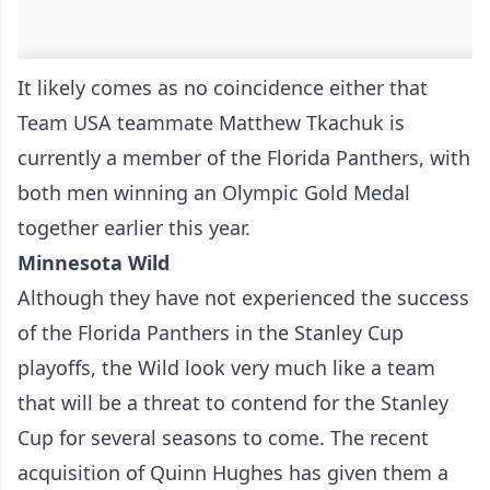
It likely comes as no coincidence either that
Team USA teammate Matthew Tkachuk is
currently a member of the Florida Panthers, with
both men winning an Olympic Gold Medal
together earlier this year.
Minnesota Wild
Although they have not experienced the success
of the Florida Panthers in the Stanley Cup
playoffs, the Wild look very much like a team
that will be a threat to contend for the Stanley
Cup for several seasons to come. The recent
acquisition of Quinn Hughes has given them a