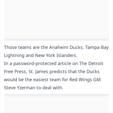
Those teams are the Anaheim Ducks, Tampa Bay
Lightning and New York Islanders.
In a
password-protected article on The Detroit
Free Press
, St. James predicts that the Ducks
would be the easiest team for Red Wings GM
Steve Yzerman to deal with.