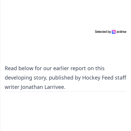
Read below for our earlier report on this
developing story, published by Hockey Feed staff
writer Jonathan Larrivee.