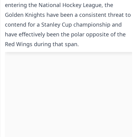
entering the National Hockey League, the
Golden Knights have been a consistent threat to
contend for a Stanley Cup championship and
have effectively been the polar opposite of the
Red Wings during that span.