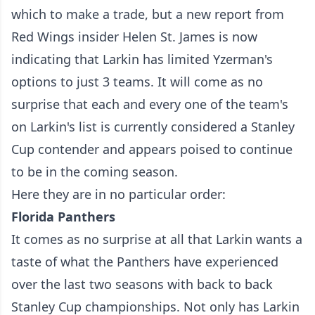
which to make a trade, but a new report from
Red Wings insider Helen St. James is now
indicating that
Larkin has limited Yzerman's
options
to just 3 teams. It will come as no
surprise that each and every one of the team's
on Larkin's list is currently considered a Stanley
Cup contender and appears poised to continue
to be in the coming season.
Here they are in no particular order:
Florida Panthers
It comes as no surprise at all that Larkin wants a
taste of what the Panthers have experienced
over the last two seasons with back to back
Stanley Cup championships. Not only has Larkin