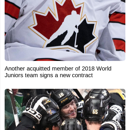
Another acquitted member of 2018 World
Juniors team signs a new contract