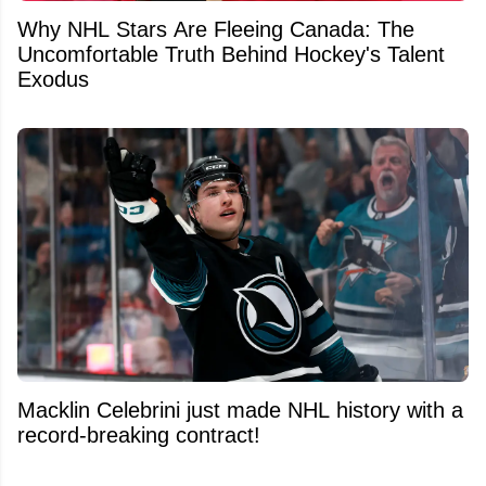
Why NHL Stars Are Fleeing Canada: The
Uncomfortable Truth Behind Hockey's Talent
Exodus
Macklin Celebrini just made NHL history with a
record-breaking contract!