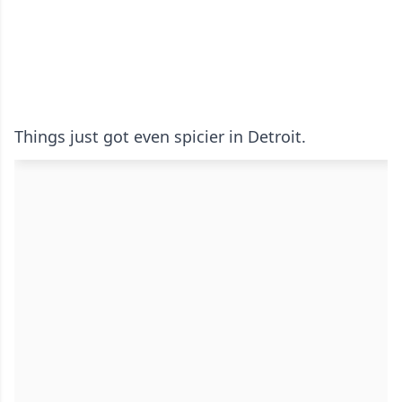
Things just got even spicier in Detroit.