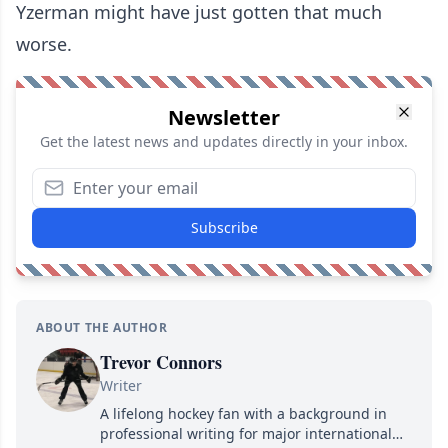
Yzerman might have just gotten that much
worse.
Newsletter
Get the latest news and updates directly in your inbox.
Subscribe
ABOUT THE AUTHOR
Trevor Connors
Writer
A lifelong hockey fan with a background in
professional writing for major international