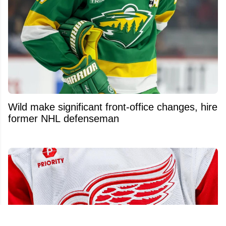
Wild make significant front-office changes, hire
former NHL defenseman