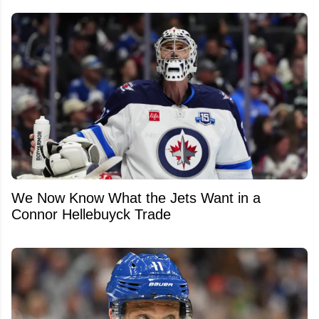
We Now Know What the Jets Want in a
Connor Hellebuyck Trade