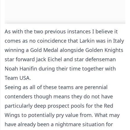
As with the two previous instances I believe it
comes as no coincidence that Larkin was in Italy
winning a Gold Medal alongside Golden Knights
star forward Jack Eichel and star defenseman
Noah Hanifin during their time together with
Team USA.
Seeing as all of these teams are perennial
contenders though means they do not have
particularly deep prospect pools for the Red
Wings to potentially pry value from. What may
have already been a nightmare situation for