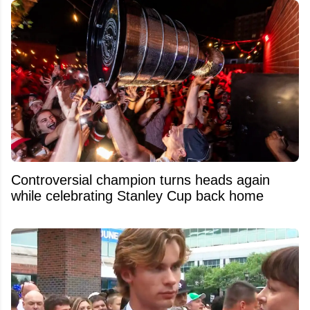
Controversial champion turns heads again
while celebrating Stanley Cup back home