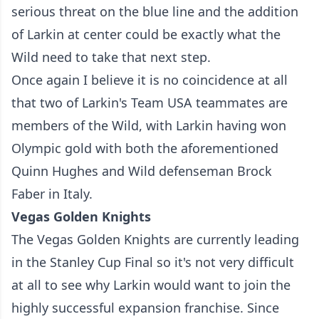
serious threat on the blue line and the addition
of Larkin at center could be exactly what the
Wild need to take that next step.
Once again I believe it is no coincidence at all
that two of Larkin's Team USA teammates are
members of the Wild, with Larkin having won
Olympic gold with both the aforementioned
Quinn Hughes and Wild defenseman Brock
Faber in Italy.
Vegas Golden Knights
The Vegas Golden Knights are currently leading
in the Stanley Cup Final so it's not very difficult
at all to see why Larkin would want to join the
highly successful expansion franchise. Since