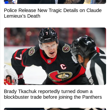
Police Release New Tragic Details on Claude
Lemieux's Death
Brady Tkachuk reportedly turned down a
blockbuster trade before joining the Panthers