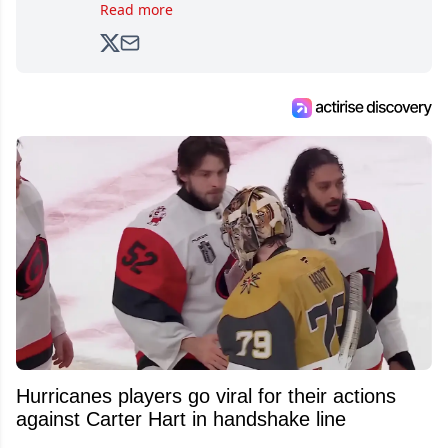
brands, Trevor joined Attraction Media in
Read more
2017. Since then, he's been breaking news,
analyzing moves and serving up hot takes
from around the hockey world for Hockey
Feed's 500,000+ followers.
Hurricanes players go viral for their actions
against Carter Hart in handshake line