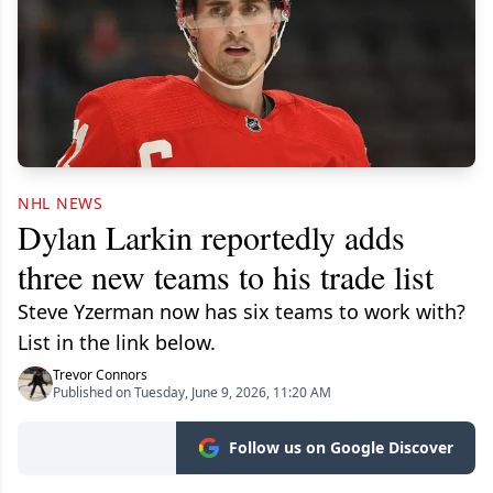
NHL NEWS
Dylan Larkin reportedly adds
three new teams to his trade list
Steve Yzerman now has six teams to work with?
List in the link below.
Trevor Connors
Published on Tuesday, June 9, 2026, 11:20 AM
Follow us on Google Discover