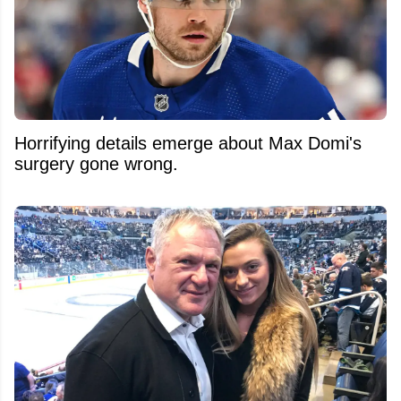
Horrifying details emerge about Max Domi's
surgery gone wrong.