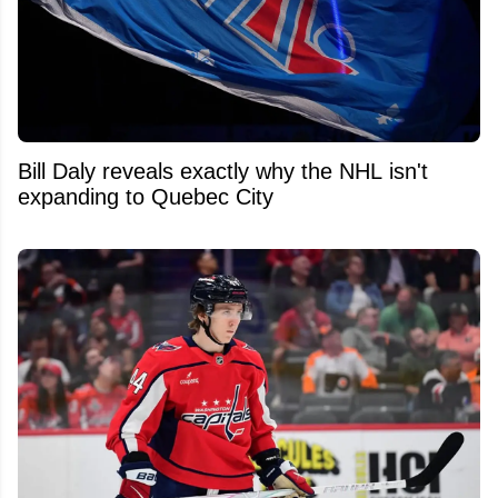
Bill Daly reveals exactly why the NHL isn't
expanding to Quebec City