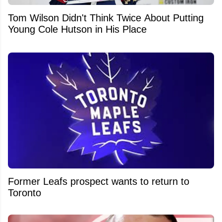
Tom Wilson Didn't Think Twice About Putting
Young Cole Hutson in His Place
Former Leafs prospect wants to return to
Toronto