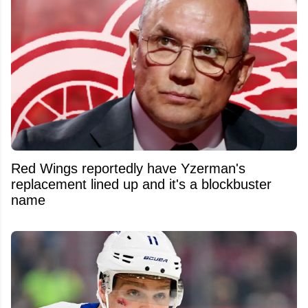
Red Wings reportedly have Yzerman's
replacement lined up and it's a blockbuster
name