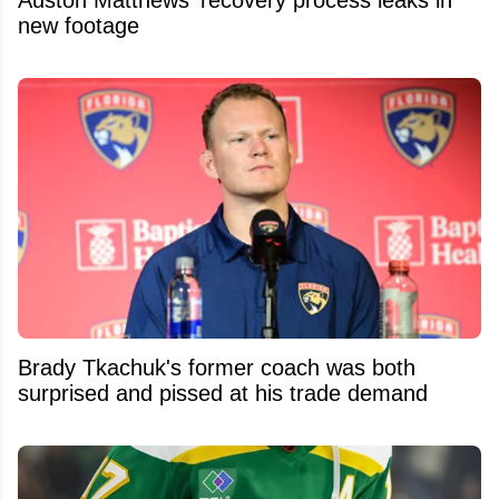
new footage
Brady Tkachuk's former coach was both
surprised and pissed at his trade demand