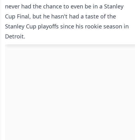
never had the chance to even be in a Stanley
Cup Final, but he hasn't had a taste of the
Stanley Cup playoffs since his rookie season in
Detroit.