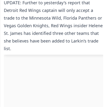
UPDATE: Further to yesterday's report that
Detroit Red Wings captain will only accept a
trade to the Minnesota Wild, Florida Panthers or
Vegas Golden Knights, Red Wings insider Helene
St. James has identified three other teams that
she believes have been added to Larkin's trade
list.