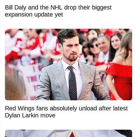
Bill Daly and the NHL drop their biggest
expansion update yet
Red Wings fans absolutely unload after latest
Dylan Larkin move