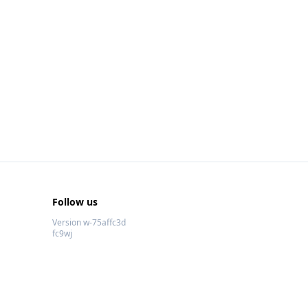
Follow us
Version w-75affc3d
fc9wj