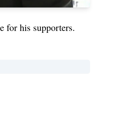
 for his supporters.