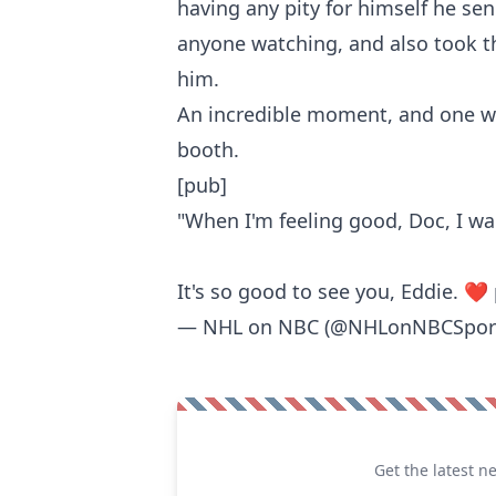
having any pity for himself he se
anyone watching, and also took t
him.
An incredible moment, and one we
booth.
[pub]
"When I'm feeling good, Doc, I wa
It's so good to see you, Eddie. ❤️
— NHL on NBC (@NHLonNBCSpor
Get the latest n