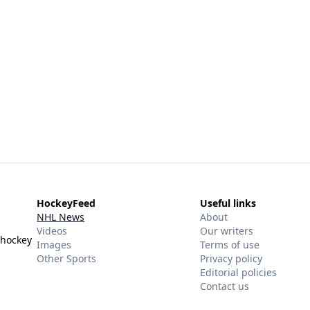
HockeyFeed
Useful links
NHL News
About
Videos
Our writers
 hockey
Images
Terms of use
Other Sports
Privacy policy
Editorial policies
Contact us