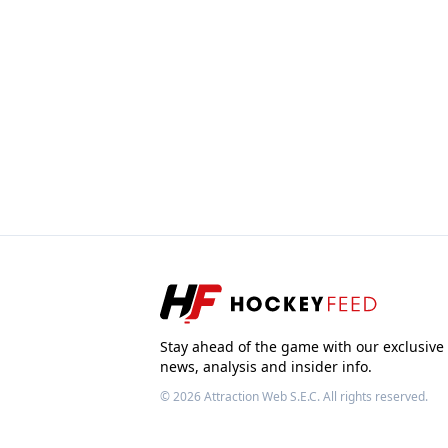
Stay ahead of the game with our exclusive
news, analysis and insider info.
© 2026
Attraction Web S.E.C.
All rights reserved.