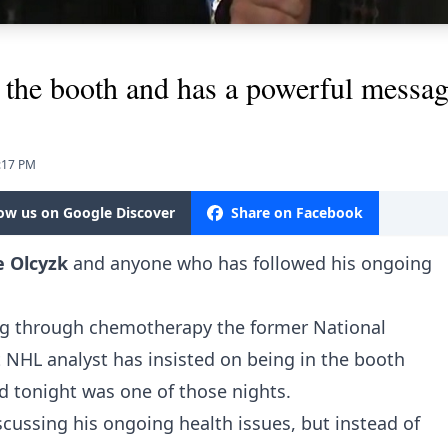
 the booth and has a powerful message
8:17 PM
low us on Google Discover
Share on Facebook
e Olcyzk
and anyone who has followed his ongoing
oing through chemotherapy the former National
 NHL analyst has insisted on being in the booth
d tonight was one of those nights.
cussing his ongoing health issues, but instead of