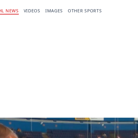
HL NEWS
VIDEOS
IMAGES
OTHER SPORTS