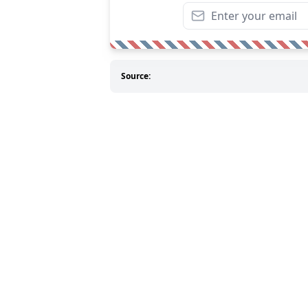
Source: