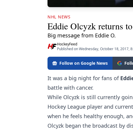
NHL NEWS
Eddie Olcyzk returns to
Big message from Eddie O.
HockeyFeed
Published on Wednesday, October 18, 2017, 
Follow on Google News
Fol
It was a big night for fans of
Eddi
battle with cancer.
While Olcyzk is still currently g
Hockey League player and current
when he feels healthy enough, an
Olcyzk began the broadcast by dis