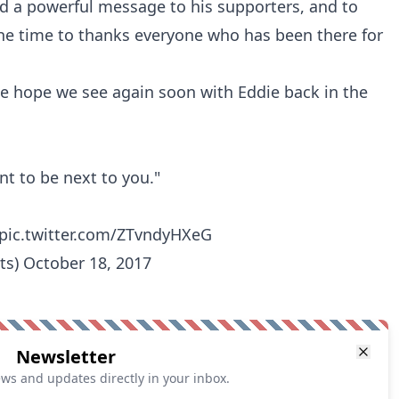
nd a powerful message to his supporters, and to
he time to thanks everyone who has been there for
 hope we see again soon with Eddie back in the
nt to be next to you."
pic.twitter.com/ZTvndyHXeG
ts)
October 18, 2017
Newsletter
ews and updates directly in your inbox.