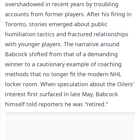
overshadowed in recent years by troubling
accounts from former players. After his firing in
Toronto, stories emerged about public
humiliation tactics and fractured relationships
with younger players. The narrative around
Babcock shifted from that of a demanding
winner to a cautionary example of coaching
methods that no longer fit the modern NHL
locker room. When speculation about the Oilers'
interest first surfaced in late May, Babcock
himself told reporters he was "retired."