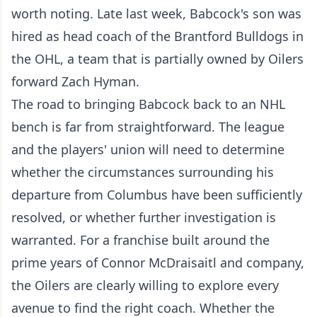
worth noting. Late last week, Babcock's son was
hired as head coach of the Brantford Bulldogs in
the OHL, a team that is partially owned by Oilers
forward Zach Hyman.
The road to bringing Babcock back to an NHL
bench is far from straightforward. The league
and the players' union will need to determine
whether the circumstances surrounding his
departure from Columbus have been sufficiently
resolved, or whether further investigation is
warranted. For a franchise built around the
prime years of Connor McDraisaitl and company,
the Oilers are clearly willing to explore every
avenue to find the right coach. Whether the