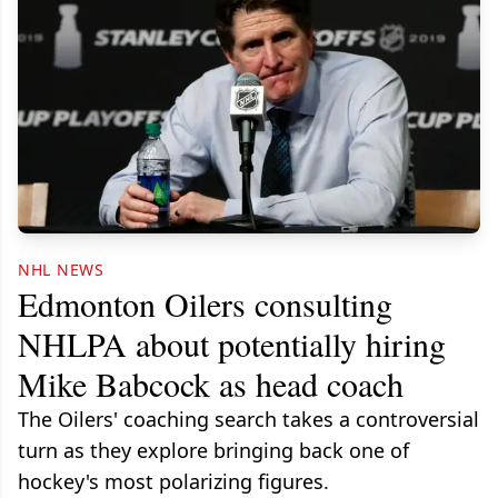
NHL NEWS
Edmonton Oilers consulting
NHLPA about potentially hiring
Mike Babcock as head coach
The Oilers' coaching search takes a controversial
turn as they explore bringing back one of
hockey's most polarizing figures.