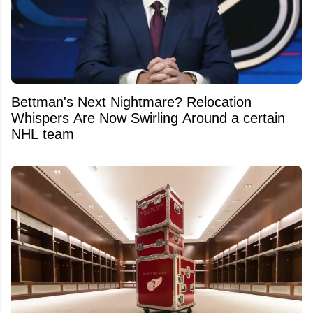
Bettman's Next Nightmare? Relocation
Whispers Are Now Swirling Around a certain
NHL team