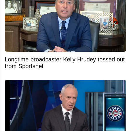
Longtime broadcaster Kelly Hrudey tossed out
from Sportsnet