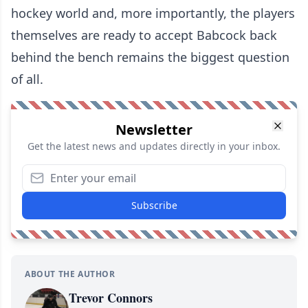
hockey world and, more importantly, the players
themselves are ready to accept Babcock back
behind the bench remains the biggest question
of all.
Newsletter
Get the latest news and updates directly in your inbox.
Subscribe
ABOUT THE AUTHOR
Trevor Connors