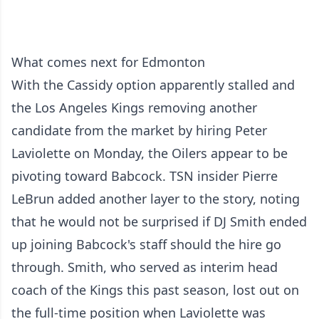
What comes next for Edmonton
With the Cassidy option apparently stalled and
the Los Angeles Kings removing another
candidate from the market by hiring Peter
Laviolette on Monday, the Oilers appear to be
pivoting toward Babcock. TSN insider Pierre
LeBrun added another layer to the story, noting
that he would not be surprised if DJ Smith ended
up joining Babcock's staff should the hire go
through. Smith, who served as interim head
coach of the Kings this past season, lost out on
the full-time position when Laviolette was