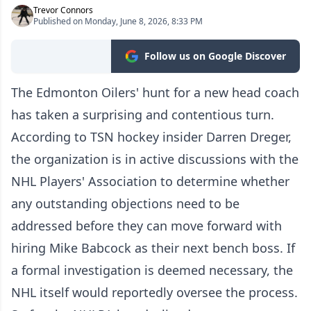
Trevor Connors
Published on Monday, June 8, 2026, 8:33 PM
Follow us on Google Discover
The Edmonton Oilers' hunt for a new head coach
has taken a surprising and contentious turn.
According to TSN hockey insider Darren Dreger,
the organization is in active discussions with the
NHL Players' Association to determine whether
any outstanding objections need to be
addressed before they can move forward with
hiring Mike Babcock as their next bench boss. If
a formal investigation is deemed necessary, the
NHL itself would reportedly oversee the process.