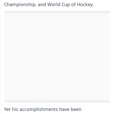
Championship, and World Cup of Hockey.
Yet his accomplishments have been