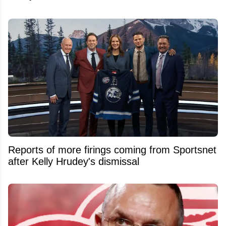
Reports of more firings coming from Sportsnet
after Kelly Hrudey's dismissal