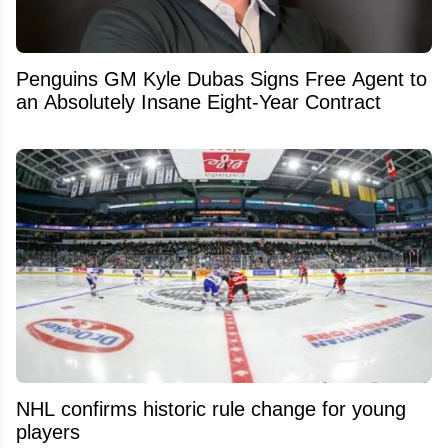
Penguins GM Kyle Dubas Signs Free Agent to
an Absolutely Insane Eight-Year Contract
NHL confirms historic rule change for young
players