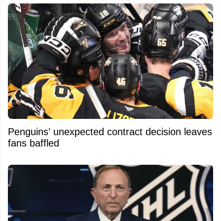
Penguins’ unexpected contract decision leaves
fans baffled