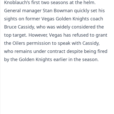
Knoblauch's first two seasons at the helm.
General manager Stan Bowman quickly set his
sights on former Vegas Golden Knights coach
Bruce Cassidy, who was widely considered the
top target. However, Vegas has refused to grant
the Oilers permission to speak with Cassidy,
who remains under contract despite being fired
by the Golden Knights earlier in the season.