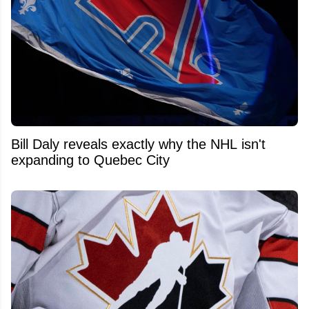
Bill Daly reveals exactly why the NHL isn't
expanding to Quebec City