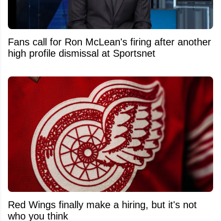
Fans call for Ron McLean's firing after another
high profile dismissal at Sportsnet
Red Wings finally make a hiring, but it's not
who you think