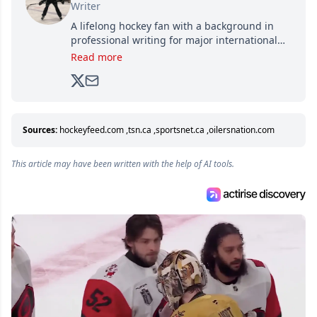
Writer
A lifelong hockey fan with a background in
professional writing for major international
brands, Trevor joined Attraction Media in
Read more
2017. Since then, he's been breaking news,
analyzing moves and serving up hot takes
from around the hockey world for Hockey
Feed's 500,000+ followers.
Sources:
hockeyfeed.com
,
tsn.ca
,
sportsnet.ca
,
oilersnation.com
This article may have been written with the help of AI tools.