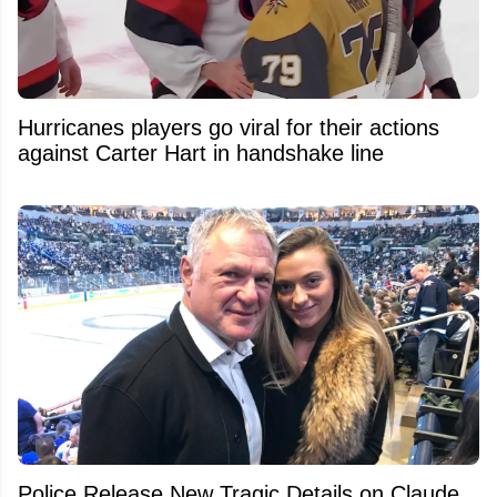
Hurricanes players go viral for their actions
against Carter Hart in handshake line
Police Release New Tragic Details on Claude