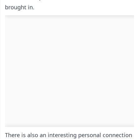
brought in.
There is also an interesting personal connection