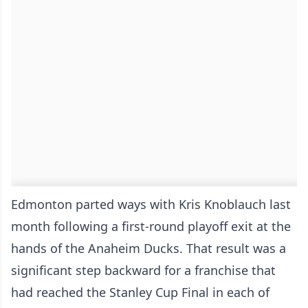
Edmonton parted ways with Kris Knoblauch last
month following a first-round playoff exit at the
hands of the Anaheim Ducks. That result was a
significant step backward for a franchise that
had reached the Stanley Cup Final in each of