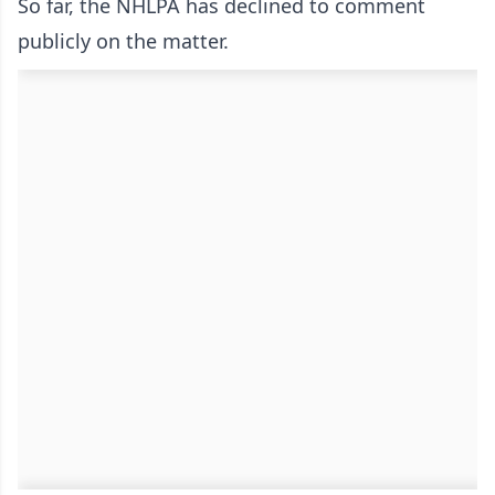
So far, the NHLPA has declined to comment
publicly on the matter.