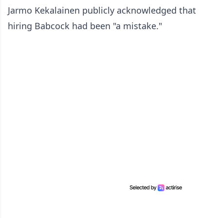
Jarmo Kekalainen publicly acknowledged that
hiring Babcock had been "a mistake."