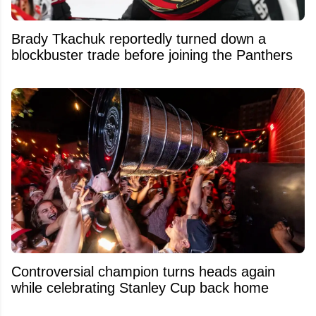
Brady Tkachuk reportedly turned down a
blockbuster trade before joining the Panthers
Controversial champion turns heads again
while celebrating Stanley Cup back home