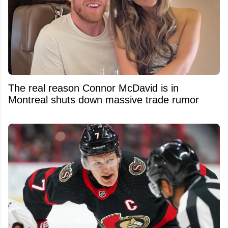
The real reason Connor McDavid is in
Montreal shuts down massive trade rumor