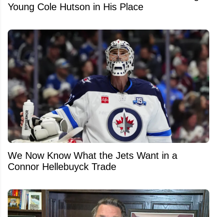
Young Cole Hutson in His Place
We Now Know What the Jets Want in a
Connor Hellebuyck Trade