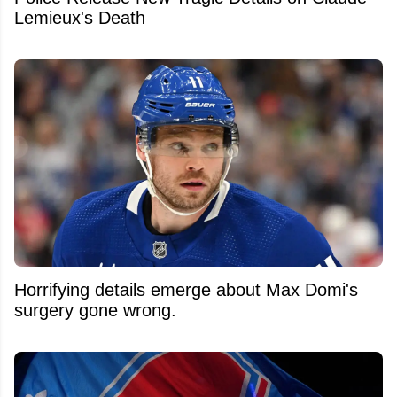
Lemieux's Death
Horrifying details emerge about Max Domi's
surgery gone wrong.