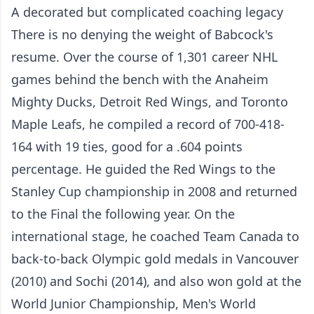
A decorated but complicated coaching legacy
There is no denying the weight of Babcock's
resume. Over the course of 1,301 career NHL
games behind the bench with the Anaheim
Mighty Ducks, Detroit Red Wings, and Toronto
Maple Leafs, he compiled a record of 700-418-
164 with 19 ties, good for a .604 points
percentage. He guided the Red Wings to the
Stanley Cup championship in 2008 and returned
to the Final the following year. On the
international stage, he coached Team Canada to
back-to-back Olympic gold medals in Vancouver
(2010) and Sochi (2014), and also won gold at the
World Junior Championship, Men's World