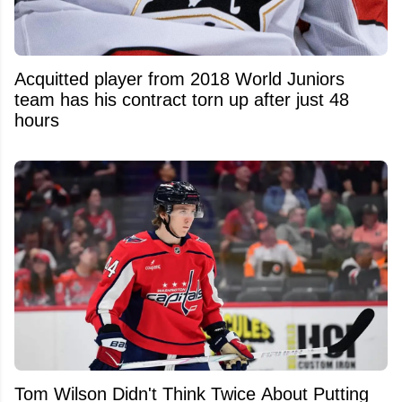
Acquitted player from 2018 World Juniors
team has his contract torn up after just 48
hours
Tom Wilson Didn't Think Twice About Putting