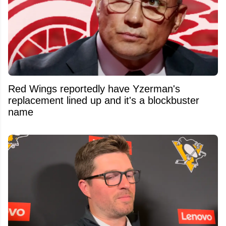
Red Wings reportedly have Yzerman's
replacement lined up and it's a blockbuster
name