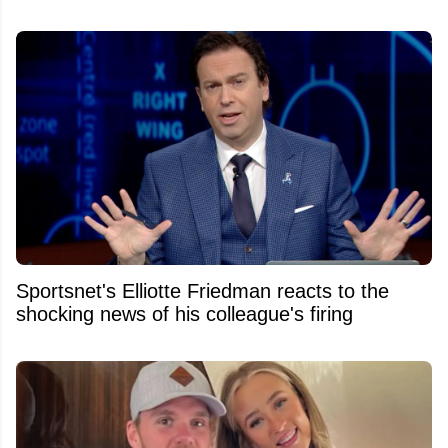
Sportsnet's Elliotte Friedman reacts to the
shocking news of his colleague's firing