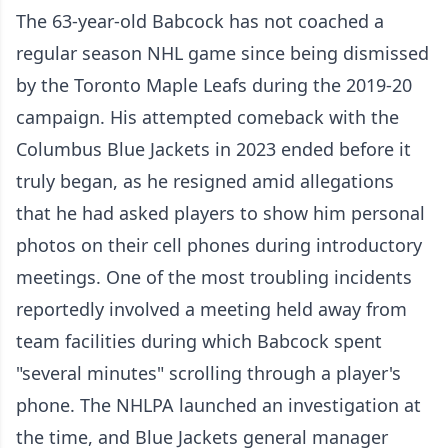
The 63-year-old Babcock has not coached a
regular season NHL game since being dismissed
by the Toronto Maple Leafs during the 2019-20
campaign. His attempted comeback with the
Columbus Blue Jackets in 2023 ended before it
truly began, as he resigned amid allegations
that he had asked players to show him personal
photos on their cell phones during introductory
meetings. One of the most troubling incidents
reportedly involved a meeting held away from
team facilities during which Babcock spent
"several minutes" scrolling through a player's
phone. The NHLPA launched an investigation at
the time, and Blue Jackets general manager