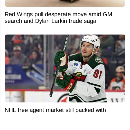
Red Wings pull desperate move amid GM
search and Dylan Larkin trade saga
NHL free agent market still packed with
surprising names