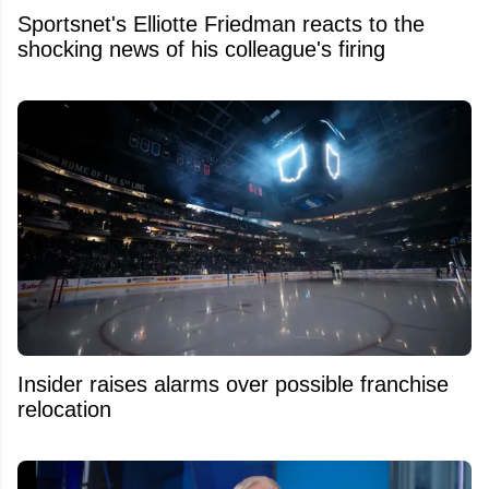
Sportsnet's Elliotte Friedman reacts to the
shocking news of his colleague's firing
Insider raises alarms over possible franchise
relocation