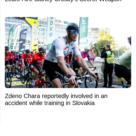
Zdeno Chara reportedly involved in an
accident while training in Slovakia