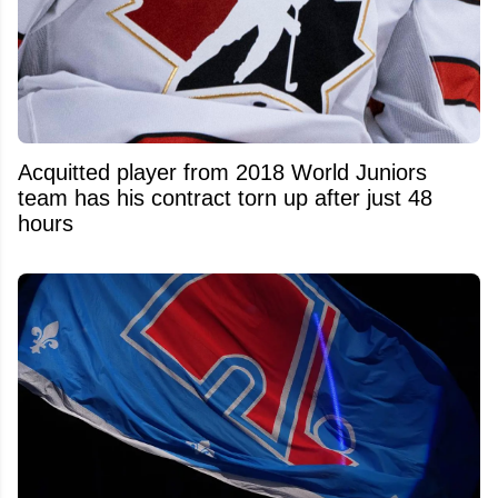
Acquitted player from 2018 World Juniors
team has his contract torn up after just 48
hours