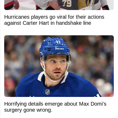
Hurricanes players go viral for their actions
against Carter Hart in handshake line
Horrifying details emerge about Max Domi's
surgery gone wrong.