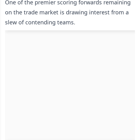
One of the premier scoring forwards remaining
on the trade market is drawing interest from a
slew of contending teams.