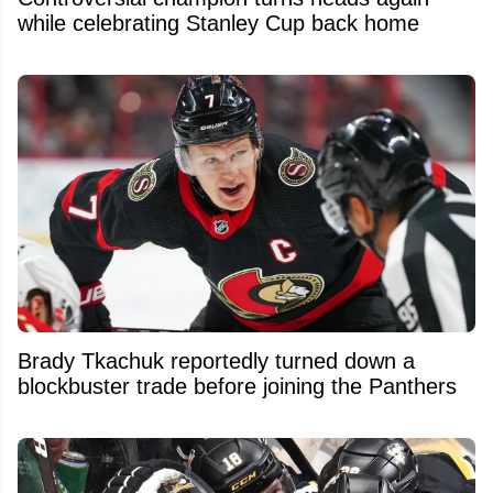
while celebrating Stanley Cup back home
Brady Tkachuk reportedly turned down a
blockbuster trade before joining the Panthers