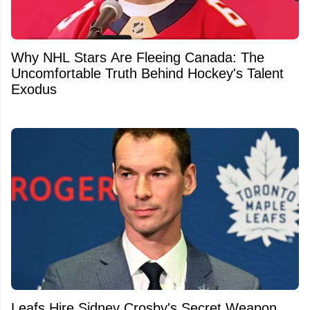
Why NHL Stars Are Fleeing Canada: The
Uncomfortable Truth Behind Hockey's Talent
Exodus
Leafs Hire Sidney Crosby's Secret Weapon