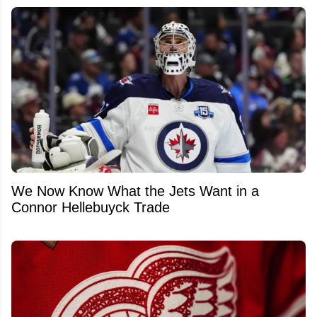
We Now Know What the Jets Want in a
Connor Hellebuyck Trade