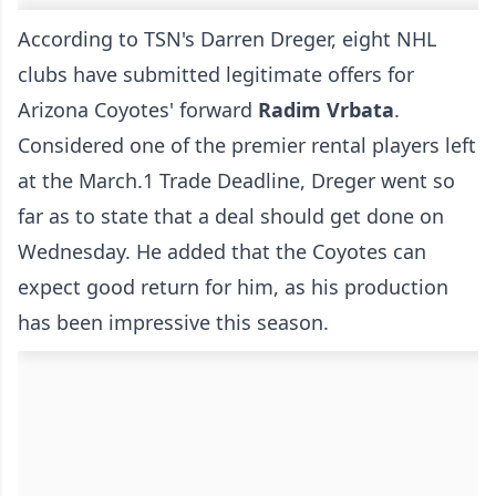
According to
TSN's Darren Dreger
, eight NHL
clubs have submitted legitimate offers for
Arizona Coyotes' forward
Radim Vrbata
.
Considered one of the premier rental players left
at the March.1 Trade Deadline, Dreger went so
far as to state that a deal should get done on
Wednesday. He added that the Coyotes can
expect good return for him, as his production
has been impressive this season.