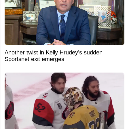
Another twist in Kelly Hrudey’s sudden
Sportsnet exit emerges