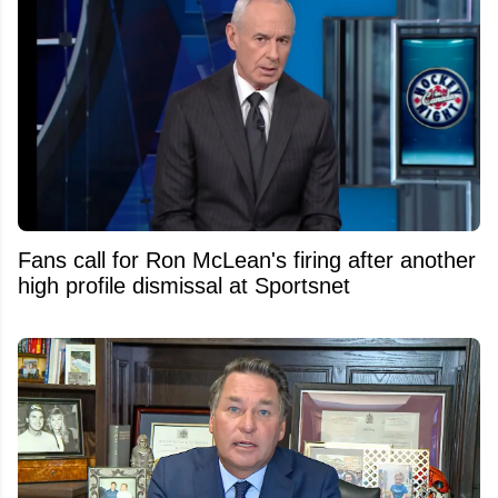
Fans call for Ron McLean's firing after another
high profile dismissal at Sportsnet