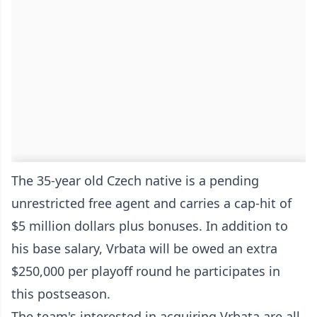
The 35-year old Czech native is a pending
unrestricted free agent and carries a cap-hit of
$5 million dollars plus bonuses. In addition to
his base salary, Vrbata will be owed an extra
$250,000 per playoff round he participates in
this postseason.
The team's interested in acquiring Vrbata are all