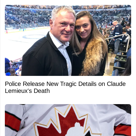
Police Release New Tragic Details on Claude
Lemieux's Death