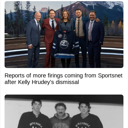
Reports of more firings coming from Sportsnet
after Kelly Hrudey's dismissal