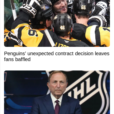
Penguins’ unexpected contract decision leaves
fans baffled