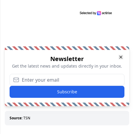
Newsletter
Get the latest news and updates directly in your inbox.
Subscribe
Source:
TSN