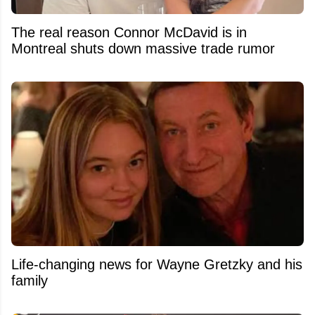
The real reason Connor McDavid is in
Montreal shuts down massive trade rumor
Life-changing news for Wayne Gretzky and his
family