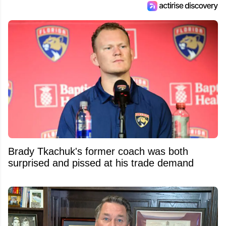
Brady Tkachuk's former coach was both
surprised and pissed at his trade demand