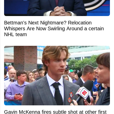
Bettman's Next Nightmare? Relocation
Whispers Are Now Swirling Around a certain
NHL team
Gavin McKenna fires subtle shot at other first