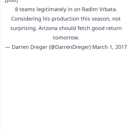
8 teams legitimately in on Radim Vrbata.
Considering his production this season, not
surprising. Arizona should fetch good return
tomorrow.
— Darren Dreger (@DarrenDreger)
March 1, 2017