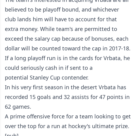
believed to be playoff bound, and whichever
club lands him will have to account for that
extra money. While team's are permitted to
exceed the salary cap because of bonuses, each
dollar will be counted toward the cap in 2017-18.
If a long playoff run is in the cards for Vrbata, he
could seriously cash in if sent to a
potential Stanley Cup contender.
In his very first season in the desert Vrbata has
recorded 15 goals and 32 assists for 47 points in
62 games.
A prime offensive force for a team looking to get
over the top for a run at hockey's ultimate prize.
[pub]