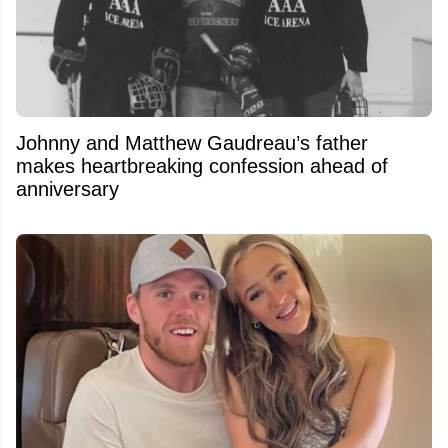
Johnny and Matthew Gaudreau’s father
makes heartbreaking confession ahead of
anniversary