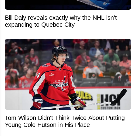
Bill Daly reveals exactly why the NHL isn't
expanding to Quebec City
Tom Wilson Didn't Think Twice About Putting
Young Cole Hutson in His Place