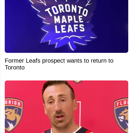
Former Leafs prospect wants to return to
Toronto