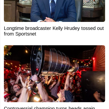
Longtime broadcaster Kelly Hrudey tossed out
from Sportsnet
Controversial champion turns heads again