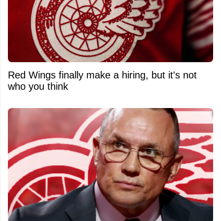
Red Wings finally make a hiring, but it's not
who you think