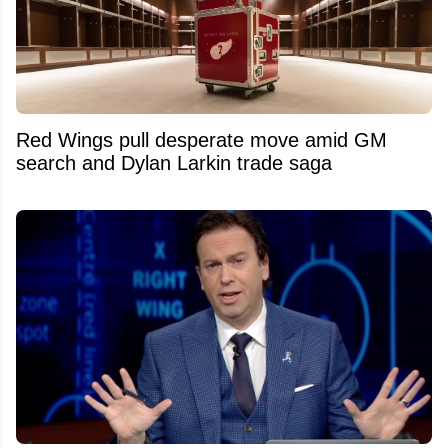
Red Wings pull desperate move amid GM
search and Dylan Larkin trade saga