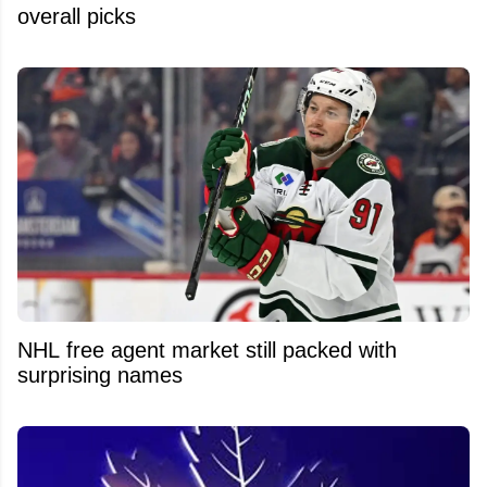
overall picks
NHL free agent market still packed with
surprising names