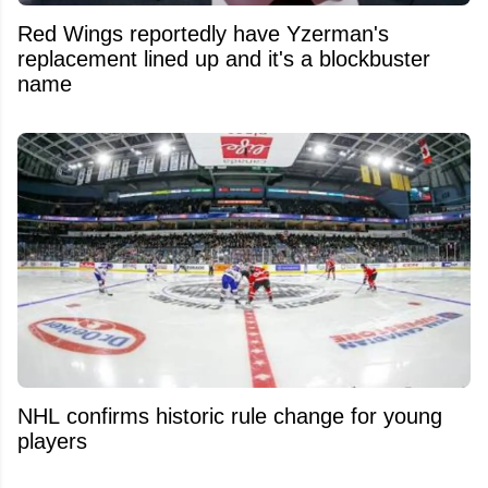
Red Wings reportedly have Yzerman's
replacement lined up and it's a blockbuster
name
NHL confirms historic rule change for young
players