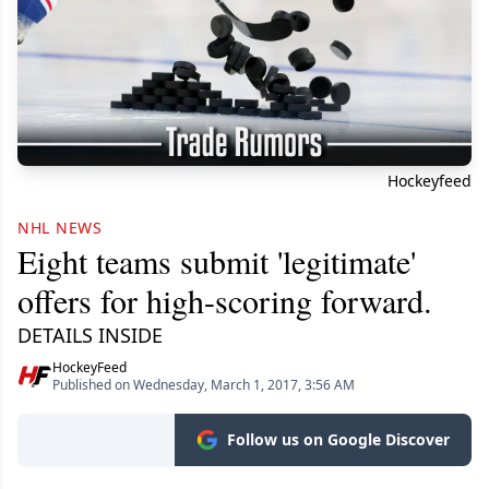
Hockeyfeed
NHL NEWS
Eight teams submit 'legitimate'
offers for high-scoring forward.
DETAILS INSIDE
HockeyFeed
Published on Wednesday, March 1, 2017, 3:56 AM
Follow us on Google Discover