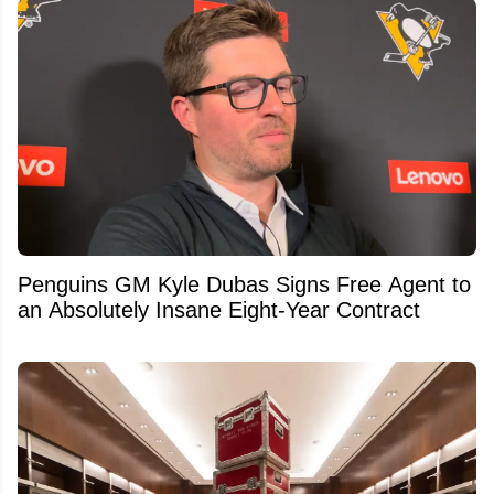
Penguins GM Kyle Dubas Signs Free Agent to
an Absolutely Insane Eight-Year Contract