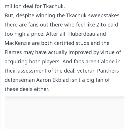
million deal for Tkachuk.
But, despite winning the Tkachuk sweepstakes,
there are fans out there who feel like Zito paid
too high a price. After all, Huberdeau and
MacKenzie are both certified studs and the
Flames may have actually improved by virtue of
acquiring both players. And fans aren't alone in
their assessment of the deal, veteran Panthers
defenseman Aaron Ekblad isn't a big fan of
these deals either.