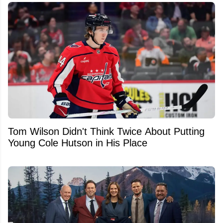
Tom Wilson Didn't Think Twice About Putting
Young Cole Hutson in His Place