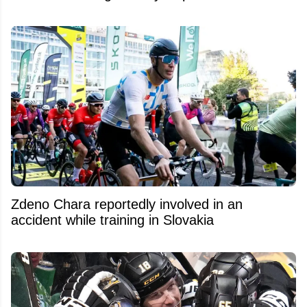
Zdeno Chara reportedly involved in an
accident while training in Slovakia