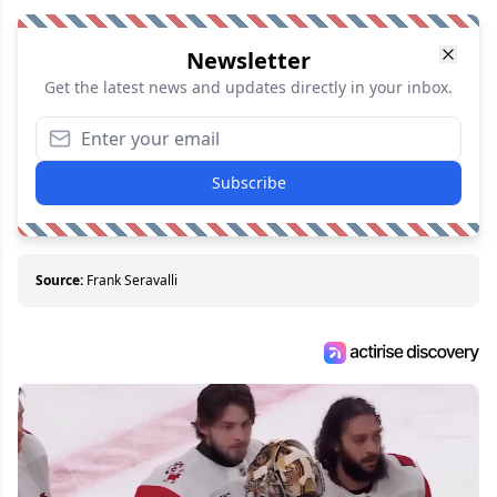
Newsletter
Get the latest news and updates directly in your inbox.
Subscribe
Source:
Frank Seravalli