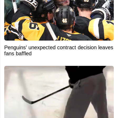
Penguins’ unexpected contract decision leaves
fans baffled