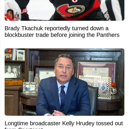
Brady Tkachuk reportedly turned down a
blockbuster trade before joining the Panthers
Longtime broadcaster Kelly Hrudey tossed out