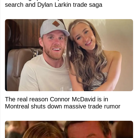
search and Dylan Larkin trade saga
The real reason Connor McDavid is in
Montreal shuts down massive trade rumor