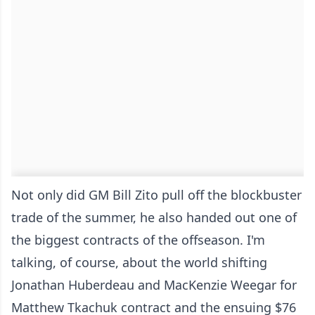
Not only did GM Bill Zito pull off the blockbuster
trade of the summer, he also handed out one of
the biggest contracts of the offseason. I'm
talking, of course, about the world shifting
Jonathan Huberdeau and MacKenzie Weegar for
Matthew Tkachuk contract and the ensuing $76