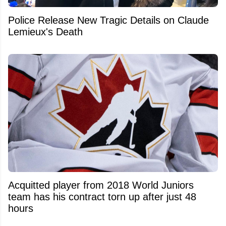
Police Release New Tragic Details on Claude
Lemieux's Death
Acquitted player from 2018 World Juniors
team has his contract torn up after just 48
hours