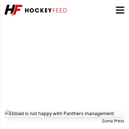
Zuma Press