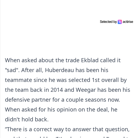
When asked about the trade Ekblad called it
"sad". After all, Huberdeau has been his
teammate since he was selected 1st overall by
the team back in 2014 and Weegar has been his
defensive partner for a couple seasons now.
When asked for his opinion on the deal, he
didn't hold back.
“There is a correct way to answer that question,