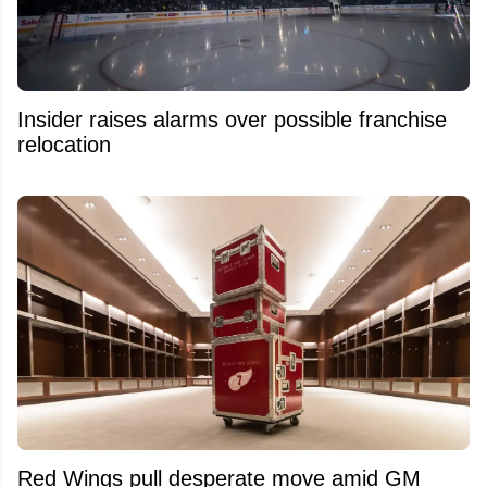
Insider raises alarms over possible franchise
relocation
Red Wings pull desperate move amid GM