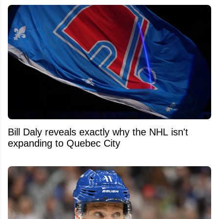
Bill Daly reveals exactly why the NHL isn't
expanding to Quebec City