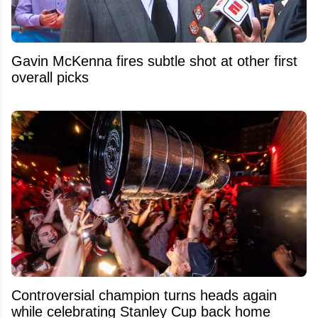
Gavin McKenna fires subtle shot at other first
overall picks
Controversial champion turns heads again
while celebrating Stanley Cup back home