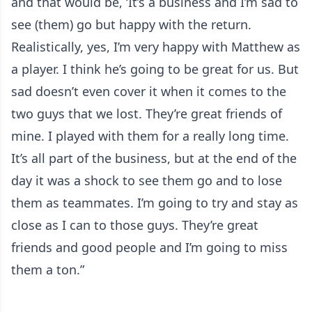
and that would be, ‘It’s a business and I’m sad to
see (them) go but happy with the return.
Realistically, yes, I’m very happy with Matthew as
a player. I think he’s going to be great for us. But
sad doesn’t even cover it when it comes to the
two guys that we lost. They’re great friends of
mine. I played with them for a really long time.
It’s all part of the business, but at the end of the
day it was a shock to see them go and to lose
them as teammates. I’m going to try and stay as
close as I can to those guys. They’re great
friends and good people and I’m going to miss
them a ton.”