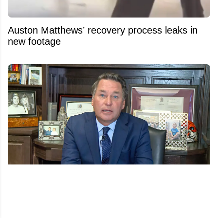
Auston Matthews’ recovery process leaks in
new footage
Another twist in Kelly Hrudey’s sudden
Sportsnet exit emerges