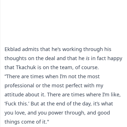
Ekblad admits that he's working through his
thoughts on the deal and that he
is
in fact happy
that Tkachuk is on the team, of course.
“There are times when I’m not the most
professional or the most perfect with my
attitude about it. There are times where I’m like,
‘Fuck this.’ But at the end of the day, it’s what
you love, and you power through, and good
things come of it."