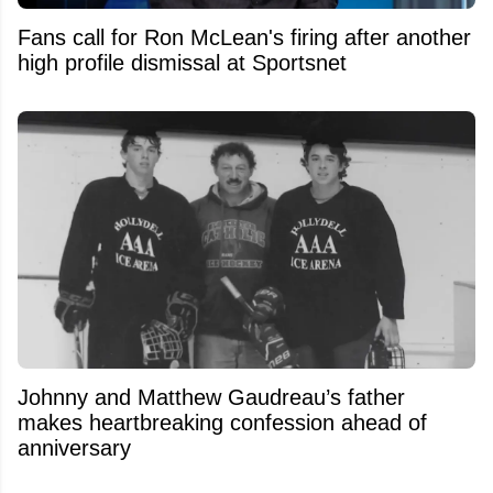
Fans call for Ron McLean's firing after another
high profile dismissal at Sportsnet
Johnny and Matthew Gaudreau’s father
makes heartbreaking confession ahead of
anniversary