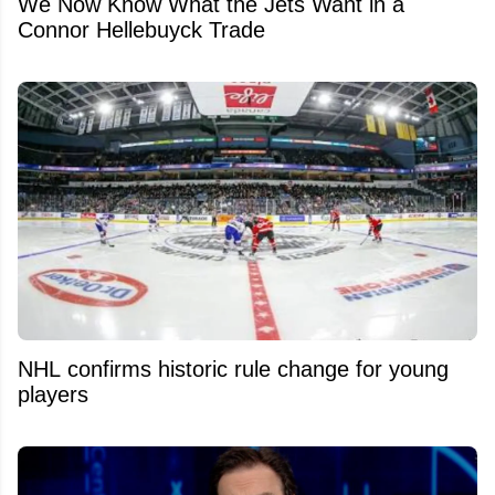
We Now Know What the Jets Want in a
Connor Hellebuyck Trade
NHL confirms historic rule change for young
players