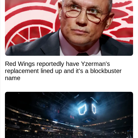
Red Wings reportedly have Yzerman's
replacement lined up and it's a blockbuster
name