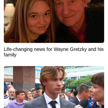
Life-changing news for Wayne Gretzky and his
family