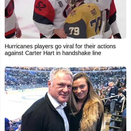
Hurricanes players go viral for their actions
against Carter Hart in handshake line