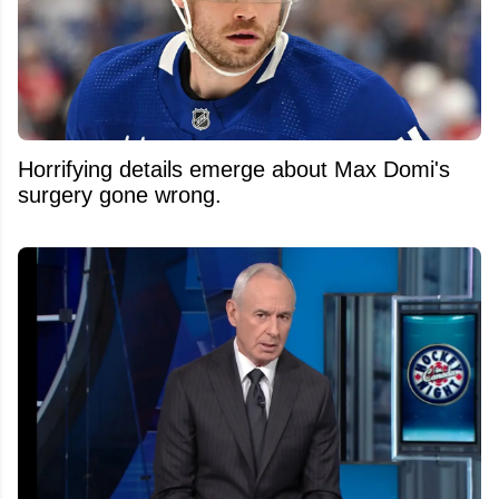
Horrifying details emerge about Max Domi's
surgery gone wrong.