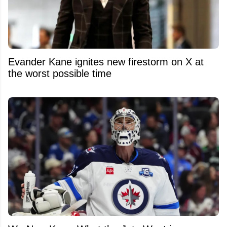
Evander Kane ignites new firestorm on X at
the worst possible time