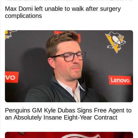
Max Domi left unable to walk after surgery
complications
Penguins GM Kyle Dubas Signs Free Agent to
an Absolutely Insane Eight-Year Contract