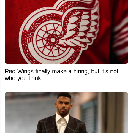
Red Wings finally make a hiring, but it's not
who you think