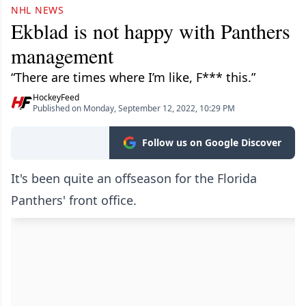
NHL NEWS
Ekblad is not happy with Panthers
management
“There are times where I’m like, F*** this.”
HockeyFeed
Published on Monday, September 12, 2022, 10:29 PM
Follow us on Google Discover
It's been quite an offseason for the Florida
Panthers' front office.