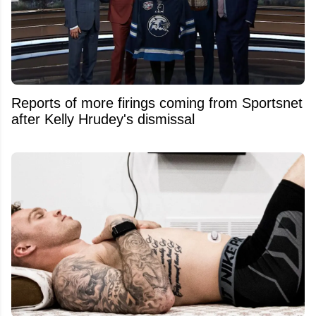
Reports of more firings coming from Sportsnet
after Kelly Hrudey's dismissal