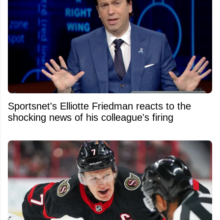
Sportsnet's Elliotte Friedman reacts to the
shocking news of his colleague's firing