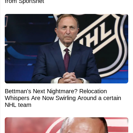
from Sportsnet
Bettman's Next Nightmare? Relocation
Whispers Are Now Swirling Around a certain
NHL team