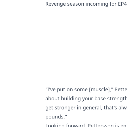
Revenge season incoming for EP40?
"I've put on some [muscle]," Pette
about building your base strength
get stronger in general, that's al
pounds."
Looking forward, Pettersson is em