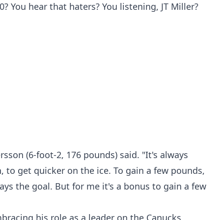
 You hear that haters? You listening, JT Miller?
rsson (6-foot-2, 176 pounds) said. "It's always
, to get quicker on the ice. To gain a few pounds,
ways the goal. But for me it's a bonus to gain a few
bracing his role as a leader on the Canucks