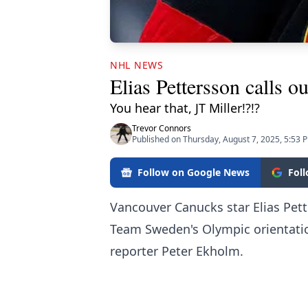
NHL NEWS
Elias Pettersson calls o
You hear that, JT Miller!?!?
Trevor Connors
Published on Thursday, August 7, 2025, 5:53 
Follow on Google News
Fol
Vancouver Canucks star Elias Pett
Team Sweden's Olympic orientat
reporter Peter Ekholm.