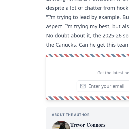
despite a lot of chatter from hock
"I'm trying to lead by example. Bu
aspect. I'm trying my best, but als
No doubt about it, the 2025-26 se
the Canucks. Can he get this tea
Get the latest n
ABOUT THE AUTHOR
Trevor Connors