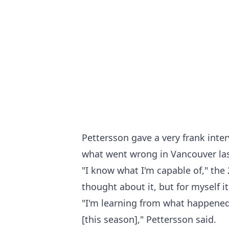
Pettersson gave a very frank inte
what went wrong in Vancouver las
"I know what I'm capable of," the 
thought about it, but for myself i
"I'm learning from what happened
[this season]," Pettersson said.