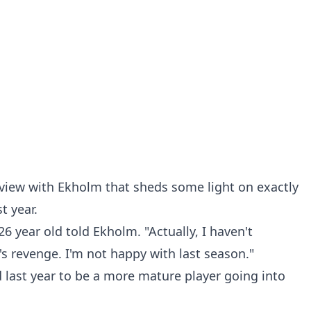
rview with Ekholm that sheds some light on exactly
t year.
26 year old told Ekholm. "Actually, I haven't
t's revenge. I'm not happy with last season."
 last year to be a more mature player going into