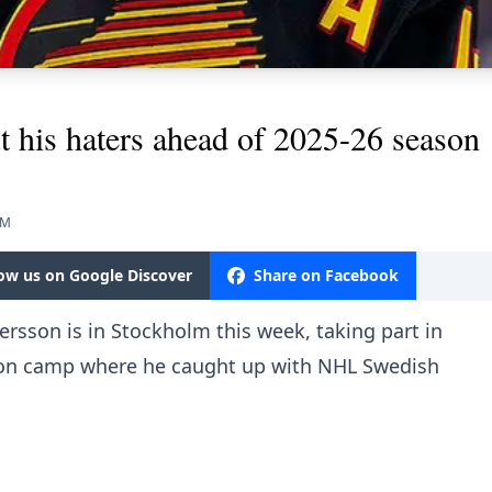
ut his haters ahead of 2025-26 season
PM
low us on Google Discover
Share on Facebook
ersson is in Stockholm this week, taking part in
ion camp where he caught up with NHL Swedish