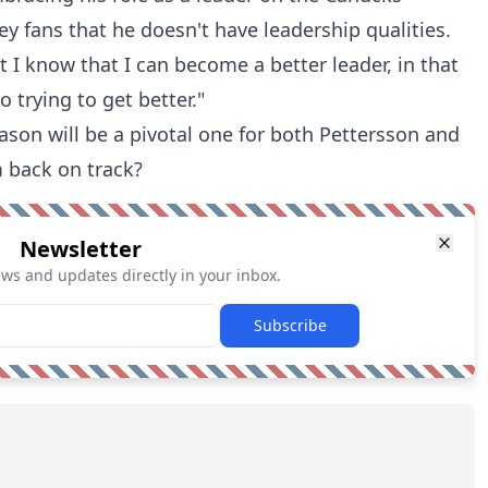
ey fans that he doesn't have leadership qualities.
t I know that I can become a better leader, in that
o trying to get better."
ason will be a pivotal one for both Pettersson and
m back on track?
Newsletter
ews and updates directly in your inbox.
Subscribe