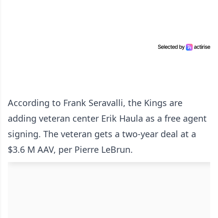
According to Frank Seravalli, the Kings are
adding veteran center Erik Haula as a free agent
signing. The veteran gets a two-year deal at a
$3.6 M AAV, per Pierre LeBrun.