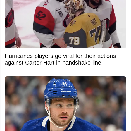
Hurricanes players go viral for their actions
against Carter Hart in handshake line