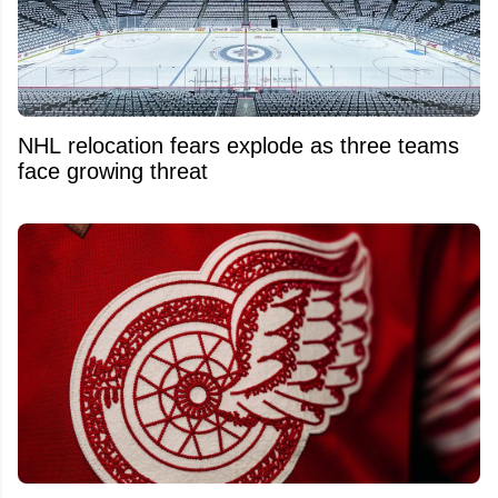
NHL relocation fears explode as three teams
face growing threat