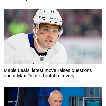
Maple Leafs’ latest move raises questions
about Max Domi’s brutal recovery