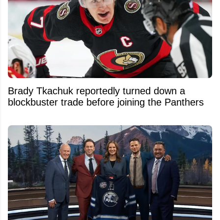
Brady Tkachuk reportedly turned down a
blockbuster trade before joining the Panthers