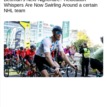
Whispers Are Now Swirling Around a certain
NHL team
Zdeno Chara reportedly involved in an
accident while training in Slovakia