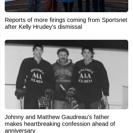
Reports of more firings coming from Sportsnet
after Kelly Hrudey's dismissal
Johnny and Matthew Gaudreau’s father
makes heartbreaking confession ahead of
anniversary