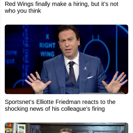
Red Wings finally make a hiring, but it's not
who you think
Sportsnet's Elliotte Friedman reacts to the
shocking news of his colleague's firing