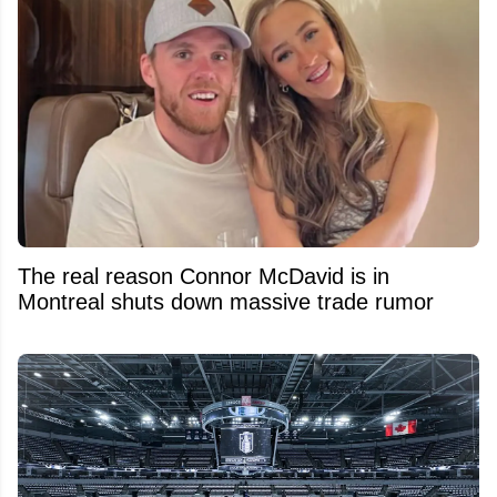
The real reason Connor McDavid is in
Montreal shuts down massive trade rumor