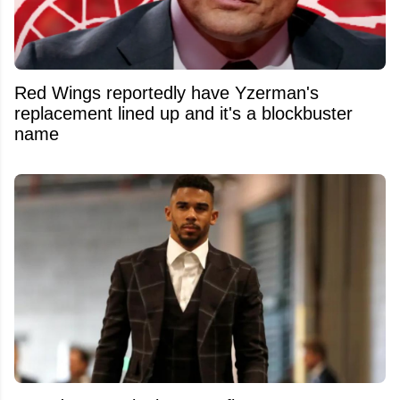
Red Wings reportedly have Yzerman's
replacement lined up and it's a blockbuster
name