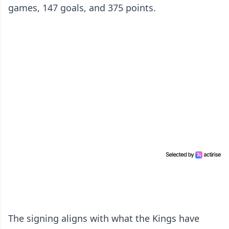
games, 147 goals, and 375 points.
The signing aligns with what the Kings have