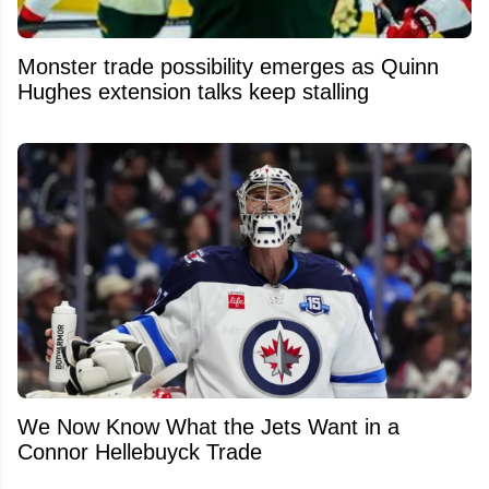
Monster trade possibility emerges as Quinn
Hughes extension talks keep stalling
We Now Know What the Jets Want in a
Connor Hellebuyck Trade