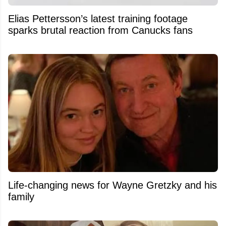
Elias Pettersson’s latest training footage
sparks brutal reaction from Canucks fans
Life-changing news for Wayne Gretzky and his
family