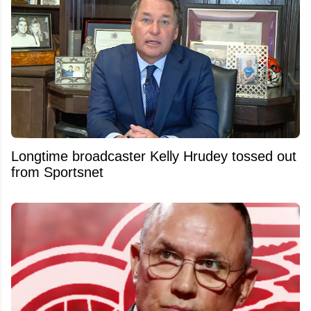
Longtime broadcaster Kelly Hrudey tossed out
from Sportsnet