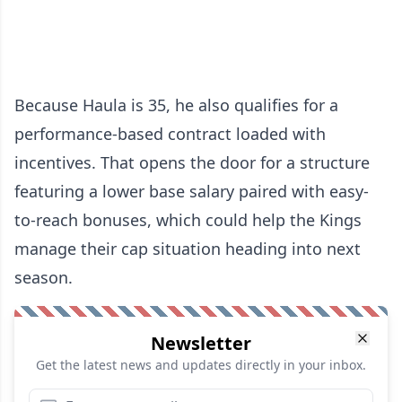
Because Haula is 35, he also qualifies for a
performance-based contract loaded with
incentives. That opens the door for a structure
featuring a lower base salary paired with easy-
to-reach bonuses, which could help the Kings
manage their cap situation heading into next
season.
Newsletter
Get the latest news and updates directly in your inbox.