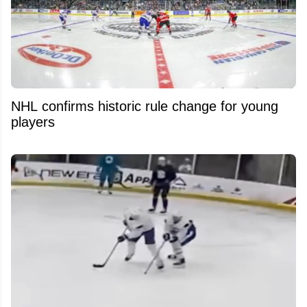
NHL confirms historic rule change for young
players