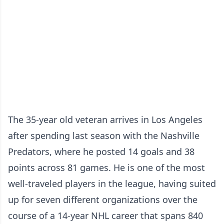
The 35-year old veteran arrives in Los Angeles
after spending last season with the Nashville
Predators, where he posted 14 goals and 38
points across 81 games. He is one of the most
well-traveled players in the league, having suited
up for seven different organizations over the
course of a 14-year NHL career that spans 840