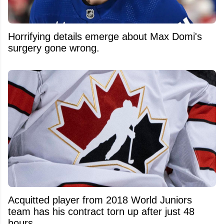
Horrifying details emerge about Max Domi's
surgery gone wrong.
Acquitted player from 2018 World Juniors
team has his contract torn up after just 48
hours