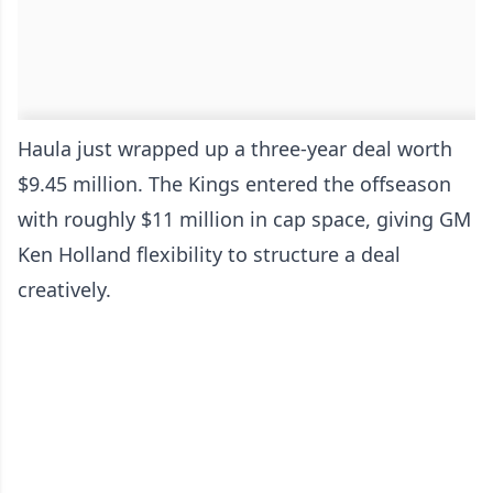
Haula just wrapped up a three-year deal worth
$9.45 million. The Kings entered the offseason
with roughly $11 million in cap space, giving GM
Ken Holland flexibility to structure a deal
creatively.