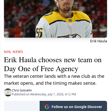
Erik Haula
NHL NEWS
Erik Haula chooses new team on
Day One of Free Agency
The veteran center lands with a new club as the
market opens, and the timing makes sense.
Chris Gosselin
Published on Wednesday, July 1, 2026, 4:12 PM
Follow us on Google Discover