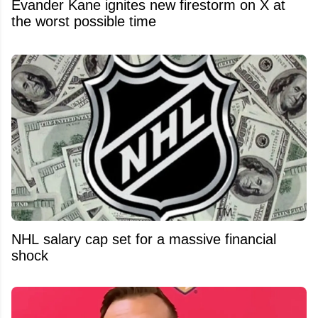
Evander Kane ignites new firestorm on X at
the worst possible time
NHL salary cap set for a massive financial
shock