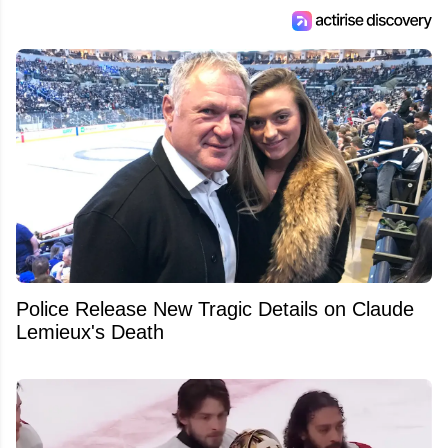
Police Release New Tragic Details on Claude
Lemieux's Death