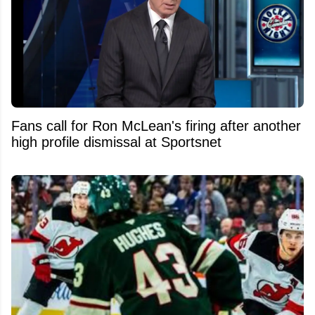
Fans call for Ron McLean's firing after another
high profile dismissal at Sportsnet