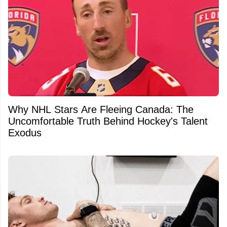
Why NHL Stars Are Fleeing Canada: The
Uncomfortable Truth Behind Hockey's Talent
Exodus