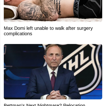
Max Domi left unable to walk after surgery
complications
Bettman's Next Nightmare? Relocation