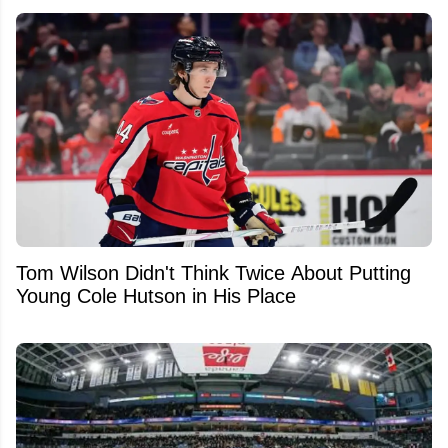
Tom Wilson Didn't Think Twice About Putting
Young Cole Hutson in His Place