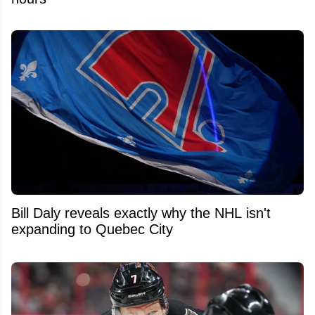
Bill Daly reveals exactly why the NHL isn't
expanding to Quebec City