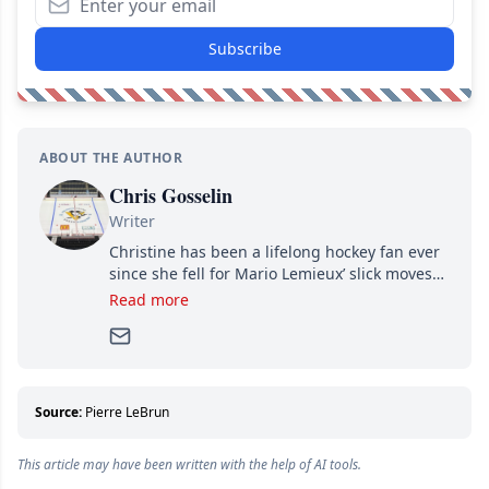
Subscribe
ABOUT THE AUTHOR
Chris Gosselin
Writer
Christine has been a lifelong hockey fan ever
since she fell for Mario Lemieux’ slick moves
and Jaromir Jagr’s mullet. A professional
Read more
writer, she joined Attraction Media in 2017.
Since then, she has good reasons to watch all
hockey games and can humiliate several men
who can’t handle that a woman knows more
about hockey than they ever will.
Source:
Pierre LeBrun
This article may have been written with the help of AI tools.