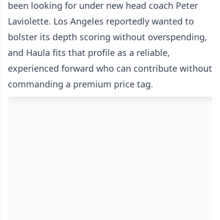
been looking for under new head coach Peter
Laviolette. Los Angeles reportedly wanted to
bolster its depth scoring without overspending,
and Haula fits that profile as a reliable,
experienced forward who can contribute without
commanding a premium price tag.