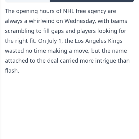
The opening hours of NHL free agency are
always a whirlwind on Wednesday, with teams
scrambling to fill gaps and players looking for
the right fit. On July 1, the Los Angeles Kings
wasted no time making a move, but the name
attached to the deal carried more intrigue than
flash.