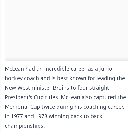
McLean had an incredible career as a junior
hockey coach and is best known for leading the
New Westminister Bruins to four straight
President's Cup titles. McLean also captured the
Memorial Cup twice during his coaching career,
in 1977 and 1978 winning back to back
championships.