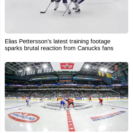
Elias Pettersson’s latest training footage
sparks brutal reaction from Canucks fans