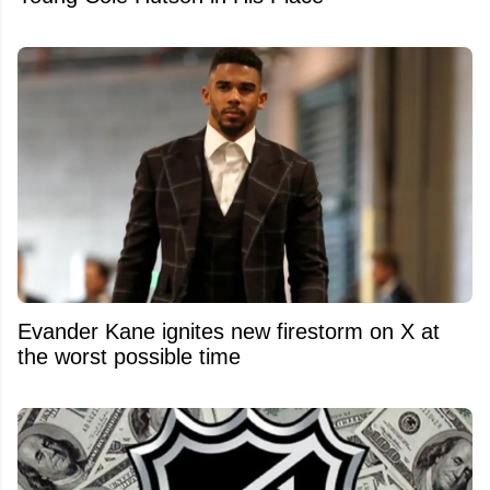
Evander Kane ignites new firestorm on X at
the worst possible time