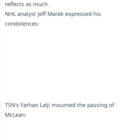
reflects as much.
NHL analyst Jeff Marek expressed his
condolences:
TSN's Farhan Lalji mourned the passing of
McLean: