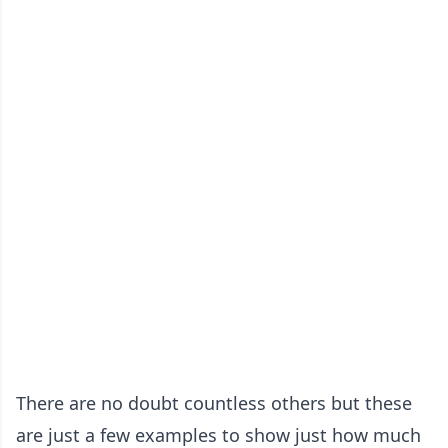
There are no doubt countless others but these
are just a few examples to show just how much