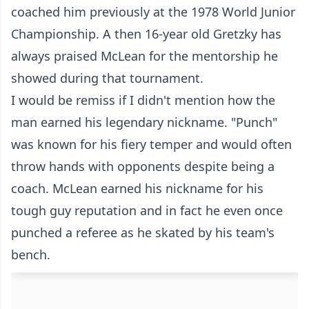
coached him previously at the 1978 World Junior
Championship. A then 16-year old Gretzky has
always praised McLean for the mentorship he
showed during that tournament.
I would be remiss if I didn't mention how the
man earned his legendary nickname. "Punch"
was known for his fiery temper and would often
throw hands with opponents despite being a
coach. McLean earned his nickname for his
tough guy reputation and in fact he even once
punched a referee as he skated by his team's
bench.