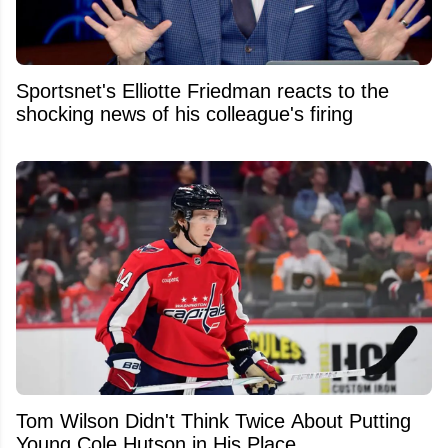
Sportsnet's Elliotte Friedman reacts to the
shocking news of his colleague's firing
Tom Wilson Didn't Think Twice About Putting
Young Cole Hutson in His Place