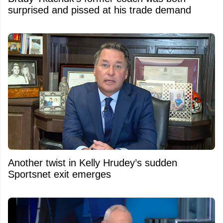
surprised and pissed at his trade demand
Another twist in Kelly Hrudey’s sudden
Sportsnet exit emerges