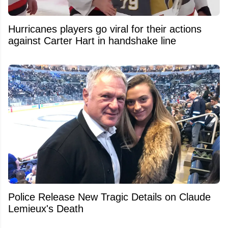
Hurricanes players go viral for their actions
against Carter Hart in handshake line
Police Release New Tragic Details on Claude
Lemieux's Death