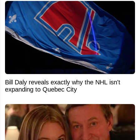
Bill Daly reveals exactly why the NHL isn't
expanding to Quebec City