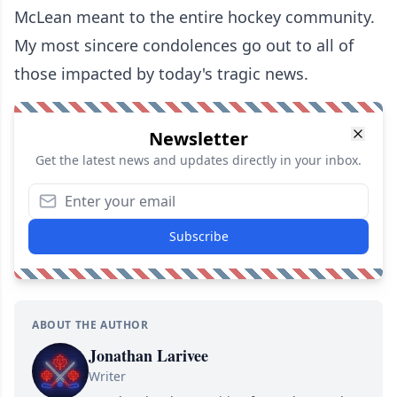
McLean meant to the entire hockey community.
My most sincere condolences go out to all of
those impacted by today's tragic news.
Newsletter
Get the latest news and updates directly in your inbox.
Subscribe
ABOUT THE AUTHOR
Jonathan Larivee
Writer