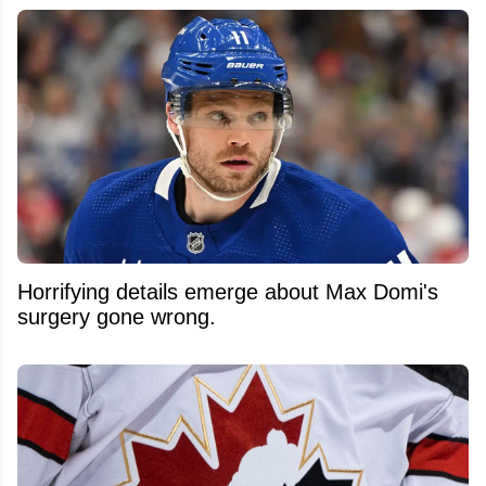
Horrifying details emerge about Max Domi's
surgery gone wrong.