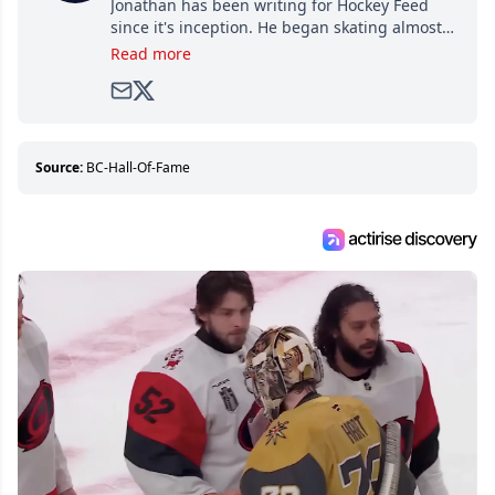
Jonathan has been writing for Hockey Feed
since it's inception. He began skating almost
as soon as he could walk and has been an an
Read more
avid and lifelong hockey fan ever since.
Source:
BC-Hall-Of-Fame