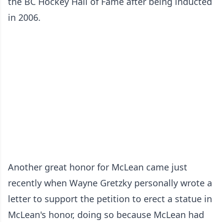
the BC Hockey Hall of Fame after being inducted
in 2006.
Another great honor for McLean came just
recently when Wayne Gretzky personally wrote a
letter to support the petition to erect a statue in
McLean's honor, doing so because McLean had