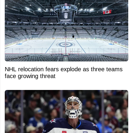
NHL relocation fears explode as three teams
face growing threat