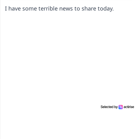
I have some terrible news to share today.