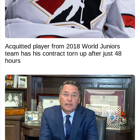
Acquitted player from 2018 World Juniors
team has his contract torn up after just 48
hours