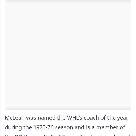
McLean was named the WHL's coach of the year
during the 1975-76 season and is a member of