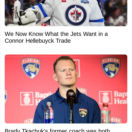
We Now Know What the Jets Want in a
Connor Hellebuyck Trade
Brady Tkachuk's former coach was both