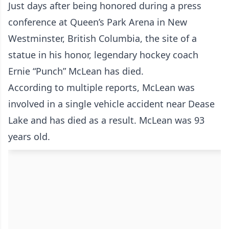
Just days after being honored during a press
conference at Queen’s Park Arena in New
Westminster, British Columbia, the site of a
statue in his honor, legendary hockey coach
Ernie “Punch” McLean has died.
According to multiple reports, McLean was
involved in a single vehicle accident near Dease
Lake and has died as a result. McLean was 93
years old.