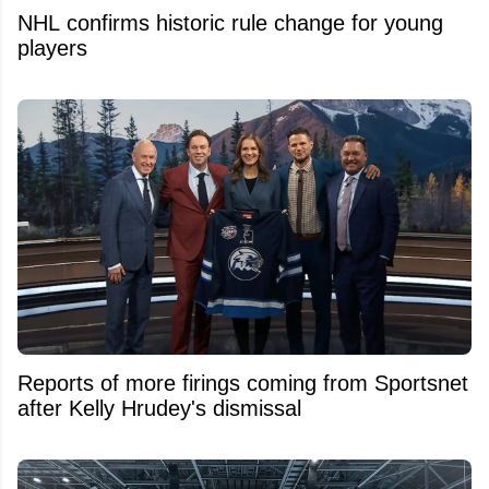
NHL confirms historic rule change for young
players
Reports of more firings coming from Sportsnet
after Kelly Hrudey's dismissal