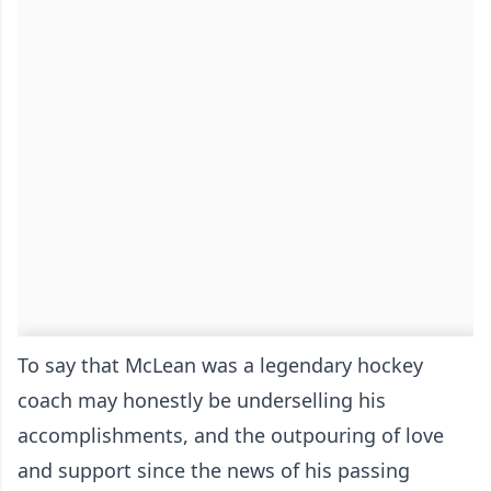
To say that McLean was a legendary hockey
coach may honestly be underselling his
accomplishments, and the outpouring of love
and support since the news of his passing