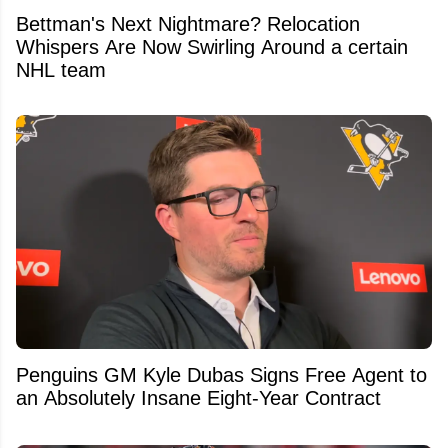
Bettman's Next Nightmare? Relocation
Whispers Are Now Swirling Around a certain
NHL team
Penguins GM Kyle Dubas Signs Free Agent to
an Absolutely Insane Eight-Year Contract