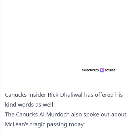
Canucks insider Rick Dhaliwal has offered his
kind words as well:
The Canucks Al Murdoch also spoke out about
McLean's tragic passing today: