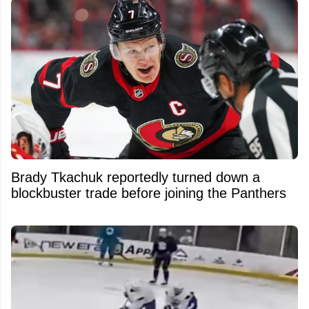
Brady Tkachuk reportedly turned down a
blockbuster trade before joining the Panthers