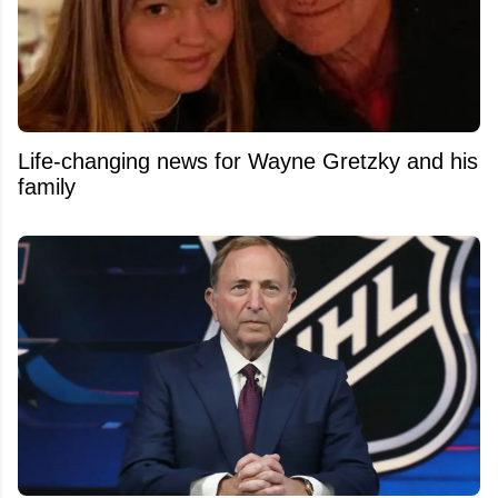
Life-changing news for Wayne Gretzky and his
family