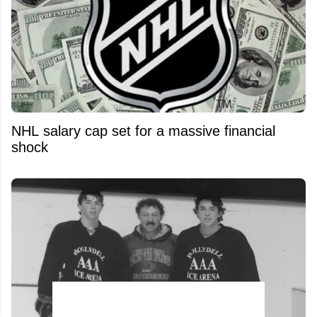
NHL salary cap set for a massive financial
shock