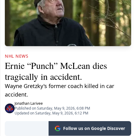
NHL NEWS
Ernie “Punch” McLean dies
tragically in accident.
Wayne Gretzky's former coach killed in car
accident.
Jonathan Larivee
Published on Saturday, May 9, 2026, 6:08 PM
Updated on Saturday, May 9, 2026, 6:12 PM
Follow us on Google Discover