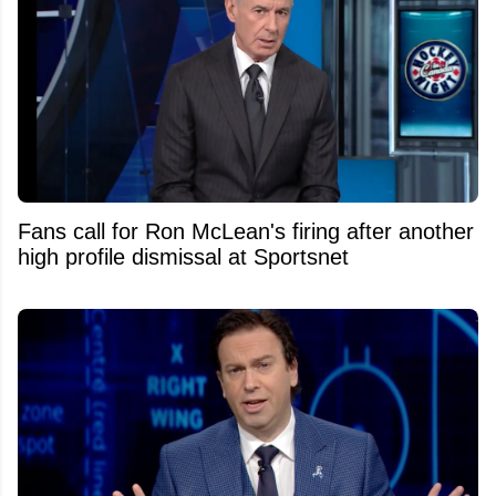
Fans call for Ron McLean's firing after another
high profile dismissal at Sportsnet