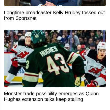
Longtime broadcaster Kelly Hrudey tossed out
from Sportsnet
Monster trade possibility emerges as Quinn
Hughes extension talks keep stalling