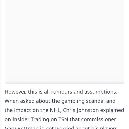
However, this is all rumours and assumptions.
When asked about the gambling scandal and
the impact on the NHL, Chris Johnston explained
on Insider Trading on TSN that commissioner
Gary Bettman is not worried about his players