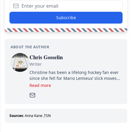
Subscribe
ABOUT THE AUTHOR
Chris Gosselin
Writer
Christine has been a lifelong hockey fan ever
since she fell for Mario Lemieux’ slick moves
and Jaromir Jagr’s mullet. A professional
Read more
writer, she joined Attraction Media in 2017.
Since then, she has good reasons to watch all
hockey games and can humiliate several men
who can’t handle that a woman knows more
about hockey than they ever will.
Sources:
Anna Kane
,
TSN