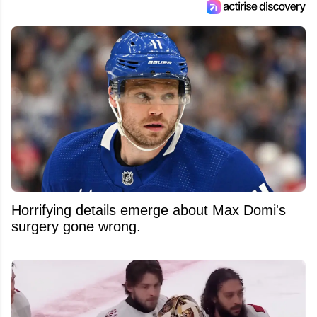
Horrifying details emerge about Max Domi's
surgery gone wrong.