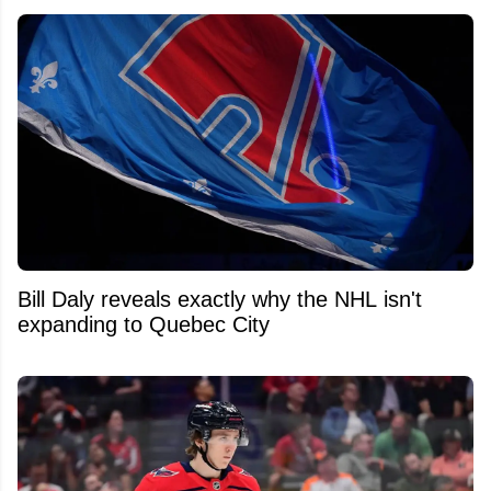
Bill Daly reveals exactly why the NHL isn't
expanding to Quebec City