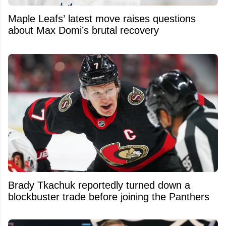
Maple Leafs’ latest move raises questions
about Max Domi’s brutal recovery
Brady Tkachuk reportedly turned down a
blockbuster trade before joining the Panthers