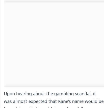
Upon hearing about the gambling scandal, it
was almost expected that Kane’s name would be