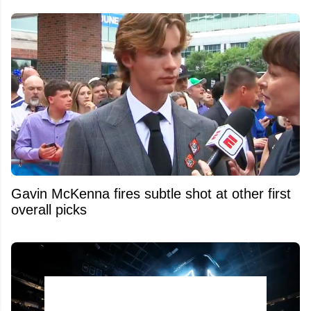
Gavin McKenna fires subtle shot at other first
overall picks