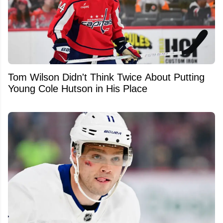
Tom Wilson Didn't Think Twice About Putting
Young Cole Hutson in His Place