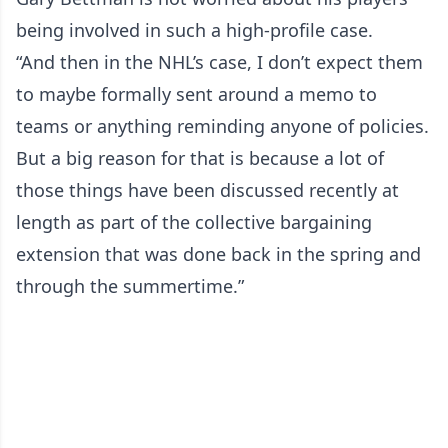
being involved in such a high-profile case.
“And then in the NHL’s case, I don’t expect them
to maybe formally sent around a memo to
teams or anything reminding anyone of policies.
But a big reason for that is because a lot of
those things have been discussed recently at
length as part of the collective bargaining
extension that was done back in the spring and
through the summertime.”