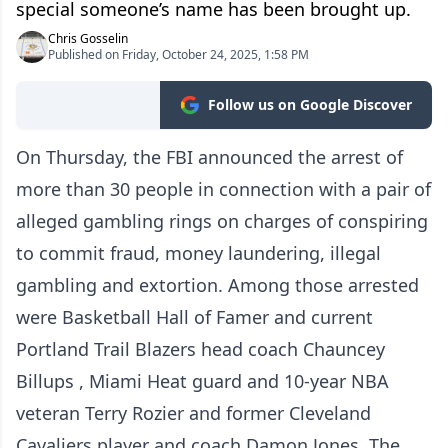
special someone’s name has been brought up.
Chris Gosselin
Published on Friday, October 24, 2025, 1:58 PM
Follow us on Google Discover
On Thursday, the FBI announced the arrest of
more than 30 people in connection with a pair of
alleged gambling rings on charges of conspiring
to commit fraud, money laundering, illegal
gambling and extortion. Among those arrested
were Basketball Hall of Famer and current
Portland Trail Blazers head coach Chauncey
Billups , Miami Heat guard and 10-year NBA
veteran Terry Rozier and former Cleveland
Cavaliers player and coach Damon Jones. The