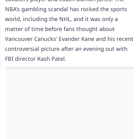
NBA’s gambling scandal has rocked the sports
world, including the NHL, and it was only a
matter of time before fans thought about
Vancouver Canucks’ Evander Kane and his recent
controversial picture after an evening out with
FBI director Kash Patel.