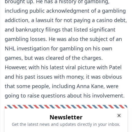
brought up. He has a history of gambling,
including public acknowledgment of a gambling
addiction, a lawsuit for not paying a casino debt,
and bankruptcy filings that listed significant
gambling losses. He was also the subject of an
NHL investigation for gambling on his own
games, but was cleared of the charges.
However, with his latest viral picture with Patel
and his past issues with money, it was obvious
that some people, including Anna Kane, were
going to raise questions about his involvement.
Newsletter
Get the latest news and updates directly in your inbox.