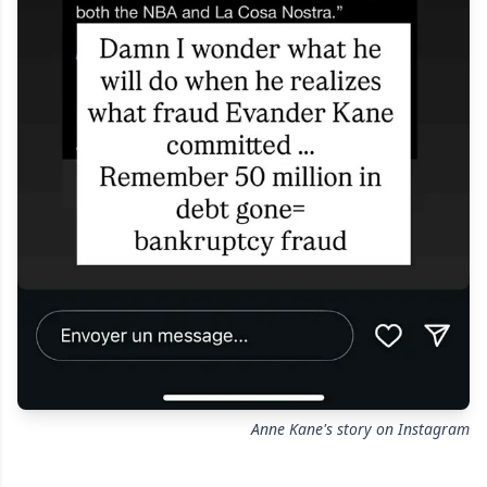
Anne Kane's story on Instagram