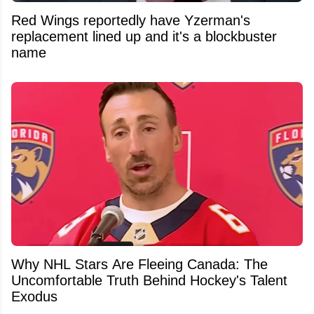
Red Wings reportedly have Yzerman's
replacement lined up and it's a blockbuster
name
Why NHL Stars Are Fleeing Canada: The
Uncomfortable Truth Behind Hockey's Talent
Exodus