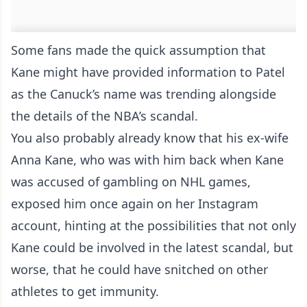
Some fans made the quick assumption that
Kane might have provided information to Patel
as the Canuck’s name was trending alongside
the details of the NBA’s scandal.
You also probably already know that his ex-wife
Anna Kane, who was with him back when Kane
was accused of gambling on NHL games,
exposed him once again on her Instagram
account, hinting at the possibilities that not only
Kane could be involved in the latest scandal, but
worse, that he could have snitched on other
athletes to get immunity.