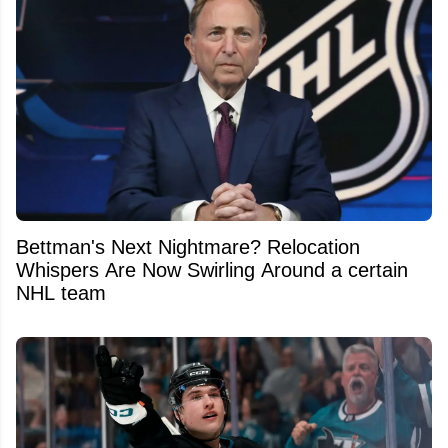
Bettman's Next Nightmare? Relocation
Whispers Are Now Swirling Around a certain
NHL team