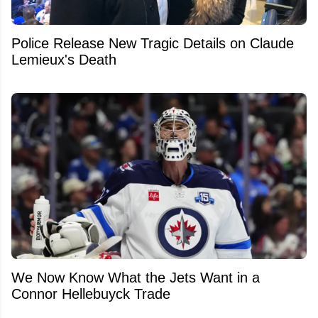
Police Release New Tragic Details on Claude
Lemieux's Death
We Now Know What the Jets Want in a
Connor Hellebuyck Trade