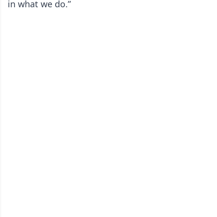
in what we do.”