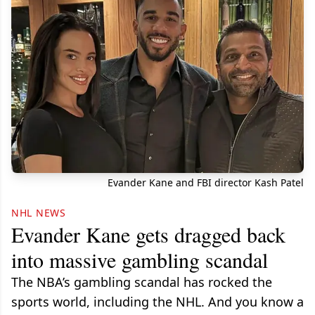
Evander Kane and FBI director Kash Patel
NHL NEWS
Evander Kane gets dragged back
into massive gambling scandal
The NBA’s gambling scandal has rocked the
sports world, including the NHL. And you know a