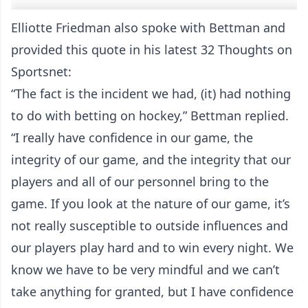
Elliotte Friedman also spoke with Bettman and
provided this quote in his latest 32 Thoughts on
Sportsnet:
“The fact is the incident we had, (it) had nothing
to do with betting on hockey,” Bettman replied.
“I really have confidence in our game, the
integrity of our game, and the integrity that our
players and all of our personnel bring to the
game. If you look at the nature of our game, it’s
not really susceptible to outside influences and
our players play hard and to win every night. We
know we have to be very mindful and we can’t
take anything for granted, but I have confidence