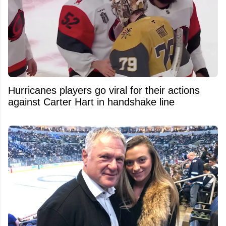
Hurricanes players go viral for their actions
against Carter Hart in handshake line