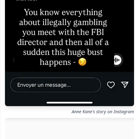
Anne Kane's story on Instagram