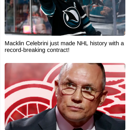
Macklin Celebrini just made NHL history with a
record-breaking contract!